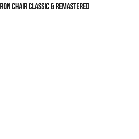
ron Chair Classic & Remastered