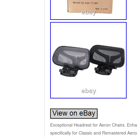
Exceptional Headrest for Aeron Chairs. Enh
specifically for Classic and Remastered Aeron