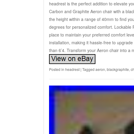
headrest is the perfect addition to elevate 
Carbon and Graphite Aeron chair with a black
the height within a range of 40mm to find your
degrees for personalized comfort. Lockable 
place to maintain your preferred comfort leve
installation, making it hassle-free to upgrade
than 6’4. Transform your Aeron chair into a 
Posted in
headrest
|
Tagged
aeron
,
blackgraphite
,
ch