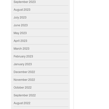
September 2023
August 2023
July 2023
June 2023
May 2023
April 2023
March 2023
February 2023
January 2023
December 2022
November 2022
October 2022
September 2022
August 2022