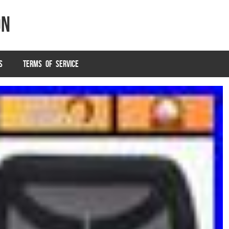
on
S
TERMS OF SERVICE