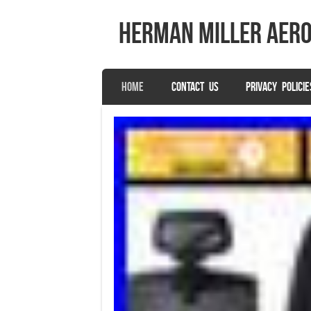
herman miller aer
SKIP TO CONTENT
HOME
CONTACT US
PRIVACY POLICIE
Menu