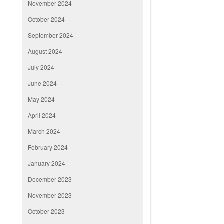
November 2024
October 2024
September 2024
August 2024
July 2024
June 2024
May 2024
April 2024
March 2024
February 2024
January 2024
December 2023
November 2023
October 2023