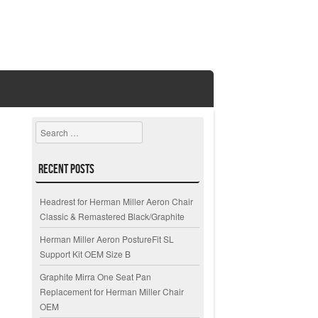
Search
Recent Posts
Headrest for Herman Miller Aeron Chair
Classic & Remastered Black/Graphite
Herman Miller Aeron PostureFit SL
Support Kit OEM Size B
Graphite Mirra One Seat Pan
Replacement for Herman Miller Chair
OEM