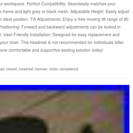
your workspace. Perfect Compatibility: Seamlessly matches your
 frame and light grey or black mesh. Adjustable Height: Easily adjust
 ideal position. Tilt Adjustments: Enjoy a free-moving tilt range of 80
Positioning: Forward and backward adjustments can be locked in
l. User-Friendly Installation: Designed for easy replacement and
 your chair. This headrest is not recommended for individuals taller
more comfortable and supportive seating solution today!
air
,
classic
,
headrest
,
herman
,
miller
,
remastered