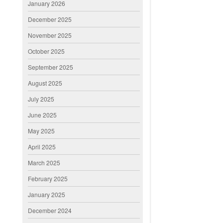
January 2026
December 2025
November 2025
October 2025
September 2025
August 2025
July 2025
June 2025
May 2025
April 2025
March 2025
February 2025
January 2025
December 2024