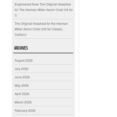
Engineered Now The Original Headrest
for The Herman Miller Aeron Chair H4 for
C
The Original Headrest for the Herman
Miller Aeron Chair (H3 for Classic,
Carbon)
Archives
August 2026
July 2026
June 2026
May 2026
April 2026
March 2026
February 2026