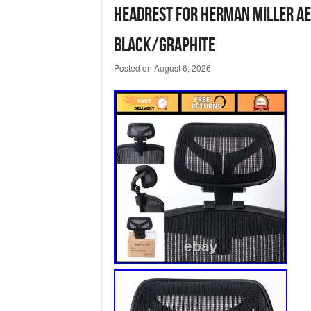
Headrest for Herman Miller Ae
Black/Graphite
Posted on
August 6, 2026