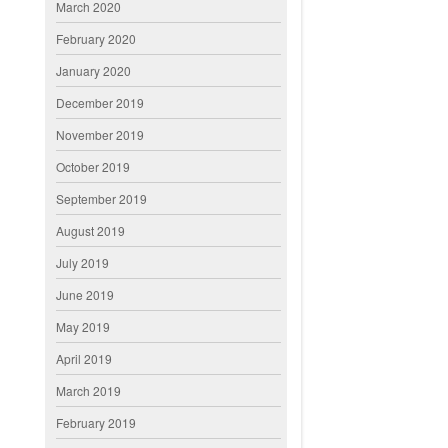
March 2020
February 2020
January 2020
December 2019
November 2019
October 2019
September 2019
August 2019
July 2019
June 2019
May 2019
April 2019
March 2019
February 2019