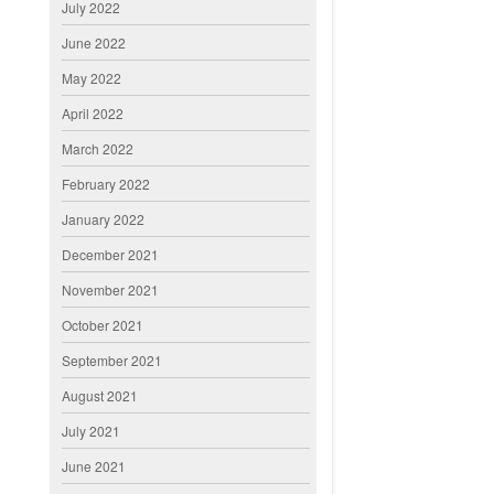
July 2022
June 2022
May 2022
April 2022
March 2022
February 2022
January 2022
December 2021
November 2021
October 2021
September 2021
August 2021
July 2021
June 2021