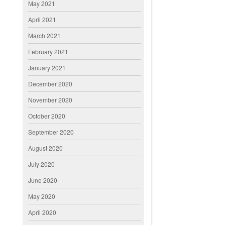
May 2021
April 2021
March 2021
February 2021
January 2021
December 2020
November 2020
October 2020
September 2020
August 2020
July 2020
June 2020
May 2020
April 2020