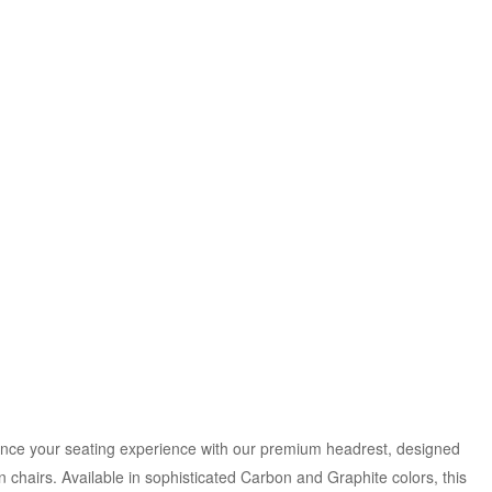
ance your seating experience with our premium headrest, designed
 chairs. Available in sophisticated Carbon and Graphite colors, this