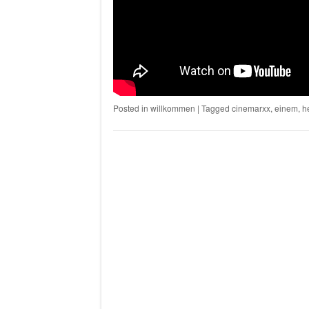
Posted in
willkommen
|
Tagged
cinemarxx
,
einem
,
h