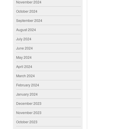
November 2024
October 2024
September 2024
August 2024
July 2024
June 2024
May 2024
April 2024
March 2024
February 2024
January 2024
December 2023
November 2023
October 2023