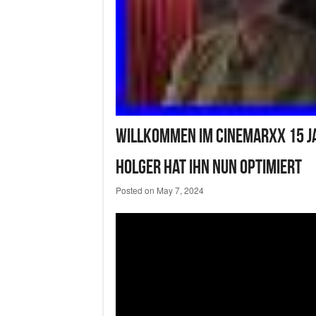
Willkommen IM Cinemarxx 15 J
Holger Hat Ihn Nun Optimiert
Posted on
May 7, 2024