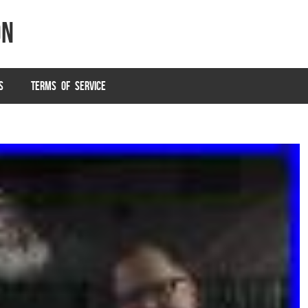
on
S
TERMS OF SERVICE