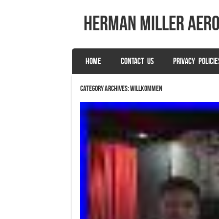
herman miller aer
SKIP TO CONTENT
HOME
CONTACT US
PRIVACY POLICIE
Menu
Category Archives:
willkommen