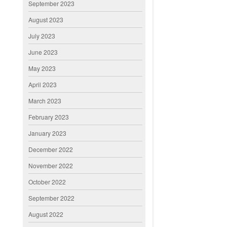
September 2023
August 2023
July 2023
June 2023
May 2023
April 2023
March 2023
February 2023
January 2023
December 2022
November 2022
October 2022
September 2022
August 2022