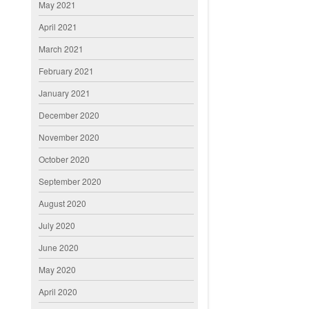
May 2021
April 2021
March 2021
February 2021
January 2021
December 2020
November 2020
October 2020
September 2020
August 2020
July 2020
June 2020
May 2020
April 2020