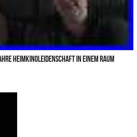
ahre Heimkinoleidenschaft In Einem Raum