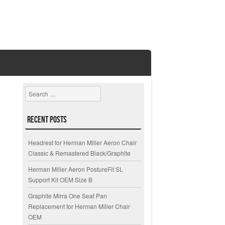
Search
Recent Posts
Headrest for Herman Miller Aeron Chair
Classic & Remastered Black/Graphite
Herman Miller Aeron PostureFit SL
Support Kit OEM Size B
Graphite Mirra One Seat Pan
Replacement for Herman Miller Chair
OEM