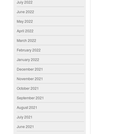
July 2022
June 2022
May 2022
April 2022
March 2022
February 2022
January 2022
December 2021
November 2021
October 2021
September 2021
August 2021
July 2021
June 2021