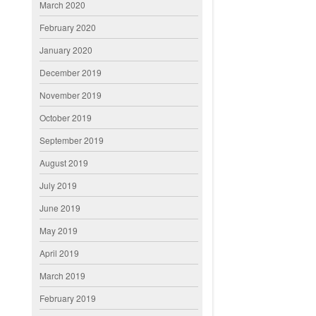
March 2020
February 2020
January 2020
December 2019
November 2019
October 2019
September 2019
August 2019
July 2019
June 2019
May 2019
April 2019
March 2019
February 2019