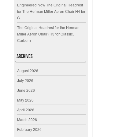
Engineered Now The Original Headrest
for The Herman Miller Aeron Chair H4 for
C
The Original Headrest for the Herman
Miller Aeron Chair (H3 for Classic,
Carbon)
Archives
August 2026
July 2026
June 2026
May 2026
April 2026
March 2026
February 2026