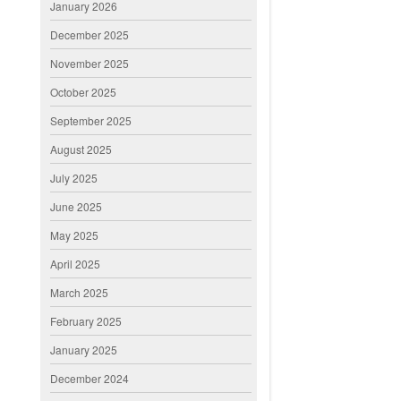
January 2026
December 2025
November 2025
October 2025
September 2025
August 2025
July 2025
June 2025
May 2025
April 2025
March 2025
February 2025
January 2025
December 2024