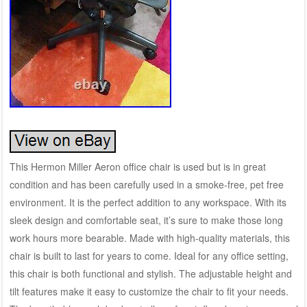
This Hermon Miller Aeron office chair is used but is in great
condition and has been carefully used in a smoke-free, pet free
environment. It is the perfect addition to any workspace. With its
sleek design and comfortable seat, it’s sure to make those long
work hours more bearable. Made with high-quality materials, this
chair is built to last for years to come. Ideal for any office setting,
this chair is both functional and stylish. The adjustable height and
tilt features make it easy to customize the chair to fit your needs.