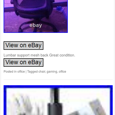
Lumbar support mesh back Great condition.
Posted in
office
|
Tagged
chair
,
gaming
,
office