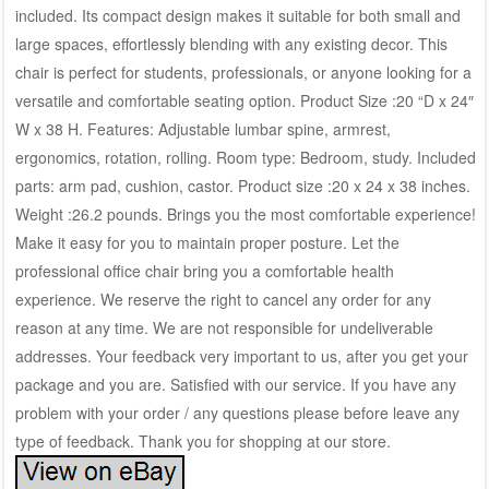
included. Its compact design makes it suitable for both small and
large spaces, effortlessly blending with any existing decor. This
chair is perfect for students, professionals, or anyone looking for a
versatile and comfortable seating option. Product Size :20 “D x 24″
W x 38 H. Features: Adjustable lumbar spine, armrest,
ergonomics, rotation, rolling. Room type: Bedroom, study. Included
parts: arm pad, cushion, castor. Product size :20 x 24 x 38 inches.
Weight :26.2 pounds. Brings you the most comfortable experience!
Make it easy for you to maintain proper posture. Let the
professional office chair bring you a comfortable health
experience. We reserve the right to cancel any order for any
reason at any time. We are not responsible for undeliverable
addresses. Your feedback very important to us, after you get your
package and you are. Satisfied with our service. If you have any
problem with your order / any questions please before leave any
type of feedback. Thank you for shopping at our store.