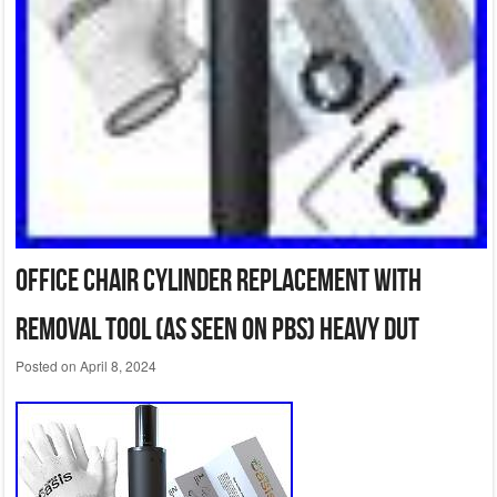
Office Chair Cylinder Replacement with
Removal Tool (As Seen on PBS) Heavy Dut
Posted on
April 8, 2024