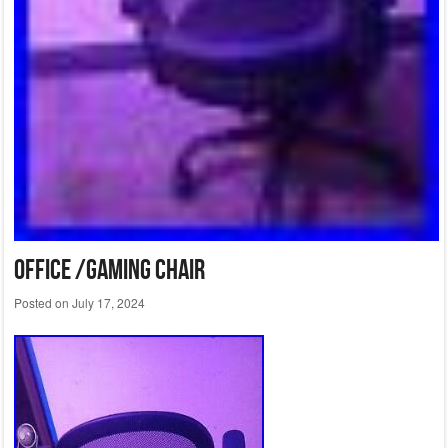
Office /Gaming Chair
Posted on
July 17, 2024