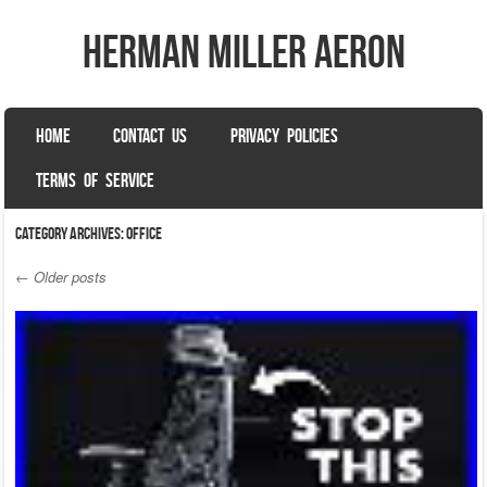
herman miller aeron
SKIP TO CONTENT
HOME
CONTACT US
PRIVACY POLICIES
Menu
TERMS OF SERVICE
Category Archives:
office
←
Older posts
Post navigation