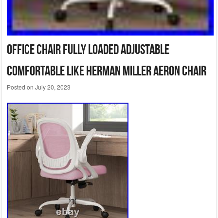
Office Chair Fully Loaded adjustable
Comfortable like Herman Miller Aeron Chair
Posted on
July 20, 2023