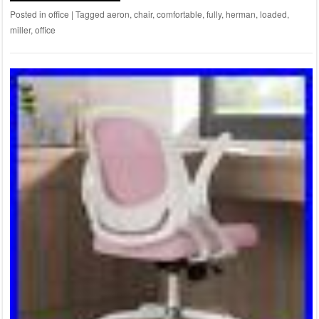
Posted in
office
|
Tagged
aeron
,
chair
,
comfortable
,
fully
,
herman
,
loaded
,
miller
,
office