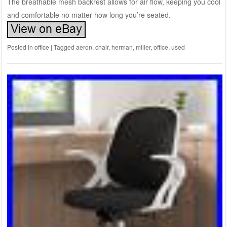
The breathable mesh backrest allows for air flow, keeping you cool
and comfortable no matter how long you’re seated.
Posted in
office
|
Tagged
aeron
,
chair
,
herman
,
miller
,
office
,
used