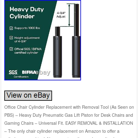
Office Chair Cylinder Replacement with Removal Tool (As Seen on
PBS) – Heavy Duty Pneumatic Gas Lift Piston for Desk Chairs and
Gaming Chairs – Universal Fit. EASY REMOVAL & INSTALLATION
– The only chair cylinder replacement on Amazon to offer a