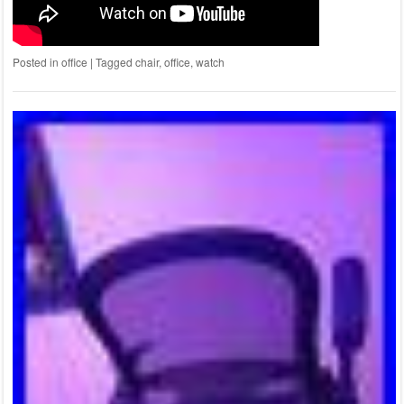
Posted in
office
|
Tagged
chair
,
office
,
watch