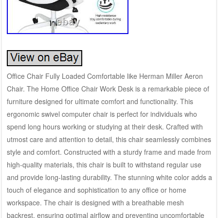
Office Chair Fully Loaded Comfortable like Herman Miller Aeron
Chair. The Home Office Chair Work Desk is a remarkable piece of
furniture designed for ultimate comfort and functionality. This
ergonomic swivel computer chair is perfect for individuals who
spend long hours working or studying at their desk. Crafted with
utmost care and attention to detail, this chair seamlessly combines
style and comfort. Constructed with a sturdy frame and made from
high-quality materials, this chair is built to withstand regular use
and provide long-lasting durability. The stunning white color adds a
touch of elegance and sophistication to any office or home
workspace. The chair is designed with a breathable mesh
backrest, ensuring optimal airflow and preventing uncomfortable