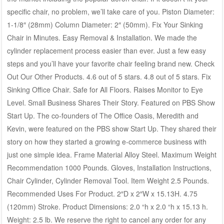
specific chair, no problem, we’ll take care of you. Piston Diameter:
1-1/8″ (28mm) Column Diameter: 2″ (50mm). Fix Your Sinking
Chair in Minutes. Easy Removal & Installation. We made the
cylinder replacement process easier than ever. Just a few easy
steps and you’ll have your favorite chair feeling brand new. Check
Out Our Other Products. 4.6 out of 5 stars. 4.8 out of 5 stars. Fix
Sinking Office Chair. Safe for All Floors. Raises Monitor to Eye
Level. Small Business Shares Their Story. Featured on PBS Show
Start Up. The co-founders of The Office Oasis, Meredith and
Kevin, were featured on the PBS show Start Up. They shared their
story on how they started a growing e-commerce business with
just one simple idea. Frame Material Alloy Steel. Maximum Weight
Recommendation 1000 Pounds. Gloves, Installation Instructions,
Chair Cylinder, Cylinder Removal Tool. Item Weight 2.5 Pounds.
Recommended Uses For Product. 2″D x 2″W x 15.13H. 4.75
(120mm) Stroke. Product Dimensions: 2.0 “h x 2.0 “h x 15.13 h.
Weight: 2.5 lb. We reserve the right to cancel any order for any