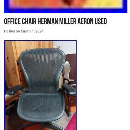
Office Chair Herman Miller Aeron Used
Posted on
March 4, 2024