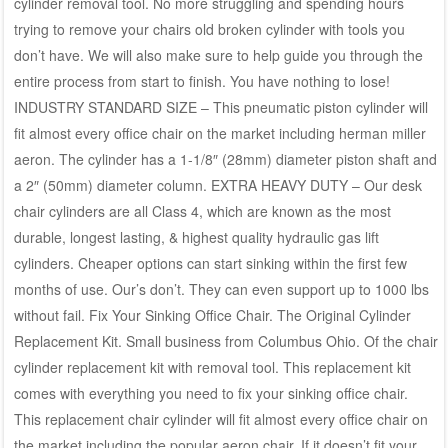
cylinder removal tool. No more struggling and spending hours
trying to remove your chairs old broken cylinder with tools you
don’t have. We will also make sure to help guide you through the
entire process from start to finish. You have nothing to lose!
INDUSTRY STANDARD SIZE – This pneumatic piston cylinder will
fit almost every office chair on the market including herman miller
aeron. The cylinder has a 1-1/8″ (28mm) diameter piston shaft and
a 2″ (50mm) diameter column. EXTRA HEAVY DUTY – Our desk
chair cylinders are all Class 4, which are known as the most
durable, longest lasting, & highest quality hydraulic gas lift
cylinders. Cheaper options can start sinking within the first few
months of use. Our’s don’t. They can even support up to 1000 lbs
without fail. Fix Your Sinking Office Chair. The Original Cylinder
Replacement Kit. Small business from Columbus Ohio. Of the chair
cylinder replacement kit with removal tool. This replacement kit
comes with everything you need to fix your sinking office chair.
This replacement chair cylinder will fit almost every office chair on
the market including the popular aeron chair. If it doesn’t fit your