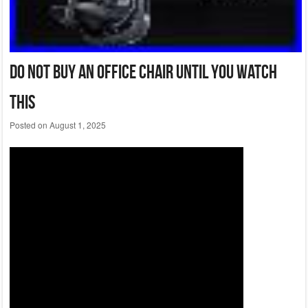
Do Not Buy An Office Chair Until You Watch
This
Posted on
August 1, 2025