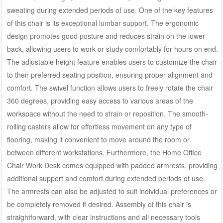
sweating during extended periods of use. One of the key features
of this chair is its exceptional lumbar support. The ergonomic
design promotes good posture and reduces strain on the lower
back, allowing users to work or study comfortably for hours on end.
The adjustable height feature enables users to customize the chair
to their preferred seating position, ensuring proper alignment and
comfort. The swivel function allows users to freely rotate the chair
360 degrees, providing easy access to various areas of the
workspace without the need to strain or reposition. The smooth-
rolling casters allow for effortless movement on any type of
flooring, making it convenient to move around the room or
between different workstations. Furthermore, the Home Office
Chair Work Desk comes equipped with padded armrests, providing
additional support and comfort during extended periods of use.
The armrests can also be adjusted to suit individual preferences or
be completely removed if desired. Assembly of this chair is
straightforward, with clear instructions and all necessary tools