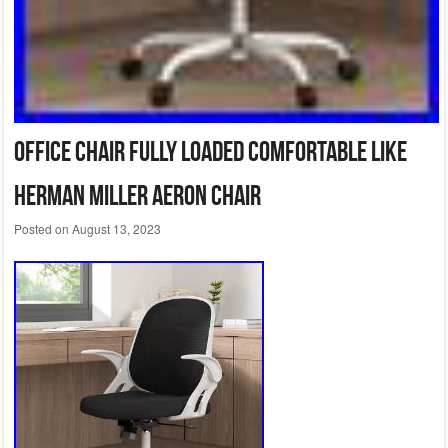
Office Chair Fully Loaded Comfortable like
Herman Miller Aeron Chair
Posted on
August 13, 2023