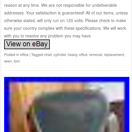
reason at any time. We are not responsible for undeliverable
addresses. Your satisfaction is guaranteed! All of our items, unless
otherwise stated, will only run on 120 volts. Please check to make
sure your country complies with these specifications. We will work
with you to resolve any problem you may have.
Posted in
office
|
Tagged
chair
,
cylinder
,
heavy
,
office
,
removal
,
replacement
,
seen
,
tool