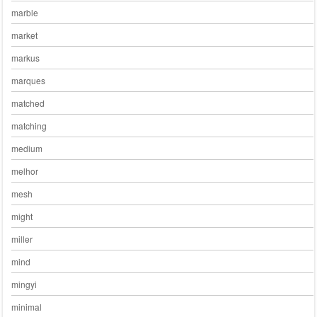
marble
market
markus
marques
matched
matching
medium
melhor
mesh
might
miller
mind
mingyi
minimal