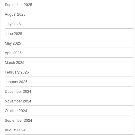
September 2025
August 2025
July 2025
June 2025
May 2025
April 2025
March 2025
February 2025
January 2025
December 2024
November 2024
October 2024
September 2024
August 2024