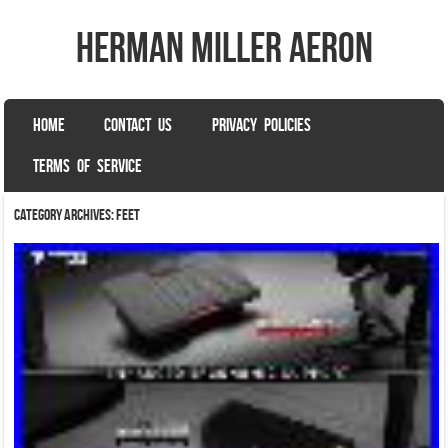
herman miller aeron
SKIP TO CONTENT
HOME
CONTACT US
PRIVACY POLICIES
Menu
TERMS OF SERVICE
Category Archives:
feet