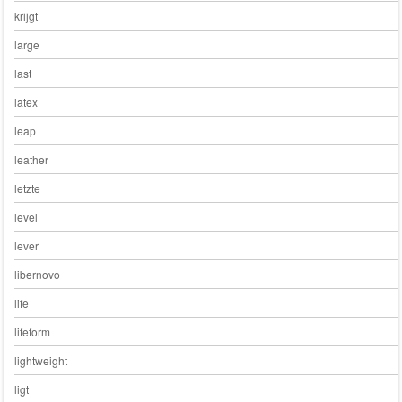
krijgt
large
last
latex
leap
leather
letzte
level
lever
libernovo
life
lifeform
lightweight
ligt