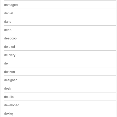
damaged
daniel
dans
deep
deepcool
deleted
delivery
dell
denken
designed
desk
details
developed
dexley