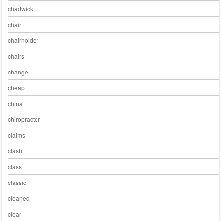
chadwick
chair
chairholder
chairs
change
cheap
china
chiropractor
claims
clash
class
classic
cleaned
clear