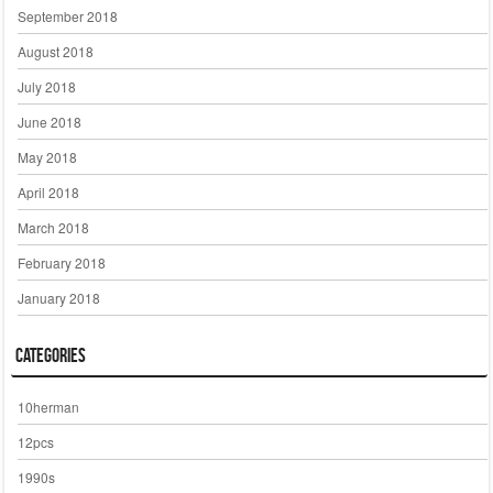
September 2018
August 2018
July 2018
June 2018
May 2018
April 2018
March 2018
February 2018
January 2018
Categories
10herman
12pcs
1990s