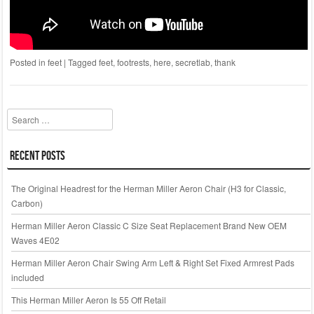
Posted in
feet
|
Tagged
feet
,
footrests
,
here
,
secretlab
,
thank
Search
Recent Posts
The Original Headrest for the Herman Miller Aeron Chair (H3 for Classic,
Carbon)
Herman Miller Aeron Classic C Size Seat Replacement Brand New OEM
Waves 4E02
Herman Miller Aeron Chair Swing Arm Left & Right Set Fixed Armrest Pads
included
This Herman Miller Aeron Is 55 Off Retail