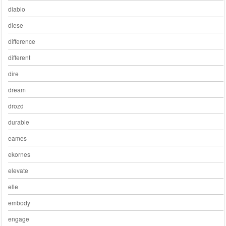
diablo
diese
difference
different
dire
dream
drozd
durable
eames
ekornes
elevate
elle
embody
engage