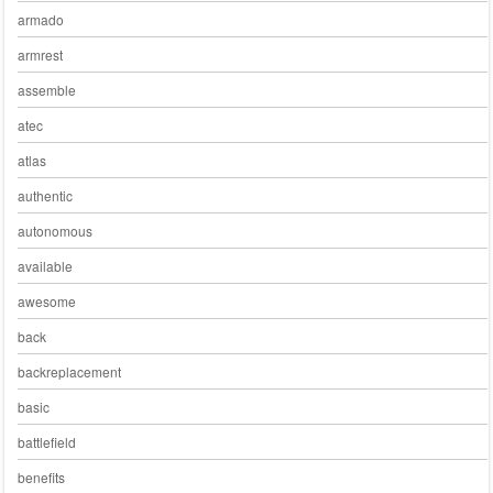
armado
armrest
assemble
atec
atlas
authentic
autonomous
available
awesome
back
backreplacement
basic
battlefield
benefits