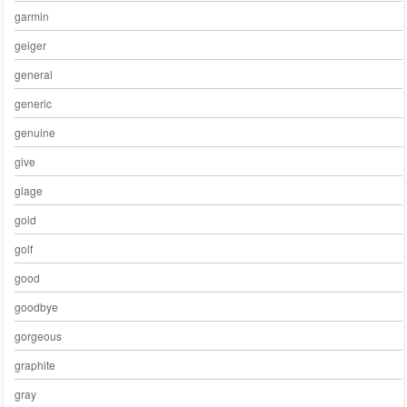
garmin
geiger
general
generic
genuine
give
glage
gold
golf
good
goodbye
gorgeous
graphite
gray