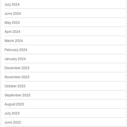
July 2024
June 2024
May 2024
April 2024
March 2024
February 2024
January 2024
December 2023
November 2023
October 2023
September 2023
August 2023
July 2023
June 2023