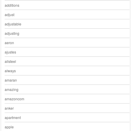
additions
adjust
adjustable
adjusting
aeron
ajustes
allsteel
always
amaran
amazing
amazoncom
anker
apartment
apple