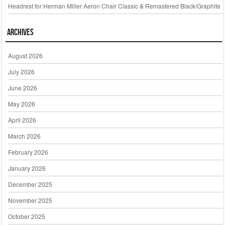
Headrest for Herman Miller Aeron Chair Classic & Remastered Black/Graphite
Archives
August 2026
July 2026
June 2026
May 2026
April 2026
March 2026
February 2026
January 2026
December 2025
November 2025
October 2025