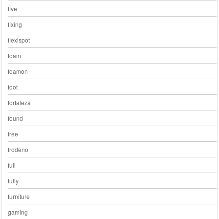
five
fixing
flexispot
foam
foamon
foot
fortaleza
found
free
frodeno
full
fully
furniture
gaming