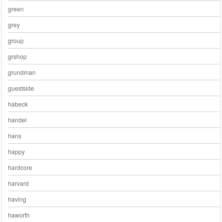
green
grey
group
grshop
grundman
guestside
habeck
handel
hans
happy
hardcore
harvard
having
haworth