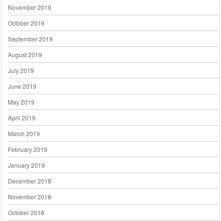
November 2019
October 2019
September 2019
August 2019
July 2019
June 2019
May 2019
April 2019
March 2019
February 2019
January 2019
December 2018
November 2018
October 2018