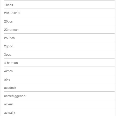
1b65lr
2015-2018
20pcs
23herman
25-inch
2good
3pcs
4-herman
42pcs
able
acedeck
achterliggende
acteur
actually