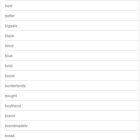
best
better
bigsale
black
blind
blue
bold
boost
borderlands
bought
boyfriend
brand
brandmadetv
break