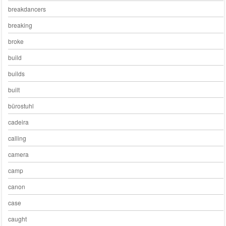
breakdancers
breaking
broke
build
builds
built
bürostuhl
cadeira
calling
camera
camp
canon
case
caught