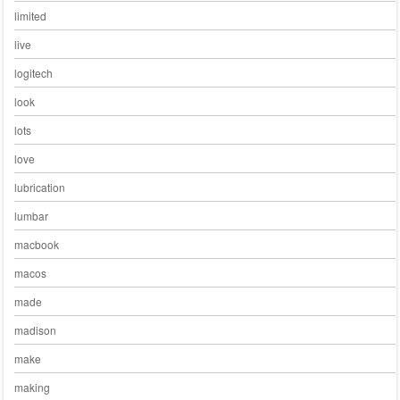
limited
live
logitech
look
lots
love
lubrication
lumbar
macbook
macos
made
madison
make
making