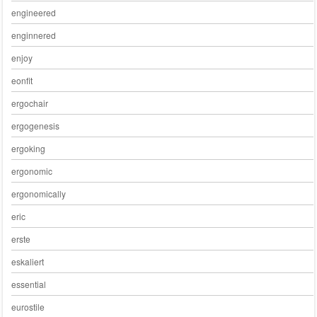
engineered
enginnered
enjoy
eonfit
ergochair
ergogenesis
ergoking
ergonomic
ergonomically
eric
erste
eskaliert
essential
eurostile