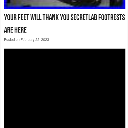
Your Feet Will Thank You Secretlab Footrests
Are Here
Posted on
February 22, 2023