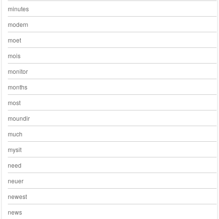
minutes
modern
moet
mois
monitor
months
most
moundir
much
mysit
need
neuer
newest
news