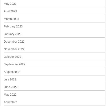
May 2023
April 2023
March 2023
February 2023
January 2023
December 2022
November 2022
October 2022
September 2022
August 2022
July 2022
June 2022
May 2022
April 2022