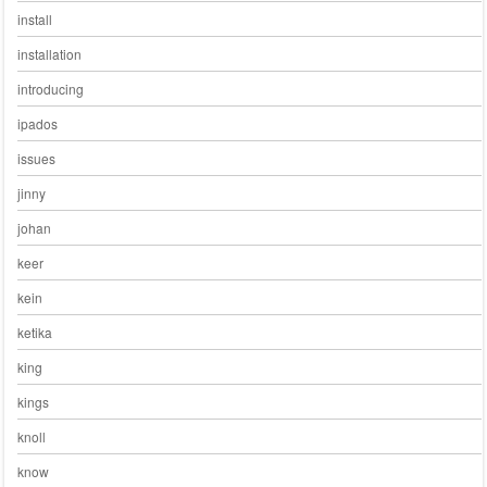
install
installation
introducing
ipados
issues
jinny
johan
keer
kein
ketika
king
kings
knoll
know