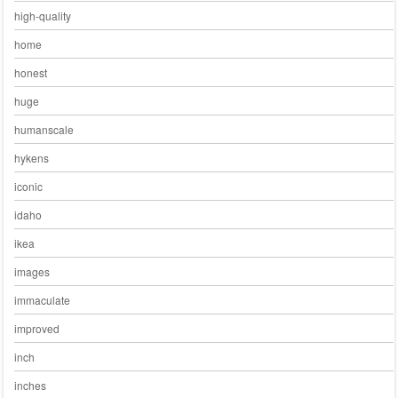
high-quality
home
honest
huge
humanscale
hykens
iconic
idaho
ikea
images
immaculate
improved
inch
inches