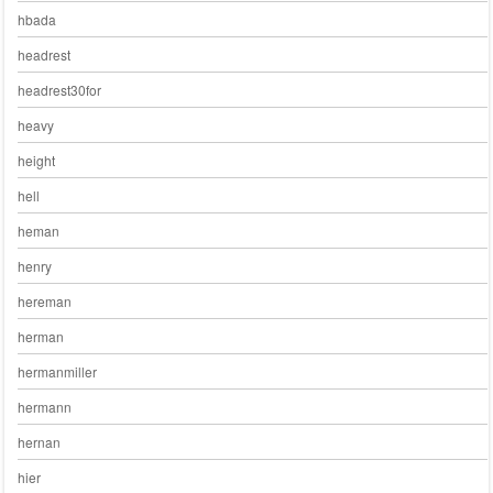
hbada
headrest
headrest30for
heavy
height
hell
heman
henry
hereman
herman
hermanmiller
hermann
hernan
hier