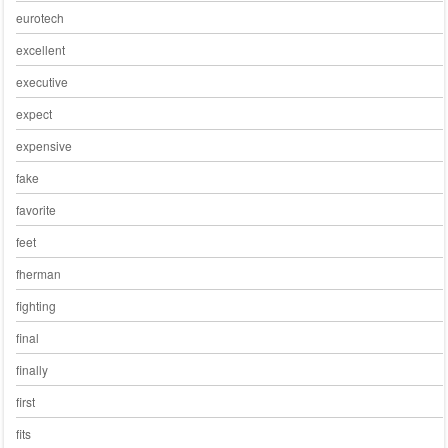
eurotech
excellent
executive
expect
expensive
fake
favorite
feet
fherman
fighting
final
finally
first
fits