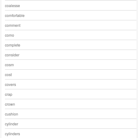
coalesse
comfortable
comment
como
complete
consider
cosm
cost
covers
crap
crown
cushion
cylinder
cylinders