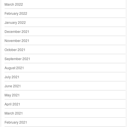
March 2022
February 2022
January 2022
December 2021
November 2021
October 2021
September 2021
August 2021
July 2021
June 2021
May 2021
April 2021
March 2021
February 2021