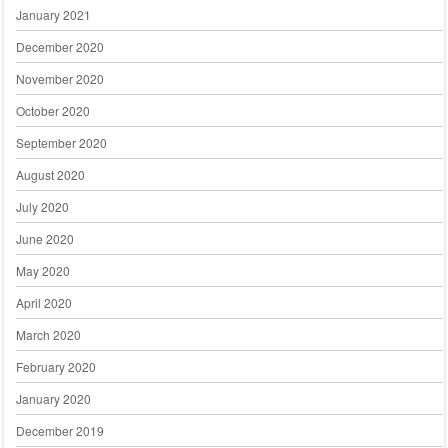
January 2021
December 2020
November 2020
October 2020
September 2020
August 2020
July 2020
June 2020
May 2020
April 2020
March 2020
February 2020
January 2020
December 2019