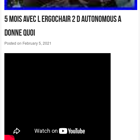
5 Mois Avec L Ergochair 2 D Autonomous A
Donne Quoi
Posted on
February 5, 2021