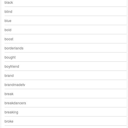
black
blind
blue
bold
boost
borderlands
bought
boyfriend
brand
brandmadetv
break
breakdancers
breaking
broke