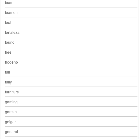
foam
foamon
foot
fortaleza
found
free
frodeno
full
fully
furniture
gaming
garmin
geiger
general