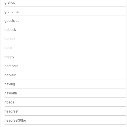
grshop
grundman
guestside
habeck
handel
hans
happy
hardcore
harvard
having
haworth
hbada
headrest
headrest30for