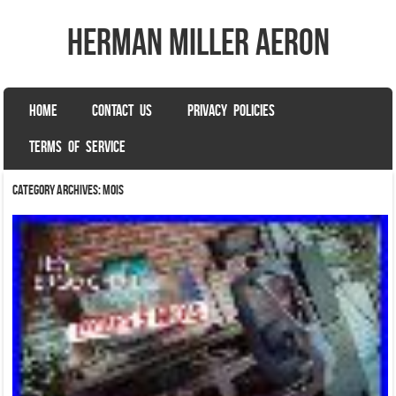
herman miller aeron
SKIP TO CONTENT
HOME
CONTACT US
PRIVACY POLICIES
Menu
TERMS OF SERVICE
Category Archives:
mois