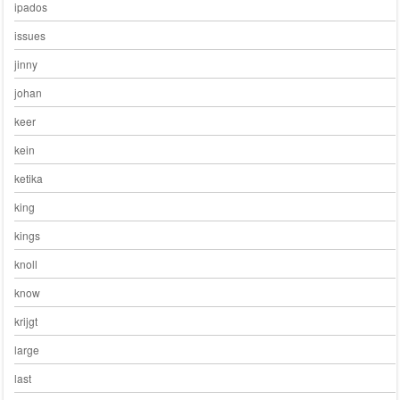
ipados
issues
jinny
johan
keer
kein
ketika
king
kings
knoll
know
krijgt
large
last