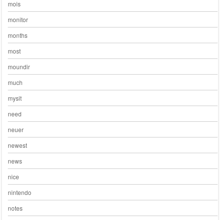
mois
monitor
months
most
moundir
much
mysit
need
neuer
newest
news
nice
nintendo
notes