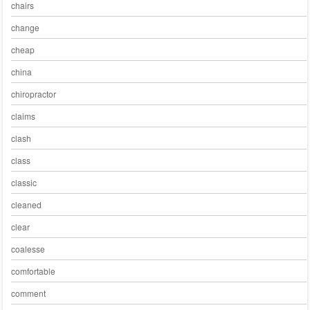
chairs
change
cheap
china
chiropractor
claims
clash
class
classic
cleaned
clear
coalesse
comfortable
comment