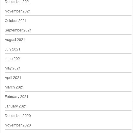
December 2021
November 2021
October 2021
September 2021
August 2021
July 2021
June 2021
May 2021
April 2021
March 2021
February 2021
January 2021
December 2020
November 2020