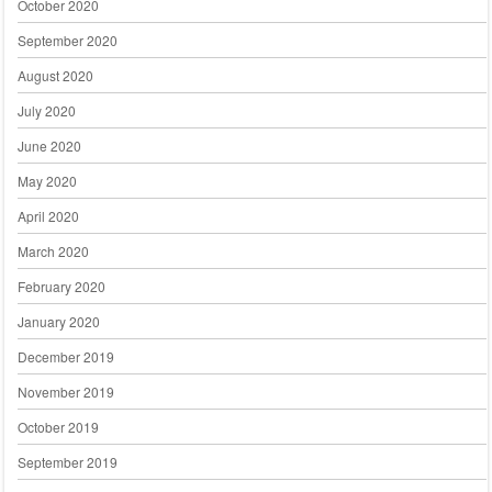
October 2020
September 2020
August 2020
July 2020
June 2020
May 2020
April 2020
March 2020
February 2020
January 2020
December 2019
November 2019
October 2019
September 2019