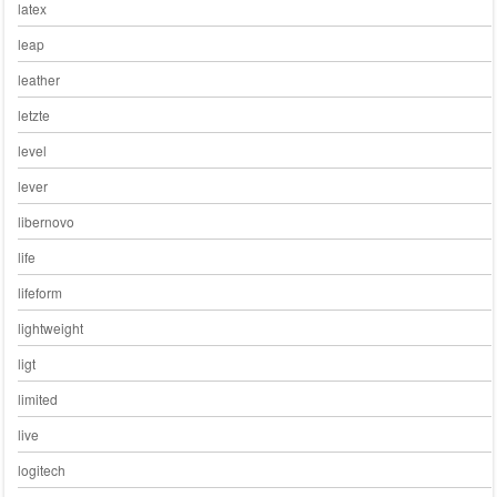
latex
leap
leather
letzte
level
lever
libernovo
life
lifeform
lightweight
ligt
limited
live
logitech