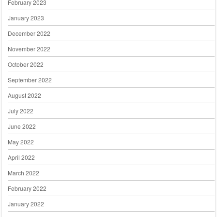
February 2023
January 2023
December 2022
November 2022
October 2022
September 2022
August 2022
July 2022
June 2022
May 2022
April 2022
March 2022
February 2022
January 2022