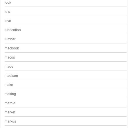
look
lots
love
lubrication
lumbar
macbook
macos
made
madison
make
making
marble
market
markus