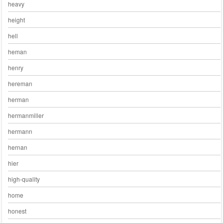
heavy
height
hell
heman
henry
hereman
herman
hermanmiller
hermann
hernan
hier
high-quality
home
honest