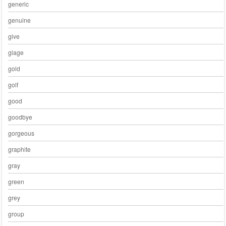
generic
genuine
give
glage
gold
golf
good
goodbye
gorgeous
graphite
gray
green
grey
group