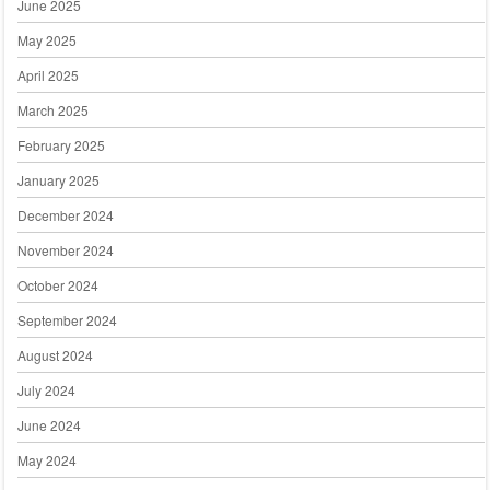
June 2025
May 2025
April 2025
March 2025
February 2025
January 2025
December 2024
November 2024
October 2024
September 2024
August 2024
July 2024
June 2024
May 2024