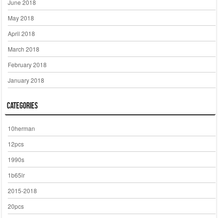
June 2018
May 2018
April 2018
March 2018
February 2018
January 2018
Categories
10herman
12pcs
1990s
1b65lr
2015-2018
20pcs