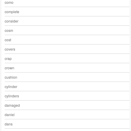
como
complete
consider
cosm
cost
covers
crap
crown
cushion
cylinder
cylinders
damaged
daniel
dans