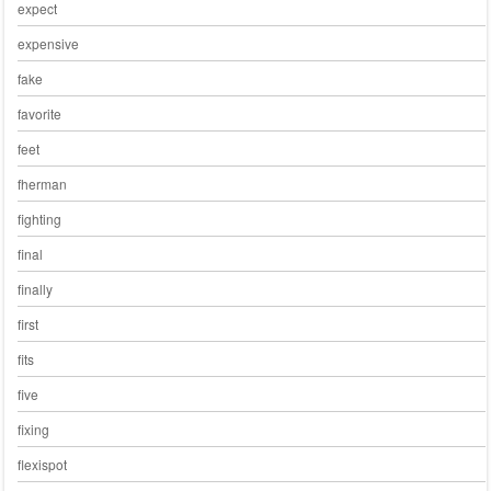
expect
expensive
fake
favorite
feet
fherman
fighting
final
finally
first
fits
five
fixing
flexispot