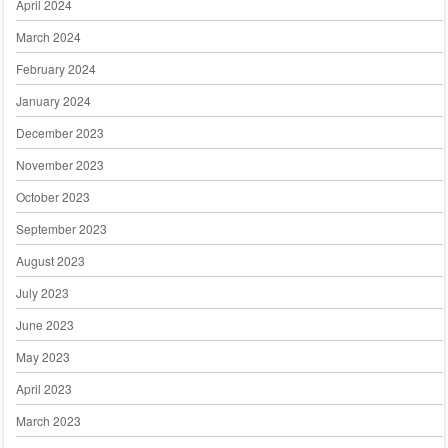
April 2024
March 2024
February 2024
January 2024
December 2023
November 2023
October 2023
September 2023
August 2023
July 2023
June 2023
May 2023
April 2023
March 2023