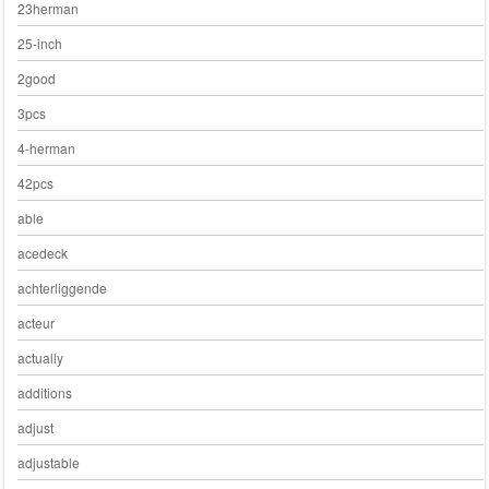
23herman
25-inch
2good
3pcs
4-herman
42pcs
able
acedeck
achterliggende
acteur
actually
additions
adjust
adjustable