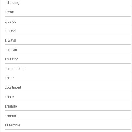
adjusting
aeron
ajustes
allsteel
always
amaran
amazing
amazoncom
anker
apartment
apple
armado
armrest
assemble