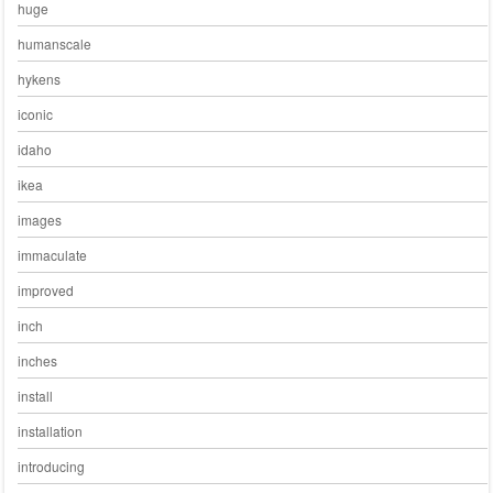
huge
humanscale
hykens
iconic
idaho
ikea
images
immaculate
improved
inch
inches
install
installation
introducing