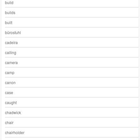
build
builds
built
bürostuhl
cadeira
calling
camera
camp
canon
case
caught
chadwick
chair
chairholder