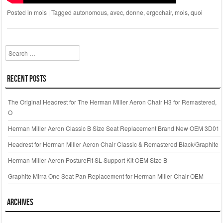
Posted in
mois
|
Tagged
autonomous
,
avec
,
donne
,
ergochair
,
mois
,
quoi
Search
Recent Posts
The Original Headrest for The Herman Miller Aeron Chair H3 for Remastered,
O
Herman Miller Aeron Classic B Size Seat Replacement Brand New OEM 3D01
Headrest for Herman Miller Aeron Chair Classic & Remastered Black/Graphite
Herman Miller Aeron PostureFit SL Support Kit OEM Size B
Graphite Mirra One Seat Pan Replacement for Herman Miller Chair OEM
Archives