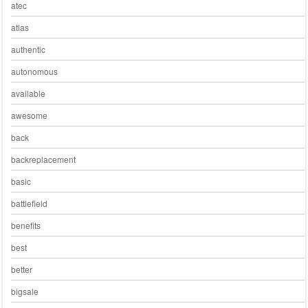
atec
atlas
authentic
autonomous
available
awesome
back
backreplacement
basic
battlefield
benefits
best
better
bigsale