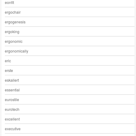
eonfit
ergochair
ergogenesis
ergoking
ergonomic
ergonomically
eric
erste
eskaliert
essential
eurostile
eurotech
excellent
executive