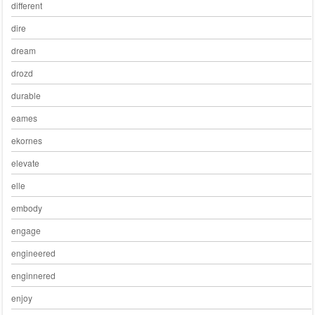
different
dire
dream
drozd
durable
eames
ekornes
elevate
elle
embody
engage
engineered
enginnered
enjoy