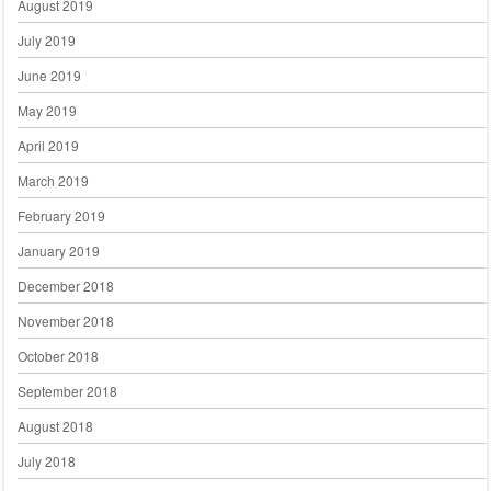
August 2019
July 2019
June 2019
May 2019
April 2019
March 2019
February 2019
January 2019
December 2018
November 2018
October 2018
September 2018
August 2018
July 2018