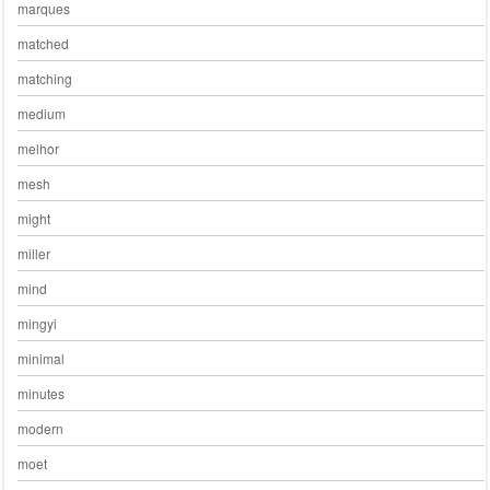
marques
matched
matching
medium
melhor
mesh
might
miller
mind
mingyi
minimal
minutes
modern
moet