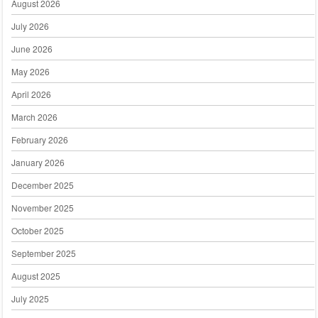
August 2026
July 2026
June 2026
May 2026
April 2026
March 2026
February 2026
January 2026
December 2025
November 2025
October 2025
September 2025
August 2025
July 2025