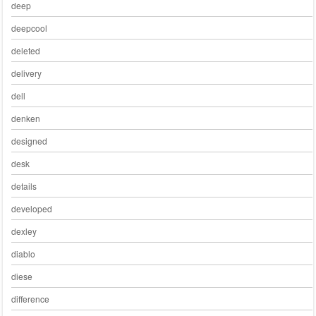
deep
deepcool
deleted
delivery
dell
denken
designed
desk
details
developed
dexley
diablo
diese
difference