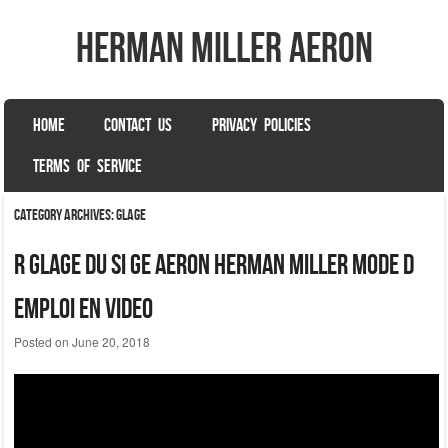
herman miller aeron
SKIP TO CONTENT
HOME
CONTACT US
PRIVACY POLICIES
Menu
TERMS OF SERVICE
Category Archives:
glage
R Glage Du Si Ge Aeron Herman Miller Mode D
Emploi En Video
Posted on
June 20, 2018