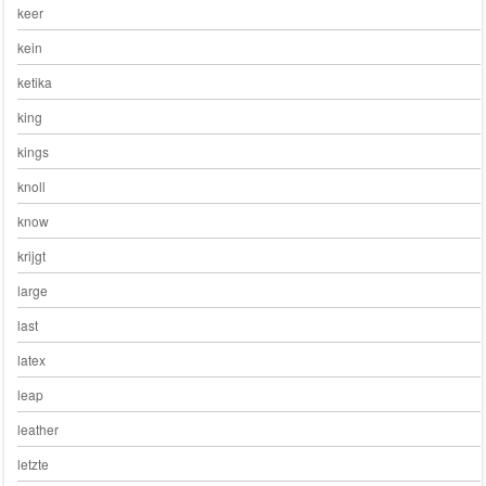
keer
kein
ketika
king
kings
knoll
know
krijgt
large
last
latex
leap
leather
letzte