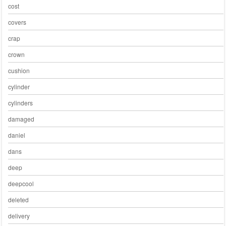
cost
covers
crap
crown
cushion
cylinder
cylinders
damaged
daniel
dans
deep
deepcool
deleted
delivery