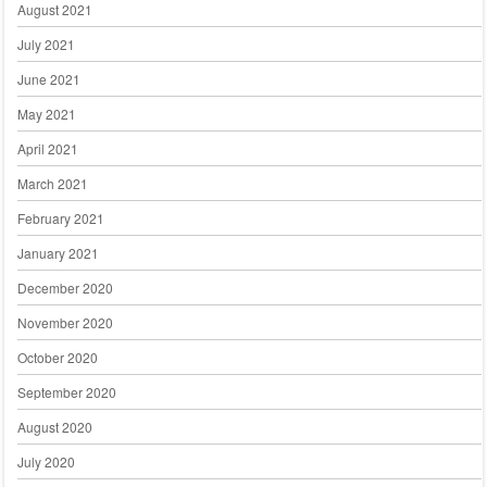
August 2021
July 2021
June 2021
May 2021
April 2021
March 2021
February 2021
January 2021
December 2020
November 2020
October 2020
September 2020
August 2020
July 2020