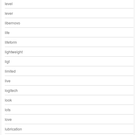
level
lever
libernovo
life
lifeform
lightweight
ligt
limited
live
logitech
look
lots
love
lubrication