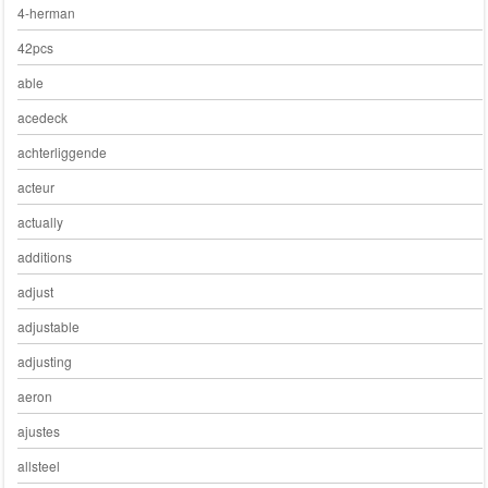
4-herman
42pcs
able
acedeck
achterliggende
acteur
actually
additions
adjust
adjustable
adjusting
aeron
ajustes
allsteel