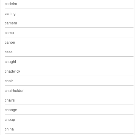
cadeira
calling
camera
camp
canon
case
caught
chadwick
chair
chairholder
chairs
change
cheap
china