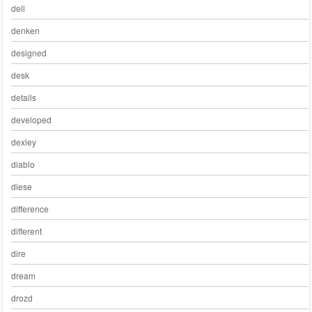
dell
denken
designed
desk
details
developed
dexley
diablo
diese
difference
different
dire
dream
drozd