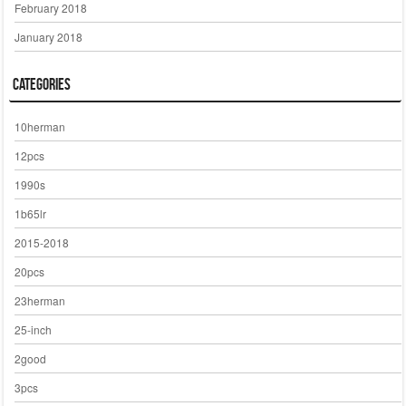
February 2018
January 2018
Categories
10herman
12pcs
1990s
1b65lr
2015-2018
20pcs
23herman
25-inch
2good
3pcs