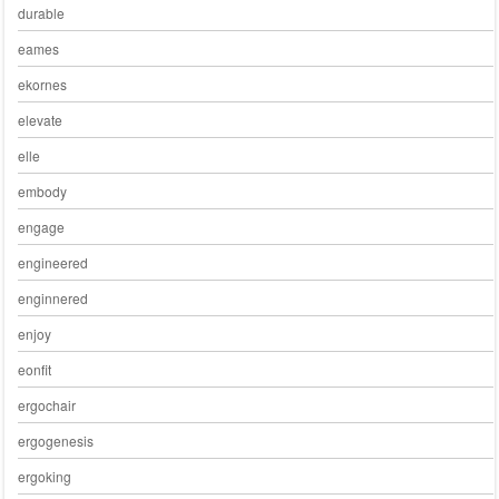
durable
eames
ekornes
elevate
elle
embody
engage
engineered
enginnered
enjoy
eonfit
ergochair
ergogenesis
ergoking