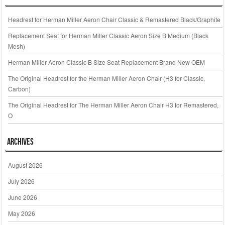
Headrest for Herman Miller Aeron Chair Classic & Remastered Black/Graphite
Replacement Seat for Herman Miller Classic Aeron Size B Medium (Black
Mesh)
Herman Miller Aeron Classic B Size Seat Replacement Brand New OEM
The Original Headrest for the Herman Miller Aeron Chair (H3 for Classic,
Carbon)
The Original Headrest for The Herman Miller Aeron Chair H3 for Remastered,
O
Archives
August 2026
July 2026
June 2026
May 2026