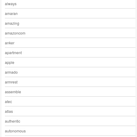
always
amaran
amazing
amazoncom
anker
apartment
apple
armado
armrest
assemble
atec
atlas
authentic
autonomous