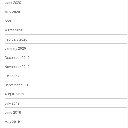
June 2020
May 2020
April 2020
March 2020
February 2020
January 2020
December 2019
November 2019
October 2019
September 2019
August 2019
July 2019
June 2019
May 2019