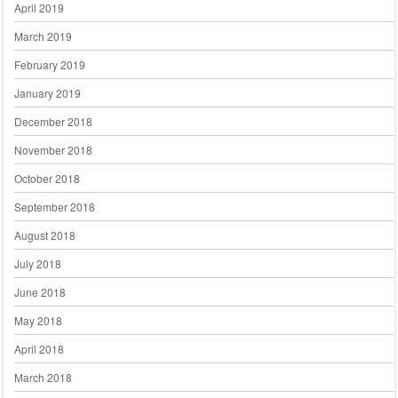
April 2019
March 2019
February 2019
January 2019
December 2018
November 2018
October 2018
September 2018
August 2018
July 2018
June 2018
May 2018
April 2018
March 2018