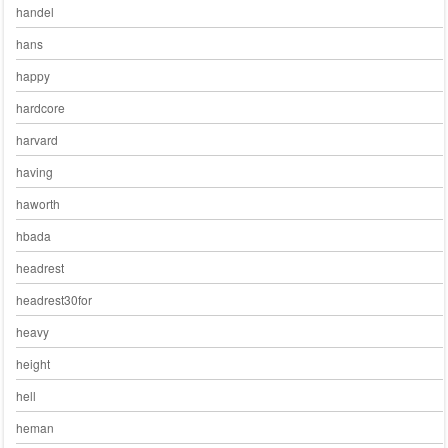
handel
hans
happy
hardcore
harvard
having
haworth
hbada
headrest
headrest30for
heavy
height
hell
heman