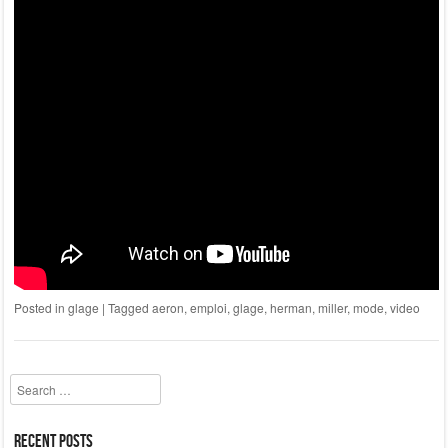
Posted in
glage
|
Tagged
aeron
,
emploi
,
glage
,
herman
,
miller
,
mode
,
video
Search
Recent Posts