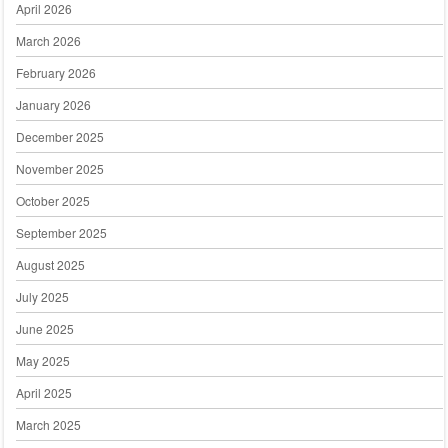
April 2026
March 2026
February 2026
January 2026
December 2025
November 2025
October 2025
September 2025
August 2025
July 2025
June 2025
May 2025
April 2025
March 2025