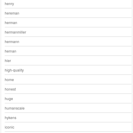
henry
hereman
herman
hermanmiller
hermann
hernan
hier
high-quality
home
honest
huge
humanscale
hykens
iconic