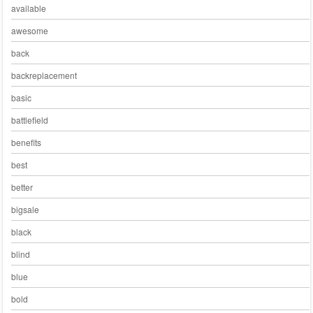
available
awesome
back
backreplacement
basic
battlefield
benefits
best
better
bigsale
black
blind
blue
bold