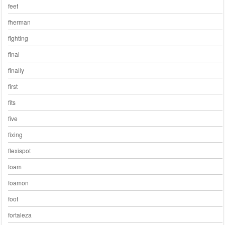
feet
fherman
fighting
final
finally
first
fits
five
fixing
flexispot
foam
foamon
foot
fortaleza