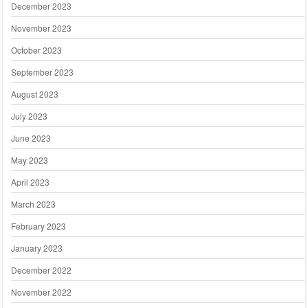
December 2023
November 2023
October 2023
September 2023
August 2023
July 2023
June 2023
May 2023
April 2023
March 2023
February 2023
January 2023
December 2022
November 2022