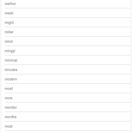
melhor
mesh
might
miller
mind
mingyi
minimal
minutes
modern
moet
mois
monitor
months
most