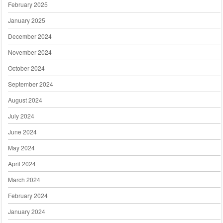
February 2025
January 2025
December 2024
November 2024
October 2024
September 2024
August 2024
July 2024
June 2024
May 2024
April 2024
March 2024
February 2024
January 2024