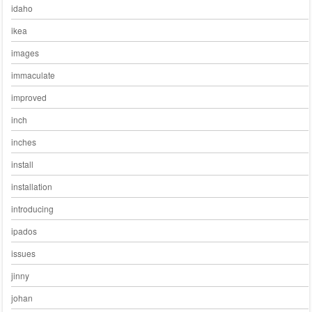
idaho
ikea
images
immaculate
improved
inch
inches
install
installation
introducing
ipados
issues
jinny
johan