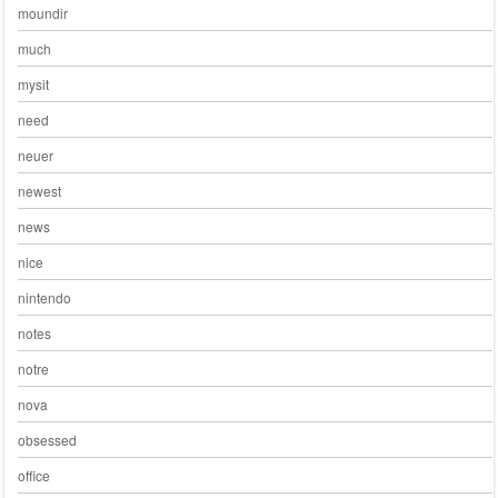
moundir
much
mysit
need
neuer
newest
news
nice
nintendo
notes
notre
nova
obsessed
office