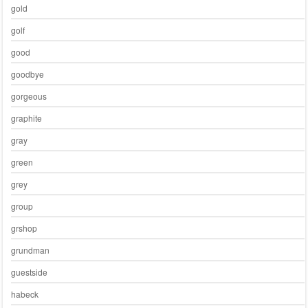
gold
golf
good
goodbye
gorgeous
graphite
gray
green
grey
group
grshop
grundman
guestside
habeck