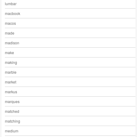
lumbar
macbook
macos
made
madison
make
making
marble
market
markus
marques
matched
matching
medium