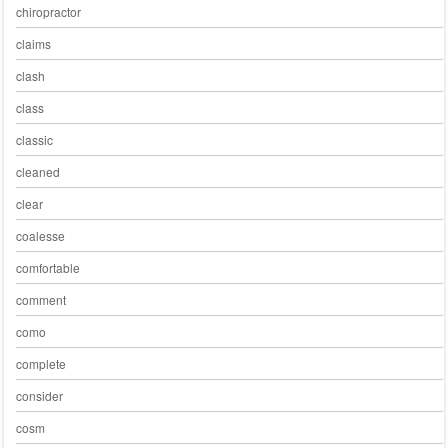
chiropractor
claims
clash
class
classic
cleaned
clear
coalesse
comfortable
comment
como
complete
consider
cosm