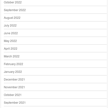
October 2022
September 2022
August 2022
July 2022
June 2022
May 2022
April 2022
March 2022
February 2022
January 2022
December 2021
November 2021
October 2021
September 2021