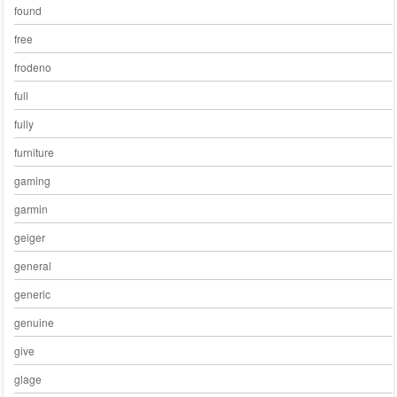
found
free
frodeno
full
fully
furniture
gaming
garmin
geiger
general
generic
genuine
give
glage