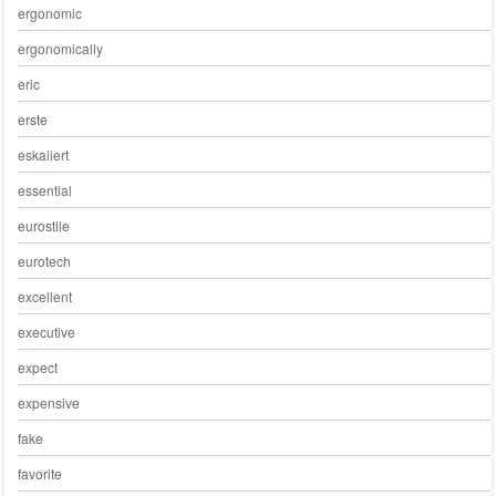
ergonomic
ergonomically
eric
erste
eskaliert
essential
eurostile
eurotech
excellent
executive
expect
expensive
fake
favorite