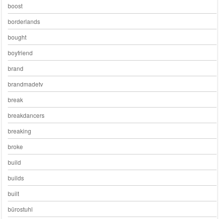
boost
borderlands
bought
boyfriend
brand
brandmadetv
break
breakdancers
breaking
broke
build
builds
built
bürostuhl