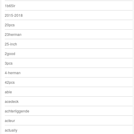
1b65lr
2015-2018
20pcs
23herman
25-inch
2good
3pcs
4-herman
42pcs
able
acedeck
achterliggende
acteur
actually