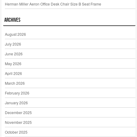
Herman Miller Aeron Office Desk Chair Size B Seat Frame
Archives
August 2026
July 2026
June 2026
May 2026
April 2026
March 2026
February 2026
January 2026
December 2025
November 2025
October 2025