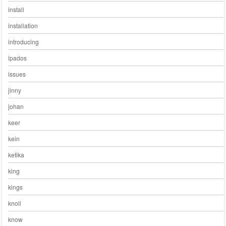
install
installation
introducing
ipados
issues
jinny
johan
keer
kein
ketika
king
kings
knoll
know