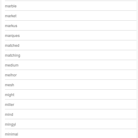
marble
market
markus
marques
matched
matching
medium
melhor
mesh
might
miller
mind
mingyi
minimal