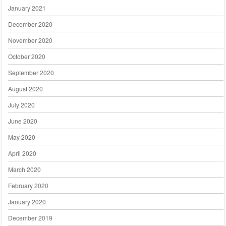
January 2021
December 2020
November 2020
October 2020
September 2020
August 2020
July 2020
June 2020
May 2020
April 2020
March 2020
February 2020
January 2020
December 2019