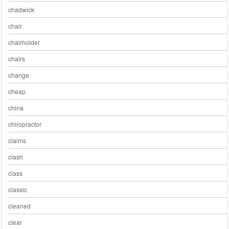
chadwick
chair
chairholder
chairs
change
cheap
china
chiropractor
claims
clash
class
classic
cleaned
clear