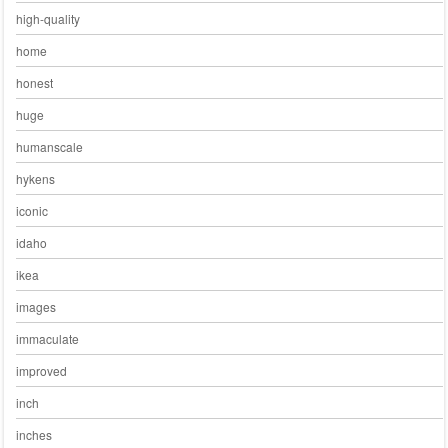
high-quality
home
honest
huge
humanscale
hykens
iconic
idaho
ikea
images
immaculate
improved
inch
inches