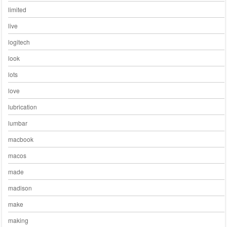
limited
live
logitech
look
lots
love
lubrication
lumbar
macbook
macos
made
madison
make
making