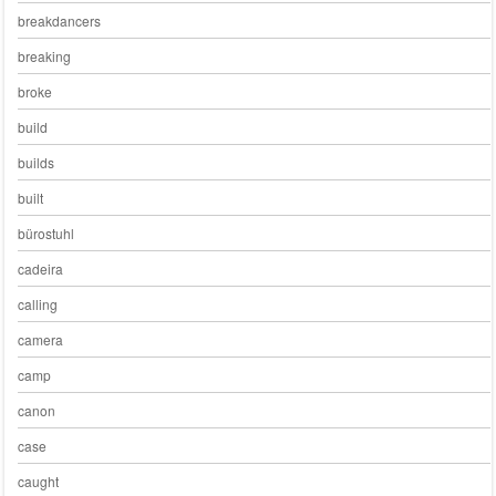
breakdancers
breaking
broke
build
builds
built
bürostuhl
cadeira
calling
camera
camp
canon
case
caught