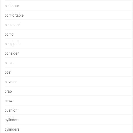
coalesse
comfortable
comment
como
complete
consider
cosm
cost
covers
crap
crown
cushion
cylinder
cylinders