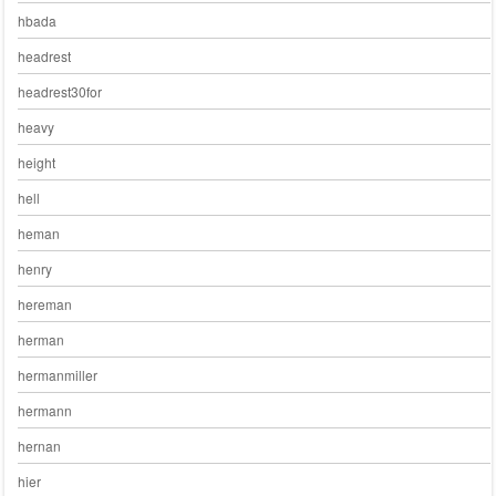
hbada
headrest
headrest30for
heavy
height
hell
heman
henry
hereman
herman
hermanmiller
hermann
hernan
hier