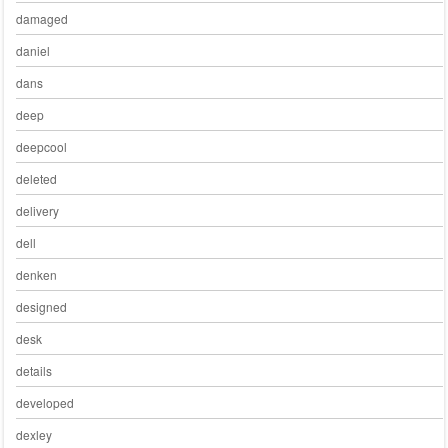
damaged
daniel
dans
deep
deepcool
deleted
delivery
dell
denken
designed
desk
details
developed
dexley