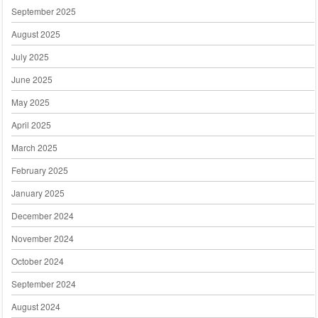
September 2025
August 2025
July 2025
June 2025
May 2025
April 2025
March 2025
February 2025
January 2025
December 2024
November 2024
October 2024
September 2024
August 2024