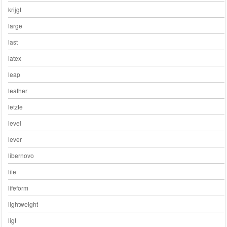
krijgt
large
last
latex
leap
leather
letzte
level
lever
libernovo
life
lifeform
lightweight
ligt