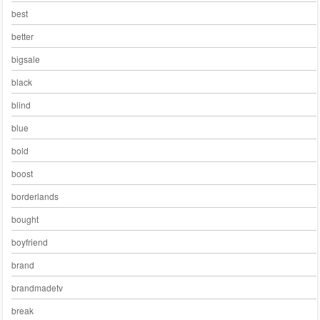
best
better
bigsale
black
blind
blue
bold
boost
borderlands
bought
boyfriend
brand
brandmadetv
break