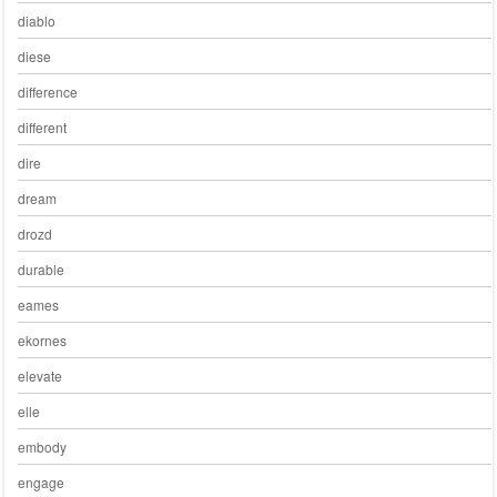
diablo
diese
difference
different
dire
dream
drozd
durable
eames
ekornes
elevate
elle
embody
engage