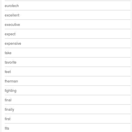
eurotech
excellent
executive
expect
expensive
fake
favorite
feet
fherman
fighting
final
finally
first
fits