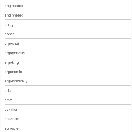
engineered
enginnered
enjoy
eonfit
ergochair
ergogenesis
ergoking
ergonomic
ergonomically
eric
erste
eskaliert
essential
eurostile