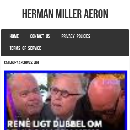
herman miller aeron
SKIP TO CONTENT
HOME
CONTACT US
PRIVACY POLICIES
Menu
TERMS OF SERVICE
Category Archives:
ligt