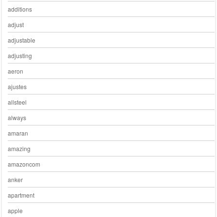
additions
adjust
adjustable
adjusting
aeron
ajustes
allsteel
always
amaran
amazing
amazoncom
anker
apartment
apple