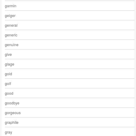
garmin
geiger
general
generic
genuine
give
glage
gold
golf
good
goodbye
gorgeous
graphite
gray