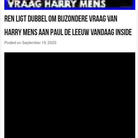
Ren Ligt Dubbel Om Bijzondere Vraag Van
Harry Mens Aan Paul De Leeuw Vandaag Inside
Posted on
September 19, 2023