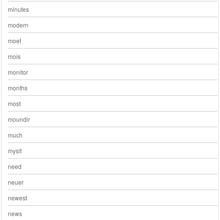
minutes
modern
moet
mois
monitor
months
most
moundir
much
mysit
need
neuer
newest
news