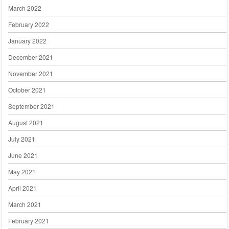
March 2022
February 2022
January 2022
December 2021
November 2021
October 2021
September 2021
August 2021
July 2021
June 2021
May 2021
April 2021
March 2021
February 2021