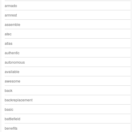
armado
armrest
assemble
atec
atlas
authentic
autonomous
available
awesome
back
backreplacement
basic
battlefield
benefits