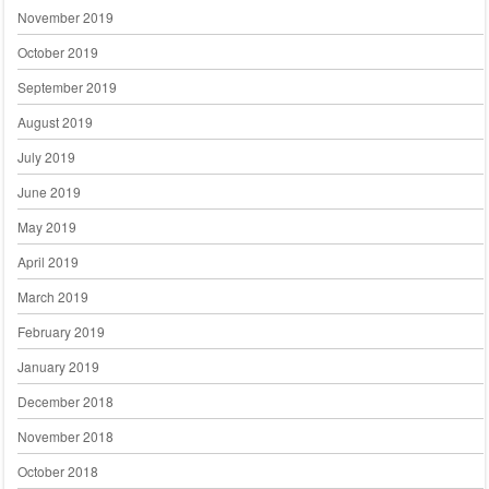
November 2019
October 2019
September 2019
August 2019
July 2019
June 2019
May 2019
April 2019
March 2019
February 2019
January 2019
December 2018
November 2018
October 2018