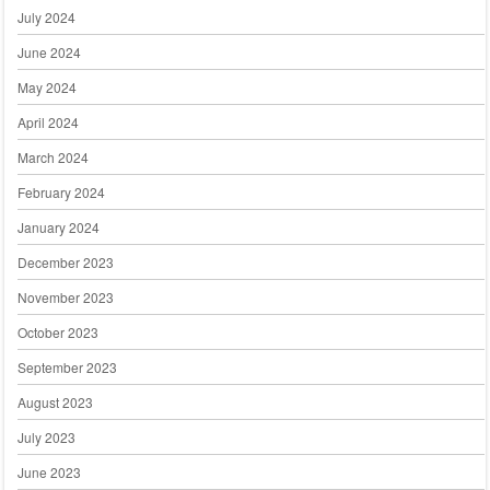
July 2024
June 2024
May 2024
April 2024
March 2024
February 2024
January 2024
December 2023
November 2023
October 2023
September 2023
August 2023
July 2023
June 2023