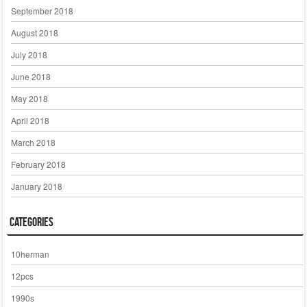
September 2018
August 2018
July 2018
June 2018
May 2018
April 2018
March 2018
February 2018
January 2018
Categories
10herman
12pcs
1990s