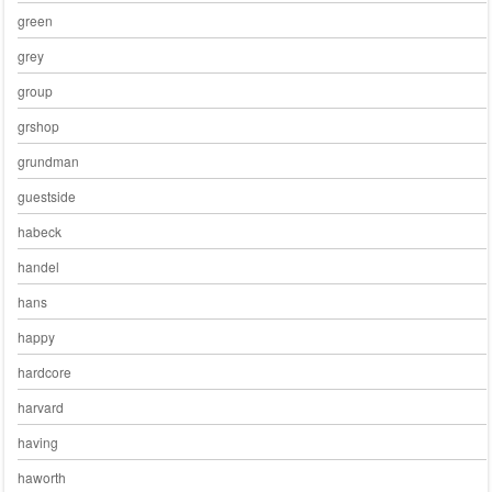
green
grey
group
grshop
grundman
guestside
habeck
handel
hans
happy
hardcore
harvard
having
haworth