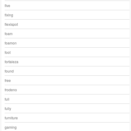
five
fixing
flexispot
foam
foamon
foot
fortaleza
found
free
frodeno
full
fully
furniture
gaming