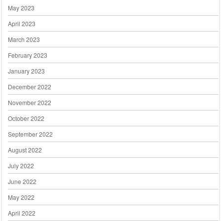
May 2023
April 2023
March 2023
February 2023
January 2023
December 2022
November 2022
October 2022
September 2022
August 2022
July 2022
June 2022
May 2022
April 2022