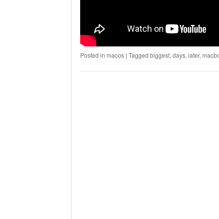
Posted in
macos
|
Tagged
biggest
,
days
,
later
,
macb