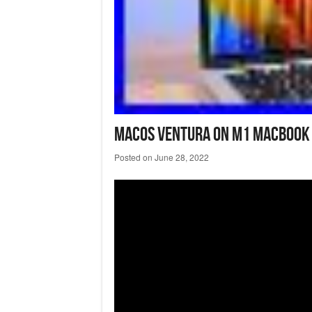
Macos Ventura On M1 Macbook A
Posted on
June 28, 2022