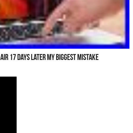
ir 17 Days Later My Biggest Mistake