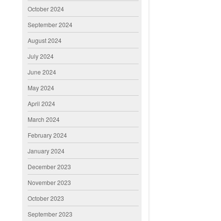
October 2024
September 2024
August 2024
July 2024
June 2024
May 2024
April 2024
March 2024
February 2024
January 2024
December 2023
November 2023
October 2023
September 2023