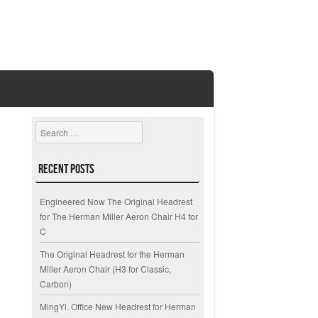
Search
Recent Posts
Engineered Now The Original Headrest
for The Herman Miller Aeron Chair H4 for
C
The Original Headrest for the Herman
Miller Aeron Chair (H3 for Classic,
Carbon)
MingYi. Office New Headrest for Herman