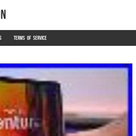
on
S
TERMS OF SERVICE