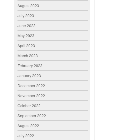
August 2023
July 2023
June 2023
May 2023
April 2023
March 2023
February 2023
January 2023
December 2022
November 2022
October 2022
September 2022
August 2022
July 2022