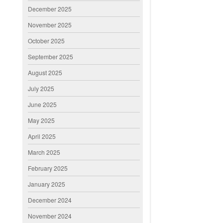
December 2025
November 2025
October 2025
September 2025
August 2025
July 2025
June 2025
May 2025
April 2025
March 2025
February 2025
January 2025
December 2024
November 2024