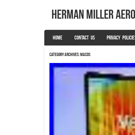
herman miller aer
SKIP TO CONTENT
HOME
CONTACT US
PRIVACY POLICIE
Menu
Category Archives:
macos