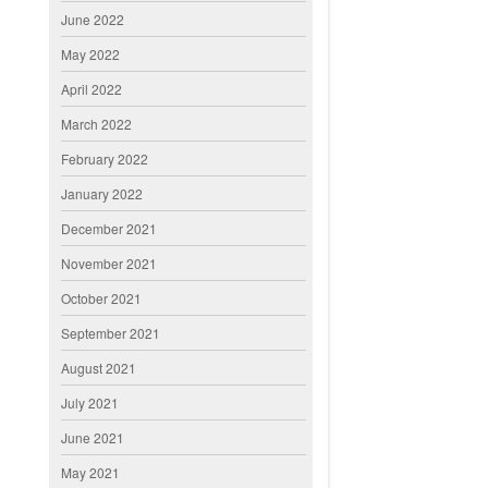
June 2022
May 2022
April 2022
March 2022
February 2022
January 2022
December 2021
November 2021
October 2021
September 2021
August 2021
July 2021
June 2021
May 2021