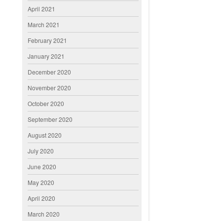
April 2021
March 2021
February 2021
January 2021
December 2020
November 2020
October 2020
September 2020
August 2020
July 2020
June 2020
May 2020
April 2020
March 2020