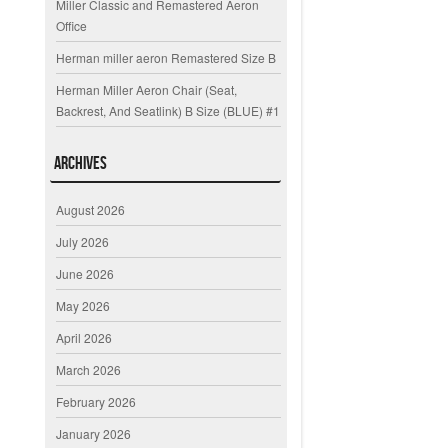
Miller Classic and Remastered Aeron
Office
Herman miller aeron Remastered Size B
Herman Miller Aeron Chair (Seat,
Backrest, And Seatlink) B Size (BLUE) #1
Archives
August 2026
July 2026
June 2026
May 2026
April 2026
March 2026
February 2026
January 2026