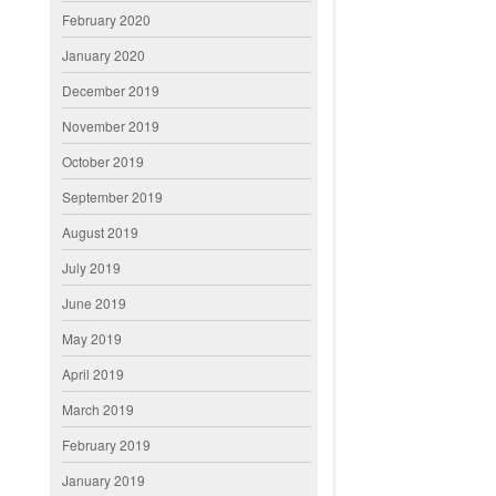
February 2020
January 2020
December 2019
November 2019
October 2019
September 2019
August 2019
July 2019
June 2019
May 2019
April 2019
March 2019
February 2019
January 2019