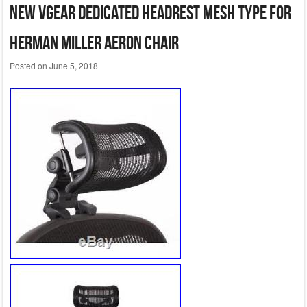
New VGear dedicated headrest mesh type for
Herman Miller Aeron Chair
Posted on
June 5, 2018