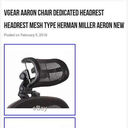
VGear Aaron chair dedicated headrest
headrest mesh type Herman Miller Aeron NEW
Posted on
February 5, 2018