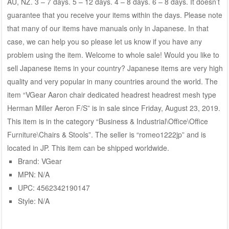
AU, NZ. 3 – 7 days. 5 – 12 days. 4 – 8 days. 6 – 8 days. It doesn’t
guarantee that you receive your items within the days. Please note
that many of our items have manuals only in Japanese. In that
case, we can help you so please let us know if you have any
problem using the item. Welcome to whole sale! Would you like to
sell Japanese items in your country? Japanese items are very high
quality and very popular in many countries around the world. The
item “VGear Aaron chair dedicated headrest headrest mesh type
Herman Miller Aeron F/S” is in sale since Friday, August 23, 2019.
This item is in the category “Business & Industrial\Office\Office
Furniture\Chairs & Stools”. The seller is “romeo1222jp” and is
located in JP. This item can be shipped worldwide.
Brand: VGear
MPN: N/A
UPC: 4562342190147
Style: N/A