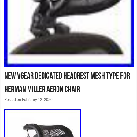
New VGear dedicated headrest mesh type for
Herman Miller Aeron Chair
Posted on
February 12, 2020