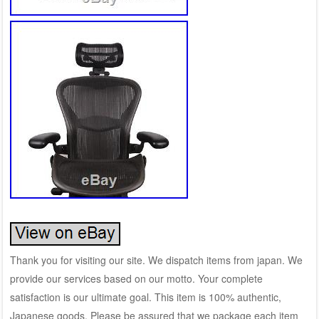
Thank you for visiting our site. We dispatch items from japan. We
provide our services based on our motto. Your complete
satisfaction is our ultimate goal. This item is 100% authentic,
Japanese goods. Please be assured that we package each item