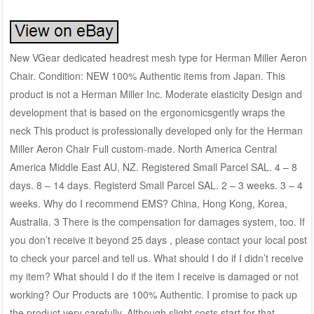
New VGear dedicated headrest mesh type for Herman Miller Aeron
Chair. Condition: NEW 100% Authentic items from Japan. This
product is not a Herman Miller Inc. Moderate elasticity Design and
development that is based on the ergonomicsgently wraps the
neck This product is professionally developed only for the Herman
Miller Aeron Chair Full custom-made. North America Central
America Middle East AU, NZ. Registered Small Parcel SAL. 4 – 8
days. 8 – 14 days. Registerd Small Parcel SAL. 2 – 3 weeks. 3 – 4
weeks. Why do I recommend EMS? China, Hong Kong, Korea,
Australia. 3 There is the compensation for damages system, too. If
you don’t receive it beyond 25 days , please contact your local post
to check your parcel and tell us. What should I do if I didn’t receive
my item? What should I do if the item I receive is damaged or not
working? Our Products are 100% Authentic. I promise to pack up
the product very carefully. Although slight costs start for that