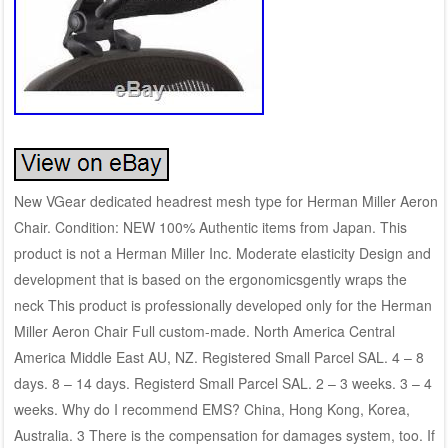
New VGear dedicated headrest mesh type for Herman Miller Aeron
Chair. Condition: NEW 100% Authentic items from Japan. This
product is not a Herman Miller Inc. Moderate elasticity Design and
development that is based on the ergonomicsgently wraps the
neck This product is professionally developed only for the Herman
Miller Aeron Chair Full custom-made. North America Central
America Middle East AU, NZ. Registered Small Parcel SAL. 4 – 8
days. 8 – 14 days. Registerd Small Parcel SAL. 2 – 3 weeks. 3 – 4
weeks. Why do I recommend EMS? China, Hong Kong, Korea,
Australia. 3 There is the compensation for damages system, too. If