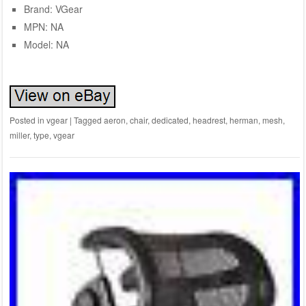
Brand: VGear
MPN: NA
Model: NA
Posted in
vgear
|
Tagged
aeron
,
chair
,
dedicated
,
headrest
,
herman
,
mesh
,
miller
,
type
,
vgear