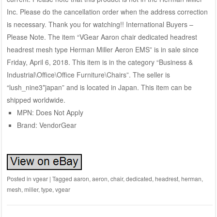
Inc. Please do the cancellation order when the address correction
is necessary. Thank you for watching!! International Buyers –
Please Note. The item “VGear Aaron chair dedicated headrest
headrest mesh type Herman Miller Aeron EMS” is in sale since
Friday, April 6, 2018. This item is in the category “Business &
Industrial\Office\Office Furniture\Chairs”. The seller is
“lush_nine3*japan” and is located in Japan. This item can be
shipped worldwide.
MPN: Does Not Apply
Brand: VendorGear
Posted in
vgear
|
Tagged
aaron
,
aeron
,
chair
,
dedicated
,
headrest
,
herman
,
mesh
,
miller
,
type
,
vgear