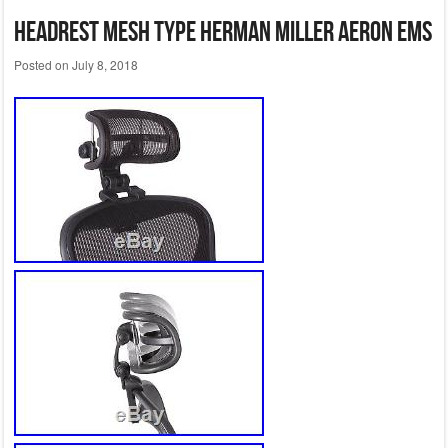
headrest mesh type Herman Miller Aeron EMS
Posted on
July 8, 2018