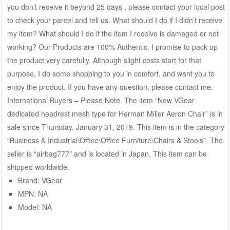
you don’t receive it beyond 25 days , please contact your local post
to check your parcel and tell us. What should I do if I didn’t receive
my item? What should I do if the item I receive is damaged or not
working? Our Products are 100% Authentic. I promise to pack up
the product very carefully. Although slight costs start for that
purpose, I do some shopping to you in comfort, and want you to
enjoy the product. If you have any question, please contact me.
International Buyers – Please Note. The item “New VGear
dedicated headrest mesh type for Herman Miller Aeron Chair” is in
sale since Thursday, January 31, 2019. This item is in the category
“Business & Industrial\Office\Office Furniture\Chairs & Stools”. The
seller is “airbag777″ and is located in Japan. This item can be
shipped worldwide.
Brand: VGear
MPN: NA
Model: NA