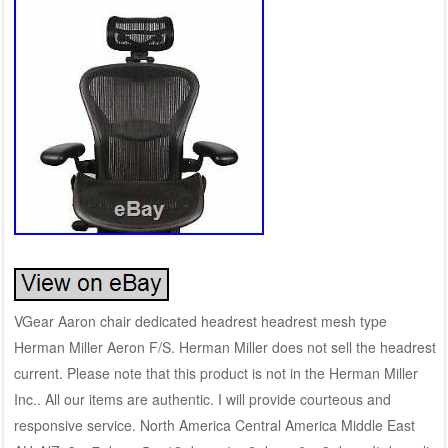
VGear Aaron chair dedicated headrest headrest mesh type
Herman Miller Aeron F/S. Herman Miller does not sell the headrest
current. Please note that this product is not in the Herman Miller
Inc.. All our items are authentic. I will provide courteous and
responsive service. North America Central America Middle East