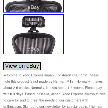
Welcome to Yodo Express Japan. For Aeron chair only. Please
note this product is not made by Herman Miller. Normally, It takes
about 2-5 weeks. Normally, It takes about 1-3 weeks. Please pay
within 3 days. Based in Osaka, Japan. Yodo Express always strives
to care for and to meet the needs of our customers with
enthusiasm. Sign up to our newsletter for special deals. The item