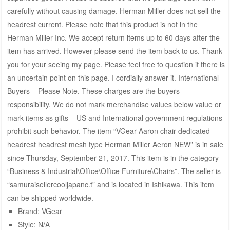
carefully without causing damage. Herman Miller does not sell the
headrest current. Please note that this product is not in the
Herman Miller Inc. We accept return items up to 60 days after the
item has arrived. However please send the item back to us. Thank
you for your seeing my page. Please feel free to question if there is
an uncertain point on this page. I cordially answer it. International
Buyers – Please Note. These charges are the buyers
responsibility. We do not mark merchandise values below value or
mark items as gifts – US and International government regulations
prohibit such behavior. The item “VGear Aaron chair dedicated
headrest headrest mesh type Herman Miller Aeron NEW” is in sale
since Thursday, September 21, 2017. This item is in the category
“Business & Industrial\Office\Office Furniture\Chairs”. The seller is
“samuraisellercooljapanc.t” and is located in Ishikawa. This item
can be shipped worldwide.
Brand: VGear
Style: N/A