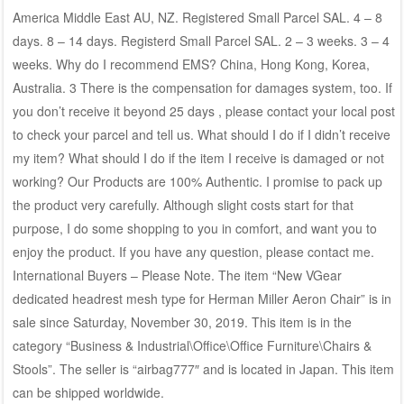
America Middle East AU, NZ. Registered Small Parcel SAL. 4 – 8
days. 8 – 14 days. Registerd Small Parcel SAL. 2 – 3 weeks. 3 – 4
weeks. Why do I recommend EMS? China, Hong Kong, Korea,
Australia. 3 There is the compensation for damages system, too. If
you don’t receive it beyond 25 days , please contact your local post
to check your parcel and tell us. What should I do if I didn’t receive
my item? What should I do if the item I receive is damaged or not
working? Our Products are 100% Authentic. I promise to pack up
the product very carefully. Although slight costs start for that
purpose, I do some shopping to you in comfort, and want you to
enjoy the product. If you have any question, please contact me.
International Buyers – Please Note. The item “New VGear
dedicated headrest mesh type for Herman Miller Aeron Chair” is in
sale since Saturday, November 30, 2019. This item is in the
category “Business & Industrial\Office\Office Furniture\Chairs &
Stools”. The seller is “airbag777″ and is located in Japan. This item
can be shipped worldwide.