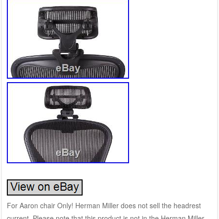
For Aaron chair Only! Herman Miller does not sell the headrest
current. Please note that this product is not in the Herman Miller