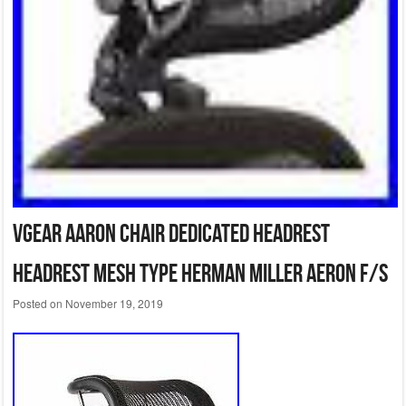
VGear Aaron chair dedicated headrest
headrest mesh type Herman Miller Aeron F/S
Posted on
November 19, 2019