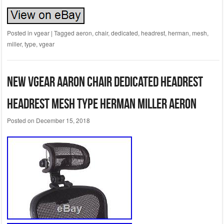
Posted in
vgear
|
Tagged
aeron
,
chair
,
dedicated
,
headrest
,
herman
,
mesh
,
miller
,
type
,
vgear
New VGear Aaron Chair Dedicated Headrest
Headrest Mesh Type Herman Miller Aeron
Posted on
December 15, 2018