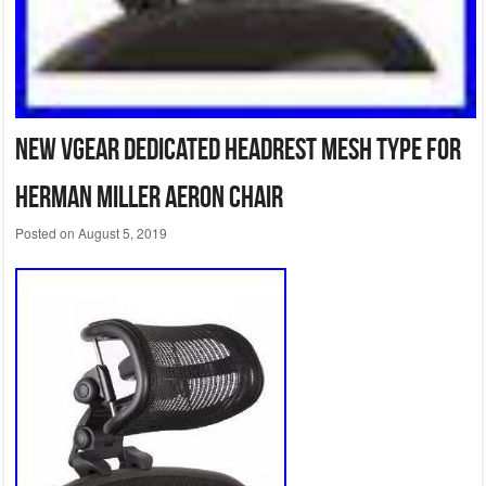
New VGear dedicated headrest mesh type for
Herman Miller Aeron Chair
Posted on
August 5, 2019