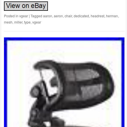
Posted in
vgear
|
Tagged
aaron
,
aeron
,
chair
,
dedicated
,
headrest
,
herman
,
mesh
,
miller
,
type
,
vgear