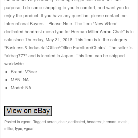
purpose, I do some shopping to you in comfort, and want you to
enjoy the product. If you have any question, please contact me.
International Buyers – Please Note. The item “New VGear
dedicated headrest mesh type for Herman Miller Aeron Chair” is in
sale since Thursday, May 31, 2018. This item is in the category
“Business & Industrial\Office\Office Furniture\Chairs”. The seller is
“airbag777″ and is located in Japan. This item can be shipped
worldwide.
Brand: VGear
MPN: NA
Model: NA
Posted in
vgear
|
Tagged
aeron
,
chair
,
dedicated
,
headrest
,
herman
,
mesh
,
miller
,
type
,
vgear