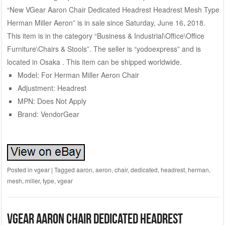
“New VGear Aaron Chair Dedicated Headrest Headrest Mesh Type
Herman Miller Aeron” is in sale since Saturday, June 16, 2018.
This item is in the category “Business & Industrial\Office\Office
Furniture\Chairs & Stools”. The seller is “yodoexpress” and is
located in Osaka . This item can be shipped worldwide.
Model: For Herman Miller Aeron Chair
Adjustment: Headrest
MPN: Does Not Apply
Brand: VendorGear
Posted in
vgear
|
Tagged
aaron
,
aeron
,
chair
,
dedicated
,
headrest
,
herman
,
mesh
,
miller
,
type
,
vgear
VGear Aaron chair dedicated headrest