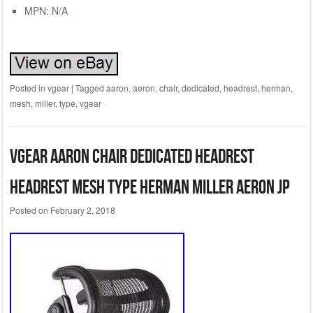
MPN: N/A
Posted in
vgear
|
Tagged
aaron
,
aeron
,
chair
,
dedicated
,
headrest
,
herman
,
mesh
,
miller
,
type
,
vgear
VGear Aaron chair dedicated headrest
headrest mesh type Herman Miller Aeron JP
Posted on
February 2, 2018