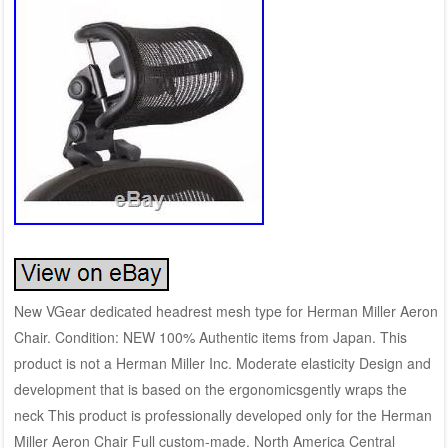
New VGear dedicated headrest mesh type for Herman Miller Aeron
Chair. Condition: NEW 100% Authentic items from Japan. This
product is not a Herman Miller Inc. Moderate elasticity Design and
development that is based on the ergonomicsgently wraps the
neck This product is professionally developed only for the Herman
Miller Aeron Chair Full custom-made. North America Central