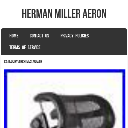
herman miller aeron
SKIP TO CONTENT
HOME
CONTACT US
PRIVACY POLICIES
Menu
TERMS OF SERVICE
Category Archives:
vgear