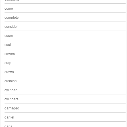
como
complete
consider
cosm
cost
covers
crap
crown
cushion
cylinder
cylinders
damaged
daniel
dans