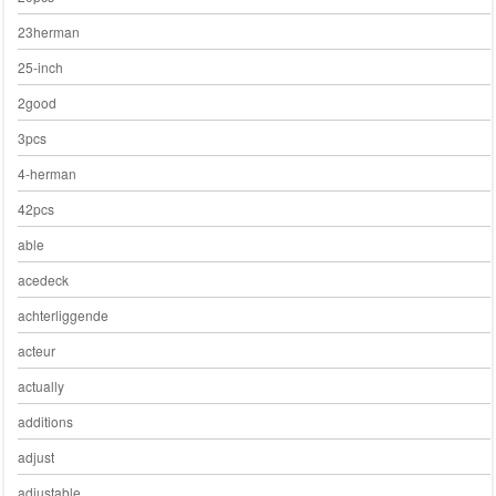
23herman
25-inch
2good
3pcs
4-herman
42pcs
able
acedeck
achterliggende
acteur
actually
additions
adjust
adjustable