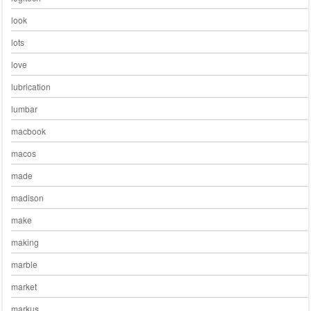
look
lots
love
lubrication
lumbar
macbook
macos
made
madison
make
making
marble
market
markus