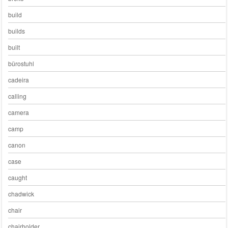
build
builds
built
bürostuhl
cadeira
calling
camera
camp
canon
case
caught
chadwick
chair
chairholder