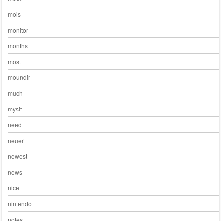
mois
monitor
months
most
moundir
much
mysit
need
neuer
newest
news
nice
nintendo
notes