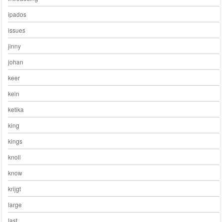
ipados
issues
jinny
johan
keer
kein
ketika
king
kings
knoll
know
krijgt
large
last