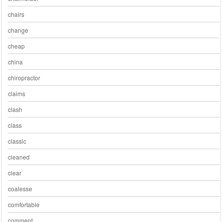
chairs
change
cheap
china
chiropractor
claims
clash
class
classic
cleaned
clear
coalesse
comfortable
comment