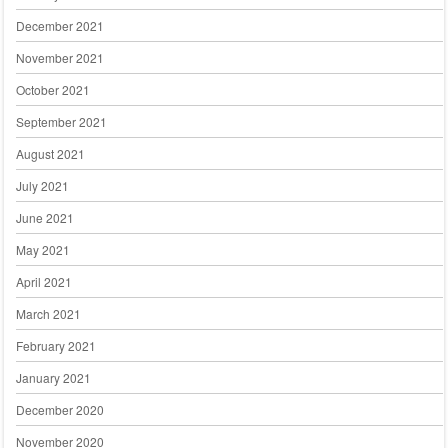
December 2021
November 2021
October 2021
September 2021
August 2021
July 2021
June 2021
May 2021
April 2021
March 2021
February 2021
January 2021
December 2020
November 2020