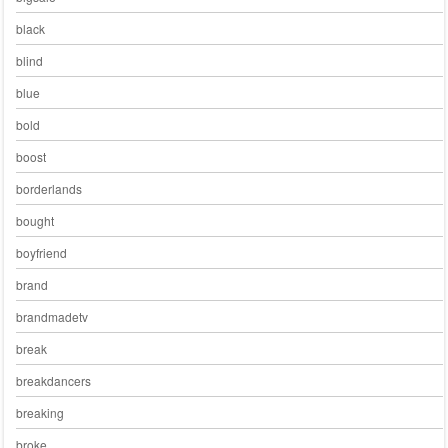
black
blind
blue
bold
boost
borderlands
bought
boyfriend
brand
brandmadetv
break
breakdancers
breaking
broke