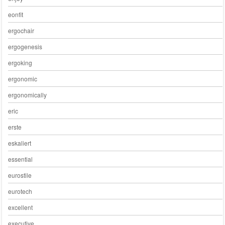
eonfit
ergochair
ergogenesis
ergoking
ergonomic
ergonomically
eric
erste
eskaliert
essential
eurostile
eurotech
excellent
executive