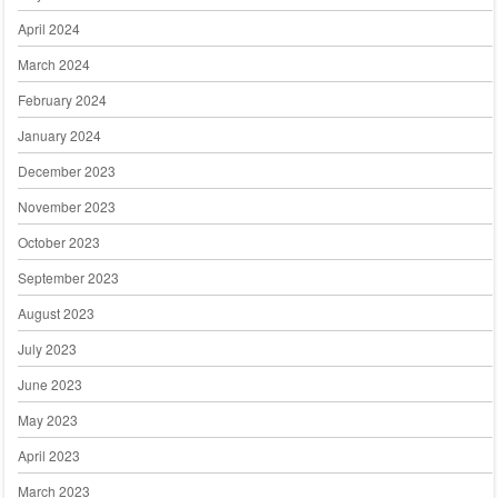
April 2024
March 2024
February 2024
January 2024
December 2023
November 2023
October 2023
September 2023
August 2023
July 2023
June 2023
May 2023
April 2023
March 2023