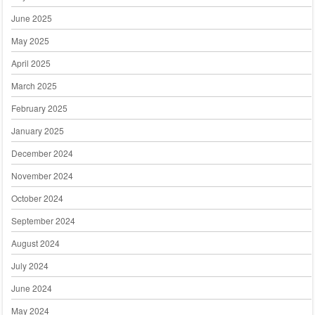
June 2025
May 2025
April 2025
March 2025
February 2025
January 2025
December 2024
November 2024
October 2024
September 2024
August 2024
July 2024
June 2024
May 2024