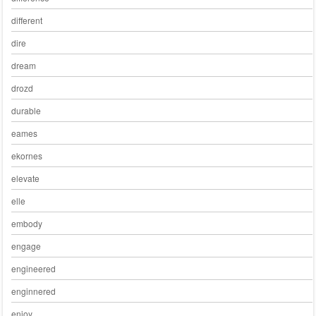
different
dire
dream
drozd
durable
eames
ekornes
elevate
elle
embody
engage
engineered
enginnered
enjoy