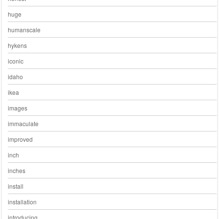
huge
humanscale
hykens
iconic
idaho
ikea
images
immaculate
improved
inch
inches
install
installation
introducing