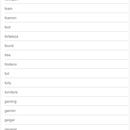
foam
foamon
foot
fortaleza
found
free
frodeno
full
fully
furniture
gaming
garmin
geiger
general