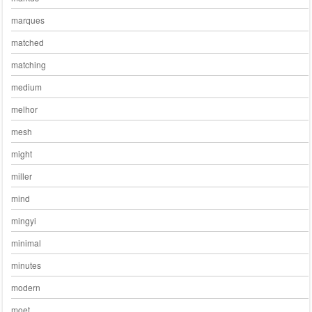
marques
matched
matching
medium
melhor
mesh
might
miller
mind
mingyi
minimal
minutes
modern
moet