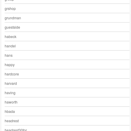
grshop
grundman
guestside
habeck
handel
hans
happy
hardcore
harvard
having
haworth
hbada
headrest
headrest30for