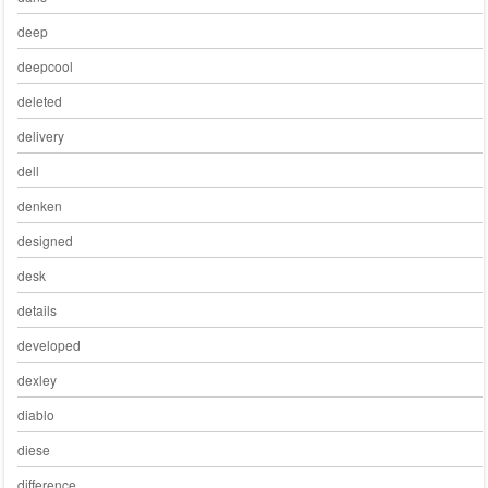
deep
deepcool
deleted
delivery
dell
denken
designed
desk
details
developed
dexley
diablo
diese
difference