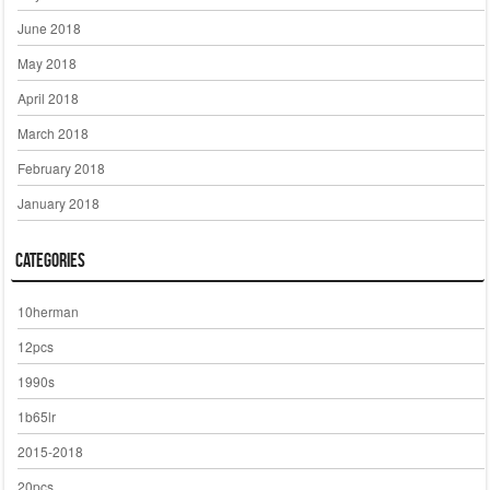
June 2018
May 2018
April 2018
March 2018
February 2018
January 2018
Categories
10herman
12pcs
1990s
1b65lr
2015-2018
20pcs