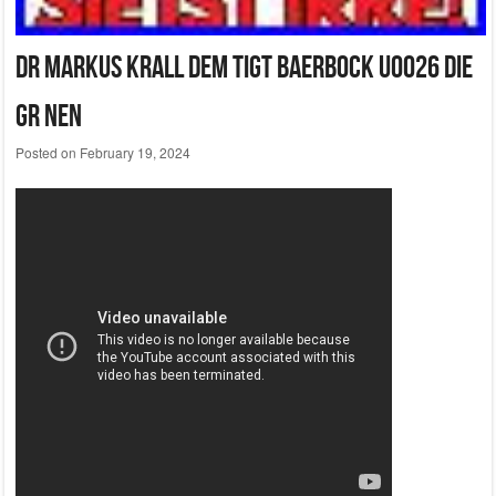
Dr Markus Krall Dem Tigt Baerbock U0026 Die
Gr Nen
Posted on
February 19, 2024