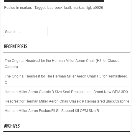
Posted in
markus
|
Tagged
baerbock
,
krall
,
markus
,
tigt
,
u0026
Search
Recent Posts
The Original Headrest for the Herman Miller Aeron Chair (H3 for Classic,
Carbon)
The Original Headrest for The Herman Miller Aeron Chair H3 for Remastered,
O
Herman Miller Aeron Classic B Size Seat Replacement Brand New OEM 3D01
Headrest for Herman Miller Aeron Chair Classic & Remastered Black/Graphite
Herman Miller Aeron PostureFit SL Support Kit OEM Size B
Archives