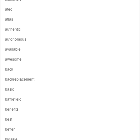
atec
atlas
authentic
autonomous
available
awesome
back
backreplacement
basic
battlefield
benefits
best
better
bigsale