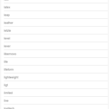
latex
leap
leather
letzte
level
lever
libernovo
life
lifeform
lightweight
ligt
limited
live
logitech