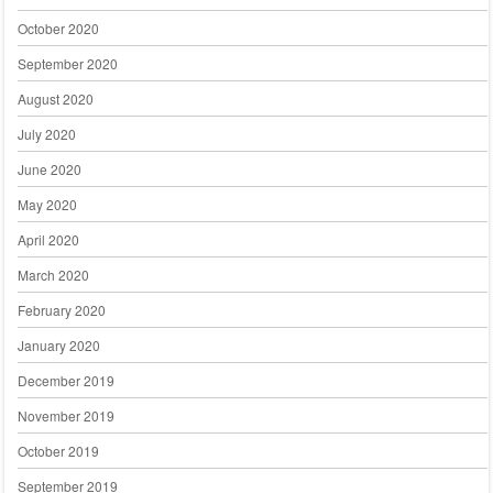
October 2020
September 2020
August 2020
July 2020
June 2020
May 2020
April 2020
March 2020
February 2020
January 2020
December 2019
November 2019
October 2019
September 2019