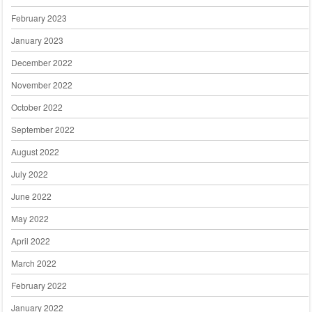
February 2023
January 2023
December 2022
November 2022
October 2022
September 2022
August 2022
July 2022
June 2022
May 2022
April 2022
March 2022
February 2022
January 2022