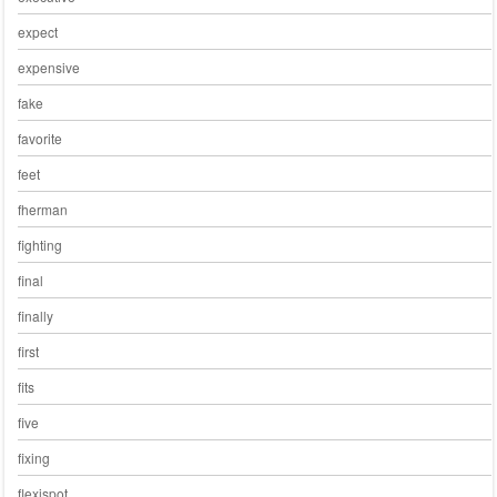
expect
expensive
fake
favorite
feet
fherman
fighting
final
finally
first
fits
five
fixing
flexispot