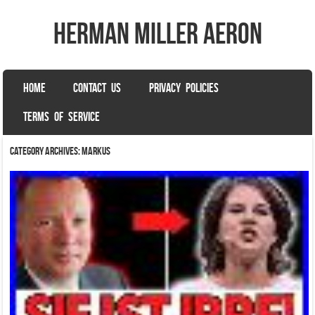
herman miller aeron
SKIP TO CONTENT
HOME
CONTACT US
PRIVACY POLICIES
Menu
TERMS OF SERVICE
Category Archives:
markus