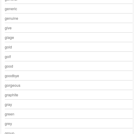
generic
genuine
give
glage
gold
golf
good
goodbye
gorgeous
graphite
gray
green
grey
group