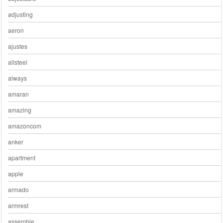
adjusting
aeron
ajustes
allsteel
always
amaran
amazing
amazoncom
anker
apartment
apple
armado
armrest
assemble