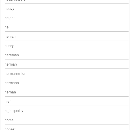
heavy
height
hell
heman
henry
hereman
herman
hermanmiller
hermann
hernan
hier
high-quality
home
honest