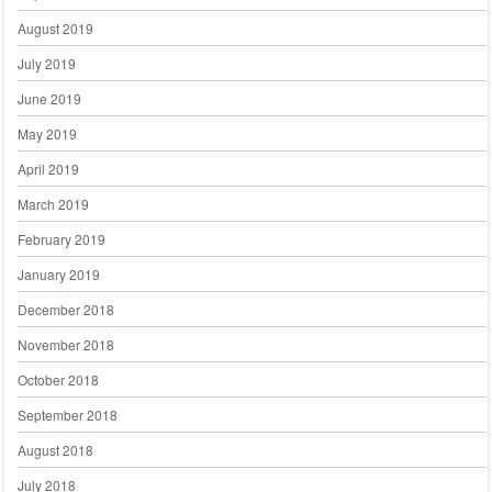
August 2019
July 2019
June 2019
May 2019
April 2019
March 2019
February 2019
January 2019
December 2018
November 2018
October 2018
September 2018
August 2018
July 2018