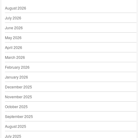
August 2026
July 2026
June 2026
May 2026
April 2026
March 2026
February 2026
January 2026
December 2025
November 2025
October 2025
September 2025
August 2025
July 2025