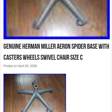
Genuine Herman Miller Aeron Spider Base with
Casters Wheels Swivel Chair Size C
Posted on
April 30, 2026