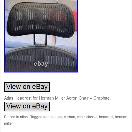
Atlas Headrest for Herman Miller Aeron Chair – Graphite.
Posted in
atlas
|
Tagged
aeron
,
atlas
,
carbon
,
chair
,
classic
,
headrest
,
herman
,
miller