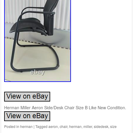
Herman Miller Aeron Side/Desk Chair Size B Like New Condition.
Posted in
herman
|
Tagged
aeron
,
chair
,
herman
,
miller
,
sidedesk
,
size