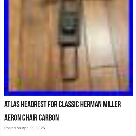
Atlas Headrest for Classic Herman Miller
Aeron Chair Carbon
Posted on
April 29, 2026