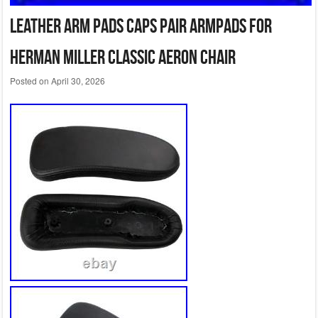
Leather Arm Pads Caps Pair Armpads for
Herman Miller Classic Aeron Chair
Posted on
April 30, 2026