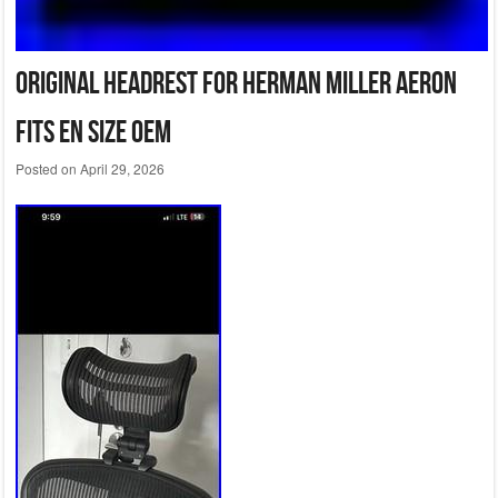
Original Headrest for Herman Miller Aeron
Fits EN Size OEM
Posted on
April 29, 2026