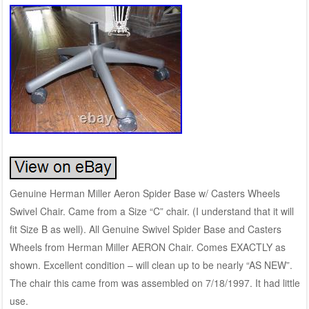
Genuine Herman Miller Aeron Spider Base w/ Casters Wheels
Swivel Chair. Came from a Size “C” chair. (I understand that it will
fit Size B as well). All Genuine Swivel Spider Base and Casters
Wheels from Herman Miller AERON Chair. Comes EXACTLY as
shown. Excellent condition – will clean up to be nearly “AS NEW”.
The chair this came from was assembled on 7/18/1997. It had little
use.