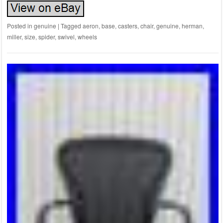
Posted in
genuine
|
Tagged
aeron
,
base
,
casters
,
chair
,
genuine
,
herman
,
miller
,
size
,
spider
,
swivel
,
wheels