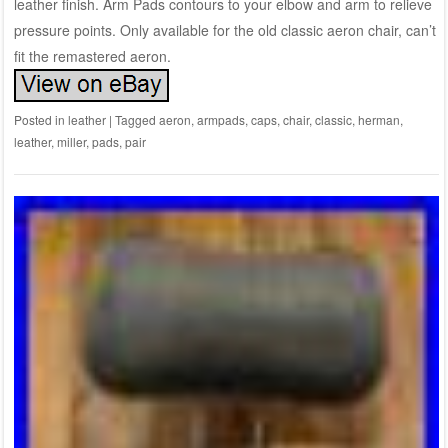
leather finish. Arm Pads contours to your elbow and arm to relieve
pressure points. Only available for the old classic aeron chair, can’t
fit the remastered aeron.
Posted in
leather
|
Tagged
aeron
,
armpads
,
caps
,
chair
,
classic
,
herman
,
leather
,
miller
,
pads
,
pair