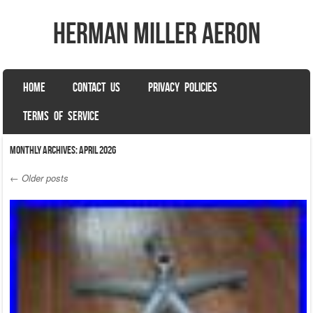
herman miller aeron
SKIP TO CONTENT
HOME
CONTACT US
PRIVACY POLICIES
Menu
TERMS OF SERVICE
Monthly Archives:
April 2026
←
Older posts
Post navigation