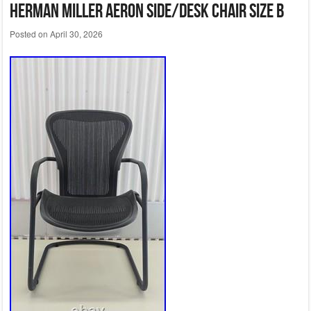
Herman Miller Aeron Side/Desk Chair Size B
Posted on
April 30, 2026