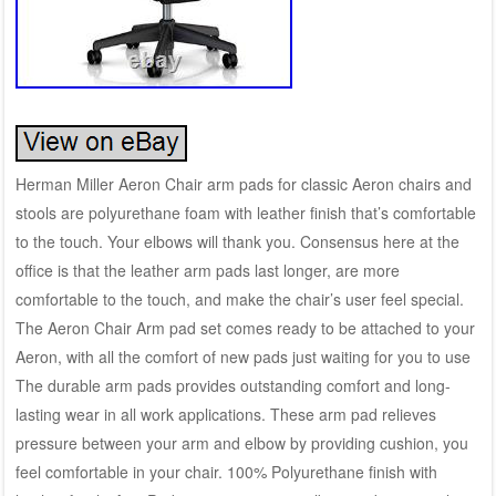
Herman Miller Aeron Chair arm pads for classic Aeron chairs and
stools are polyurethane foam with leather finish that’s comfortable
to the touch. Your elbows will thank you. Consensus here at the
office is that the leather arm pads last longer, are more
comfortable to the touch, and make the chair’s user feel special.
The Aeron Chair Arm pad set comes ready to be attached to your
Aeron, with all the comfort of new pads just waiting for you to use
The durable arm pads provides outstanding comfort and long-
lasting wear in all work applications. These arm pad relieves
pressure between your arm and elbow by providing cushion, you
feel comfortable in your chair. 100% Polyurethane finish with