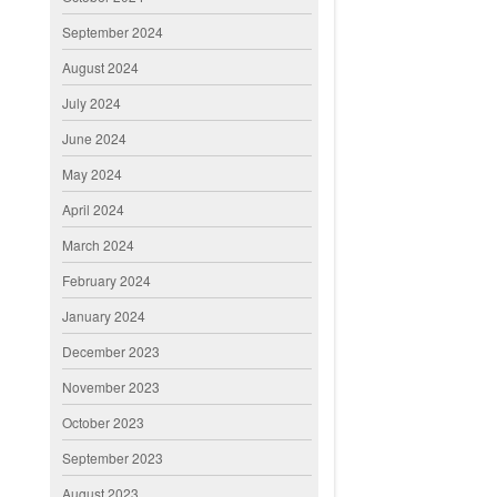
September 2024
August 2024
July 2024
June 2024
May 2024
April 2024
March 2024
February 2024
January 2024
December 2023
November 2023
October 2023
September 2023
August 2023