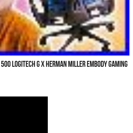
1 500 Logitech G X Herman Miller Embody Gaming