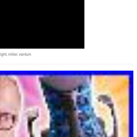
ight
,
miller
,
vantum