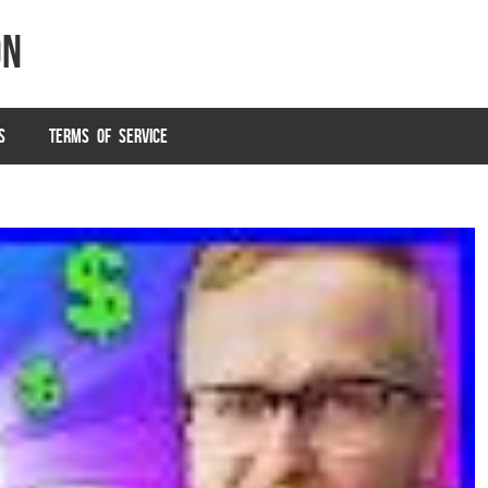
on
S
TERMS OF SERVICE