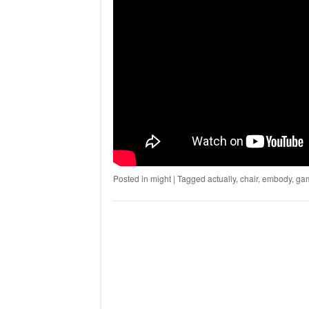
Posted in
might
|
Tagged
actually
,
chair
,
embody
,
ga