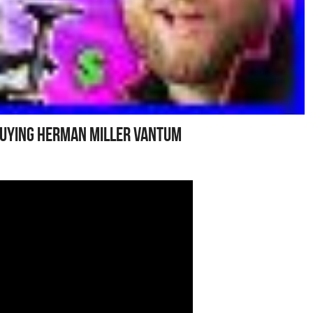
Buying Herman Miller Vantum