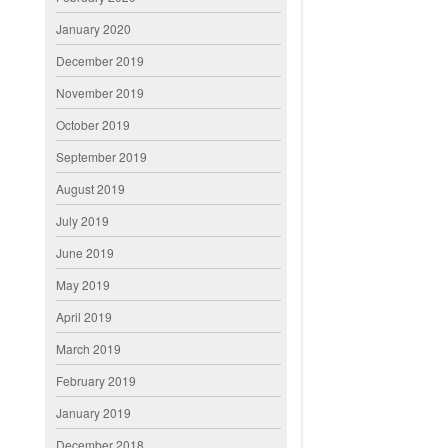
January 2020
December 2019
November 2019
October 2019
September 2019
August 2019
July 2019
June 2019
May 2019
April 2019
March 2019
February 2019
January 2019
December 2018