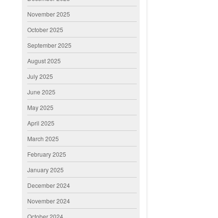
November 2025
October 2025
September 2025
August 2025
July 2025
June 2025
May 2025
April 2025
March 2025
February 2025
January 2025
December 2024
November 2024
October 2024