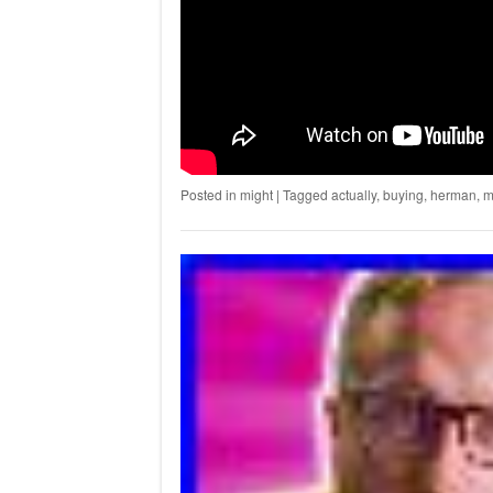
Posted in
might
|
Tagged
actually
,
buying
,
herman
,
m