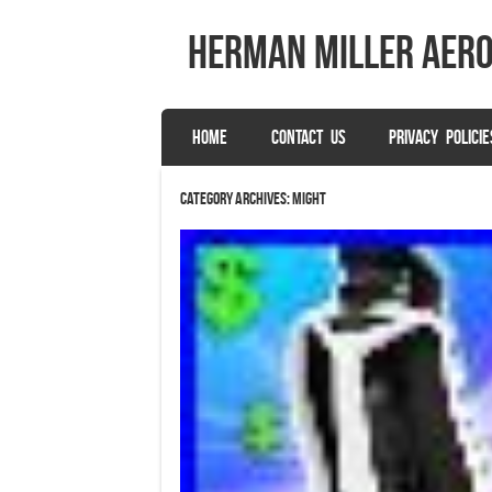
herman miller aer
SKIP TO CONTENT
HOME
CONTACT US
PRIVACY POLICIE
Menu
Category Archives:
might