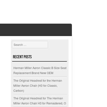
Search
Recent Posts
Herman Miller Aeron Classic B Size Seat
Replacement Brand New OEM
The Original Headrest for the Herman
Miller Aeron Chair (H3 for Classic,
Carbon)
The Original Headrest for The Herman
Miller Aeron Chair H3 for Remastered, O