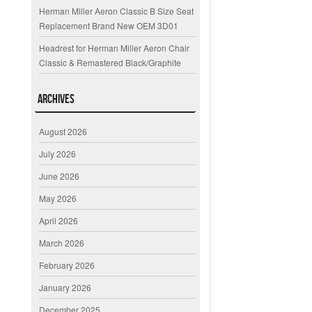
Herman Miller Aeron Classic B Size Seat
Replacement Brand New OEM 3D01
Headrest for Herman Miller Aeron Chair
Classic & Remastered Black/Graphite
Archives
August 2026
July 2026
June 2026
May 2026
April 2026
March 2026
February 2026
January 2026
December 2025