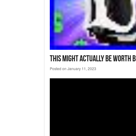
This Might Actually Be Worth 
Posted on
January 11, 2023