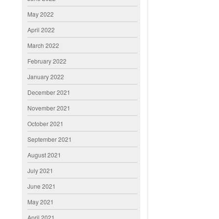
May 2022
April 2022
March 2022
February 2022
January 2022
December 2021
November 2021
October 2021
September 2021
August 2021
July 2021
June 2021
May 2021
April 2021