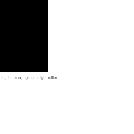
ming
,
herman
,
logitech
,
might
,
miller