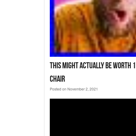
This Might Actually Be Worth 
Chair
Posted on
November 2, 2021