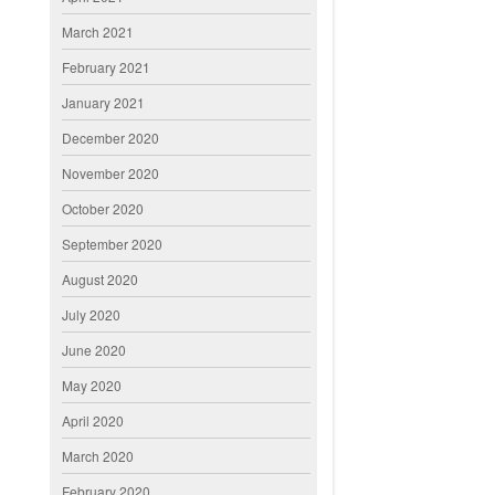
March 2021
February 2021
January 2021
December 2020
November 2020
October 2020
September 2020
August 2020
July 2020
June 2020
May 2020
April 2020
March 2020
February 2020