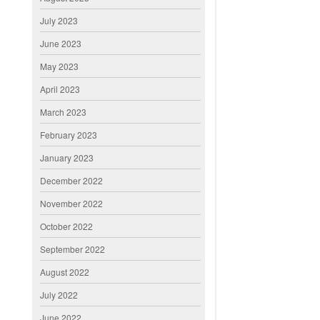
July 2023
June 2023
May 2023
April 2023
March 2023
February 2023
January 2023
December 2022
November 2022
October 2022
September 2022
August 2022
July 2022
June 2022