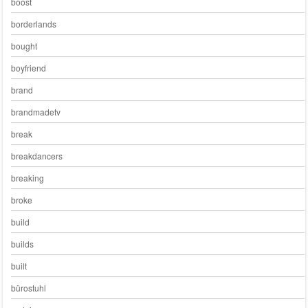
boost
borderlands
bought
boyfriend
brand
brandmadetv
break
breakdancers
breaking
broke
build
builds
built
bürostuhl