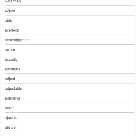
4-herman
42pcs
able
acedeck
achterliggende
acteur
actually
additions
adjust
adjustable
adjusting
aeron
ajustes
allsteel