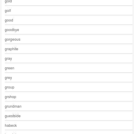
gold
golf
good
goodbye
gorgeous
graphite
gray
green
grey
group
grshop
grundman
guestside
habeck