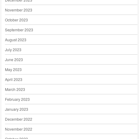
November 2023
October 2023
September 2023
August 2023
July 2023
June 2023
May 2023
April 2023
March 2023
February 2023
January 2023
December 2022
November 2022
October 2022