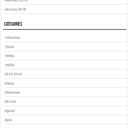
January 2018
Categories
10herman
12pcs
1990s
1b65lr
2015-2018
20pcs
23herman
25-inch
2good
3pcs