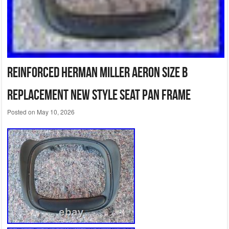
REINFORCED Herman Miller Aeron Size B
Replacement New Style Seat Pan Frame
Posted on
May 10, 2026