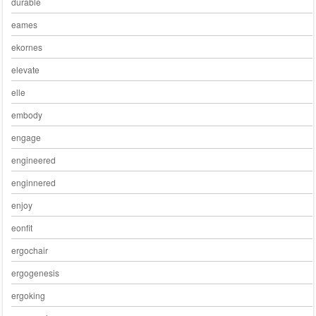
durable
eames
ekornes
elevate
elle
embody
engage
engineered
enginnered
enjoy
eonfit
ergochair
ergogenesis
ergoking