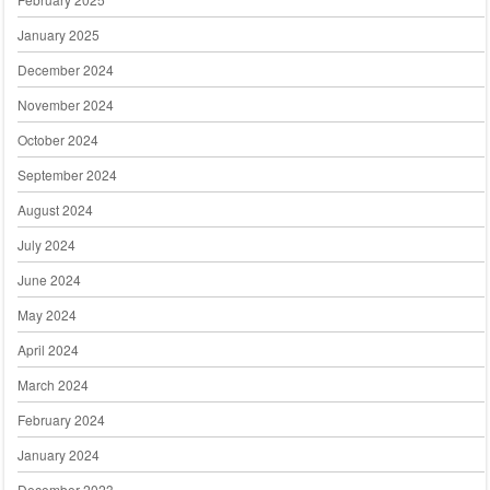
January 2025
December 2024
November 2024
October 2024
September 2024
August 2024
July 2024
June 2024
May 2024
April 2024
March 2024
February 2024
January 2024
December 2023