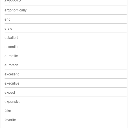
ergonomic
ergonomically
eric
erste
eskaliert
essential
eurostile
eurotech
excellent
executive
expect
expensive
fake
favorite