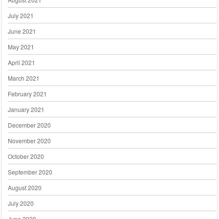
July 2021
June 2021
May 2021
April 2021
March 2021
February 2021
January 2021
December 2020
November 2020
October 2020
September 2020
August 2020
July 2020
June 2020