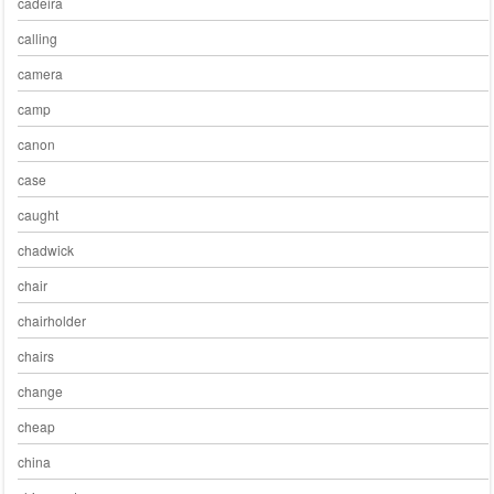
cadeira
calling
camera
camp
canon
case
caught
chadwick
chair
chairholder
chairs
change
cheap
china