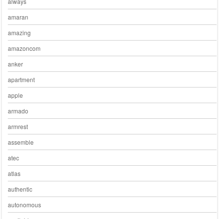
always
amaran
amazing
amazoncom
anker
apartment
apple
armado
armrest
assemble
atec
atlas
authentic
autonomous