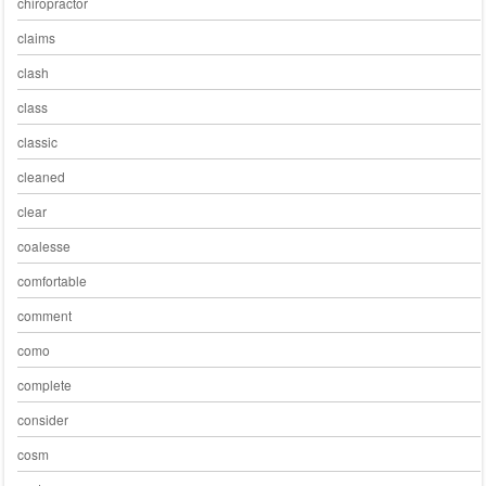
chiropractor
claims
clash
class
classic
cleaned
clear
coalesse
comfortable
comment
como
complete
consider
cosm