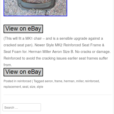
(This will fit a MK1 chair – and is a sensible upgrade against a
cracked seat pan). Newer Style MK2 Reinforced Seat Frame &
Seat Foam for. Herman Miller Aeron Size B. No cracks or damage.
Reinforced to avoid the cracking issues earlier seat frames suffer
from.
Posted in
reinforced
|
Tagged
aeron
,
frame
,
herman
,
miller
,
reinforced
,
replacement
,
seat
,
size
,
style
Search