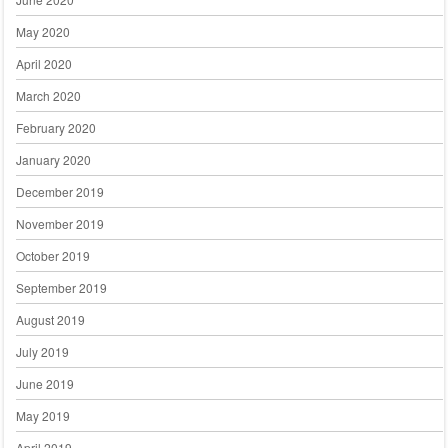
May 2020
April 2020
March 2020
February 2020
January 2020
December 2019
November 2019
October 2019
September 2019
August 2019
July 2019
June 2019
May 2019
April 2019