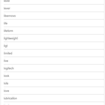
level
lever
libernovo
life
lifeform
lightweight
ligt
limited
live
logitech
look
lots
love
lubrication