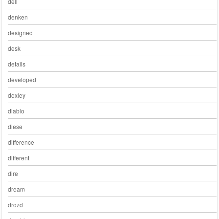
dell
denken
designed
desk
details
developed
dexley
diablo
diese
difference
different
dire
dream
drozd