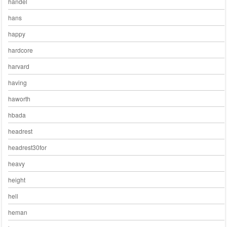
handel
hans
happy
hardcore
harvard
having
haworth
hbada
headrest
headrest30for
heavy
height
hell
heman