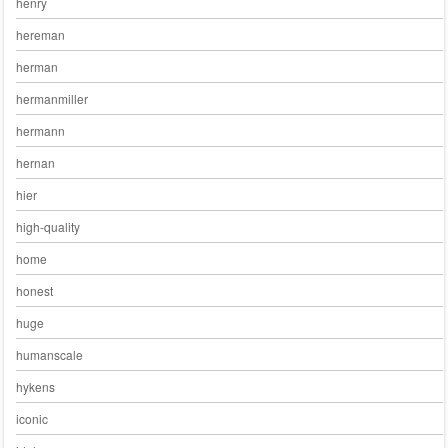
henry
hereman
herman
hermanmiller
hermann
hernan
hier
high-quality
home
honest
huge
humanscale
hykens
iconic