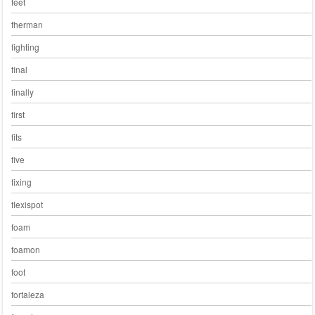
feet
fherman
fighting
final
finally
first
fits
five
fixing
flexispot
foam
foamon
foot
fortaleza