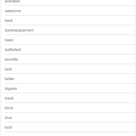
available
awesome
back
backreplacement
basic
battlefield
benefits
best
better
bigsale
black
blind
blue
bold