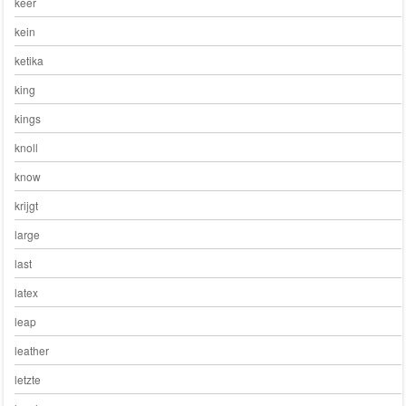
keer
kein
ketika
king
kings
knoll
know
krijgt
large
last
latex
leap
leather
letzte