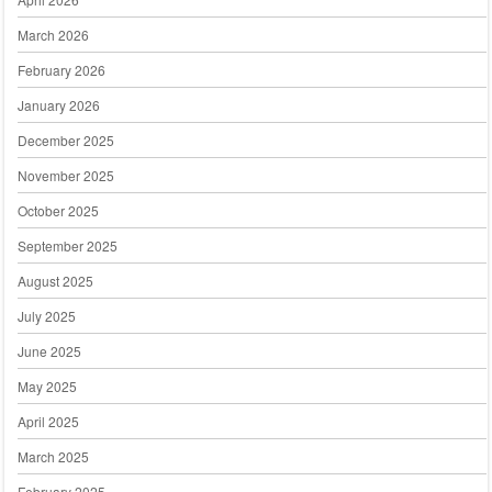
March 2026
February 2026
January 2026
December 2025
November 2025
October 2025
September 2025
August 2025
July 2025
June 2025
May 2025
April 2025
March 2025
February 2025