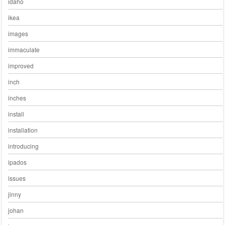
idaho
ikea
images
immaculate
improved
inch
inches
install
installation
introducing
ipados
issues
jinny
johan