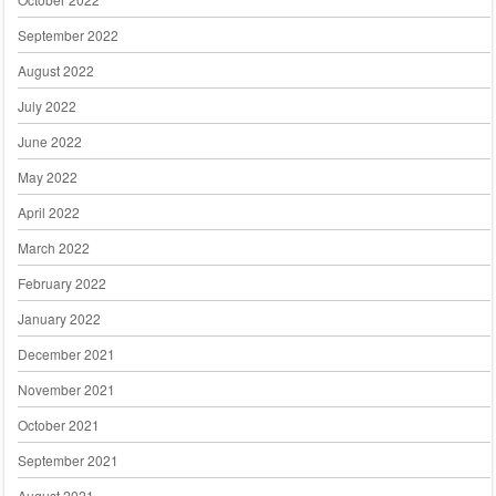
September 2022
August 2022
July 2022
June 2022
May 2022
April 2022
March 2022
February 2022
January 2022
December 2021
November 2021
October 2021
September 2021
August 2021