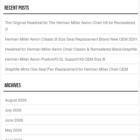
Recent Posts
The Original Headrest for The Herman Miller Aeron Chair H3 for Remastered,
O
Herman Miller Aeron Classic B Size Seat Replacement Brand New OEM 3D01
Headrest for Herman Miller Aeron Chair Classic & Remastered Black/Graphite
Herman Miller Aeron PostureFit SL Support Kit OEM Size B
Graphite Mirra One Seat Pan Replacement for Herman Miller Chair OEM
Archives
August 2026
July 2026
June 2026
May 2026
April 2026