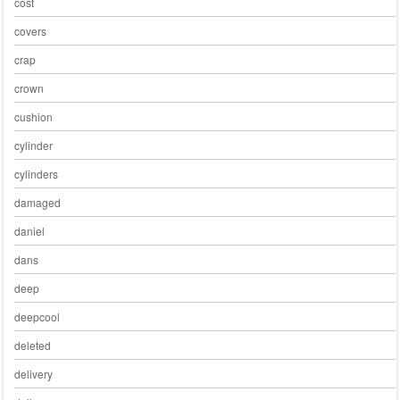
cost
covers
crap
crown
cushion
cylinder
cylinders
damaged
daniel
dans
deep
deepcool
deleted
delivery