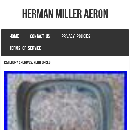
herman miller aeron
SKIP TO CONTENT
HOME
CONTACT US
PRIVACY POLICIES
Menu
TERMS OF SERVICE
Category Archives:
reinforced