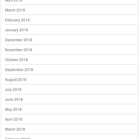
March 2019
February 2019
January 2019
December 2018
November 2018
October 2018
September 2018
August 2018
July 2018
June 2018
May 2018
April 2018
March 2018
February 2018