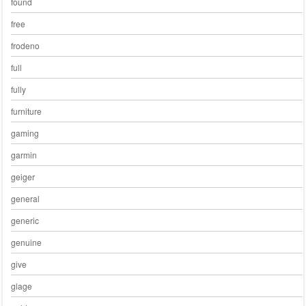
found
free
frodeno
full
fully
furniture
gaming
garmin
geiger
general
generic
genuine
give
glage