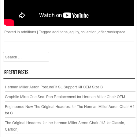
Posted in
additions
|
Tagged
additions
,
agility
,
collection
,
offer
,
workspace
Search
Recent Posts
Herman Miller Aeron PostureFit SL Support Kit OEM Size B
Graphite Mirra One Seat Pan Replacement for Herman Miller Chair OEM
Engineered Now The Original Headrest for The Herman Miller Aeron Chair H4
for C
The Original Headrest for the Herman Miller Aeron Chair (H3 for Classic,
Carbon)