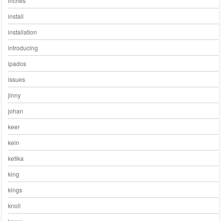
inches
install
installation
introducing
ipados
issues
jinny
johan
keer
kein
ketika
king
kings
knoll