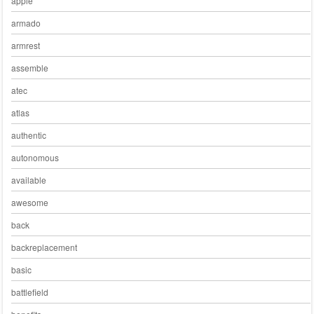
apple
armado
armrest
assemble
atec
atlas
authentic
autonomous
available
awesome
back
backreplacement
basic
battlefield