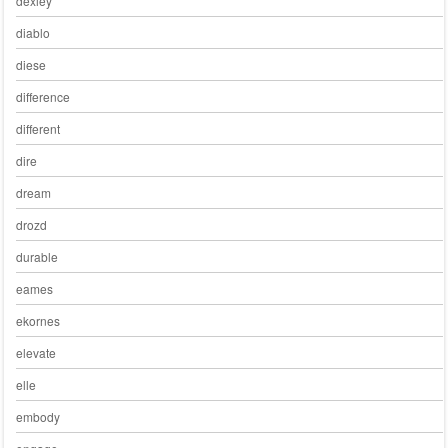
dexley
diablo
diese
difference
different
dire
dream
drozd
durable
eames
ekornes
elevate
elle
embody