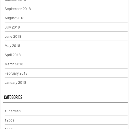
September 2018
August 2018
July 2018
June 2018
May 2018
April 2018
March 2018
February 2018
January 2018
Categories
10herman
12pcs