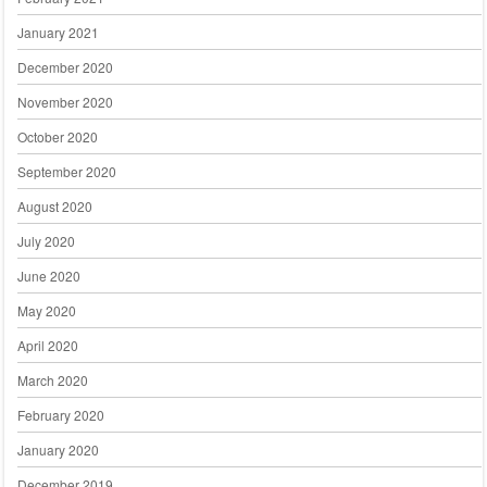
January 2021
December 2020
November 2020
October 2020
September 2020
August 2020
July 2020
June 2020
May 2020
April 2020
March 2020
February 2020
January 2020
December 2019