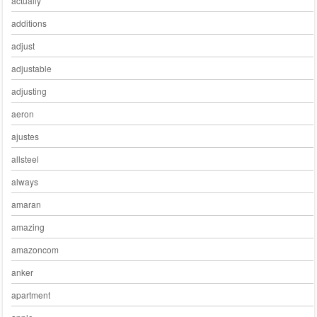
actually
additions
adjust
adjustable
adjusting
aeron
ajustes
allsteel
always
amaran
amazing
amazoncom
anker
apartment