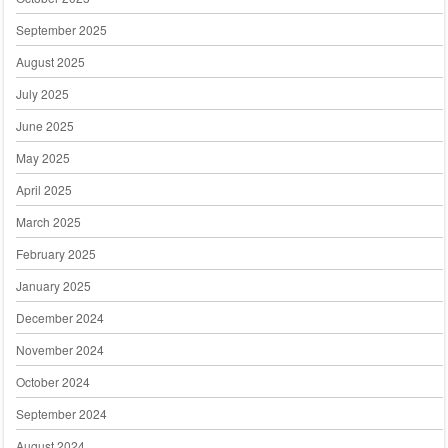
September 2025
August 2025
July 2025
June 2025
May 2025
April 2025
March 2025
February 2025
January 2025
December 2024
November 2024
October 2024
September 2024
August 2024