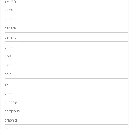
gaming
garmin
geiger
general
generic
genuine
give
glage
gold
golf
good
goodbye
gorgeous
graphite