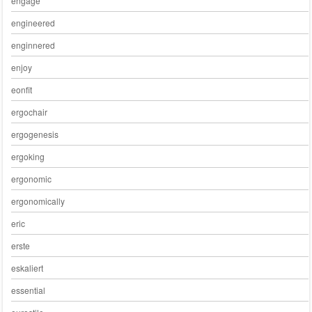
engage
engineered
enginnered
enjoy
eonfit
ergochair
ergogenesis
ergoking
ergonomic
ergonomically
eric
erste
eskaliert
essential