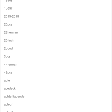
1990s
1b65lr
2015-2018
20pcs
23herman
25-inch
2good
3pcs
4-herman
42pcs
able
acedeck
achterliggende
acteur