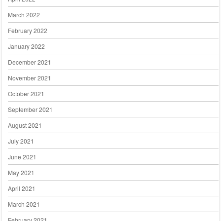
March 2022
February 2022
January 2022
December 2021
November 2021
October 2021
September 2021
August 2021
July 2021
June 2021
May 2021
April 2021
March 2021
February 2021