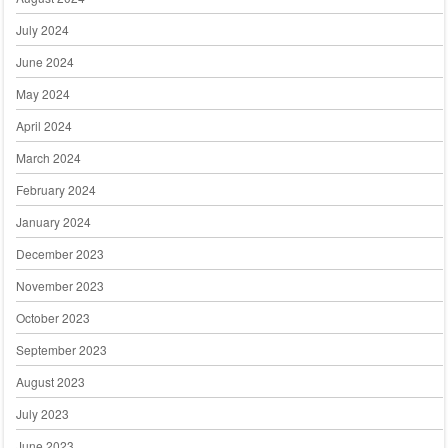
July 2024
June 2024
May 2024
April 2024
March 2024
February 2024
January 2024
December 2023
November 2023
October 2023
September 2023
August 2023
July 2023
June 2023