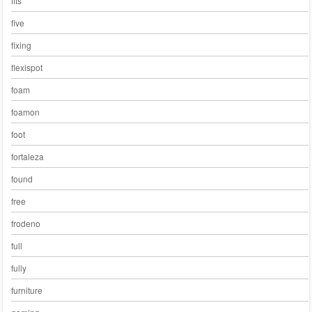
fits
five
fixing
flexispot
foam
foamon
foot
fortaleza
found
free
frodeno
full
fully
furniture