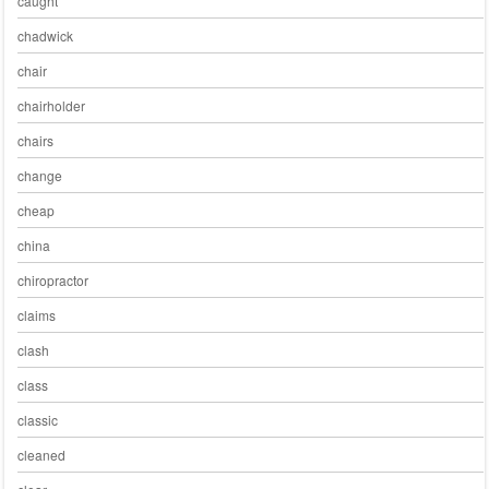
caught
chadwick
chair
chairholder
chairs
change
cheap
china
chiropractor
claims
clash
class
classic
cleaned