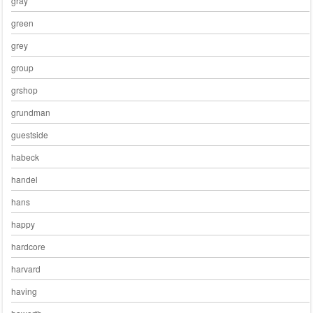
gray
green
grey
group
grshop
grundman
guestside
habeck
handel
hans
happy
hardcore
harvard
having