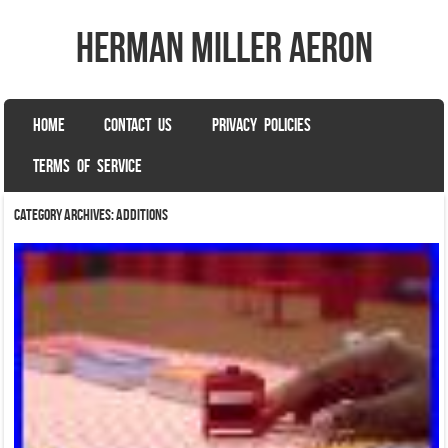
herman miller aeron
SKIP TO CONTENT
HOME
CONTACT US
PRIVACY POLICIES
Menu
TERMS OF SERVICE
Category Archives:
additions