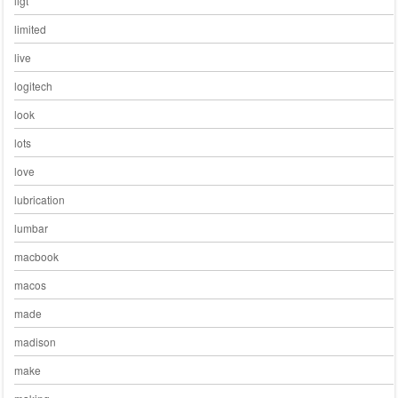
ligt
limited
live
logitech
look
lots
love
lubrication
lumbar
macbook
macos
made
madison
make