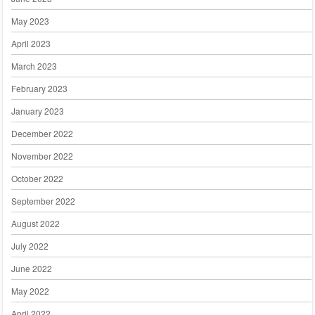
May 2023
April 2023
March 2023
February 2023
January 2023
December 2022
November 2022
October 2022
September 2022
August 2022
July 2022
June 2022
May 2022
April 2022