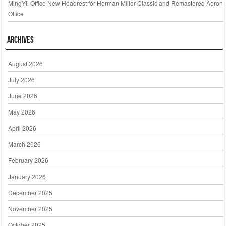
MingYi. Office New Headrest for Herman Miller Classic and Remastered Aeron
Office
Archives
August 2026
July 2026
June 2026
May 2026
April 2026
March 2026
February 2026
January 2026
December 2025
November 2025
October 2025