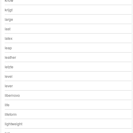
know
krijgt
large
last
latex
leap
leather
letzte
level
lever
libernovo
life
lifeform
lightweight