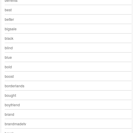
benefits
best
better
bigsale
black
blind
blue
bold
boost
borderlands
bought
boyfriend
brand
brandmadetv