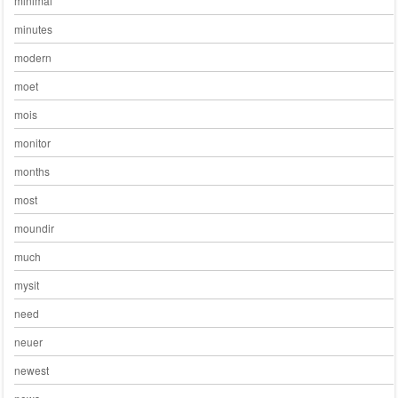
minimal
minutes
modern
moet
mois
monitor
months
most
moundir
much
mysit
need
neuer
newest