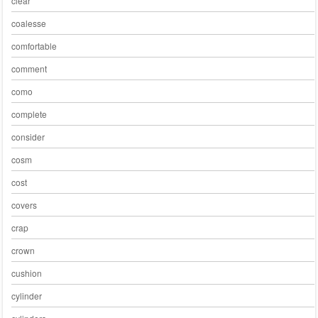
clear
coalesse
comfortable
comment
como
complete
consider
cosm
cost
covers
crap
crown
cushion
cylinder