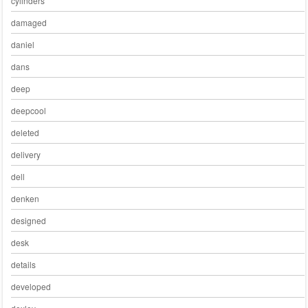
cylinders
damaged
daniel
dans
deep
deepcool
deleted
delivery
dell
denken
designed
desk
details
developed