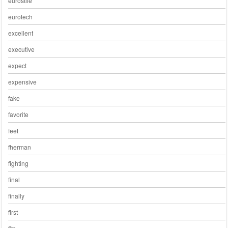
eurostile
eurotech
excellent
executive
expect
expensive
fake
favorite
feet
fherman
fighting
final
finally
first