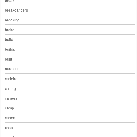
break
breakdancers
breaking
broke
build
builds
built
bürostuhl
cadeira
calling
camera
camp
canon
case