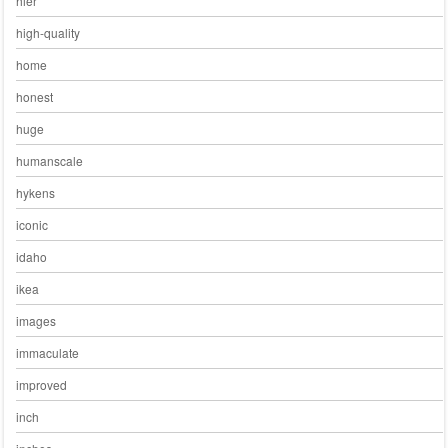
hier
high-quality
home
honest
huge
humanscale
hykens
iconic
idaho
ikea
images
immaculate
improved
inch