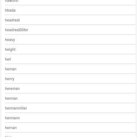
haworth
hbada
headrest
headrest30for
heavy
height
hell
heman
henry
hereman
herman
hermanmiller
hermann
hernan