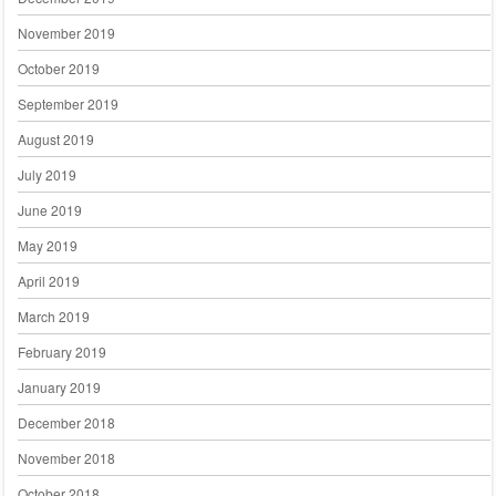
November 2019
October 2019
September 2019
August 2019
July 2019
June 2019
May 2019
April 2019
March 2019
February 2019
January 2019
December 2018
November 2018
October 2018