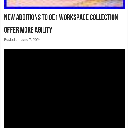
New Additions To Oe1 Workspace Collection
Offer More Agility
Posted on
June 7, 2024