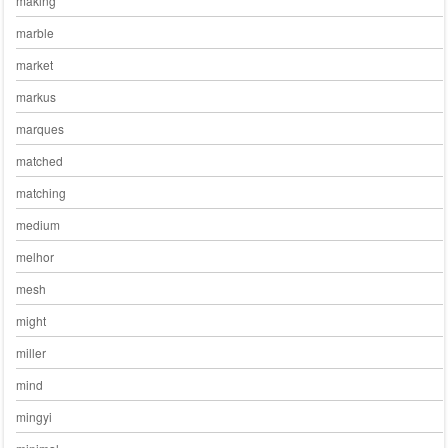
making
marble
market
markus
marques
matched
matching
medium
melhor
mesh
might
miller
mind
mingyi