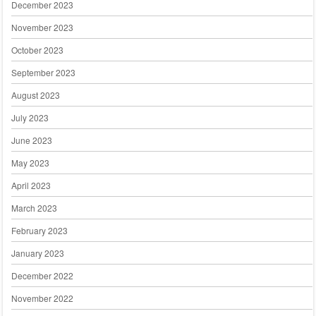
December 2023
November 2023
October 2023
September 2023
August 2023
July 2023
June 2023
May 2023
April 2023
March 2023
February 2023
January 2023
December 2022
November 2022