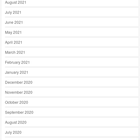
August 2021
July 2021
June 2021
May 2021
April 2021
March 2021
February 2021
January 2021
December 2020
November 2020
October 2020
September 2020
August 2020
July 2020