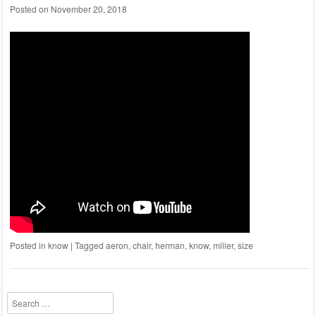
Posted on
November 20, 2018
Posted in
know
|
Tagged
aeron
,
chair
,
herman
,
know
,
miller
,
size
Search