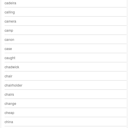
cadeira
calling
camera
camp
canon
case
caught
chadwick
chair
chairholder
chairs
change
cheap
china