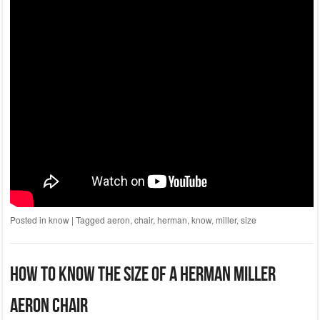
Posted in
know
|
Tagged
aeron
,
chair
,
herman
,
know
,
miller
,
size
How To Know The Size Of A Herman Miller
Aeron Chair