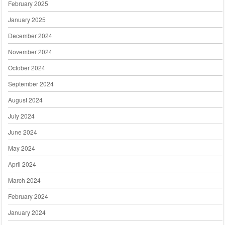
February 2025
January 2025
December 2024
November 2024
October 2024
September 2024
August 2024
July 2024
June 2024
May 2024
April 2024
March 2024
February 2024
January 2024