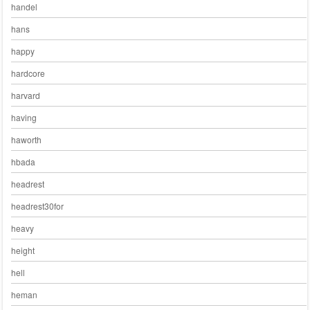
handel
hans
happy
hardcore
harvard
having
haworth
hbada
headrest
headrest30for
heavy
height
hell
heman