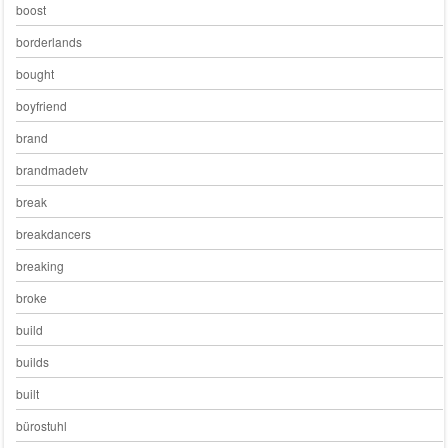
boost
borderlands
bought
boyfriend
brand
brandmadetv
break
breakdancers
breaking
broke
build
builds
built
bürostuhl