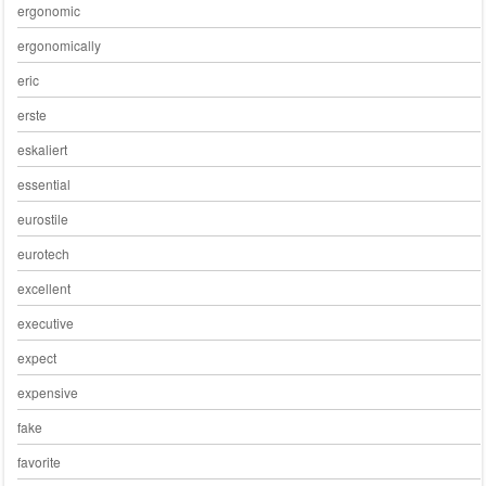
ergonomic
ergonomically
eric
erste
eskaliert
essential
eurostile
eurotech
excellent
executive
expect
expensive
fake
favorite