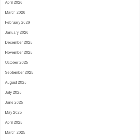
April 2026
March 2026
February 2026
January 2026
December 2025
November 2025
October 2025
September 2025
August 2025
July 2025
June 2025
May 2025
April 2025
March 2025