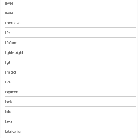
level
lever
libernovo
life
lifeform
lightweight
ligt
limited
live
logitech
look
lots
love
lubrication