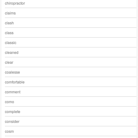
chiropractor
claims
clash
class
classic
cleaned
clear
coalesse
comfortable
comment
como
complete
consider
cosm