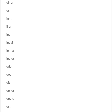
melhor
mesh
might
miller
mind
mingyi
minimal
minutes
modern
moet
mois
monitor
months
most