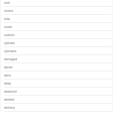
cost
covers
crap
crown
cushion
cylinder
cylinders
damaged
daniel
dans
deep
deepcool
deleted
delivery