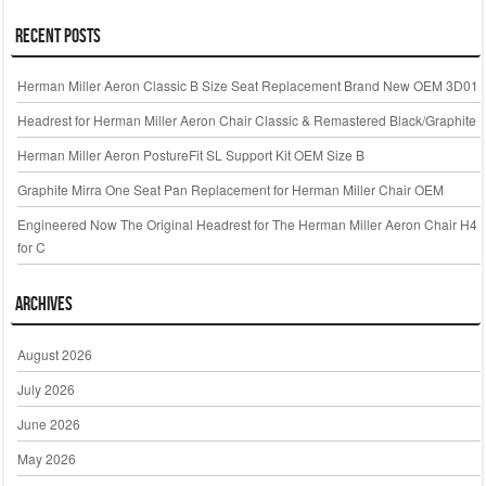
Recent Posts
Herman Miller Aeron Classic B Size Seat Replacement Brand New OEM 3D01
Headrest for Herman Miller Aeron Chair Classic & Remastered Black/Graphite
Herman Miller Aeron PostureFit SL Support Kit OEM Size B
Graphite Mirra One Seat Pan Replacement for Herman Miller Chair OEM
Engineered Now The Original Headrest for The Herman Miller Aeron Chair H4
for C
Archives
August 2026
July 2026
June 2026
May 2026