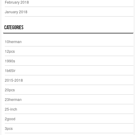
February 2018
January 2018
Categories
10herman
12pcs
1990s
1b65lr
2015-2018
20pcs
23herman
25-inch
2good
3pcs