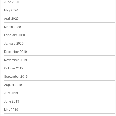
June 2020
May 2020
April 2020
March 2020
February 2020
January 2020
December 2019
November 2019
October 2019
September 2019
August 2019
July 2019
June 2019
May 2019