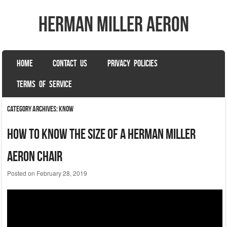
herman miller aeron
SKIP TO CONTENT
HOME
CONTACT US
PRIVACY POLICIES
Menu
TERMS OF SERVICE
Category Archives:
know
How To Know The Size Of A Herman Miller
Aeron Chair
Posted on
February 28, 2019