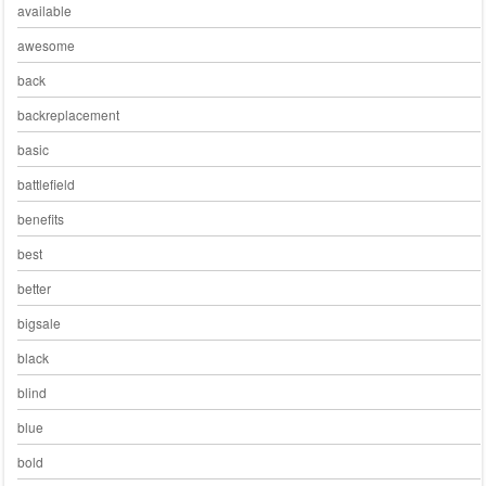
available
awesome
back
backreplacement
basic
battlefield
benefits
best
better
bigsale
black
blind
blue
bold