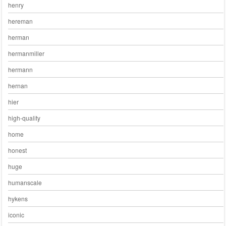
henry
hereman
herman
hermanmiller
hermann
hernan
hier
high-quality
home
honest
huge
humanscale
hykens
iconic