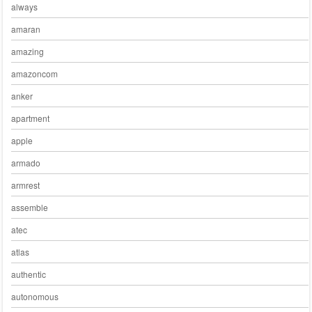
always
amaran
amazing
amazoncom
anker
apartment
apple
armado
armrest
assemble
atec
atlas
authentic
autonomous