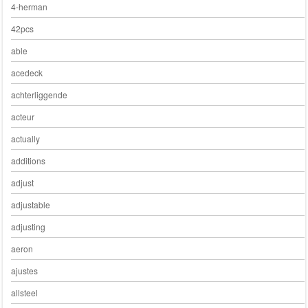
4-herman
42pcs
able
acedeck
achterliggende
acteur
actually
additions
adjust
adjustable
adjusting
aeron
ajustes
allsteel