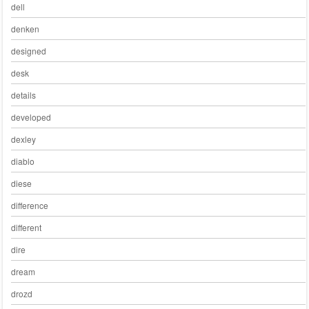
dell
denken
designed
desk
details
developed
dexley
diablo
diese
difference
different
dire
dream
drozd