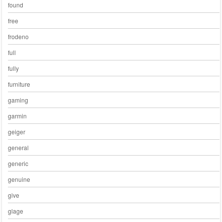
found
free
frodeno
full
fully
furniture
gaming
garmin
geiger
general
generic
genuine
give
glage