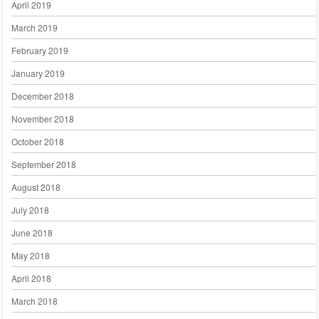
April 2019
March 2019
February 2019
January 2019
December 2018
November 2018
October 2018
September 2018
August 2018
July 2018
June 2018
May 2018
April 2018
March 2018