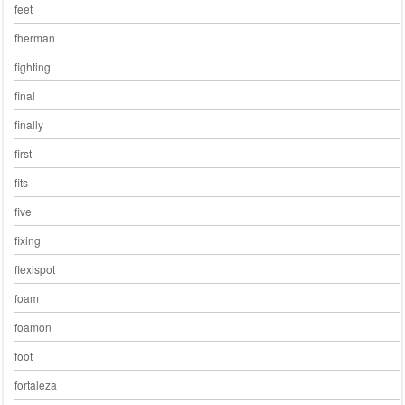
feet
fherman
fighting
final
finally
first
fits
five
fixing
flexispot
foam
foamon
foot
fortaleza