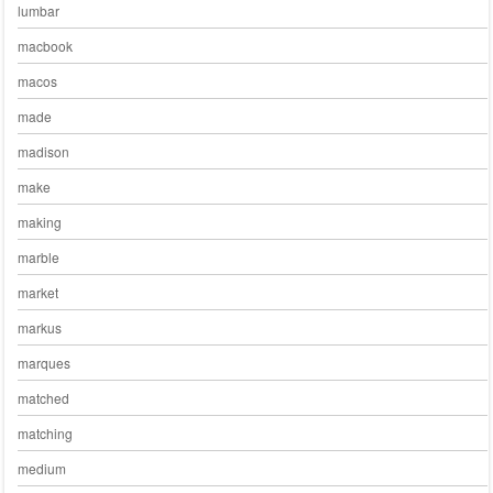
lumbar
macbook
macos
made
madison
make
making
marble
market
markus
marques
matched
matching
medium