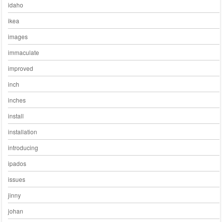
idaho
ikea
images
immaculate
improved
inch
inches
install
installation
introducing
ipados
issues
jinny
johan