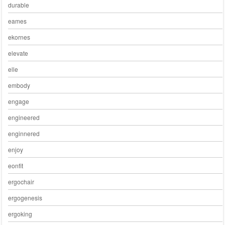
durable
eames
ekornes
elevate
elle
embody
engage
engineered
enginnered
enjoy
eonfit
ergochair
ergogenesis
ergoking