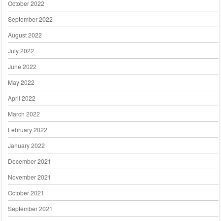
October 2022
September 2022
August 2022
July 2022
June 2022
May 2022
April 2022
March 2022
February 2022
January 2022
December 2021
November 2021
October 2021
September 2021