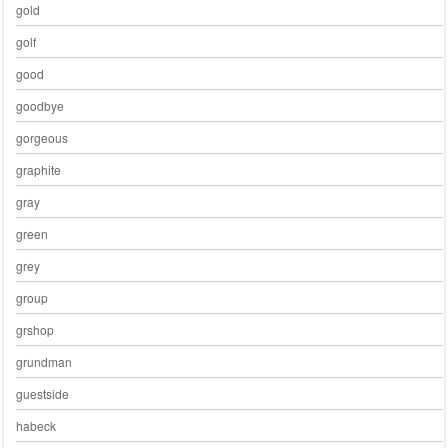
gold
golf
good
goodbye
gorgeous
graphite
gray
green
grey
group
grshop
grundman
guestside
habeck