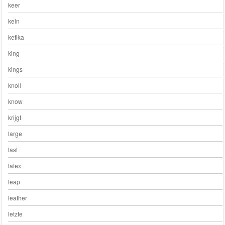
keer
kein
ketika
king
kings
knoll
know
krijgt
large
last
latex
leap
leather
letzte