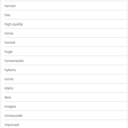
hernan
hier
high-quality
home
honest
huge
humanscale
hykens
iconic
idaho
ikea
images
immaculate
improved