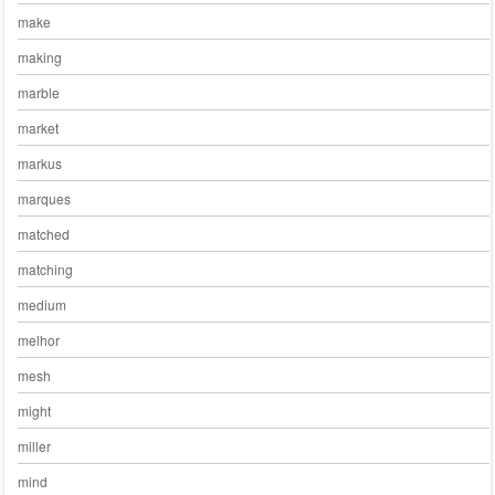
make
making
marble
market
markus
marques
matched
matching
medium
melhor
mesh
might
miller
mind