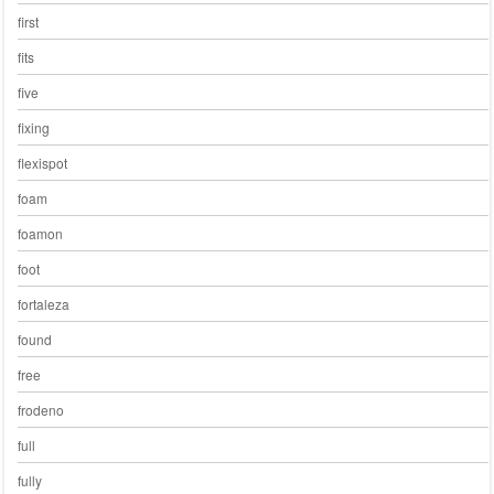
first
fits
five
fixing
flexispot
foam
foamon
foot
fortaleza
found
free
frodeno
full
fully