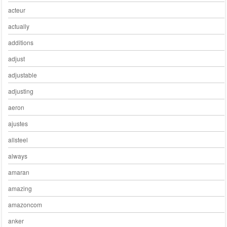
acteur
actually
additions
adjust
adjustable
adjusting
aeron
ajustes
allsteel
always
amaran
amazing
amazoncom
anker