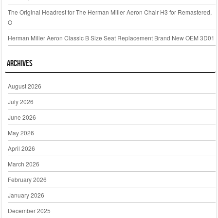
The Original Headrest for The Herman Miller Aeron Chair H3 for Remastered,
O
Herman Miller Aeron Classic B Size Seat Replacement Brand New OEM 3D01
Archives
August 2026
July 2026
June 2026
May 2026
April 2026
March 2026
February 2026
January 2026
December 2025