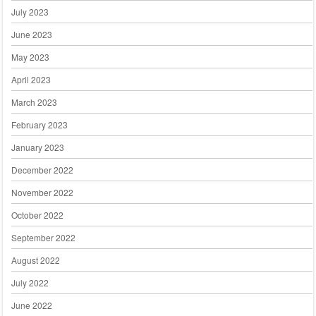
July 2023
June 2023
May 2023
April 2023
March 2023
February 2023
January 2023
December 2022
November 2022
October 2022
September 2022
August 2022
July 2022
June 2022