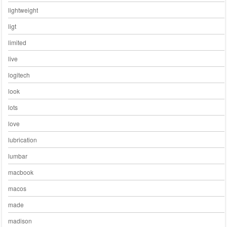
lightweight
ligt
limited
live
logitech
look
lots
love
lubrication
lumbar
macbook
macos
made
madison