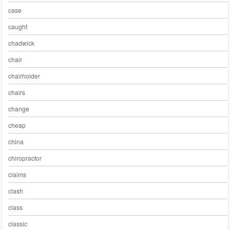
case
caught
chadwick
chair
chairholder
chairs
change
cheap
china
chiropractor
claims
clash
class
classic