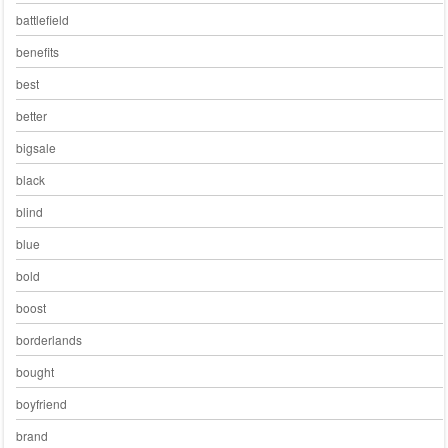
battlefield
benefits
best
better
bigsale
black
blind
blue
bold
boost
borderlands
bought
boyfriend
brand