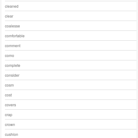
cleaned
clear
coalesse
comfortable
comment
como
complete
consider
cosm
cost
covers
crap
crown
cushion