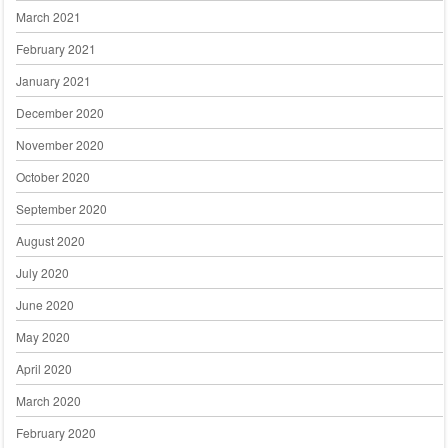
March 2021
February 2021
January 2021
December 2020
November 2020
October 2020
September 2020
August 2020
July 2020
June 2020
May 2020
April 2020
March 2020
February 2020