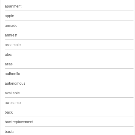
apartment
apple
armado
armrest
assemble
atec
atlas
authentic
autonomous
available
awesome
back
backreplacement
basic