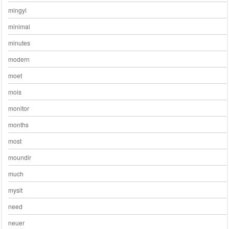
mingyi
minimal
minutes
modern
moet
mois
monitor
months
most
moundir
much
mysit
need
neuer