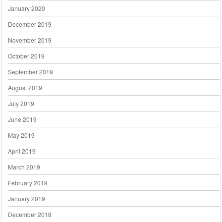
January 2020
December 2019
November 2019
October 2019
September 2019
August 2019
July 2019
June 2019
May 2019
April 2019
March 2019
February 2019
January 2019
December 2018