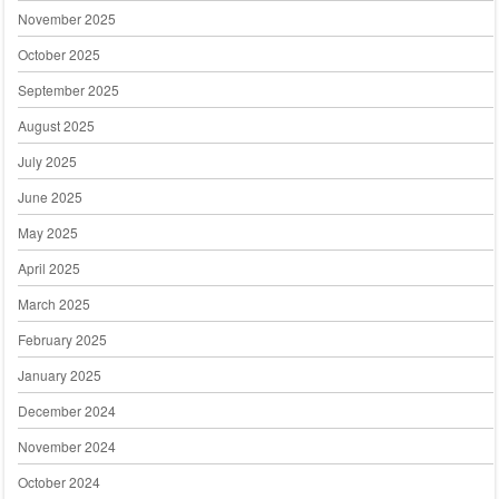
November 2025
October 2025
September 2025
August 2025
July 2025
June 2025
May 2025
April 2025
March 2025
February 2025
January 2025
December 2024
November 2024
October 2024