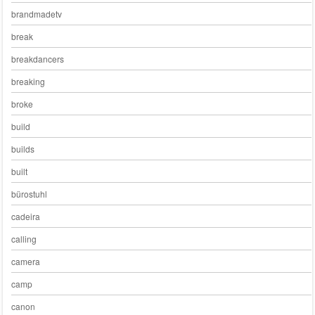
brandmadetv
break
breakdancers
breaking
broke
build
builds
built
bürostuhl
cadeira
calling
camera
camp
canon