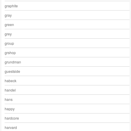
graphite
gray
green
grey
group
grshop
grundman
guestside
habeck
handel
hans
happy
hardcore
harvard