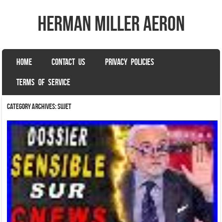
herman miller aeron
SKIP TO CONTENT
HOME
CONTACT US
PRIVACY POLICIES
Menu
TERMS OF SERVICE
Category Archives:
sujet