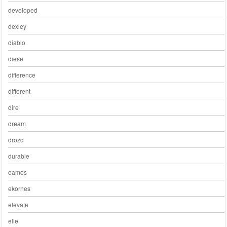
developed
dexley
diablo
diese
difference
different
dire
dream
drozd
durable
eames
ekornes
elevate
elle