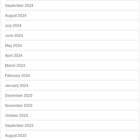
September 2024
August 2024
July 2024
June 2024
May 2024
April 2024
March 2024
February 2024
January 2024
December 2023
November 2023
October 2023
September 2023
August 2023