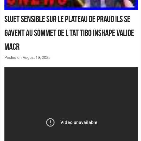
Sujet Sensible Sur Le Plateau De Praud Ils Se
Gavent Au Sommet De L Tat Tibo Inshape Valide
Macr
Posted on
August 19, 2025