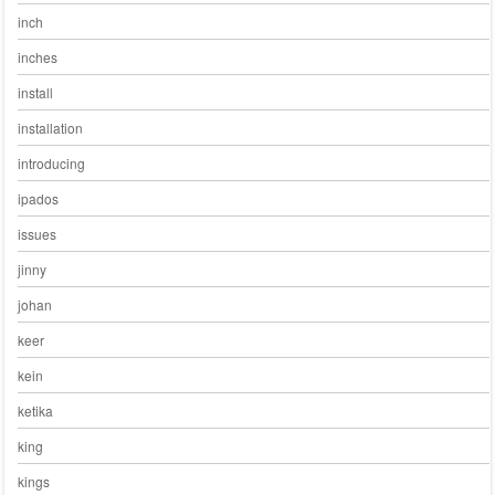
inch
inches
install
installation
introducing
ipados
issues
jinny
johan
keer
kein
ketika
king
kings