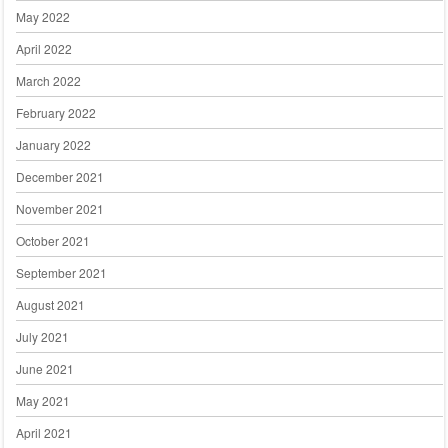
May 2022
April 2022
March 2022
February 2022
January 2022
December 2021
November 2021
October 2021
September 2021
August 2021
July 2021
June 2021
May 2021
April 2021