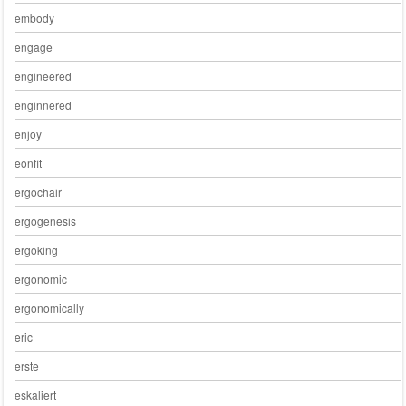
embody
engage
engineered
enginnered
enjoy
eonfit
ergochair
ergogenesis
ergoking
ergonomic
ergonomically
eric
erste
eskaliert