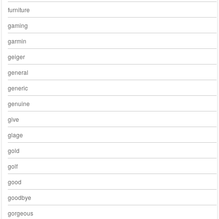
furniture
gaming
garmin
geiger
general
generic
genuine
give
glage
gold
golf
good
goodbye
gorgeous