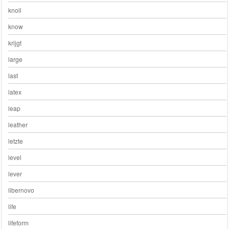
knoll
know
krijgt
large
last
latex
leap
leather
letzte
level
lever
libernovo
life
lifeform