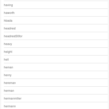
having
haworth
hbada
headrest
headrest30for
heavy
height
hell
heman
henry
hereman
herman
hermanmiller
hermann