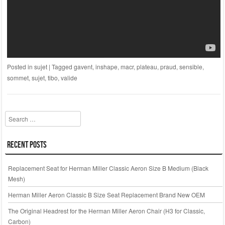
Posted in
sujet
|
Tagged
gavent
,
inshape
,
macr
,
plateau
,
praud
,
sensible
,
sommet
,
sujet
,
tibo
,
valide
Search
Recent Posts
Replacement Seat for Herman Miller Classic Aeron Size B Medium (Black
Mesh)
Herman Miller Aeron Classic B Size Seat Replacement Brand New OEM
The Original Headrest for the Herman Miller Aeron Chair (H3 for Classic,
Carbon)