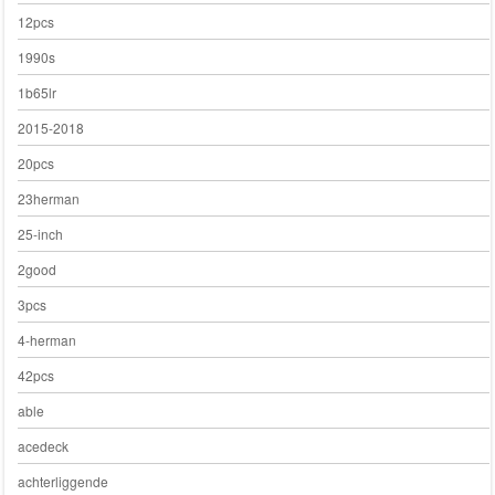
12pcs
1990s
1b65lr
2015-2018
20pcs
23herman
25-inch
2good
3pcs
4-herman
42pcs
able
acedeck
achterliggende