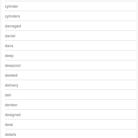
cylinder
cylinders
damaged
daniel
dans
deep
deepcool
deleted
delivery
dell
denken
designed
desk
details