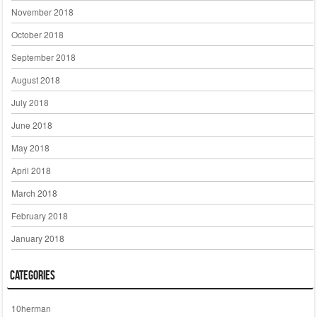
November 2018
October 2018
September 2018
August 2018
July 2018
June 2018
May 2018
April 2018
March 2018
February 2018
January 2018
Categories
10herman