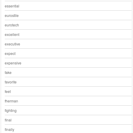
essential
eurostile
eurotech
excellent
executive
expect
expensive
fake
favorite
feet
fherman
fighting
final
finally