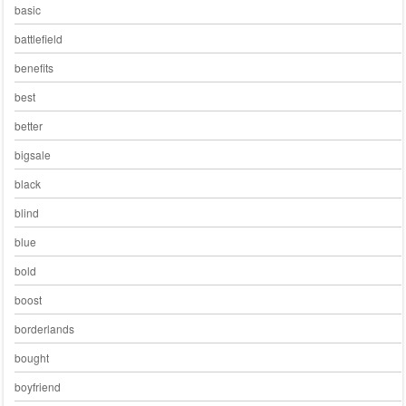
basic
battlefield
benefits
best
better
bigsale
black
blind
blue
bold
boost
borderlands
bought
boyfriend