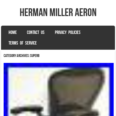
herman miller aeron
SKIP TO CONTENT
HOME
CONTACT US
PRIVACY POLICIES
Menu
TERMS OF SERVICE
Category Archives:
superb