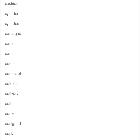
cushion
cylinder
cylinders
damaged
daniel
dans
deep
deepcool
deleted
delivery
dell
denken
designed
desk