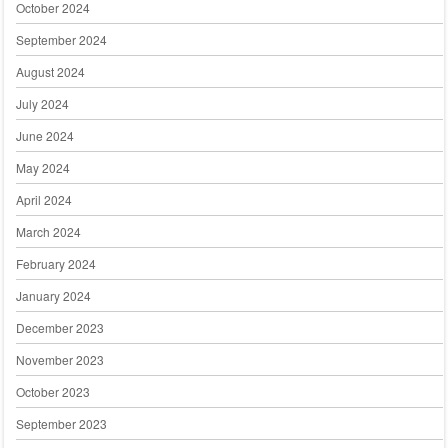
October 2024
September 2024
August 2024
July 2024
June 2024
May 2024
April 2024
March 2024
February 2024
January 2024
December 2023
November 2023
October 2023
September 2023