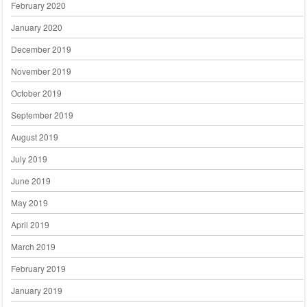
February 2020
January 2020
December 2019
November 2019
October 2019
September 2019
August 2019
July 2019
June 2019
May 2019
April 2019
March 2019
February 2019
January 2019