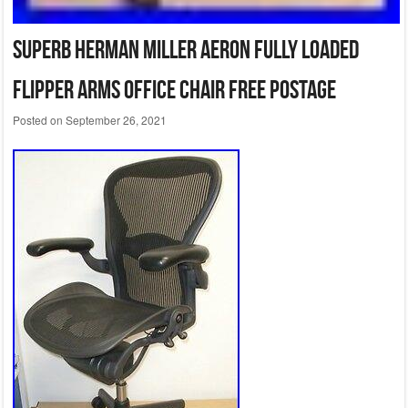
Superb Herman Miller Aeron Fully Loaded
Flipper Arms Office Chair Free Postage
Posted on
September 26, 2021