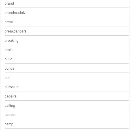
brand
brandmadetv
break
breakdancers
breaking
broke
build
builds
built
bürostuhl
cadeira
calling
camera
camp