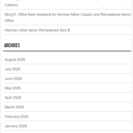
Carbon)
MingYi. Office New Headrest for Herman Miller Classic and Remastered Aeron
Office
Herman miller aeron Remastered Size B
Archives
August 2026
July 2026
June 2026
May 2026
April 2026
March 2026
February 2026
January 2026