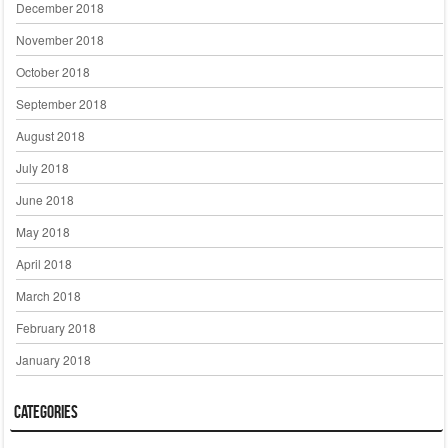
December 2018
November 2018
October 2018
September 2018
August 2018
July 2018
June 2018
May 2018
April 2018
March 2018
February 2018
January 2018
Categories