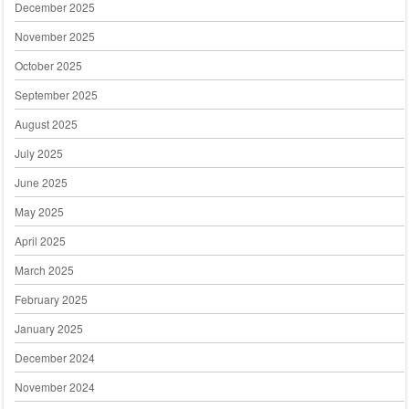
December 2025
November 2025
October 2025
September 2025
August 2025
July 2025
June 2025
May 2025
April 2025
March 2025
February 2025
January 2025
December 2024
November 2024