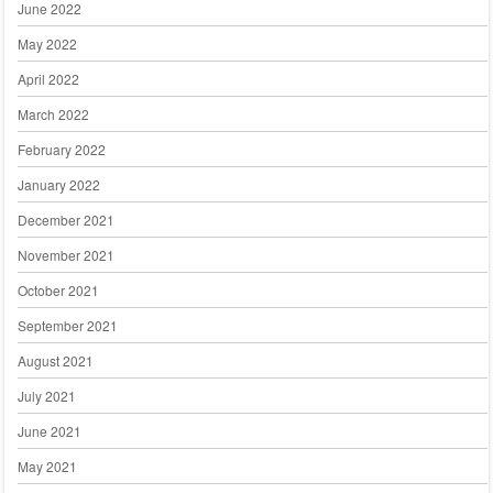
June 2022
May 2022
April 2022
March 2022
February 2022
January 2022
December 2021
November 2021
October 2021
September 2021
August 2021
July 2021
June 2021
May 2021