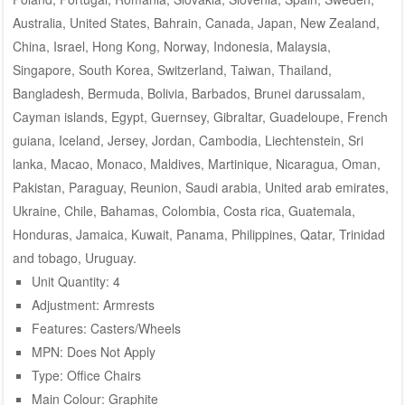
Australia, United States, Bahrain, Canada, Japan, New Zealand,
China, Israel, Hong Kong, Norway, Indonesia, Malaysia,
Singapore, South Korea, Switzerland, Taiwan, Thailand,
Bangladesh, Bermuda, Bolivia, Barbados, Brunei darussalam,
Cayman islands, Egypt, Guernsey, Gibraltar, Guadeloupe, French
guiana, Iceland, Jersey, Jordan, Cambodia, Liechtenstein, Sri
lanka, Macao, Monaco, Maldives, Martinique, Nicaragua, Oman,
Pakistan, Paraguay, Reunion, Saudi arabia, United arab emirates,
Ukraine, Chile, Bahamas, Colombia, Costa rica, Guatemala,
Honduras, Jamaica, Kuwait, Panama, Philippines, Qatar, Trinidad
and tobago, Uruguay.
Unit Quantity: 4
Adjustment: Armrests
Features: Casters/Wheels
MPN: Does Not Apply
Type: Office Chairs
Main Colour: Graphite