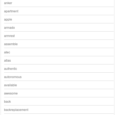
anker
apartment
apple
armado
armrest
assemble
atec
atlas
authentic
autonomous
available
awesome
back
backreplacement