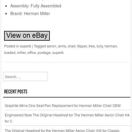
Assembly: Fully Assembled
Brand: Herman Miller
Posted in
superb
|
Tagged
aeron
,
arms
,
chair
,
flipper
,
free
,
fully
,
herman
,
loaded
,
miller
,
office
,
postage
,
superb
Search
Recent Posts
Graphite Mirra One Seat Pan Replacement for Herman Miller Chair OEM
Engineered Now The Original Headrest for The Herman Miller Aeron Chair H4
for C
The Original Headrest for the Herman Miller Aeron Chair (H3 for Classic,