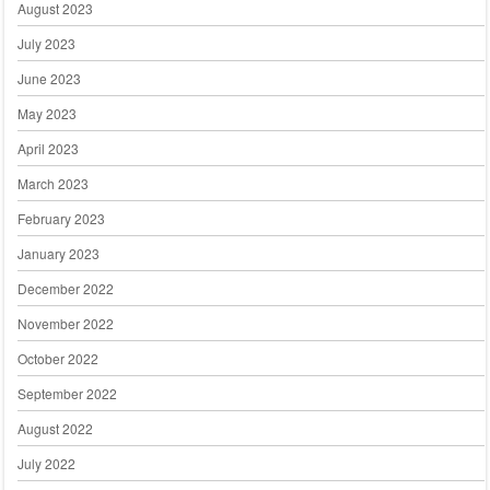
August 2023
July 2023
June 2023
May 2023
April 2023
March 2023
February 2023
January 2023
December 2022
November 2022
October 2022
September 2022
August 2022
July 2022