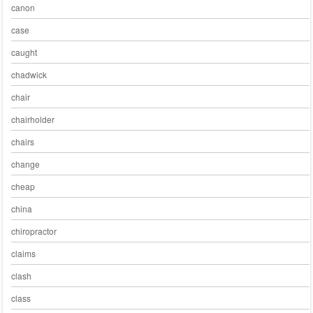
canon
case
caught
chadwick
chair
chairholder
chairs
change
cheap
china
chiropractor
claims
clash
class