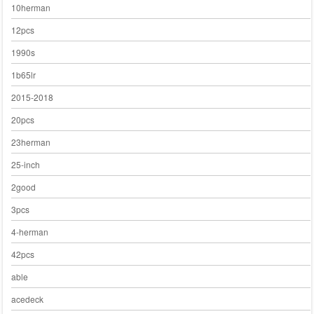
10herman
12pcs
1990s
1b65lr
2015-2018
20pcs
23herman
25-inch
2good
3pcs
4-herman
42pcs
able
acedeck