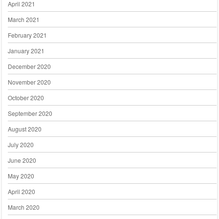
April 2021
March 2021
February 2021
January 2021
December 2020
November 2020
October 2020
September 2020
August 2020
July 2020
June 2020
May 2020
April 2020
March 2020