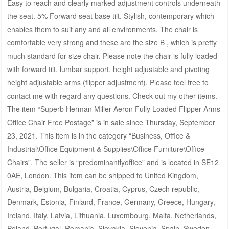
Easy to reach and clearly marked adjustment controls underneath
the seat. 5% Forward seat base tilt. Stylish, contemporary which
enables them to suit any and all environments. The chair is
comfortable very strong and these are the size B , which is pretty
much standard for size chair. Please note the chair is fully loaded
with forward tilt, lumbar support, height adjustable and pivoting
height adjustable arms (flipper adjustment). Please feel free to
contact me with regard any questions. Check out my other items.
The item “Superb Herman Miller Aeron Fully Loaded Flipper Arms
Office Chair Free Postage” is in sale since Thursday, September
23, 2021. This item is in the category “Business, Office &
Industrial\Office Equipment & Supplies\Office Furniture\Office
Chairs”. The seller is “predominantlyoffice” and is located in SE12
0AE, London. This item can be shipped to United Kingdom,
Austria, Belgium, Bulgaria, Croatia, Cyprus, Czech republic,
Denmark, Estonia, Finland, France, Germany, Greece, Hungary,
Ireland, Italy, Latvia, Lithuania, Luxembourg, Malta, Netherlands,
Poland, Portugal, Romania, Slovakia, Slovenia, Spain, Sweden,