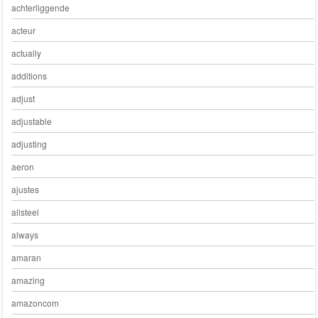
achterliggende
acteur
actually
additions
adjust
adjustable
adjusting
aeron
ajustes
allsteel
always
amaran
amazing
amazoncom