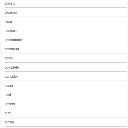
classic
cleaned
clear
coalesse
comfortable
comment
como
complete
consider
cosm
cost
covers
crap
crown