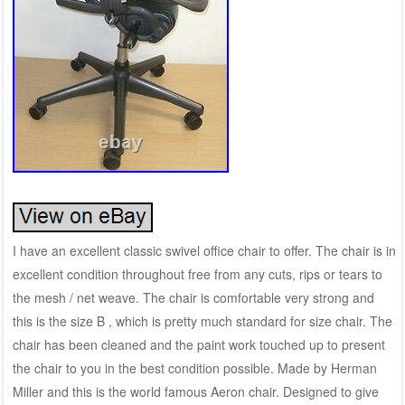
I have an excellent classic swivel office chair to offer. The chair is in
excellent condition throughout free from any cuts, rips or tears to
the mesh / net weave. The chair is comfortable very strong and
this is the size B , which is pretty much standard for size chair. The
chair has been cleaned and the paint work touched up to present
the chair to you in the best condition possible. Made by Herman
Miller and this is the world famous Aeron chair. Designed to give