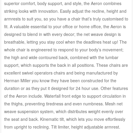
superior comfort, body support, and style, the Aeron combines
striking looks with innovation. Easily adjust the recline, height and
armrests to suit you, so you have a chair that’s truly customised to
fit. A valuable essential to your office or home office, the Aeron is
designed to blend in with every decor; the net weave design is
breathable, letting you stay cool when the deadlines heat up! The
whole chair is engineered to respond to your body’s movement;
the high and wide contoured back, combined with the lumbar
support, which supports the back in all positions. These chairs are
excellent swivel operators chairs and being manufactured by
Herman Miller you know they have been constructed for the
duration or as they put it designed for 24 hour use. Other features
of the Aeron include. Waterfall front edge to support circulation in
the thighs, preventing tiredness and even numbness. Mesh net
weave suspension system, which distributes weight evenly over
the seat and back. Kinematic tilt, which lets you move effortlessly
from upright to reclining. Tilt limiter, height adjustable armrest.