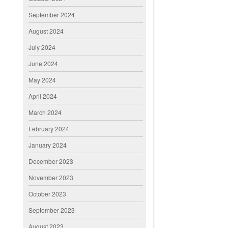
September 2024
August 2024
July 2024
June 2024
May 2024
April 2024
March 2024
February 2024
January 2024
December 2023
November 2023
October 2023
September 2023
August 2023