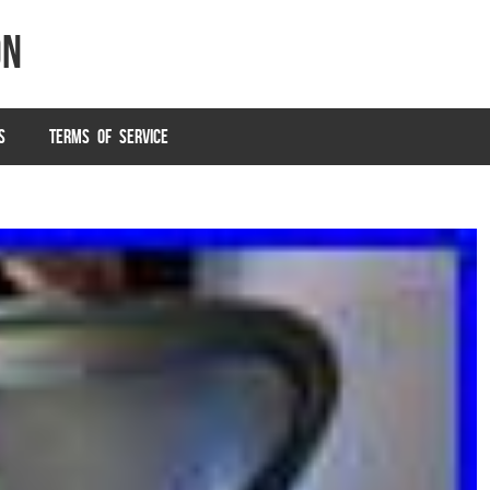
on
S
TERMS OF SERVICE