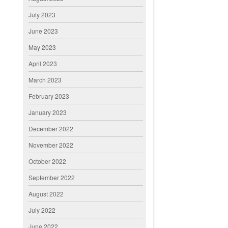
July 2023
June 2023
May 2023
April 2023
March 2023
February 2023
January 2023
December 2022
November 2022
October 2022
September 2022
August 2022
July 2022
June 2022