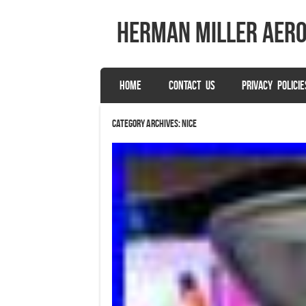
herman miller aer
SKIP TO CONTENT
HOME
CONTACT US
PRIVACY POLICIE
Menu
Category Archives:
nice