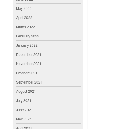
May 2022
April 2022
March 2022
February 2022
January 2022
December 2021
November 2021
October 2021
September 2021
August 2021
July 2021
June 2021
May 2021
April 2021