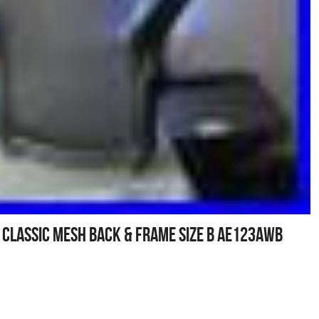
 Classic Mesh Back & Frame Size B AE123AWB