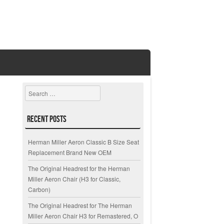
Search
Recent Posts
Herman Miller Aeron Classic B Size Seat
Replacement Brand New OEM
The Original Headrest for the Herman
Miller Aeron Chair (H3 for Classic,
Carbon)
The Original Headrest for The Herman
Miller Aeron Chair H3 for Remastered, O