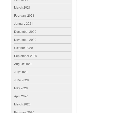
March 2021
February 2021
January 2021
December 2020
November 2020
October 2020
September 2020
August 2020
July 2020
June 2020
May 2020
April 2020
March 2020
February 2020