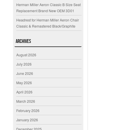
Herman Miller Aeron Classic B Size Seat
Replacement Brand New OEM 3D01
Headrest for Herman Miller Aeron Chair
Classic & Remastered Black/Graphite
Archives
August 2026
July 2026
June 2026
May 2026
April 2026
March 2026
February 2026
January 2026
December 2025