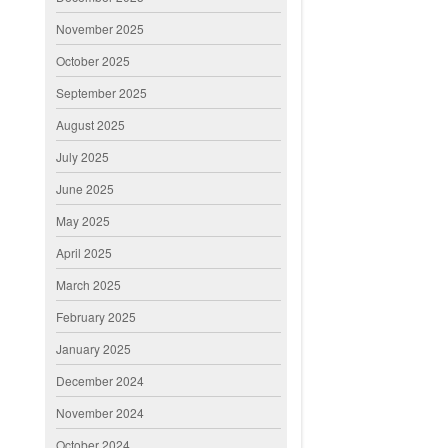
November 2025
October 2025
September 2025
August 2025
July 2025
June 2025
May 2025
April 2025
March 2025
February 2025
January 2025
December 2024
November 2024
October 2024