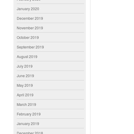
January 2020
December 2019
November 2019
October 2019
September 2019
August 2019
July 2019
June 2019
May 2019
April 2019
March 2019
February 2019
January 2019
December 2018