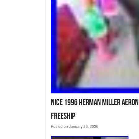
Nice 1996 Herman Miller Aeron
FREESHIP
Posted on
January 26, 2026