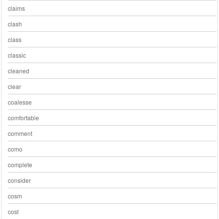
claims
clash
class
classic
cleaned
clear
coalesse
comfortable
comment
como
complete
consider
cosm
cost