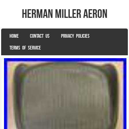
herman miller aeron
SKIP TO CONTENT
HOME
CONTACT US
PRIVACY POLICIES
Menu
TERMS OF SERVICE