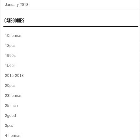
January 2018
Categories
10herman
12pcs
1990s
1b65lr
2015-2018
20pcs
23herman
25-inch
2good
3pcs
4-herman