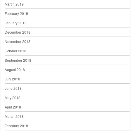
March 2019
February 2019
January 2019
December 2018
November 2018
October 2018
September 2018
August 2018
July 2018
June 2018
May 2018
April 2018
March 2018
February 2018