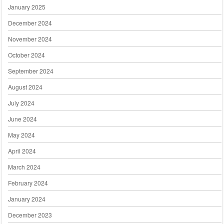
January 2025
December 2024
November 2024
October 2024
September 2024
August 2024
July 2024
June 2024
May 2024
April 2024
March 2024
February 2024
January 2024
December 2023