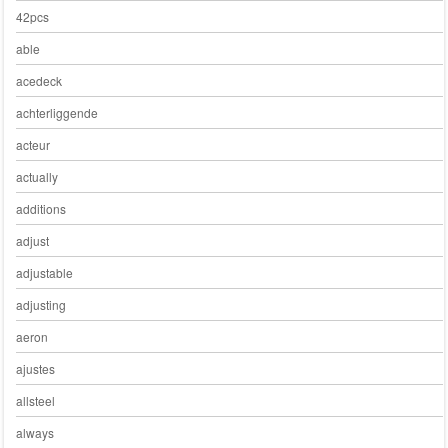
42pcs
able
acedeck
achterliggende
acteur
actually
additions
adjust
adjustable
adjusting
aeron
ajustes
allsteel
always