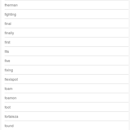
fherman
fighting
final
finally
first
fits
five
fixing
flexispot
foam
foamon
foot
fortaleza
found