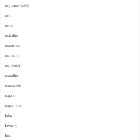
ergonomically
eric
erste
eskaliert
essential
eurostile
eurotech
excellent
executive
expect
expensive
fake
favorite
feet