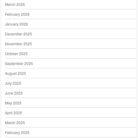
March 2026
February 2026
January 2026
December 2025
November 2025
October 2025
September 2025
August 2025
July 2025
June 2025
May 2025
April 2025
March 2025
February 2025