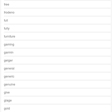
free
frodeno
full
fully
furniture
gaming
garmin
geiger
general
generic
genuine
give
glage
gold