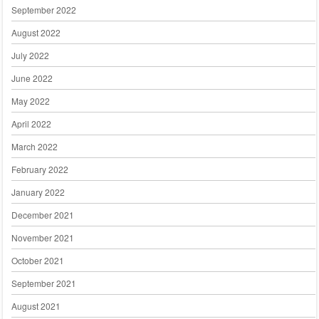
September 2022
August 2022
July 2022
June 2022
May 2022
April 2022
March 2022
February 2022
January 2022
December 2021
November 2021
October 2021
September 2021
August 2021