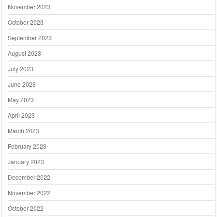
November 2023
October 2023
September 2023
August 2023
July 2023
June 2023
May 2023
April 2023
March 2023
February 2023
January 2023
December 2022
November 2022
October 2022