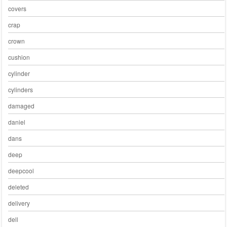
covers
crap
crown
cushion
cylinder
cylinders
damaged
daniel
dans
deep
deepcool
deleted
delivery
dell