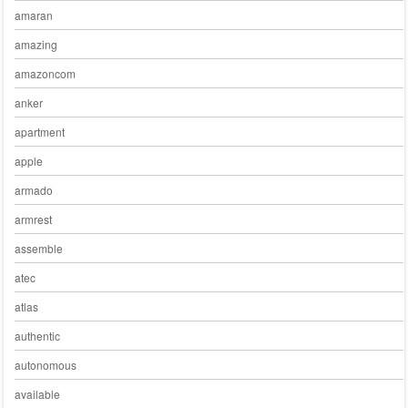
amaran
amazing
amazoncom
anker
apartment
apple
armado
armrest
assemble
atec
atlas
authentic
autonomous
available