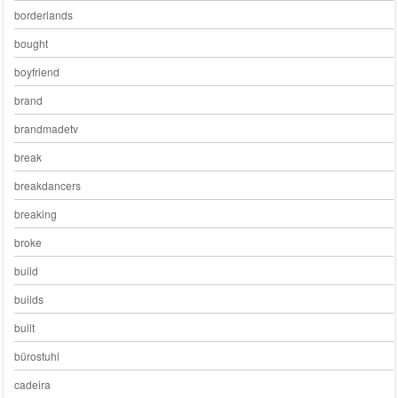
borderlands
bought
boyfriend
brand
brandmadetv
break
breakdancers
breaking
broke
build
builds
built
bürostuhl
cadeira