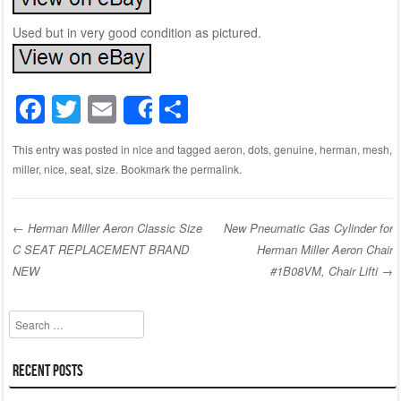
Used but in very good condition as pictured.
F
T
E
S
Share
a
wi
m
h
This entry was posted in
nice
and tagged
aeron
,
dots
,
genuine
,
herman
,
mesh
,
c
tt
ail
ar
miller
,
nice
,
seat
,
size
. Bookmark the
permalink
.
e
er
e
b
←
Herman Miller Aeron Classic Size
New Pneumatic Gas Cylinder for
o
C SEAT REPLACEMENT BRAND
Herman Miller Aeron Chair
Post navigation
o
NEW
#1B08VM, Chair Lifti
→
k
Search
Recent Posts