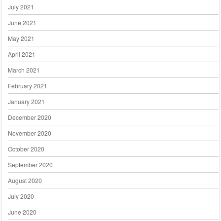
July 2021
June 2021
May 2021
April 2021
March 2021
February 2021
January 2021
December 2020
November 2020
October 2020
September 2020
August 2020
July 2020
June 2020