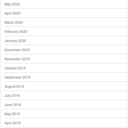
May 2020
April 2020
March 2020
February 2020
January 2020
December 2019
November 2019
October 2019
September 2019
August 2019
July 2019
June 2019
May 2019
April 2019