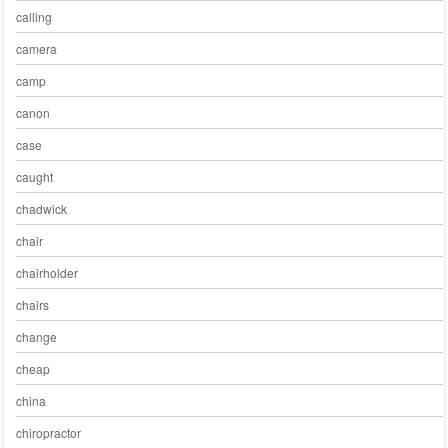
calling
camera
camp
canon
case
caught
chadwick
chair
chairholder
chairs
change
cheap
china
chiropractor