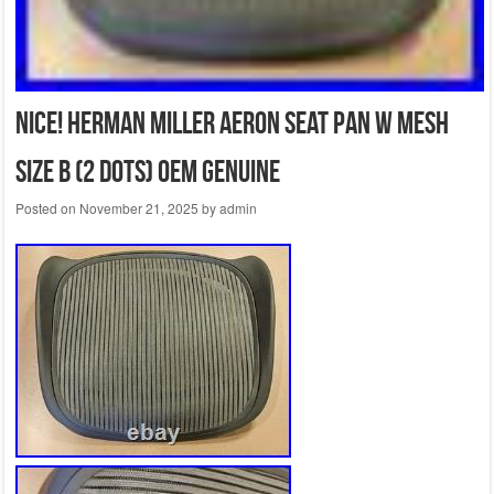
NiCe! Herman Miller Aeron seat pan W Mesh
size B (2 dots) OEM Genuine
Posted on
November 21, 2025
by
admin