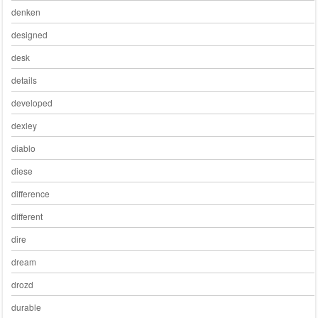
denken
designed
desk
details
developed
dexley
diablo
diese
difference
different
dire
dream
drozd
durable