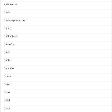
awesome
back
backreplacement
basic
battlefield
benefits
best
better
bigsale
black
blind
blue
bold
boost