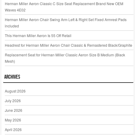
Herman Miller Aeron Classic C Size Seat Replacement Brand New OEM
Waves 4E02
Herman Miller Aeron Chair Swing Arm Left & Right Set Fixed Armrest Pads
included
This Herman Miller Aeron Is 55 Off Retail
Headrest for Herman Miller Aeron Chair Classic & Remastered Black/Graphite
Replacement Seat for Herman Miller Classic Aeron Size B Medium (Black
Mesh)
Archives
August 2026
July 2026
June 2026
May 2026
April 2026