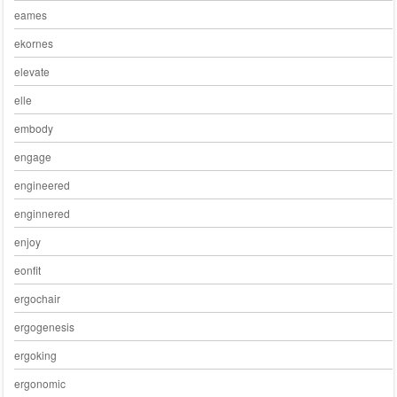
eames
ekornes
elevate
elle
embody
engage
engineered
enginnered
enjoy
eonfit
ergochair
ergogenesis
ergoking
ergonomic