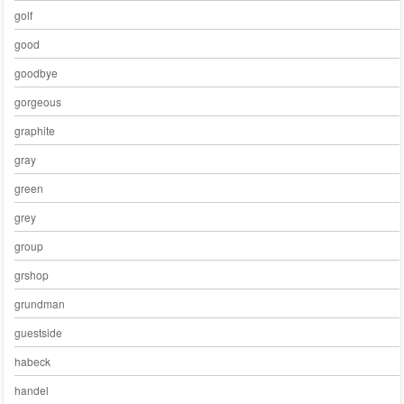
golf
good
goodbye
gorgeous
graphite
gray
green
grey
group
grshop
grundman
guestside
habeck
handel