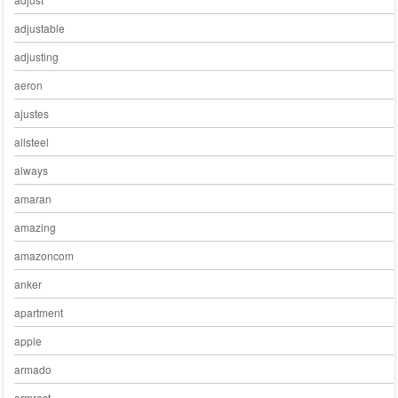
adjustable
adjusting
aeron
ajustes
allsteel
always
amaran
amazing
amazoncom
anker
apartment
apple
armado
armrest