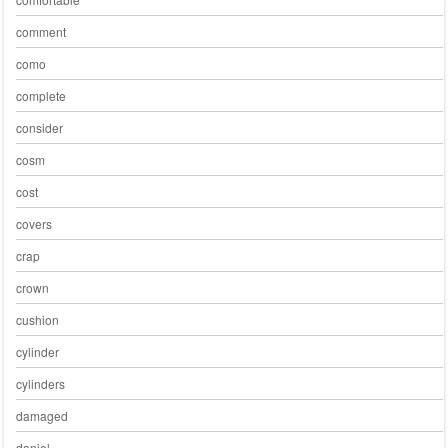
comment
como
complete
consider
cosm
cost
covers
crap
crown
cushion
cylinder
cylinders
damaged
daniel