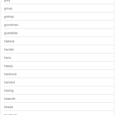
group
grshop
grundman
guestside
habeck
handel
hans
happy
hardcore
harvard
having
haworth
hbada
headrest