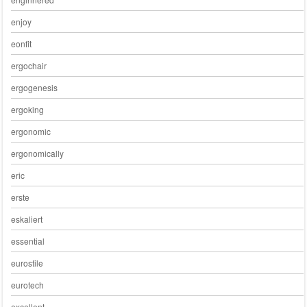
enjoy
eonfit
ergochair
ergogenesis
ergoking
ergonomic
ergonomically
eric
erste
eskaliert
essential
eurostile
eurotech
excellent