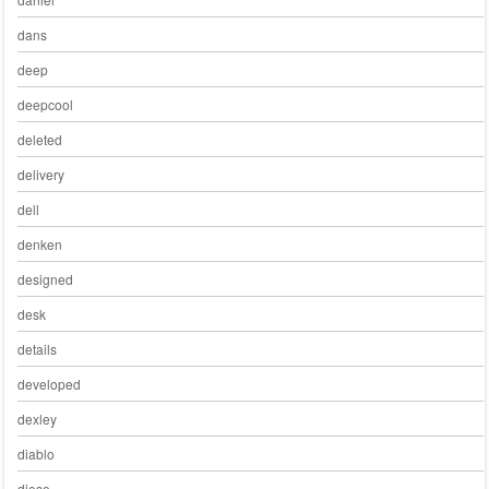
dans
deep
deepcool
deleted
delivery
dell
denken
designed
desk
details
developed
dexley
diablo
diese