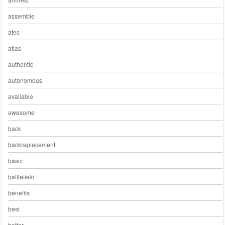
assemble
atec
atlas
authentic
autonomous
available
awesome
back
backreplacement
basic
battlefield
benefits
best
better