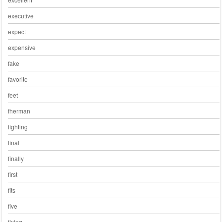
executive
expect
expensive
fake
favorite
feet
fherman
fighting
final
finally
first
fits
five
fixing