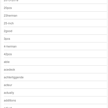
20pcs
23herman
25-inch
2good
3pcs
4-herman
42pcs
able
acedeck
achterliggende
acteur
actually
additions
adjust