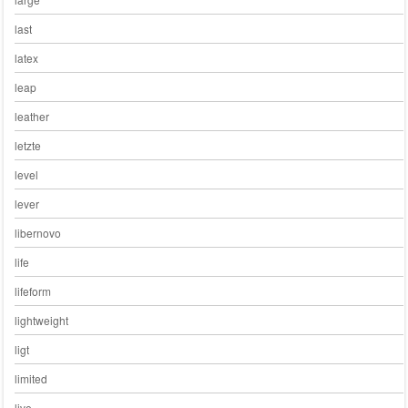
last
latex
leap
leather
letzte
level
lever
libernovo
life
lifeform
lightweight
ligt
limited
live