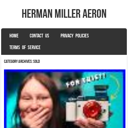
herman miller aeron
SKIP TO CONTENT
HOME
CONTACT US
PRIVACY POLICIES
Menu
TERMS OF SERVICE
Category Archives:
sold