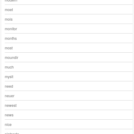
moet
mois
monitor
months
most
moundir
much
mysit
need
neuer
newest
news
nice
nintendo