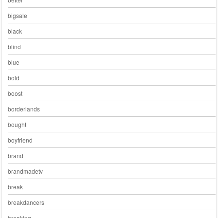
bigsale
black
blind
blue
bold
boost
borderlands
bought
boyfriend
brand
brandmadetv
break
breakdancers
breaking