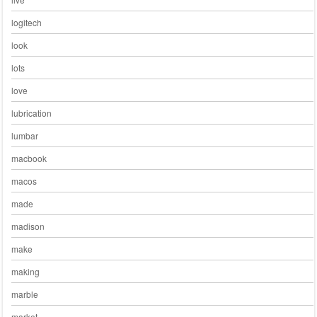
logitech
look
lots
love
lubrication
lumbar
macbook
macos
made
madison
make
making
marble
market