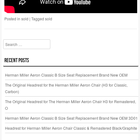
Posted in
sold
|
Tagged
sold
Search
Recent Posts
Herman Miller Aeron Classic B Size Seat Replacement Brand New OEM
The Original Headrest for the Herman Miller Aeron Chair (H3 for Classic,
Carbon)
The Original Headrest for The Herman Miller Aeron Chair H3 for Remastered,
O
Herman Miller Aeron Classic B Size Seat Replacement Brand New OEM 3D01
Headrest for Herman Miller Aeron Chair Classic & Remastered Black/Graphite