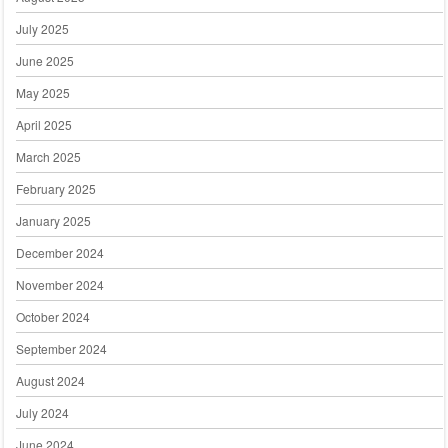
July 2025
June 2025
May 2025
April 2025
March 2025
February 2025
January 2025
December 2024
November 2024
October 2024
September 2024
August 2024
July 2024
June 2024