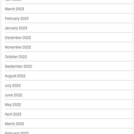
March 2023
February 2023
January 2023
December 2022
November 2022
October 2022
September 2022
August 2022
July 2022
June 2022
May 2022
April 2022
March 2022
February 2022