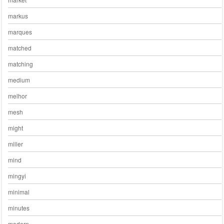
markus
marques
matched
matching
medium
melhor
mesh
might
miller
mind
mingyi
minimal
minutes
modern