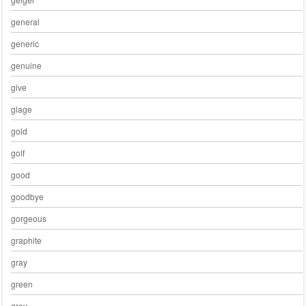
general
generic
genuine
give
glage
gold
golf
good
goodbye
gorgeous
graphite
gray
green
grey