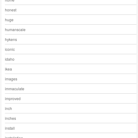
honest
huge
humanscale
hykens
iconic
idaho
ikea
images
immaculate
improved
inch
inches
install
installation