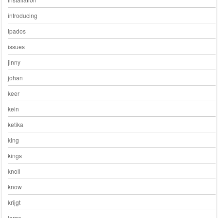
introducing
ipados
issues
jinny
johan
keer
kein
ketika
king
kings
knoll
know
krijgt
large