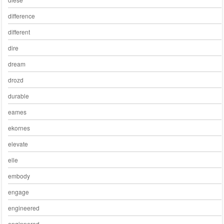
difference
different
dire
dream
drozd
durable
eames
ekornes
elevate
elle
embody
engage
engineered
enginnered