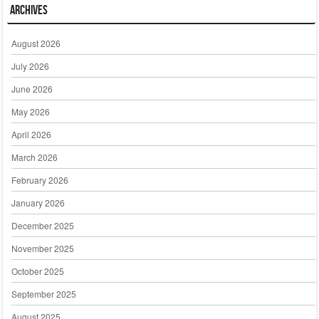
Archives
August 2026
July 2026
June 2026
May 2026
April 2026
March 2026
February 2026
January 2026
December 2025
November 2025
October 2025
September 2025
August 2025