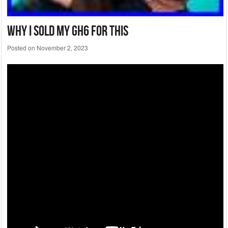
Why I Sold My Gh6 For This
Posted on
November 2, 2023