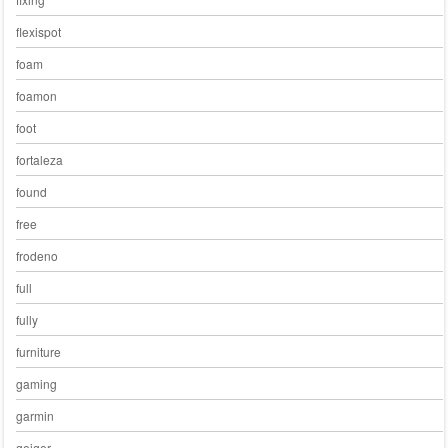
flexispot
foam
foamon
foot
fortaleza
found
free
frodeno
full
fully
furniture
gaming
garmin
geiger