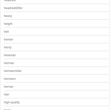
headrest30for
heavy
height
hell
heman
henry
hereman
herman
hermanmiller
hermann
hernan
hier
high-quality
home