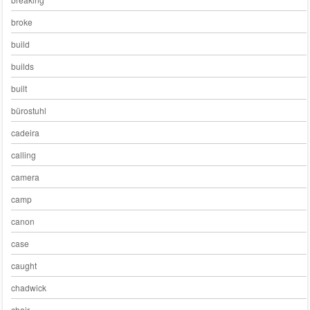
broke
build
builds
built
bürostuhl
cadeira
calling
camera
camp
canon
case
caught
chadwick
chair