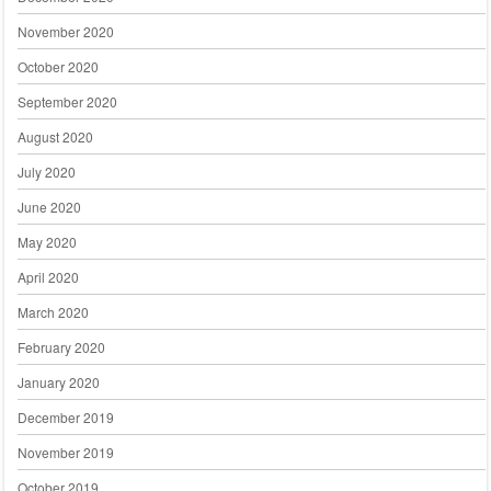
November 2020
October 2020
September 2020
August 2020
July 2020
June 2020
May 2020
April 2020
March 2020
February 2020
January 2020
December 2019
November 2019
October 2019