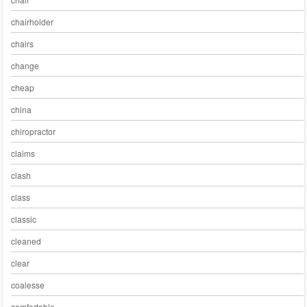
chairholder
chairs
change
cheap
china
chiropractor
claims
clash
class
classic
cleaned
clear
coalesse
comfortable