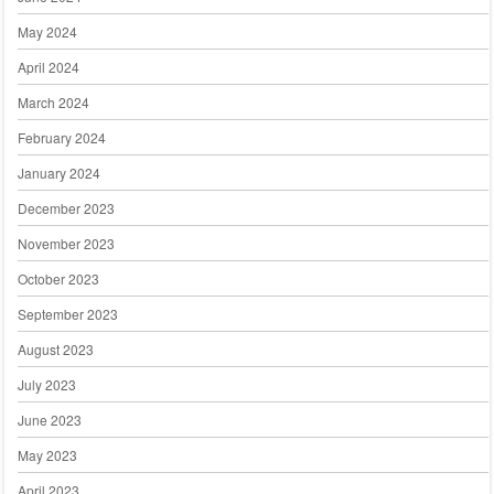
May 2024
April 2024
March 2024
February 2024
January 2024
December 2023
November 2023
October 2023
September 2023
August 2023
July 2023
June 2023
May 2023
April 2023