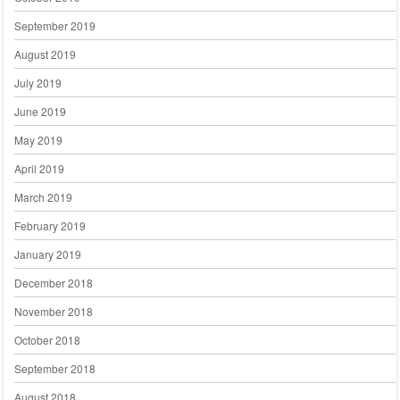
September 2019
August 2019
July 2019
June 2019
May 2019
April 2019
March 2019
February 2019
January 2019
December 2018
November 2018
October 2018
September 2018
August 2018