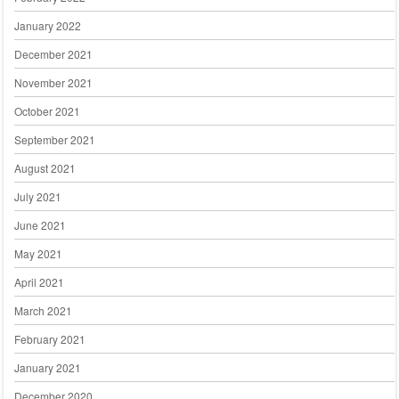
January 2022
December 2021
November 2021
October 2021
September 2021
August 2021
July 2021
June 2021
May 2021
April 2021
March 2021
February 2021
January 2021
December 2020