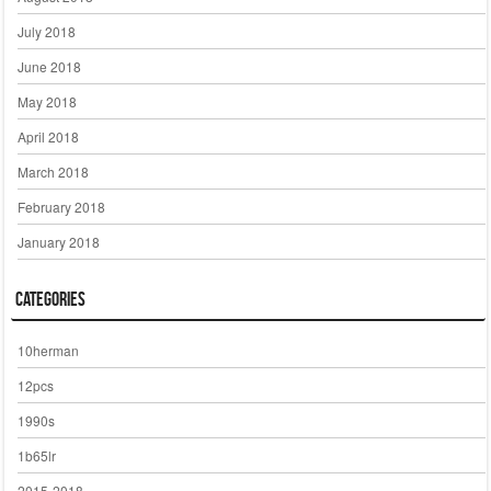
July 2018
June 2018
May 2018
April 2018
March 2018
February 2018
January 2018
Categories
10herman
12pcs
1990s
1b65lr
2015-2018