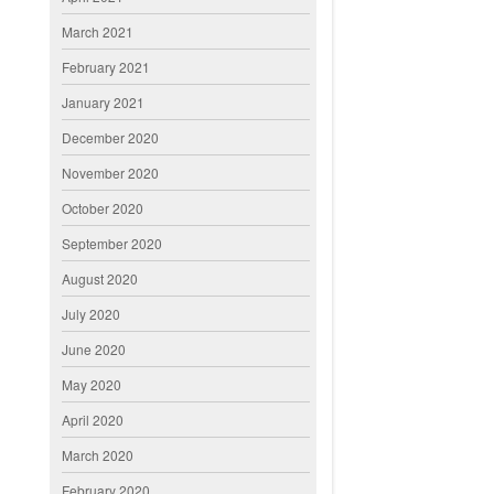
March 2021
February 2021
January 2021
December 2020
November 2020
October 2020
September 2020
August 2020
July 2020
June 2020
May 2020
April 2020
March 2020
February 2020