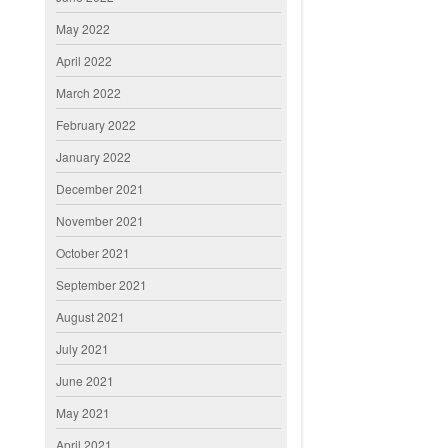
May 2022
April 2022
March 2022
February 2022
January 2022
December 2021
November 2021
October 2021
September 2021
August 2021
July 2021
June 2021
May 2021
April 2021