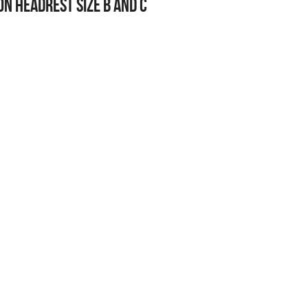
n Headrest Size B and C