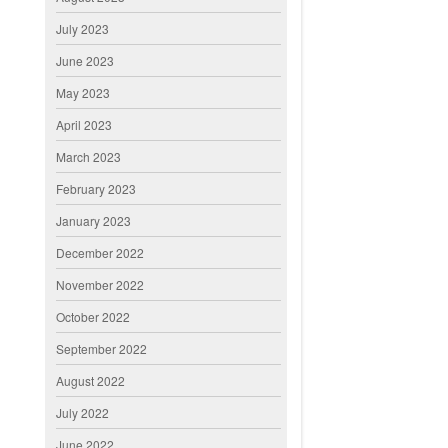
July 2023
June 2023
May 2023
April 2023
March 2023
February 2023
January 2023
December 2022
November 2022
October 2022
September 2022
August 2022
July 2022
June 2022