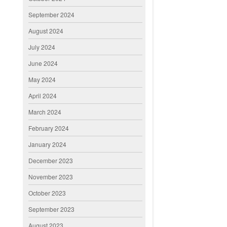
September 2024
August 2024
July 2024
June 2024
May 2024
April 2024
March 2024
February 2024
January 2024
December 2023
November 2023
October 2023
September 2023
August 2023