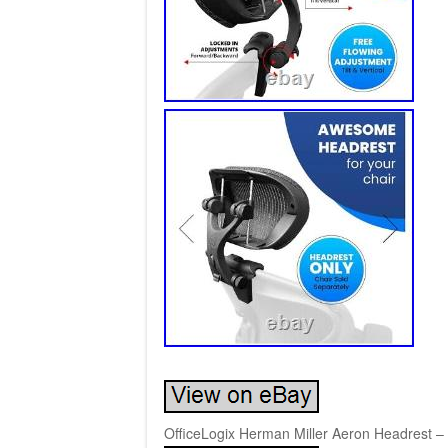
OfficeLogix Herman Miller Aeron Headrest – 