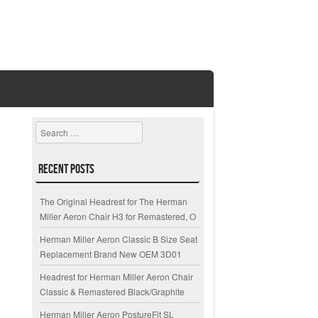
Search
Recent Posts
The Original Headrest for The Herman
Miller Aeron Chair H3 for Remastered, O
Herman Miller Aeron Classic B Size Seat
Replacement Brand New OEM 3D01
Headrest for Herman Miller Aeron Chair
Classic & Remastered Black/Graphite
Herman Miller Aeron PostureFit SL