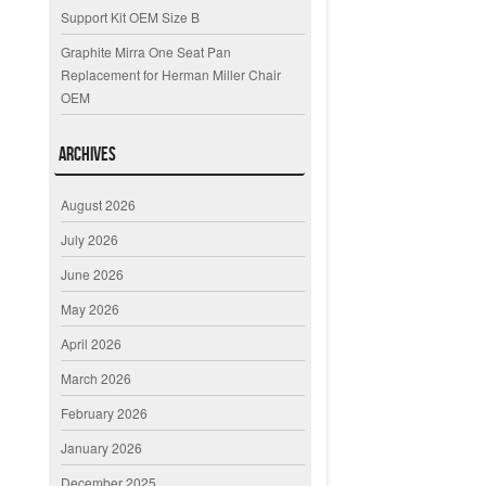
Support Kit OEM Size B
Graphite Mirra One Seat Pan
Replacement for Herman Miller Chair
OEM
Archives
August 2026
July 2026
June 2026
May 2026
April 2026
March 2026
February 2026
January 2026
December 2025