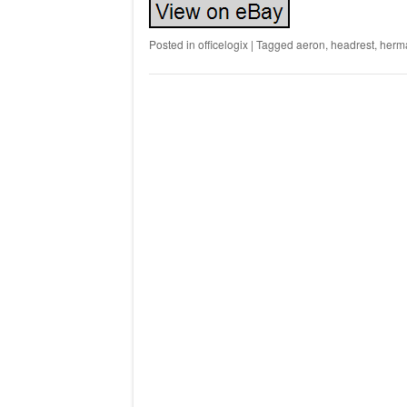
Posted in
officelogix
|
Tagged
aeron
,
headrest
,
herm