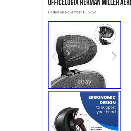
OfficeLogix Herman Miller Aero
Posted on
November 18, 2024