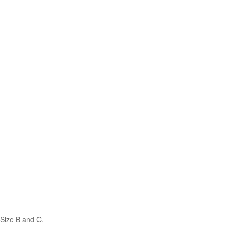
Size B and C.