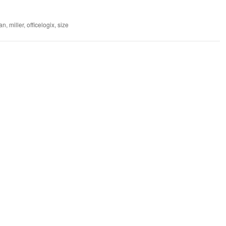
an
,
miller
,
officelogix
,
size