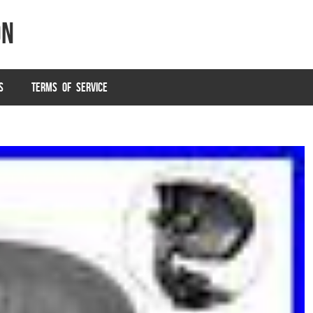
on
S
TERMS OF SERVICE