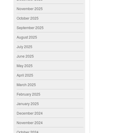
November 2025
October 2025
September 2025
August 2025
July 2025
June 2025
May 2025
April 2025
March 2025
February 2025
January 2025
December 2024
November 2024
October 2024