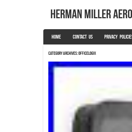
herman miller aer
SKIP TO CONTENT
HOME
CONTACT US
PRIVACY POLICIE
Menu
Category Archives:
officelogix