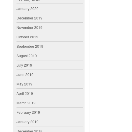
January 2020
December 2019
November 2019
October 2019
September 2019
August 2019
July 2019
June 2019
May 2019
April 2019
March 2019
February 2019
January 2019
December 2018