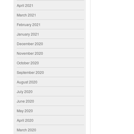
April 2021
March 2021
February 2021
January 2021
December 2020
November 2020
October 2020
September 2020
August 2020
July 2020
June 2020
May 2020
April 2020
March 2020