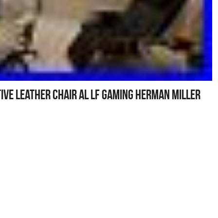
ive leather chair al LF gaming Herman Miller