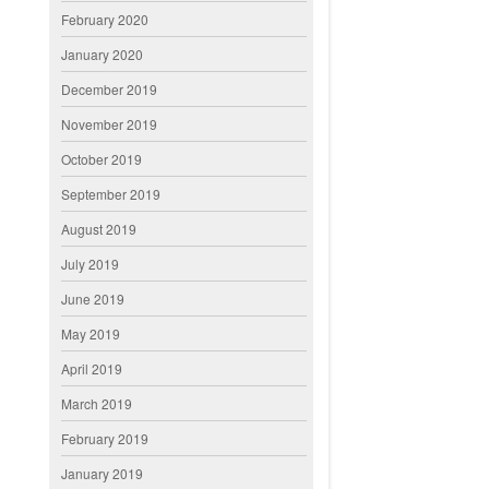
February 2020
January 2020
December 2019
November 2019
October 2019
September 2019
August 2019
July 2019
June 2019
May 2019
April 2019
March 2019
February 2019
January 2019