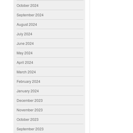
October 2024
September 2024
August 2024
July 2024
June 2024
May 2024
April 2024
March 2024
February 2024
January 2024
December 2023
November 2023
October 2023
September 2023