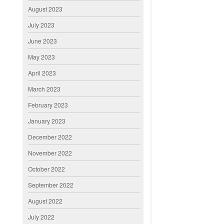
August 2023
July 2023
June 2023
May 2023
April 2023
March 2023
February 2023
January 2023
December 2022
November 2022
October 2022
September 2022
August 2022
July 2022