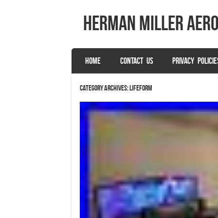
herman miller aer
SKIP TO CONTENT
HOME
CONTACT US
PRIVACY POLICIE
Menu
Category Archives:
lifeform