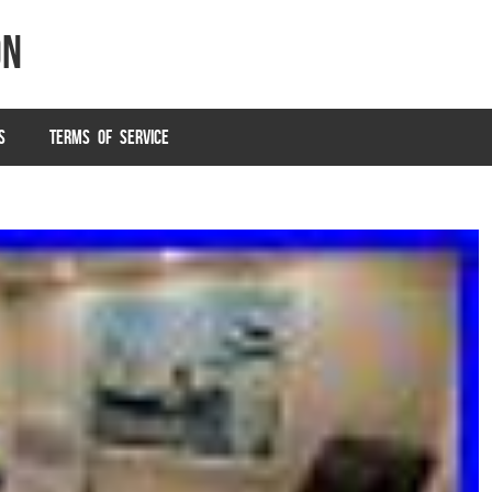
on
S
TERMS OF SERVICE