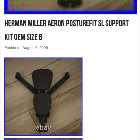
Herman Miller Aeron PostureFit SL Support
Kit OEM Size B
Posted on
August 6, 2026