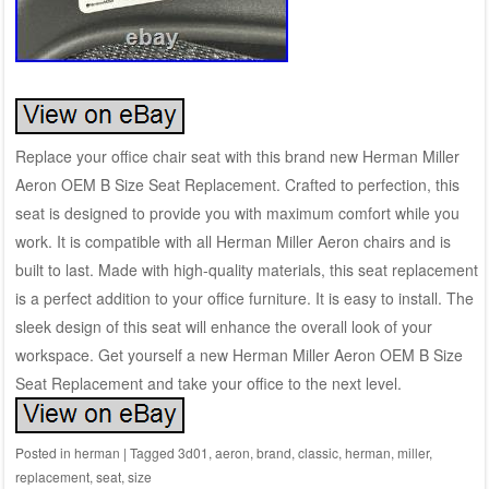
Replace your office chair seat with this brand new Herman Miller
Aeron OEM B Size Seat Replacement. Crafted to perfection, this
seat is designed to provide you with maximum comfort while you
work. It is compatible with all Herman Miller Aeron chairs and is
built to last. Made with high-quality materials, this seat replacement
is a perfect addition to your office furniture. It is easy to install. The
sleek design of this seat will enhance the overall look of your
workspace. Get yourself a new Herman Miller Aeron OEM B Size
Seat Replacement and take your office to the next level.
Posted in
herman
|
Tagged
3d01
,
aeron
,
brand
,
classic
,
herman
,
miller
,
replacement
,
seat
,
size