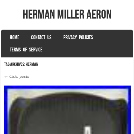
herman miller aeron
SKIP TO CONTENT
HOME
CONTACT US
PRIVACY POLICIES
Menu
TERMS OF SERVICE
Tag Archives:
herman
←
Older posts
Post navigation