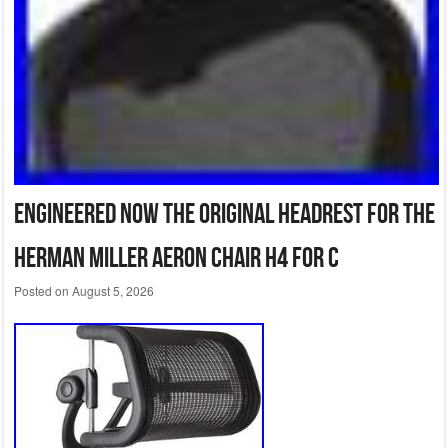
Engineered Now The Original Headrest for The
Herman Miller Aeron Chair H4 for C
Posted on
August 5, 2026