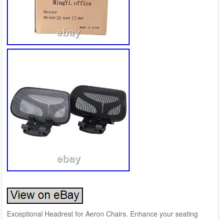
Exceptional Headrest for Aeron Chairs. Enhance your seating