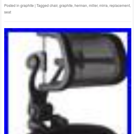
Posted in
graphite
|
Tagged
chair
,
graphite
,
herman
,
miller
,
mirra
,
replacement
,
seat