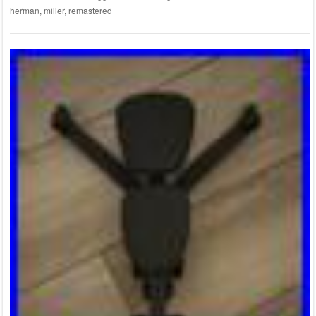
herman
,
miller
,
remastered