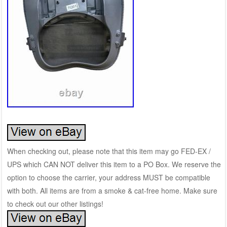
When checking out, please note that this item may go FED-EX /
UPS which CAN NOT deliver this item to a PO Box. We reserve the
option to choose the carrier, your address MUST be compatible
with both. All items are from a smoke & cat-free home. Make sure
to check out our other listings!