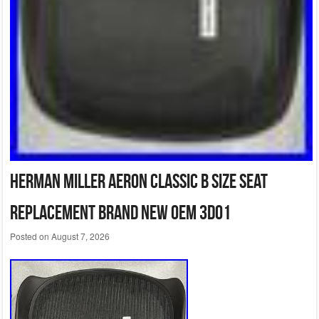
Herman Miller Aeron Classic B Size Seat
Replacement Brand New OEM 3D01
Posted on
August 7, 2026