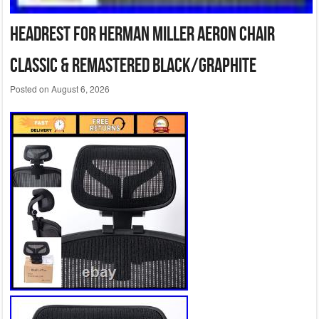
Headrest for Herman Miller Aeron Chair
Classic & Remastered Black/Graphite
Posted on
August 6, 2026