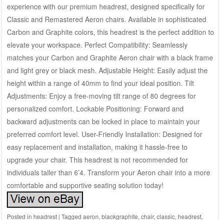
experience with our premium headrest, designed specifically for
Classic and Remastered Aeron chairs. Available in sophisticated
Carbon and Graphite colors, this headrest is the perfect addition to
elevate your workspace. Perfect Compatibility: Seamlessly
matches your Carbon and Graphite Aeron chair with a black frame
and light grey or black mesh. Adjustable Height: Easily adjust the
height within a range of 40mm to find your ideal position. Tilt
Adjustments: Enjoy a free-moving tilt range of 80 degrees for
personalized comfort. Lockable Positioning: Forward and
backward adjustments can be locked in place to maintain your
preferred comfort level. User-Friendly Installation: Designed for
easy replacement and installation, making it hassle-free to
upgrade your chair. This headrest is not recommended for
individuals taller than 6’4. Transform your Aeron chair into a more
comfortable and supportive seating solution today!
Posted in
headrest
|
Tagged
aeron
,
blackgraphite
,
chair
,
classic
,
headrest
,