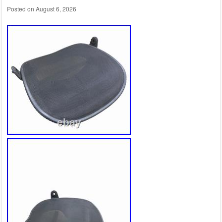
Posted on
August 6, 2026