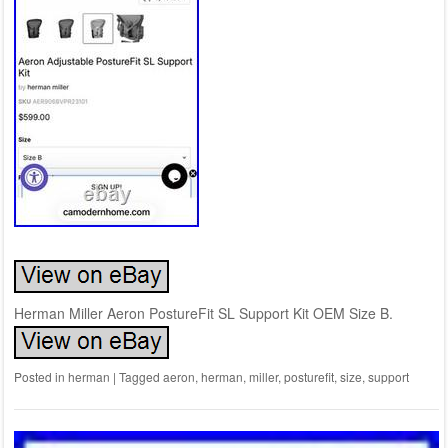
Herman Miller Aeron PostureFit SL Support Kit OEM Size B.
Posted in
herman
|
Tagged
aeron
,
herman
,
miller
,
posturefit
,
size
,
support