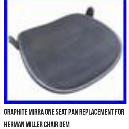
Graphite Mirra One Seat Pan Replacement for
Herman Miller Chair OEM