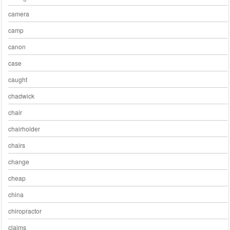
camera
camp
canon
case
caught
chadwick
chair
chairholder
chairs
change
cheap
china
chiropractor
claims