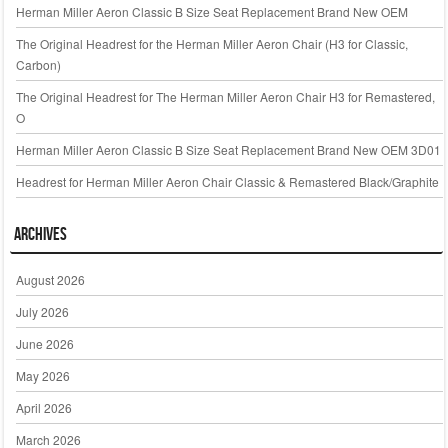
Herman Miller Aeron Classic B Size Seat Replacement Brand New OEM
The Original Headrest for the Herman Miller Aeron Chair (H3 for Classic,
Carbon)
The Original Headrest for The Herman Miller Aeron Chair H3 for Remastered,
O
Herman Miller Aeron Classic B Size Seat Replacement Brand New OEM 3D01
Headrest for Herman Miller Aeron Chair Classic & Remastered Black/Graphite
Archives
August 2026
July 2026
June 2026
May 2026
April 2026
March 2026