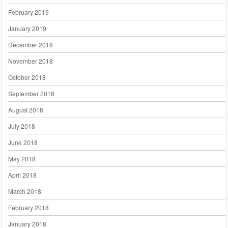
February 2019
January 2019
December 2018
November 2018
October 2018
September 2018
August 2018
July 2018
June 2018
May 2018
April 2018
March 2018
February 2018
January 2018