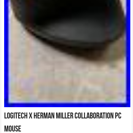
Logitech x Herman Miller Collaboration PC
Mouse