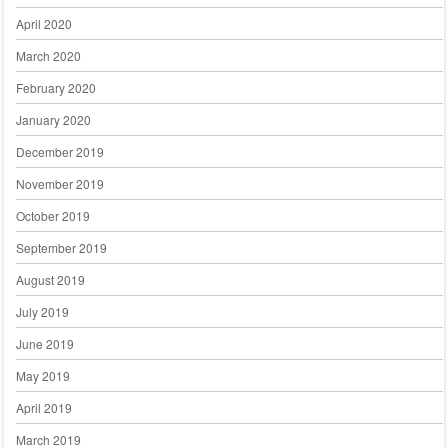
April 2020
March 2020
February 2020
January 2020
December 2019
November 2019
October 2019
September 2019
August 2019
July 2019
June 2019
May 2019
April 2019
March 2019