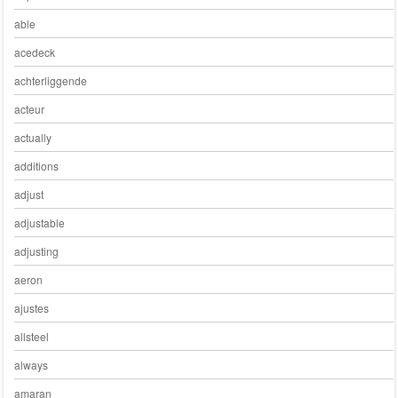
able
acedeck
achterliggende
acteur
actually
additions
adjust
adjustable
adjusting
aeron
ajustes
allsteel
always
amaran