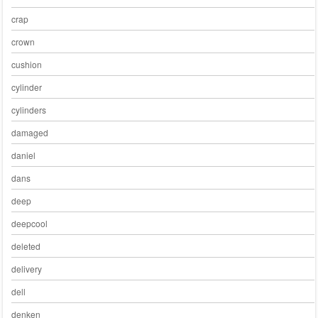
crap
crown
cushion
cylinder
cylinders
damaged
daniel
dans
deep
deepcool
deleted
delivery
dell
denken