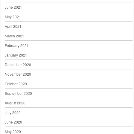
June 2021
May 2021
April 2021
March 2021
February 2021
January 2021
December 2020
November 2020
October 2020
September 2020
August 2020
July 2020
June 2020
May 2020