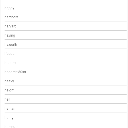
happy
hardcore
harvard
having
haworth
hbada
headrest
headrest30for
heavy
height
hell
heman
henry
hereman