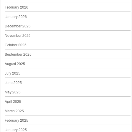
February 2026
January 2026
December 2025
November 2025
October 2025
September 2025
August 2025
July 2025
June 2025
May 2025
April 2025
March 2025
February 2025
January 2025