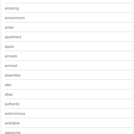
amazing
amazoncom
anker
apartment
apple
armado
armrest
assemble
atec
atlas
authentic
autonomous
available
awesome