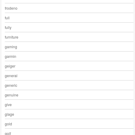
frodeno
full
fully
furniture
gaming
garmin
geiger
general
generic
genuine
give
glage
gold
golf