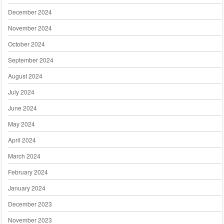
December 2024
November 2024
October 2024
September 2024
August 2024
July 2024
June 2024
May 2024
April 2024
March 2024
February 2024
January 2024
December 2023
November 2023