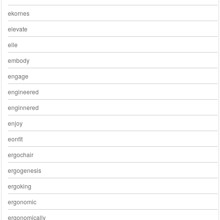
ekornes
elevate
elle
embody
engage
engineered
enginnered
enjoy
eonfit
ergochair
ergogenesis
ergoking
ergonomic
ergonomically