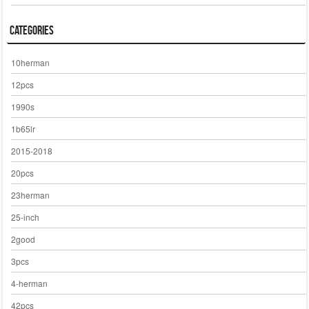
Categories
10herman
12pcs
1990s
1b65lr
2015-2018
20pcs
23herman
25-inch
2good
3pcs
4-herman
42pcs