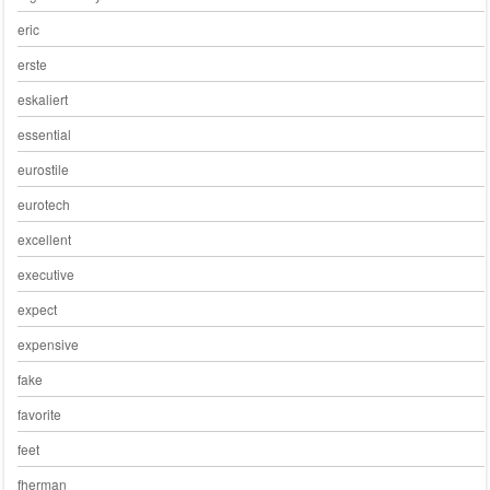
eric
erste
eskaliert
essential
eurostile
eurotech
excellent
executive
expect
expensive
fake
favorite
feet
fherman