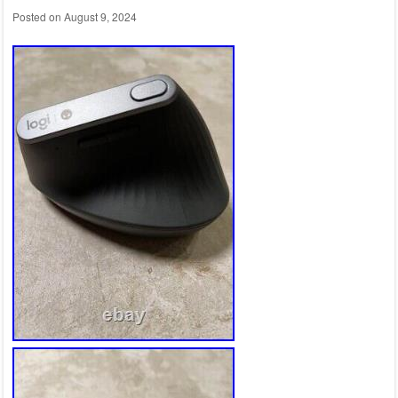
Posted on
August 9, 2024