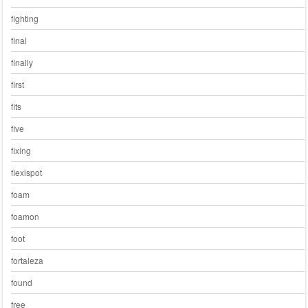
fighting
final
finally
first
fits
five
fixing
flexispot
foam
foamon
foot
fortaleza
found
free