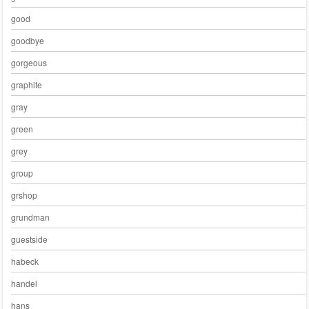
good
goodbye
gorgeous
graphite
gray
green
grey
group
grshop
grundman
guestside
habeck
handel
hans