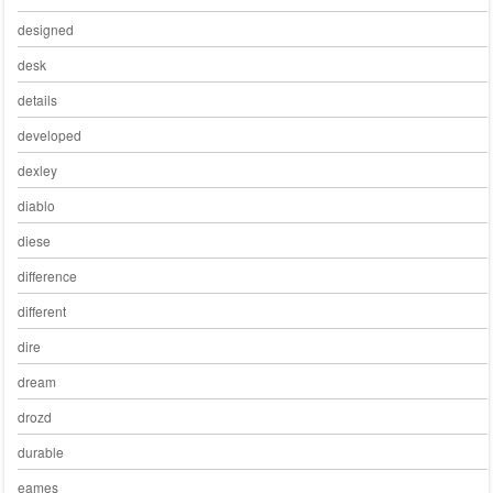
designed
desk
details
developed
dexley
diablo
diese
difference
different
dire
dream
drozd
durable
eames