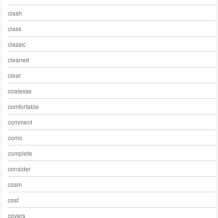
clash
class
classic
cleaned
clear
coalesse
comfortable
comment
como
complete
consider
cosm
cost
covers