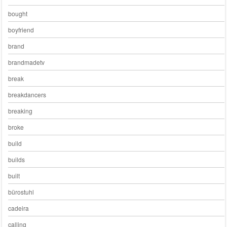
bought
boyfriend
brand
brandmadetv
break
breakdancers
breaking
broke
build
builds
built
bürostuhl
cadeira
calling