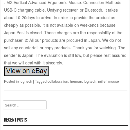
: MX Vertical Advanced Ergonomic Mouse. Connection Methods :
USB-C charging cable, Unifying receiver, or Bluetooth. It takes
about 10-20days to arrive. In order to provide the product as
cheaply as possible. It is not available on weekends because
Japan Post is closed. These charges are the responsibility of the
purchaser. 2: All our products are procured in Japan. We do not
sell any counterfeit or copy products. Thank you for watching. The
sender is Japan. The evaluation is still low, but please rest assured
that we will deal with it sincerely.
Posted in
logitech
|
Tagged
collaboration
,
herman
,
logitech
,
miller
,
mouse
Search
Recent Posts