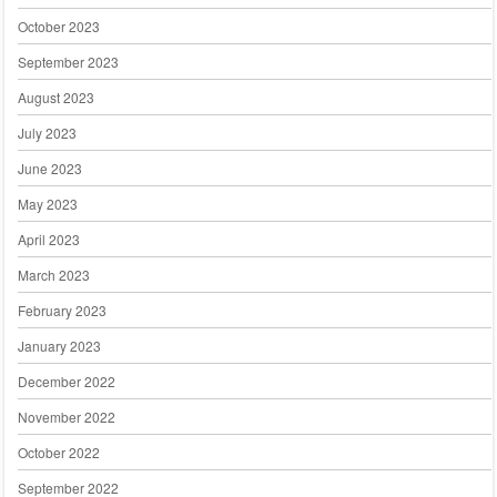
October 2023
September 2023
August 2023
July 2023
June 2023
May 2023
April 2023
March 2023
February 2023
January 2023
December 2022
November 2022
October 2022
September 2022