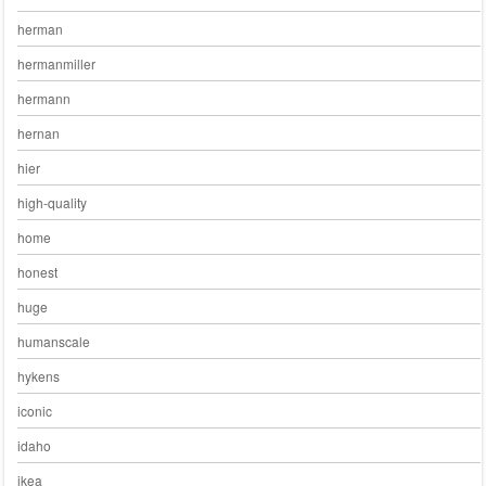
herman
hermanmiller
hermann
hernan
hier
high-quality
home
honest
huge
humanscale
hykens
iconic
idaho
ikea