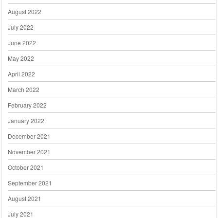
August 2022
July 2022
June 2022
May 2022
April 2022
March 2022
February 2022
January 2022
December 2021
November 2021
October 2021
September 2021
August 2021
July 2021