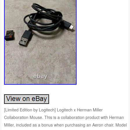
[Limited Edition by Logitech] Logitech x Herman Miller
Collaboration Mouse. This is a collaboration product with Herman
Miller, included as a bonus when purchasing an Aeron chair. Model