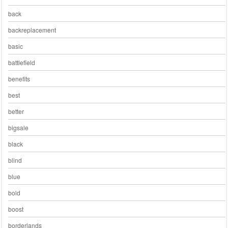
back
backreplacement
basic
battlefield
benefits
best
better
bigsale
black
blind
blue
bold
boost
borderlands