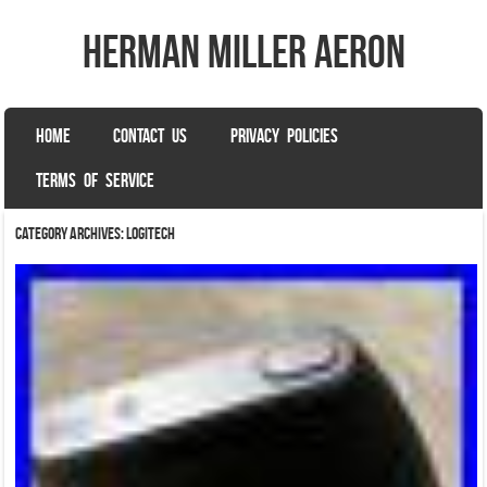
herman miller aeron
SKIP TO CONTENT
HOME
CONTACT US
PRIVACY POLICIES
Menu
TERMS OF SERVICE
Category Archives:
logitech