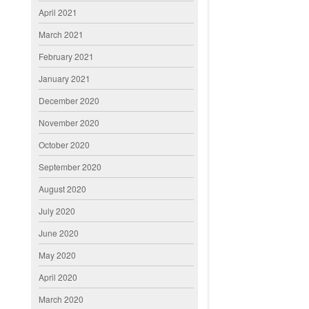
April 2021
March 2021
February 2021
January 2021
December 2020
November 2020
October 2020
September 2020
August 2020
July 2020
June 2020
May 2020
April 2020
March 2020