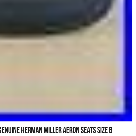
Genuine Herman Miller Aeron Seats Size B