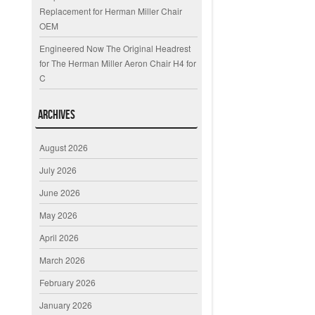
Replacement for Herman Miller Chair
OEM
Engineered Now The Original Headrest
for The Herman Miller Aeron Chair H4 for
C
Archives
August 2026
July 2026
June 2026
May 2026
April 2026
March 2026
February 2026
January 2026