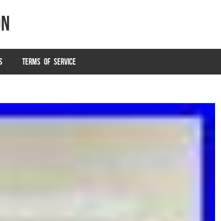
on
S
TERMS OF SERVICE