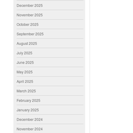
December 2025
November 2025
October 2025
September 2025
August 2025
July 2025
June 2025
May 2025
April 2025
March 2025
February 2025
January 2025
December 2024
November 2024