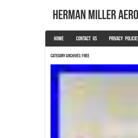
herman miller aer
SKIP TO CONTENT
HOME
CONTACT US
PRIVACY POLICIE
Menu
Category Archives:
free