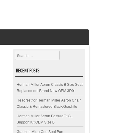
Search
Recent Posts
Herman Miller Aeron Classic B Size Seat
Replacement Brand New OEM 3D01
Headrest for Herman Miller Aeron Chair
Classic & Remastered Black/Graphite
Herman Miller Aeron PostureFit SL
Support Kit OEM Size B
Graphite Mirra One Seat Pan