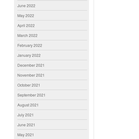
June 2022
May 2022
April 2022
March 2022
February 2022
January 2022
December 2021
November 2021
October 2021
September 2021
August 2021
July 2021
June 2021
May 2021