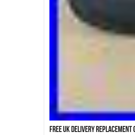
Free UK Delivery Replacement 