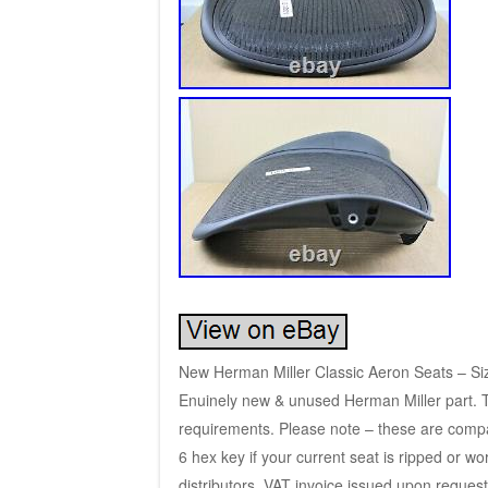
New Herman Miller Classic Aeron Seats – Siz
Enuinely new & unused Herman Miller part. To
requirements. Please note – these are compat
6 hex key if your current seat is ripped or w
distributors. VAT invoice issued upon request