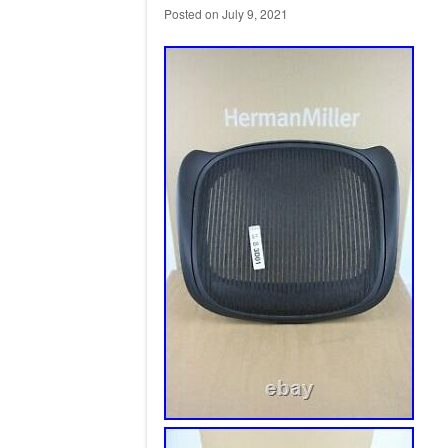
Posted on
July 9, 2021