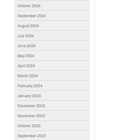
October 2024
September 2024
August 2024
July 2024
June 2024
May 2024
April 2024
March 2024
February 2024
January 2024
December 2023
November 2023
October 2023
September 2023