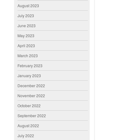
August 2023
July 2023
June 2023
May 2023
April 2023
March 2023
February 2023
January 2023
December 2022
November 2022
October 2022
September 2022
August 2022
July 2022