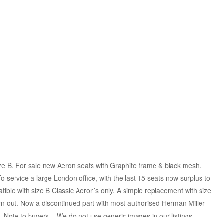
e B. For sale new Aeron seats with Graphite frame & black mesh.
 service a large London office, with the last 15 seats now surplus to
ible with size B Classic Aeron’s only. A simple replacement with size
orn out. Now a discontinued part with most authorised Herman Miller
. Note to buyers – We do not use generic images in our listings.