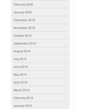
February 2020
January 2020
December 2019
November 2019
October 2019
September 2019
August 2019
July 2019
June 2019
May 2019
April 2019
March 2019
February 2019
January 2019