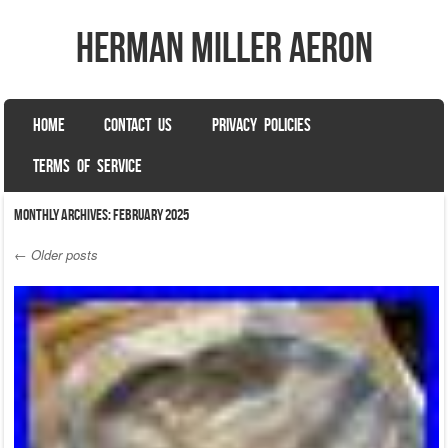
herman miller aeron
SKIP TO CONTENT
HOME
CONTACT US
PRIVACY POLICIES
Menu
TERMS OF SERVICE
Monthly Archives:
February 2025
←
Older posts
Post navigation