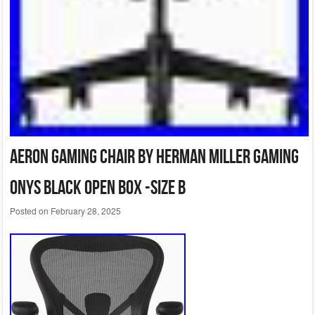
Aeron Gaming Chair BY Herman Miller Gaming
Onys Black open box -Size B
Posted on
February 28, 2025