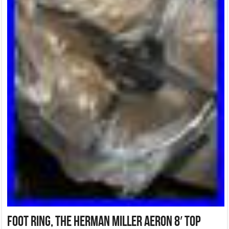
Foot ring, the Herman Miller Aeron 8′ Top