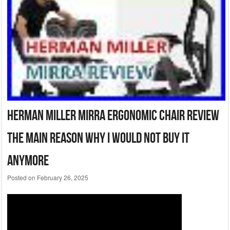
Herman Miller Mirra Ergonomic Chair Review
The Main Reason Why I Would Not Buy It
Anymore
Posted on
February 26, 2025