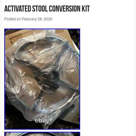
Activated Stool Conversion Kit
Posted on
February 28, 2025