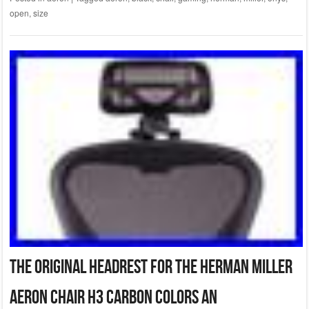
open
,
size
The Original Headrest for The Herman Miller
Aeron Chair H3 Carbon Colors an