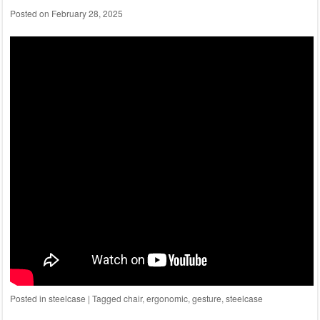
Posted on
February 28, 2025
Posted in
steelcase
|
Tagged
chair
,
ergonomic
,
gesture
,
steelcase