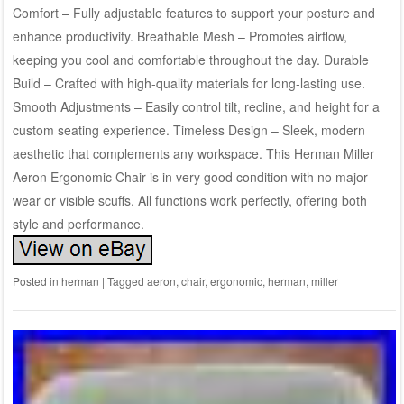
Comfort – Fully adjustable features to support your posture and
enhance productivity. Breathable Mesh – Promotes airflow,
keeping you cool and comfortable throughout the day. Durable
Build – Crafted with high-quality materials for long-lasting use.
Smooth Adjustments – Easily control tilt, recline, and height for a
custom seating experience. Timeless Design – Sleek, modern
aesthetic that complements any workspace. This Herman Miller
Aeron Ergonomic Chair is in very good condition with no major
wear or visible scuffs. All functions work perfectly, offering both
style and performance.
Posted in
herman
|
Tagged
aeron
,
chair
,
ergonomic
,
herman
,
miller