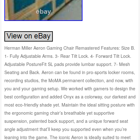
Herman Miller Aeron Gaming Chair Remastered Features: Size B.
1- Fully Adjustable Arms. 3- Rear Tilt Lock. 4- Forward Tilt Lock.
Adjustable PostureFit SL pads provide lumbar support. 7- Mesh
Seating and Back. Aeron can be found in pro-sports locker rooms,
recording studios, the MoMA permanent collection, and now, with
you and your gaming setup. We worked with gamers to design the
best configuration and added Onyx as a colorway, our darkest and
most eco-friendly shade yet. Maintain the ideal sitting posture with
the ergonomic gaming chair’s breathable yet supportive
suspension, patented back support, and a unique forward seat
angle adjustment that’ll keep you supported even when you’re
leaning into the game. The iconic Aeron is ideally suited to meet