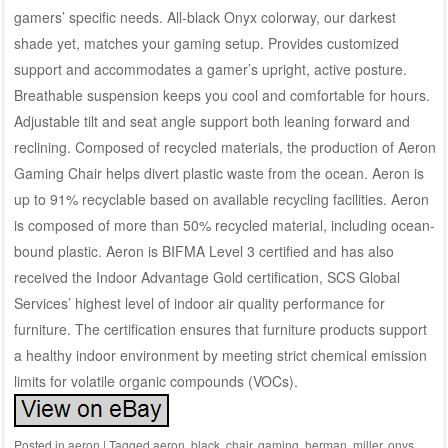
gamers’ specific needs. All-black Onyx colorway, our darkest
shade yet, matches your gaming setup. Provides customized
support and accommodates a gamer’s upright, active posture.
Breathable suspension keeps you cool and comfortable for hours.
Adjustable tilt and seat angle support both leaning forward and
reclining. Composed of recycled materials, the production of Aeron
Gaming Chair helps divert plastic waste from the ocean. Aeron is
up to 91% recyclable based on available recycling facilities. Aeron
is composed of more than 50% recycled material, including ocean-
bound plastic. Aeron is BIFMA Level 3 certified and has also
received the Indoor Advantage Gold certification, SCS Global
Services’ highest level of indoor air quality performance for
furniture. The certification ensures that furniture products support
a healthy indoor environment by meeting strict chemical emission
limits for volatile organic compounds (VOCs).
Posted in
aeron
|
Tagged
aeron
,
black
,
chair
,
gaming
,
herman
,
miller
,
onys
,