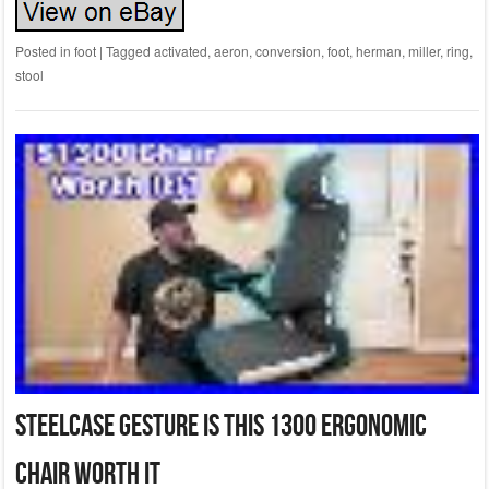
Posted in
foot
|
Tagged
activated
,
aeron
,
conversion
,
foot
,
herman
,
miller
,
ring
,
stool
Steelcase Gesture Is This 1300 Ergonomic
Chair Worth It