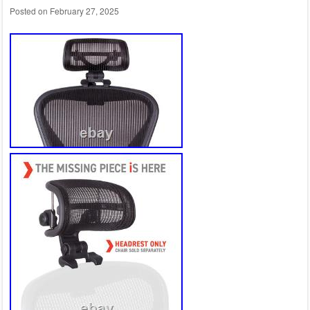
Posted on
February 27, 2025