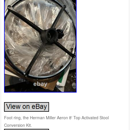
Foot ring, the Herman Miller Aeron 8′ Top Activated Stool
Conversion Kit.