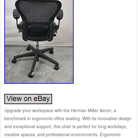
Upgrade your workspace with the Herman Miller Aeron, a
benchmark in ergonomic office seating. With its innovative design
and exceptional support, this chair is perfect for long workdays,
creative spaces, and professional environments. Ergonomic