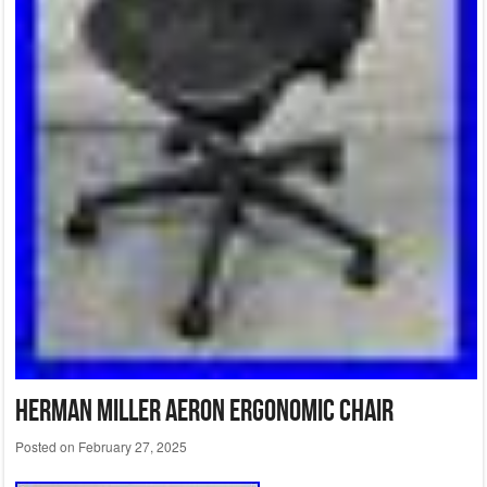
Herman Miller Aeron Ergonomic Chair
Posted on
February 27, 2025