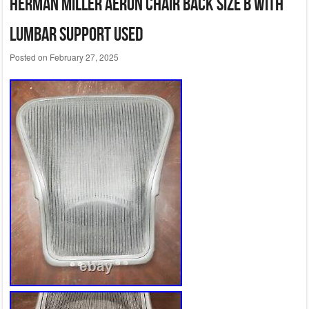
Herman Miller Aeron Chair Back Size B With
Lumbar Support Used
Posted on
February 27, 2025