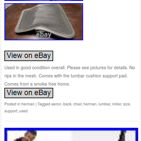
Used in good condition overall. Please see pictures for details. No
rips in the mesh. Comes with the lumbar cushion support pad.
Comes from a smoke free home.
Posted in
herman
|
Tagged
aeron
,
back
,
chair
,
herman
,
lumbar
,
miller
,
size
,
support
,
used