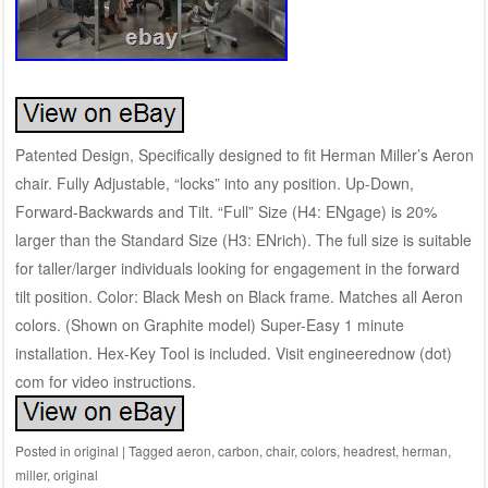
Patented Design, Specifically designed to fit Herman Miller’s Aeron
chair. Fully Adjustable, “locks” into any position. Up-Down,
Forward-Backwards and Tilt. “Full” Size (H4: ENgage) is 20%
larger than the Standard Size (H3: ENrich). The full size is suitable
for taller/larger individuals looking for engagement in the forward
tilt position. Color: Black Mesh on Black frame. Matches all Aeron
colors. (Shown on Graphite model) Super-Easy 1 minute
installation. Hex-Key Tool is included. Visit engineerednow (dot)
com for video instructions.
Posted in
original
|
Tagged
aeron
,
carbon
,
chair
,
colors
,
headrest
,
herman
,
miller
,
original