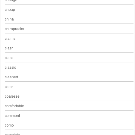
cheap
china
chiropractor
claims
clash
class
classic
cleaned
clear
coalesse
comfortable
comment
como
complete