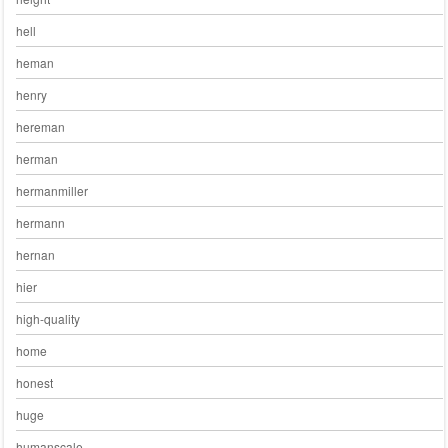
hell
heman
henry
hereman
herman
hermanmiller
hermann
hernan
hier
high-quality
home
honest
huge
humanscale