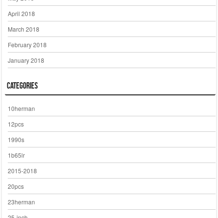
April 2018
March 2018
February 2018
January 2018
Categories
10herman
12pcs
1990s
1b65lr
2015-2018
20pcs
23herman
25-inch