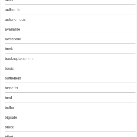
authentic
autonomous
available
awesome
back
backreplacement
basic
battlefield
benefits
best
better
bigsale
black
blind