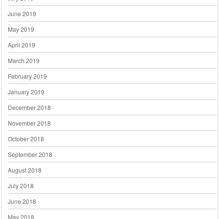
June 2019
May 2019
April 2019
March 2019
February 2019
January 2019
December 2018
November 2018
October 2018
September 2018
August 2018
July 2018
June 2018
May 2018