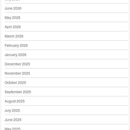
June 2026
May 2026
April 2026
March 2026
February 2026
January 2026
December 2025
November 2025
October 2025
September 2025
August 2025
July 2025
June 2025
May 2025