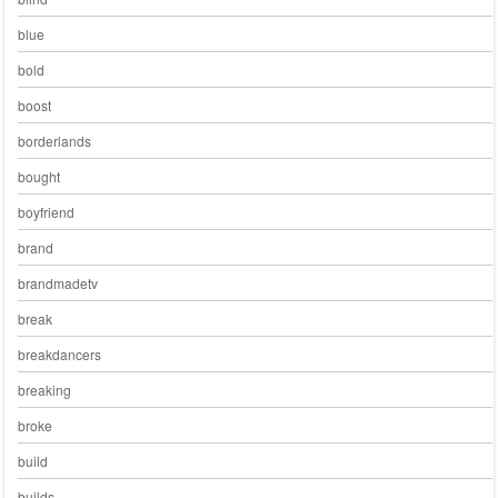
blue
bold
boost
borderlands
bought
boyfriend
brand
brandmadetv
break
breakdancers
breaking
broke
build
builds