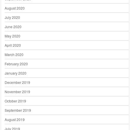
August 2020
July 2020
June 2020
May 2020
April 2020
March 2020
February 2020
January 2020
December 2019
November 2019
October 2019
September 2019
August 2019
July 2019