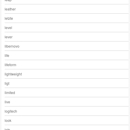
leather
letzte
level
lever
libernovo
life
lifeform
lightweight
ligt
limited
live
logitech
look
lots