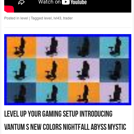
Posted in
level
|
Tagged
level
,
lvl43
,
trader
Level Up Your Gaming Setup Introducing
Vantum S New Colors Nightfall Abyss Mystic