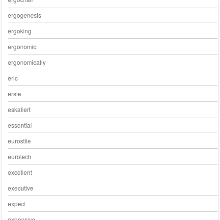
ergogenesis
ergoking
ergonomic
ergonomically
eric
erste
eskaliert
essential
eurostile
eurotech
excellent
executive
expect
expensive