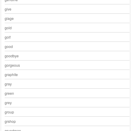
give
glage
gold
golf
good
goodbye
gorgeous
graphite
gray
green
grey
group
grshop
grundman