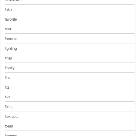
fake
favorite
feet
fherman
fighting
final
finally
first
fits
five
fixing
flexispot
foam
foamon