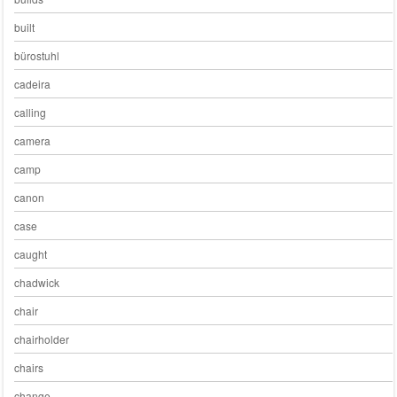
built
bürostuhl
cadeira
calling
camera
camp
canon
case
caught
chadwick
chair
chairholder
chairs
change