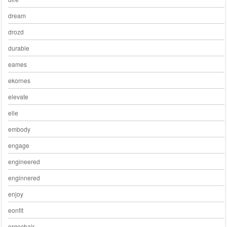
dream
drozd
durable
eames
ekornes
elevate
elle
embody
engage
engineered
enginnered
enjoy
eonfit
ergochair