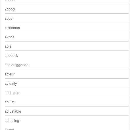
2good
3pcs
4-herman
42pcs
able
acedeck
achterliggende
acteur
actually
additions
adjust
adjustable
adjusting
aeron