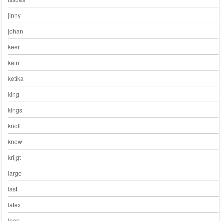
jinny
johan
keer
kein
ketika
king
kings
knoll
know
krijgt
large
last
latex
leap