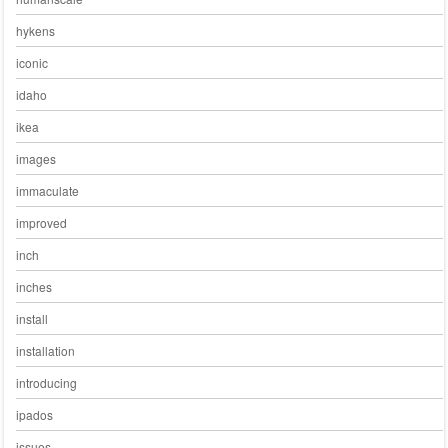
hykens
iconic
idaho
ikea
images
immaculate
improved
inch
inches
install
installation
introducing
ipados
issues