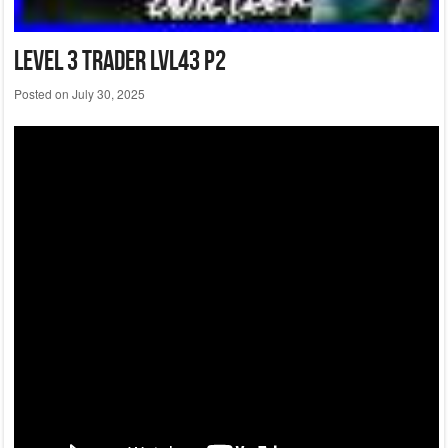
Level 3 Trader Lvl43 P2
Posted on
July 30, 2025