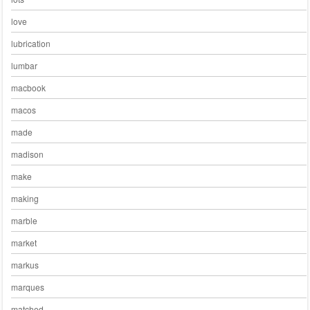
love
lubrication
lumbar
macbook
macos
made
madison
make
making
marble
market
markus
marques
matched