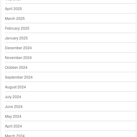
April 2025
March 2025
February 2025
January 2025
December 2024
November 2024
October 2024
September 2024
August 2024
July 2024
June 2024
May 2024
April 2024
March 2024