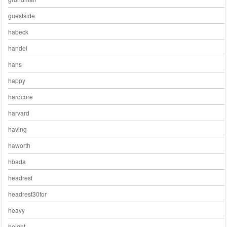
guestside
habeck
handel
hans
happy
hardcore
harvard
having
haworth
hbada
headrest
headrest30for
heavy
height