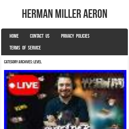
herman miller aeron
SKIP TO CONTENT
HOME
CONTACT US
PRIVACY POLICIES
Menu
TERMS OF SERVICE
Category Archives:
level