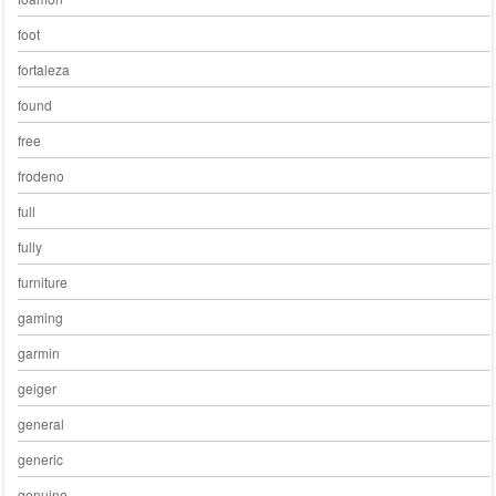
foot
fortaleza
found
free
frodeno
full
fully
furniture
gaming
garmin
geiger
general
generic
genuine