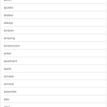
ajustes
allsteel
always
amaran
amazing
amazoncom
anker
apartment
apple
armado
armrest
assemble
atec
atlas