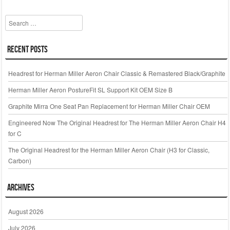
Search
Recent Posts
Headrest for Herman Miller Aeron Chair Classic & Remastered Black/Graphite
Herman Miller Aeron PostureFit SL Support Kit OEM Size B
Graphite Mirra One Seat Pan Replacement for Herman Miller Chair OEM
Engineered Now The Original Headrest for The Herman Miller Aeron Chair H4
for C
The Original Headrest for the Herman Miller Aeron Chair (H3 for Classic,
Carbon)
Archives
August 2026
July 2026