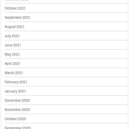
October 2021
September 2021
August 2021
July 2021
June 2021
May 2021
April 2021
March 2021
February 2021
January 2021
December 2020
November 2020
October 2020
September 2020