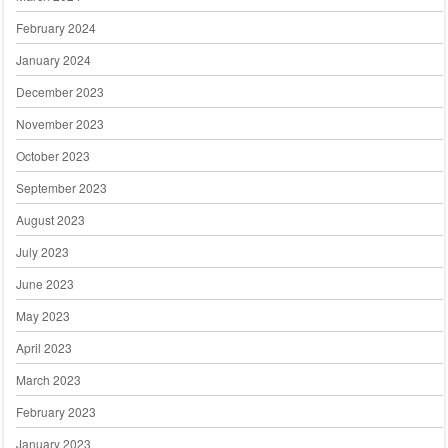
February 2024
January 2024
December 2023
November 2023
October 2023
September 2023
August 2023
July 2023
June 2023
May 2023
April 2023
March 2023
February 2023
January 2023