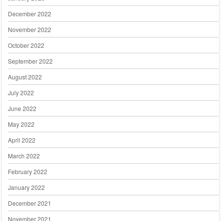
December 2022
November 2022
October 2022
September 2022
August 2022
July 2022
June 2022
May 2022
April 2022
March 2022
February 2022
January 2022
December 2021
November 2021