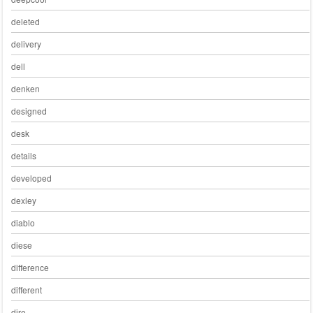
deleted
delivery
dell
denken
designed
desk
details
developed
dexley
diablo
diese
difference
different
dire