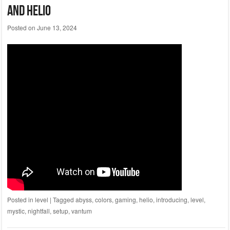
And Helio
Posted on
June 13, 2024
Posted in
level
|
Tagged
abyss
,
colors
,
gaming
,
helio
,
introducing
,
level
,
mystic
,
nightfall
,
setup
,
vantum