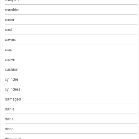
consider
cosm
cost
covers
crap
crown
cushion
cylinder
cylinders
damaged
daniel
dans
deep
deepcool