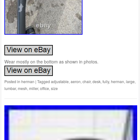
Wear mostly on the bottom as shown in photos.
Posted in
herman
|
Tagged
adjustable
,
aeron
,
chair
,
desk
,
fully
,
herman
,
large
,
lumbar
,
mesh
,
miller
,
office
,
size