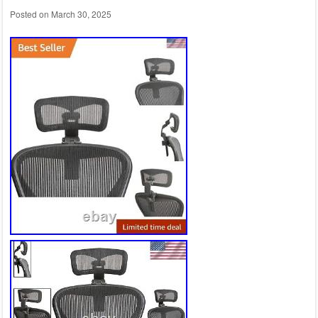
Posted on
March 30, 2025