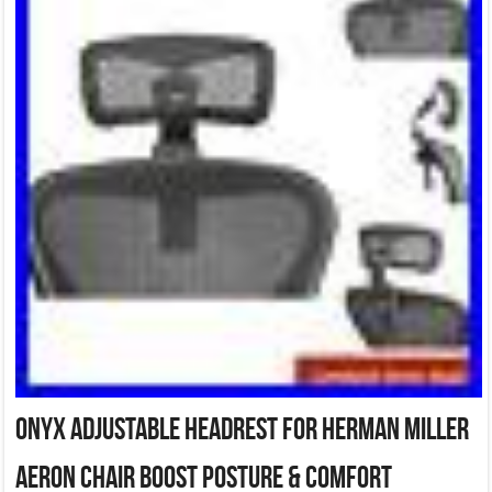
Onyx Adjustable Headrest for Herman Miller
Aeron Chair Boost Posture & Comfort