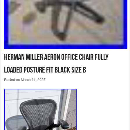
Herman Miller Aeron Office Chair Fully
Loaded Posture fit Black Size B
Posted on
March 31, 2025