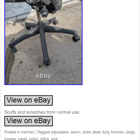
Scuffs and scratches from normal use.
Posted in
herman
|
Tagged
adjustable
,
aeron
,
chair
,
desk
,
fully
,
herman
,
large
,
lumbar
,
mesh
,
miller
,
office
,
size