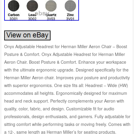
Onyx Adjustable Headrest for Herman Miller Aeron Chair – Boost
Posture & Comfort. Onyx Adjustable Headrest for Herman Miller
Aeron Chair. Boost Posture & Comfort. Enhance your workspace
with the ultimate ergonomic upgrade. Designed specifically for the
Herman Miller Aeron chair. Improves your posture and productivity
with superior ergonomics. One size fits all: Headrest – Wide (HW)
accommodates all heights. Ergonomically designed for maximum
head and neck support. Perfectly complements your Aeron with
quality, color, fabric, and design. Customizable fit for audio
professionals, design enthusiasts, and gamers. Fully adjustable for
sitting comfort while performing tasks or moving freely. Comes with
a 12-, same length as Herman Miller’s for seating products.