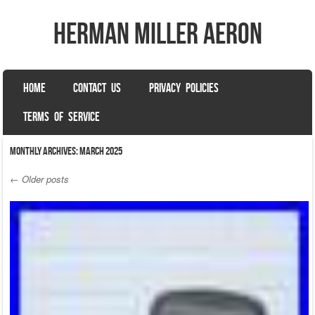
herman miller aeron
SKIP TO CONTENT
HOME
CONTACT US
PRIVACY POLICIES
Menu
TERMS OF SERVICE
Monthly Archives:
March 2025
←
Older posts
Post navigation