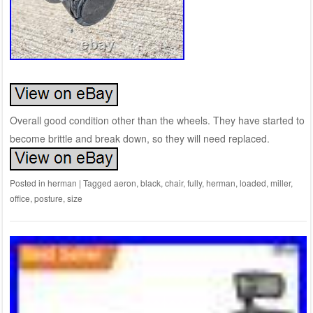
Overall good condition other than the wheels. They have started to
become brittle and break down, so they will need replaced.
Posted in
herman
|
Tagged
aeron
,
black
,
chair
,
fully
,
herman
,
loaded
,
miller
,
office
,
posture
,
size