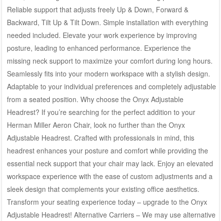
Reliable support that adjusts freely Up & Down, Forward &
Backward, Tilt Up & Tilt Down. Simple installation with everything
needed included. Elevate your work experience by improving
posture, leading to enhanced performance. Experience the
missing neck support to maximize your comfort during long hours.
Seamlessly fits into your modern workspace with a stylish design.
Adaptable to your individual preferences and completely adjustable
from a seated position. Why choose the Onyx Adjustable
Headrest? If you’re searching for the perfect addition to your
Herman Miller Aeron Chair, look no further than the Onyx
Adjustable Headrest. Crafted with professionals in mind, this
headrest enhances your posture and comfort while providing the
essential neck support that your chair may lack. Enjoy an elevated
workspace experience with the ease of custom adjustments and a
sleek design that complements your existing office aesthetics.
Transform your seating experience today – upgrade to the Onyx
Adjustable Headrest! Alternative Carriers – We may use alternative