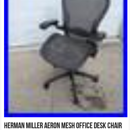
Herman Miller Aeron Mesh Office Desk Chair