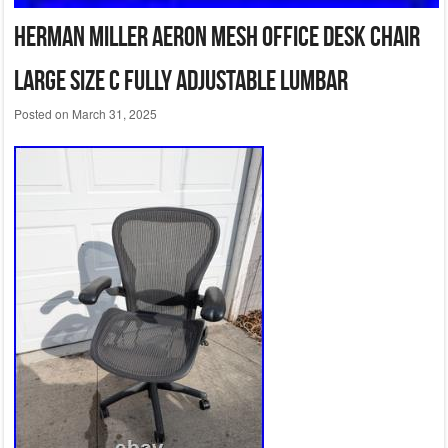
Herman Miller Aeron Mesh Office Desk Chair
Large Size C fully adjustable lumbar
Posted on
March 31, 2025