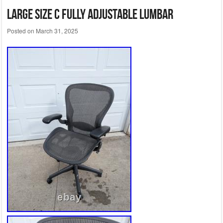
Large Size C fully adjustable lumbar
Posted on
March 31, 2025