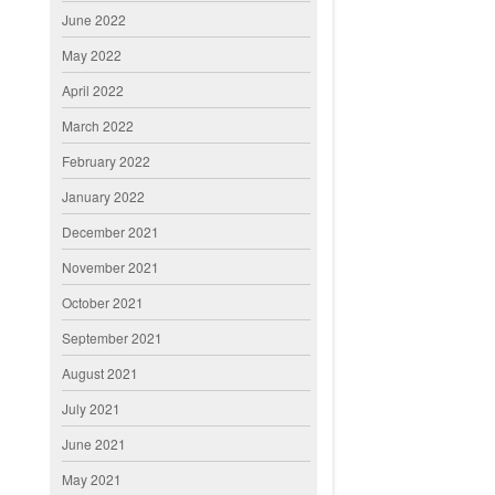
June 2022
May 2022
April 2022
March 2022
February 2022
January 2022
December 2021
November 2021
October 2021
September 2021
August 2021
July 2021
June 2021
May 2021