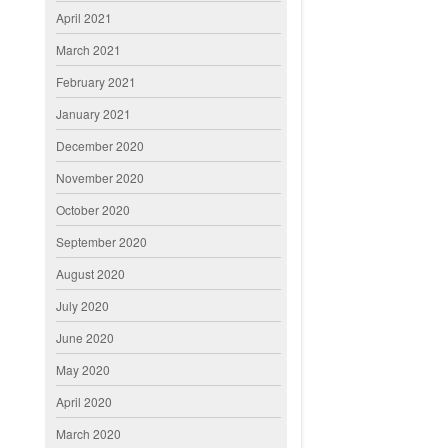
April 2021
March 2021
February 2021
January 2021
December 2020
November 2020
October 2020
September 2020
August 2020
July 2020
June 2020
May 2020
April 2020
March 2020