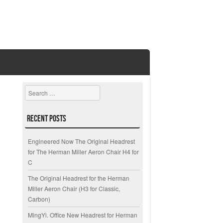
Search
Recent Posts
Engineered Now The Original Headrest
for The Herman Miller Aeron Chair H4 for
C
The Original Headrest for the Herman
Miller Aeron Chair (H3 for Classic,
Carbon)
MingYi. Office New Headrest for Herman