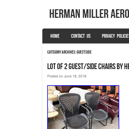
herman miller aer
SKIP TO CONTENT
HOME
CONTACT US
PRIVACY POLICIE
Menu
Category Archives:
guestside
LOT OF 2 GUEST/SIDE CHAIRS by 
Posted on
June 18, 2018