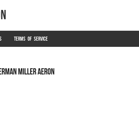
on
S
TERMS OF SERVICE
HERMAN MILLER AERON