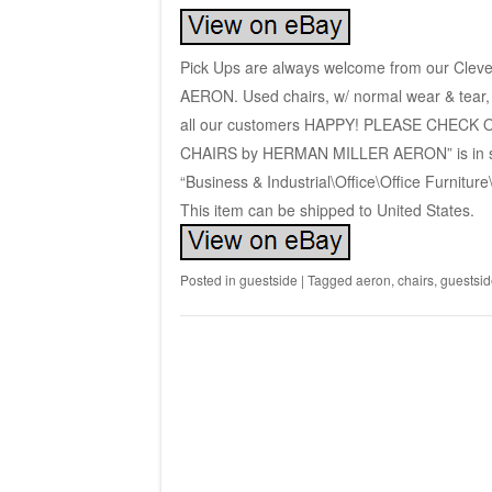
Pick Ups are always welcome from our Clev
AERON. Used chairs, w/ normal wear & tear, 
all our customers HAPPY! PLEASE CHECK
CHAIRS by HERMAN MILLER AERON” is in sale
“Business & Industrial\Office\Office Furniture
This item can be shipped to United States.
Posted in
guestside
|
Tagged
aeron
,
chairs
,
guestsid