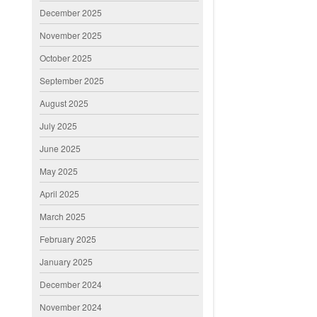
December 2025
November 2025
October 2025
September 2025
August 2025
July 2025
June 2025
May 2025
April 2025
March 2025
February 2025
January 2025
December 2024
November 2024