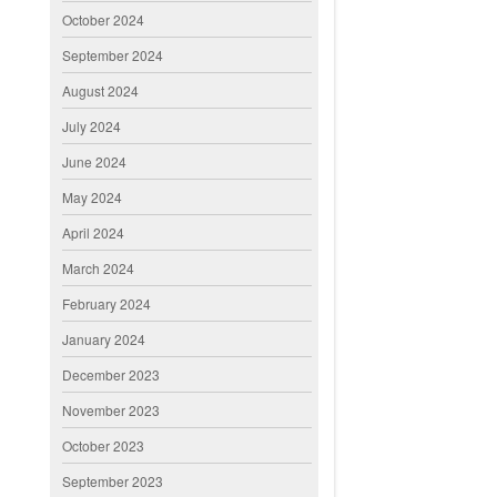
October 2024
September 2024
August 2024
July 2024
June 2024
May 2024
April 2024
March 2024
February 2024
January 2024
December 2023
November 2023
October 2023
September 2023