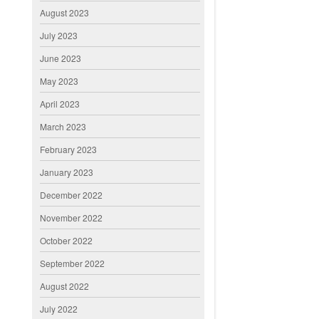
August 2023
July 2023
June 2023
May 2023
April 2023
March 2023
February 2023
January 2023
December 2022
November 2022
October 2022
September 2022
August 2022
July 2022