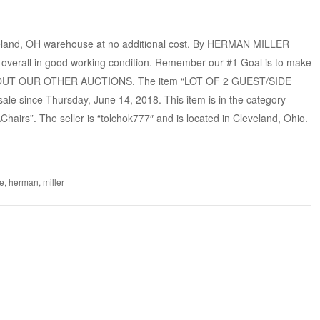
eland, OH warehouse at no additional cost. By HERMAN MILLER
overall in good working condition. Remember our #1 Goal is to make
 OUT OUR OTHER AUCTIONS. The item “LOT OF 2 GUEST/SIDE
 since Thursday, June 14, 2018. This item is in the category
\Chairs”. The seller is “tolchok777″ and is located in Cleveland, Ohio.
e
,
herman
,
miller