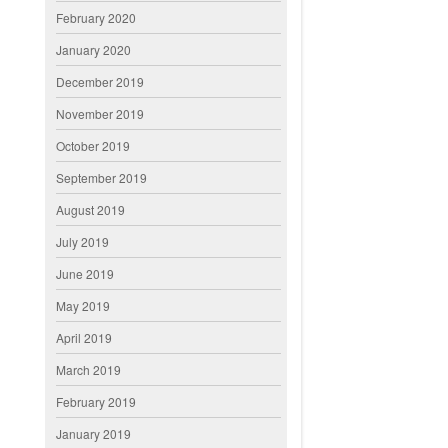
February 2020
January 2020
December 2019
November 2019
October 2019
September 2019
August 2019
July 2019
June 2019
May 2019
April 2019
March 2019
February 2019
January 2019