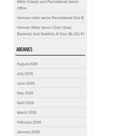
Miller Classic and Remastered Aeron
Office
Herman miller aeron Remastered Size B
Herman Miller Aeron Chair (Seat,
Backrest, And Seatlink) B Size (BLUE) #1
Archives
August 2026
July 2026
June 2026
May 2026
April 2026
March 2026
February 2026
January 2026