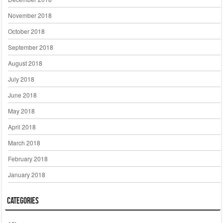
November 2018
October 2018
September 2018
August 2018
July 2018
June 2018
May 2018
April 2018
March 2018
February 2018
January 2018
Categories