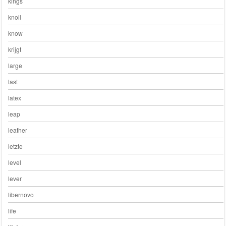
kings
knoll
know
krijgt
large
last
latex
leap
leather
letzte
level
lever
libernovo
life