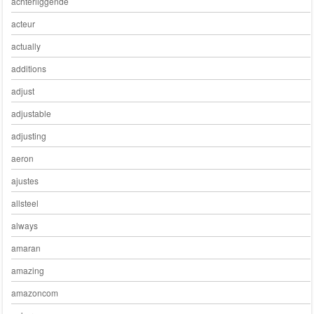
achterliggende
acteur
actually
additions
adjust
adjustable
adjusting
aeron
ajustes
allsteel
always
amaran
amazing
amazoncom