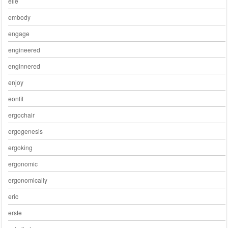
elle
embody
engage
engineered
enginnered
enjoy
eonfit
ergochair
ergogenesis
ergoking
ergonomic
ergonomically
eric
erste