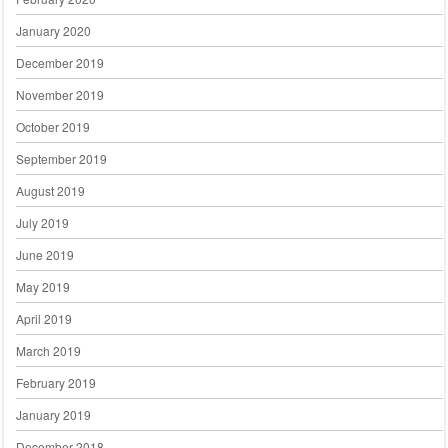
January 2020
December 2019
November 2019
October 2019
September 2019
August 2019
July 2019
June 2019
May 2019
April 2019
March 2019
February 2019
January 2019
December 2018