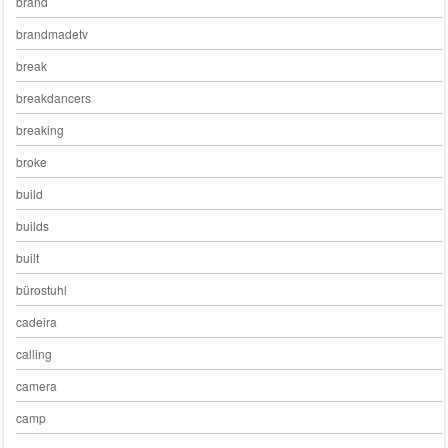
brand
brandmadetv
break
breakdancers
breaking
broke
build
builds
built
bürostuhl
cadeira
calling
camera
camp