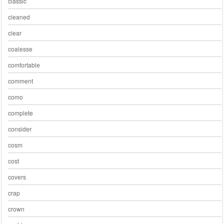
classic
cleaned
clear
coalesse
comfortable
comment
como
complete
consider
cosm
cost
covers
crap
crown