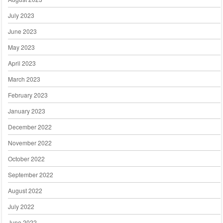
July 2023
June 2023
May 2023
April 2023
March 2023
February 2023
January 2023
December 2022
November 2022
October 2022
September 2022
August 2022
July 2022
June 2022