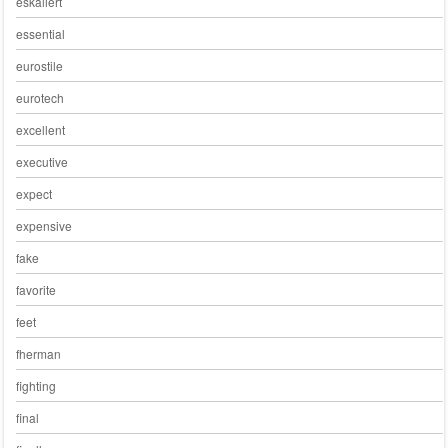
eskaliert
essential
eurostile
eurotech
excellent
executive
expect
expensive
fake
favorite
feet
fherman
fighting
final