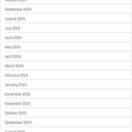
September 2024
August 2024
July 2024
June 2024
May 2024
April 2024
March 2024
February 2024
January 2024
December 2023
November 2023
October 2023
September 2023
August 2023