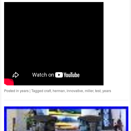
Posted in
years
|
Tagged
craft
,
herman
,
innovative
,
miller
,
test
,
years