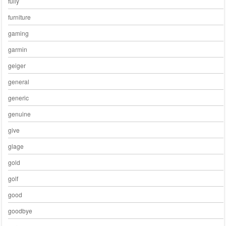
fully
furniture
gaming
garmin
geiger
general
generic
genuine
give
glage
gold
golf
good
goodbye