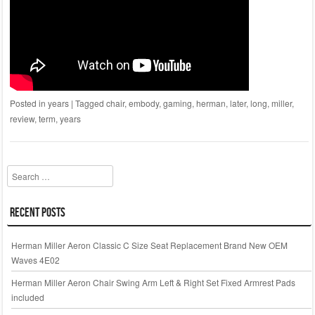
Posted in
years
|
Tagged
chair
,
embody
,
gaming
,
herman
,
later
,
long
,
miller
,
review
,
term
,
years
Search
Recent Posts
Herman Miller Aeron Classic C Size Seat Replacement Brand New OEM
Waves 4E02
Herman Miller Aeron Chair Swing Arm Left & Right Set Fixed Armrest Pads
included