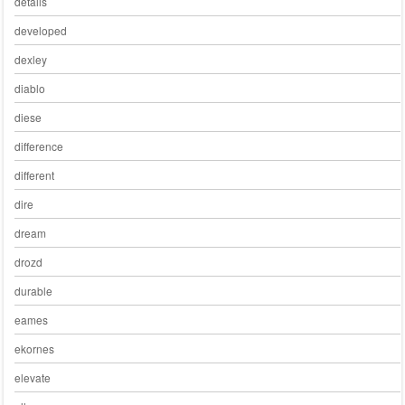
details
developed
dexley
diablo
diese
difference
different
dire
dream
drozd
durable
eames
ekornes
elevate