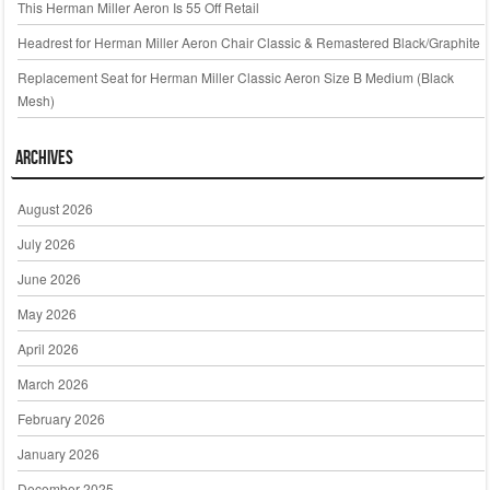
This Herman Miller Aeron Is 55 Off Retail
Headrest for Herman Miller Aeron Chair Classic & Remastered Black/Graphite
Replacement Seat for Herman Miller Classic Aeron Size B Medium (Black
Mesh)
Archives
August 2026
July 2026
June 2026
May 2026
April 2026
March 2026
February 2026
January 2026
December 2025