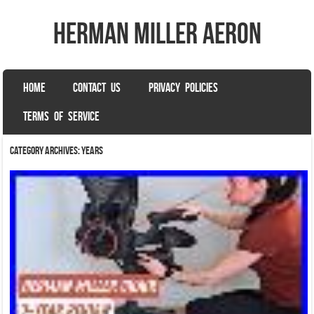
herman miller aeron
SKIP TO CONTENT
HOME
CONTACT US
PRIVACY POLICIES
Menu
TERMS OF SERVICE
Category Archives:
years