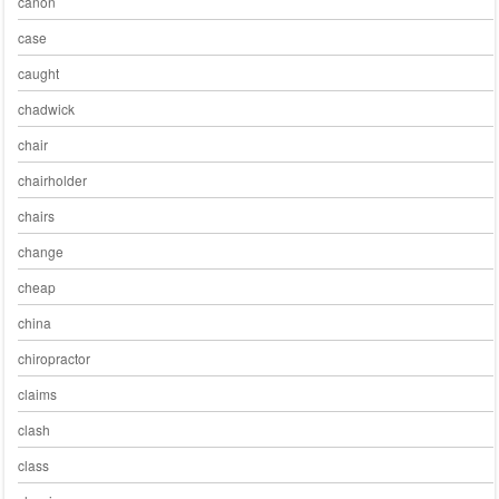
canon
case
caught
chadwick
chair
chairholder
chairs
change
cheap
china
chiropractor
claims
clash
class