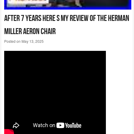
After 7 Years Here S My Review Of The Herman
Miller Aeron Chair
Posted on
May 13, 2025