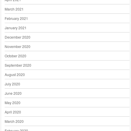
March 2021
February 2021
January 2021
December 2020
November 2020
October 2020
September 2020
August 2020
July 2020
June 2020
May 2020
April 2020
March 2020
February 2020