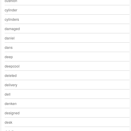
cushion
cylinder
cylinders
damaged
daniel
dans
deep
deepcool
deleted
delivery
dell
denken
designed
desk