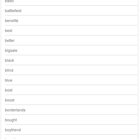
basic
battlefield
benefits
best
better
bigsale
black
blind
blue
bold
boost
borderlands
bought
boyfriend