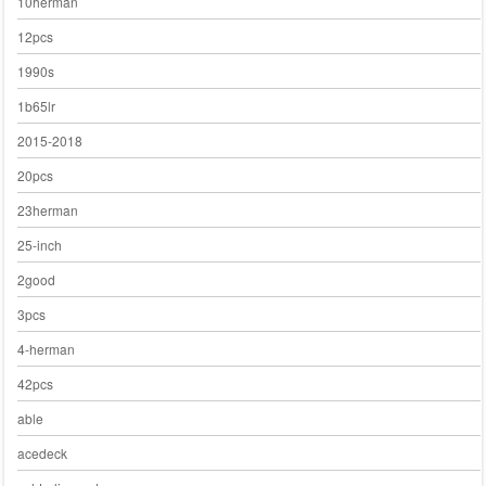
10herman
12pcs
1990s
1b65lr
2015-2018
20pcs
23herman
25-inch
2good
3pcs
4-herman
42pcs
able
acedeck