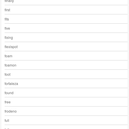
finally
first
fits
five
fixing
flexispot
foam
foamon
foot
fortaleza
found
free
frodeno
full