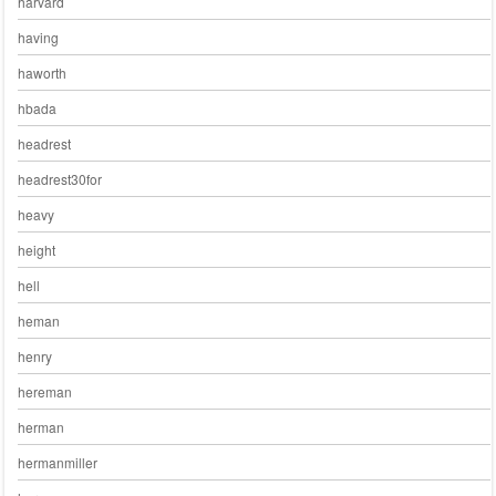
harvard
having
haworth
hbada
headrest
headrest30for
heavy
height
hell
heman
henry
hereman
herman
hermanmiller