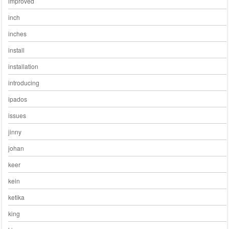
improved
inch
inches
install
installation
introducing
ipados
issues
jinny
johan
keer
kein
ketika
king