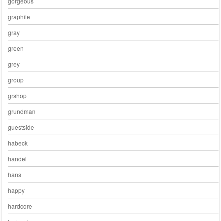
gorgeous
graphite
gray
green
grey
group
grshop
grundman
guestside
habeck
handel
hans
happy
hardcore