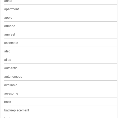
anker
apartment
apple
armado
armrest
assemble
atec
atlas
authentic
autonomous
available
awesome
back
backreplacement