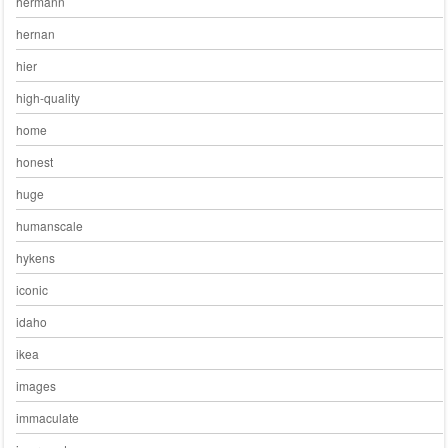
hermann
hernan
hier
high-quality
home
honest
huge
humanscale
hykens
iconic
idaho
ikea
images
immaculate