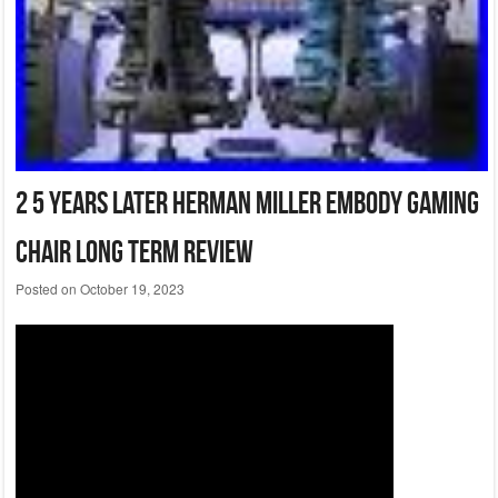
2 5 Years Later Herman Miller Embody Gaming
Chair Long Term Review
Posted on
October 19, 2023