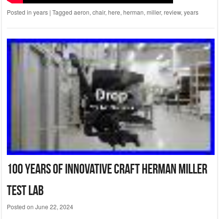
Posted in
years
|
Tagged
aeron
,
chair
,
here
,
herman
,
miller
,
review
,
years
100 Years Of Innovative Craft Herman Miller
Test Lab
Posted on
June 22, 2024