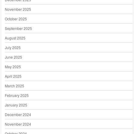
November 2025
October 2025
September 2025
August 2025
July 2025
June 2025
May 2025
April 2025
March 2025
February 2025
January 2025
December 2024
November 2024
October 2024