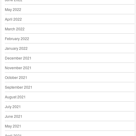
May 2022
April 2022
March 2022
February 2022
January 2022
December 2021
November 2021
October 2021
September 2021
August 2021
July 2021
June 2021
May 2021
April 2021