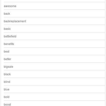
awesome
back
backreplacement
basic
battlefield
benefits
best
better
bigsale
black
blind
blue
bold
boost