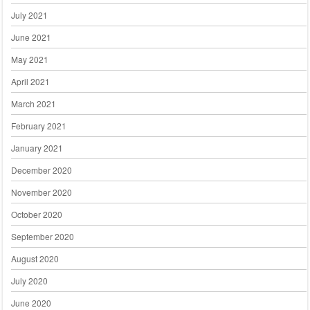
July 2021
June 2021
May 2021
April 2021
March 2021
February 2021
January 2021
December 2020
November 2020
October 2020
September 2020
August 2020
July 2020
June 2020