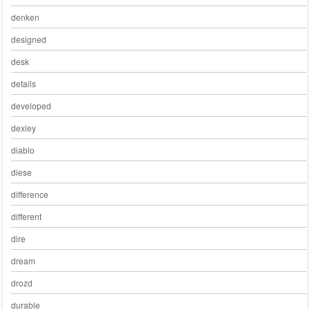
denken
designed
desk
details
developed
dexley
diablo
diese
difference
different
dire
dream
drozd
durable