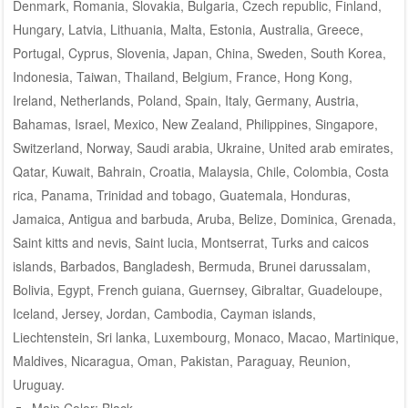
Denmark, Romania, Slovakia, Bulgaria, Czech republic, Finland,
Hungary, Latvia, Lithuania, Malta, Estonia, Australia, Greece,
Portugal, Cyprus, Slovenia, Japan, China, Sweden, South Korea,
Indonesia, Taiwan, Thailand, Belgium, France, Hong Kong,
Ireland, Netherlands, Poland, Spain, Italy, Germany, Austria,
Bahamas, Israel, Mexico, New Zealand, Philippines, Singapore,
Switzerland, Norway, Saudi arabia, Ukraine, United arab emirates,
Qatar, Kuwait, Bahrain, Croatia, Malaysia, Chile, Colombia, Costa
rica, Panama, Trinidad and tobago, Guatemala, Honduras,
Jamaica, Antigua and barbuda, Aruba, Belize, Dominica, Grenada,
Saint kitts and nevis, Saint lucia, Montserrat, Turks and caicos
islands, Barbados, Bangladesh, Bermuda, Brunei darussalam,
Bolivia, Egypt, French guiana, Guernsey, Gibraltar, Guadeloupe,
Iceland, Jersey, Jordan, Cambodia, Cayman islands,
Liechtenstein, Sri lanka, Luxembourg, Monaco, Macao, Martinique,
Maldives, Nicaragua, Oman, Pakistan, Paraguay, Reunion,
Uruguay.
Main Color: Black