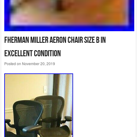
FHerman Miller Aeron Chair Size B in
excellent condition
Posted on
November 20, 2019