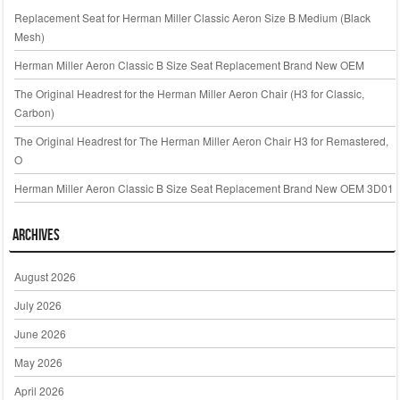
Replacement Seat for Herman Miller Classic Aeron Size B Medium (Black
Mesh)
Herman Miller Aeron Classic B Size Seat Replacement Brand New OEM
The Original Headrest for the Herman Miller Aeron Chair (H3 for Classic,
Carbon)
The Original Headrest for The Herman Miller Aeron Chair H3 for Remastered,
O
Herman Miller Aeron Classic B Size Seat Replacement Brand New OEM 3D01
Archives
August 2026
July 2026
June 2026
May 2026
April 2026