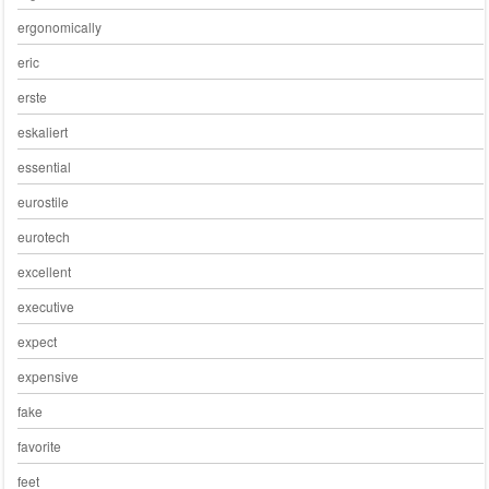
ergonomically
eric
erste
eskaliert
essential
eurostile
eurotech
excellent
executive
expect
expensive
fake
favorite
feet