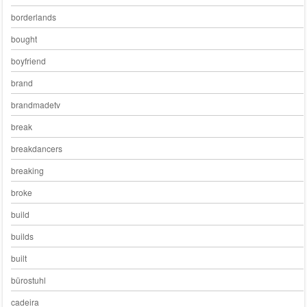
borderlands
bought
boyfriend
brand
brandmadetv
break
breakdancers
breaking
broke
build
builds
built
bürostuhl
cadeira