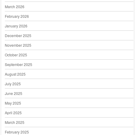
March 2026
February 2026
January 2026
December 2025
November 2025
October 2025
September 2025
August 2025
July 2025
June 2025
May 2025
April 2025
March 2025
February 2025