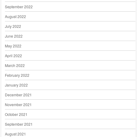
September 2022
August 2022
July 2022
June 2022
May 2022
April 2022
March 2022
February 2022
January 2022
December 2021
November 2021
October 2021
September 2021
August 2021