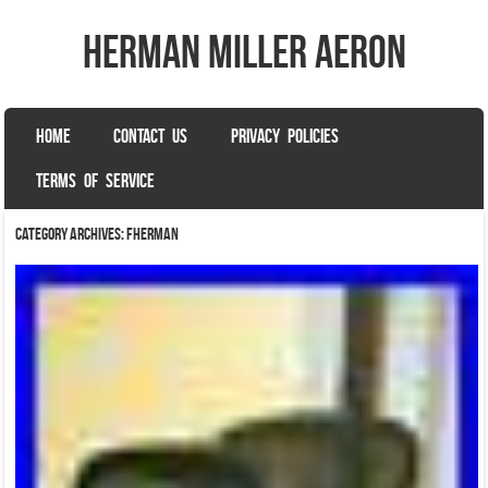
herman miller aeron
SKIP TO CONTENT
HOME
CONTACT US
PRIVACY POLICIES
Menu
TERMS OF SERVICE
Category Archives:
fherman