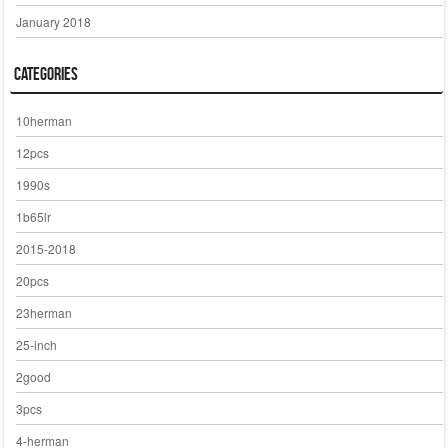
January 2018
Categories
10herman
12pcs
1990s
1b65lr
2015-2018
20pcs
23herman
25-inch
2good
3pcs
4-herman