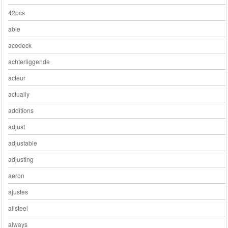
42pcs
able
acedeck
achterliggende
acteur
actually
additions
adjust
adjustable
adjusting
aeron
ajustes
allsteel
always