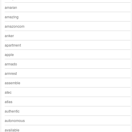
amaran
amazing
amazoncom
anker
apartment
apple
armado
armrest
assemble
atec
atlas
authentic
autonomous
available