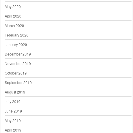
May 2020
April 2020
March 2020
February 2020
January 2020
December 2019
November 2019
October 2019
September 2019
August 2019
July 2019
June 2019
May 2019
April 2019