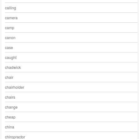
calling
camera
camp
canon
case
caught
chadwick
chair
chairholder
chairs
change
cheap
china
chiropractor