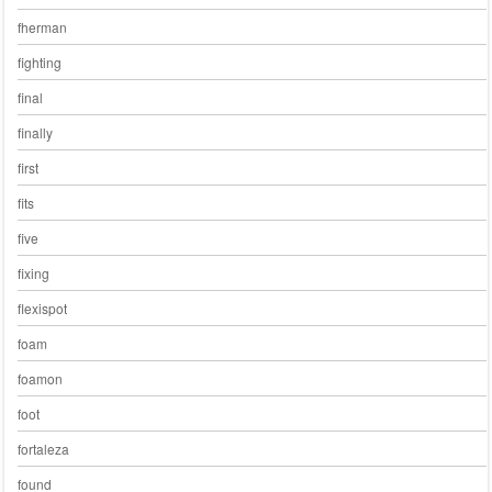
fherman
fighting
final
finally
first
fits
five
fixing
flexispot
foam
foamon
foot
fortaleza
found