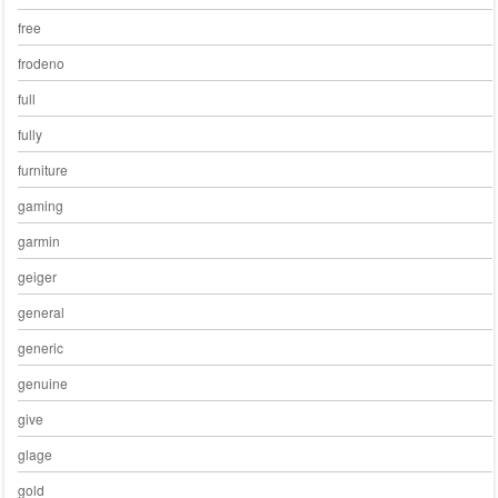
free
frodeno
full
fully
furniture
gaming
garmin
geiger
general
generic
genuine
give
glage
gold