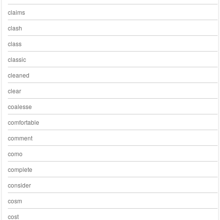
claims
clash
class
classic
cleaned
clear
coalesse
comfortable
comment
como
complete
consider
cosm
cost