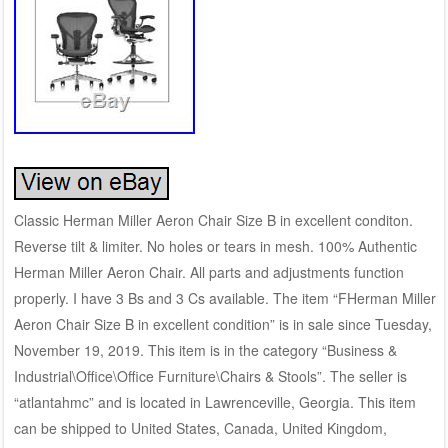
Classic Herman Miller Aeron Chair Size B in excellent conditon.
Reverse tilt & limiter. No holes or tears in mesh. 100% Authentic
Herman Miller Aeron Chair. All parts and adjustments function
properly. I have 3 Bs and 3 Cs available. The item “FHerman Miller
Aeron Chair Size B in excellent condition” is in sale since Tuesday,
November 19, 2019. This item is in the category “Business &
Industrial\Office\Office Furniture\Chairs & Stools”. The seller is
“atlantahmc” and is located in Lawrenceville, Georgia. This item
can be shipped to United States, Canada, United Kingdom,