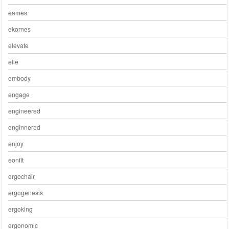
eames
ekornes
elevate
elle
embody
engage
engineered
enginnered
enjoy
eonfit
ergochair
ergogenesis
ergoking
ergonomic