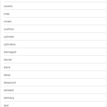
covers
crap
crown
cushion
cylinder
cylinders
damaged
daniel
dans
deep
deepcool
deleted
delivery
dell