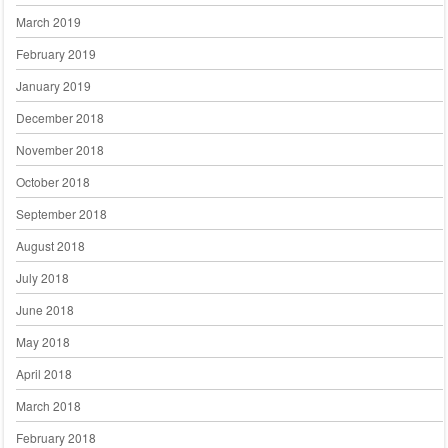
March 2019
February 2019
January 2019
December 2018
November 2018
October 2018
September 2018
August 2018
July 2018
June 2018
May 2018
April 2018
March 2018
February 2018