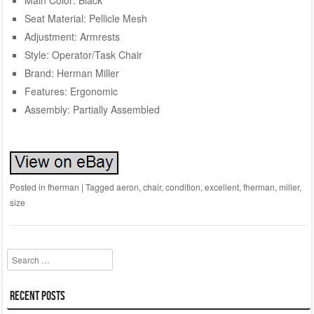
Seat Material: Pellicle Mesh
Adjustment: Armrests
Style: Operator/Task Chair
Brand: Herman Miller
Features: Ergonomic
Assembly: Partially Assembled
Posted in
fherman
|
Tagged
aeron
,
chair
,
condition
,
excellent
,
fherman
,
miller
,
size
Search
Recent Posts