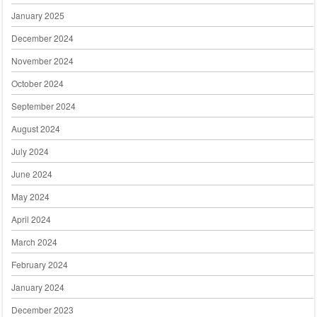
January 2025
December 2024
November 2024
October 2024
September 2024
August 2024
July 2024
June 2024
May 2024
April 2024
March 2024
February 2024
January 2024
December 2023