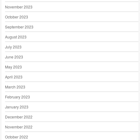
November 2023
October 2023
September 2023
August 2023
July 2023
June 2023
May 2023
April 2023
March 2023
February 2023
January 2023
December 2022
November 2022
October 2022