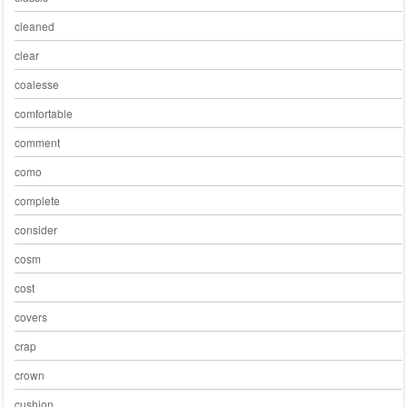
cleaned
clear
coalesse
comfortable
comment
como
complete
consider
cosm
cost
covers
crap
crown
cushion