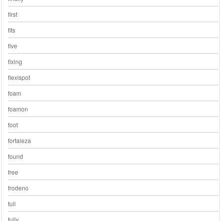
first
fits
five
fixing
flexispot
foam
foamon
foot
fortaleza
found
free
frodeno
full
fully