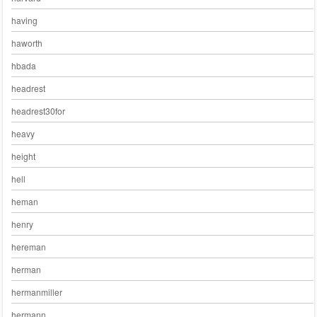
having
haworth
hbada
headrest
headrest30for
heavy
height
hell
heman
henry
hereman
herman
hermanmiller
hermann