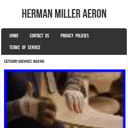
herman miller aeron
SKIP TO CONTENT
HOME
CONTACT US
PRIVACY POLICIES
Menu
TERMS OF SERVICE
Category Archives:
making