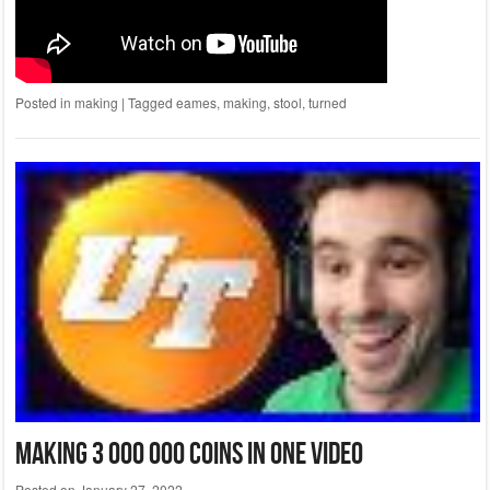
Posted in
making
|
Tagged
eames
,
making
,
stool
,
turned
Making 3 000 000 Coins In One Video
Posted on
January 27, 2022