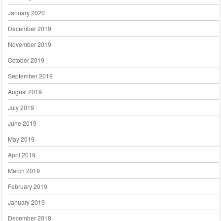
January 2020
December 2019
November 2019
October 2019
September 2019
August 2019
July 2019
June 2019
May 2019
April 2019
March 2019
February 2019
January 2019
December 2018