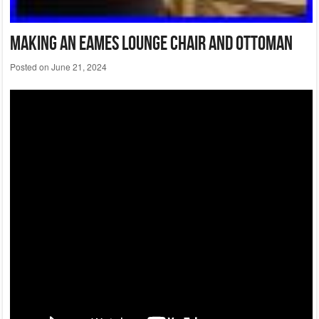
Making An Eames Lounge Chair And Ottoman
Posted on
June 21, 2024