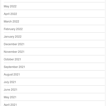
May 2022
April 2022
March 2022
February 2022
January 2022
December 2021
November 2021
October 2021
September 2021
August 2021
July 2021
June 2021
May 2021
April 2021