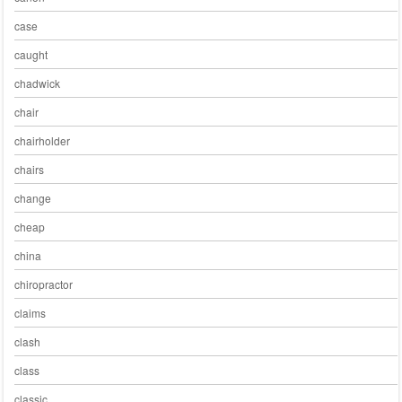
case
caught
chadwick
chair
chairholder
chairs
change
cheap
china
chiropractor
claims
clash
class
classic