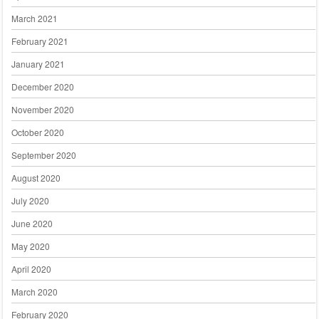
March 2021
February 2021
January 2021
December 2020
November 2020
October 2020
September 2020
August 2020
July 2020
June 2020
May 2020
April 2020
March 2020
February 2020