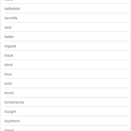
battlefield
benefits
best
better
bigsale
black
blind
blue
bold
boost
borderlands
bought
boyfriend
brand