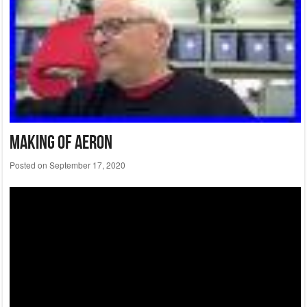
Making Of Aeron
Posted on
September 17, 2020