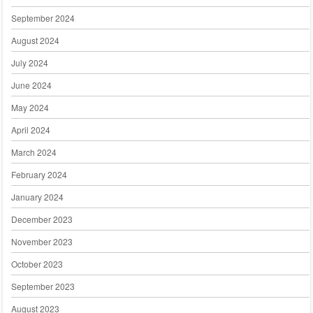
September 2024
August 2024
July 2024
June 2024
May 2024
April 2024
March 2024
February 2024
January 2024
December 2023
November 2023
October 2023
September 2023
August 2023