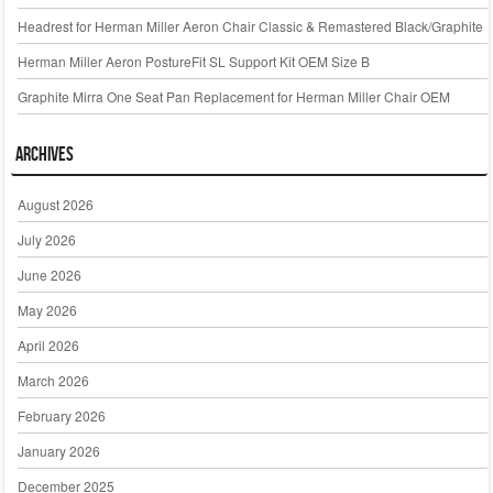
Headrest for Herman Miller Aeron Chair Classic & Remastered Black/Graphite
Herman Miller Aeron PostureFit SL Support Kit OEM Size B
Graphite Mirra One Seat Pan Replacement for Herman Miller Chair OEM
Archives
August 2026
July 2026
June 2026
May 2026
April 2026
March 2026
February 2026
January 2026
December 2025