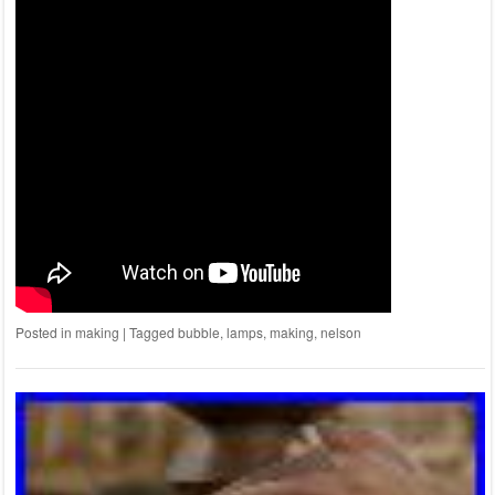
Posted in
making
|
Tagged
bubble
,
lamps
,
making
,
nelson