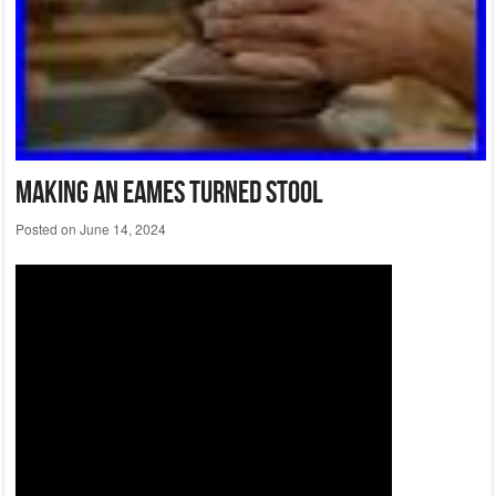
Making An Eames Turned Stool
Posted on
June 14, 2024