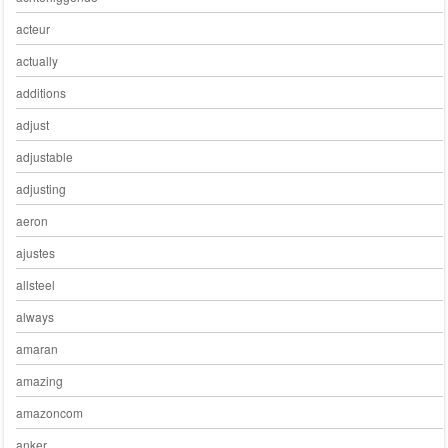
acteur
actually
additions
adjust
adjustable
adjusting
aeron
ajustes
allsteel
always
amaran
amazing
amazoncom
anker