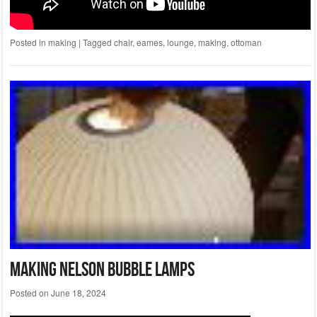
Posted in
making
|
Tagged
chair
,
eames
,
lounge
,
making
,
ottoman
Making Nelson Bubble Lamps
Posted on
June 18, 2024