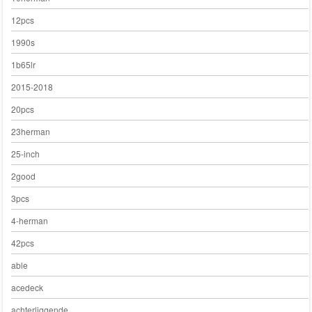
12pcs
1990s
1b65lr
2015-2018
20pcs
23herman
25-inch
2good
3pcs
4-herman
42pcs
able
acedeck
achterliggende