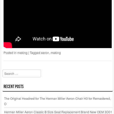
Posted in
making
|
Tagged
aeron
,
making
Search
Recent Posts
The Original Headrest for The Herman Miller Aeron Chair H3 for Remastered,
O
Herman Miller Aeron Classic B Size Seat Replacement Brand New OEM 3D01