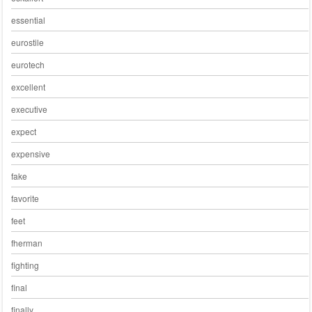
essential
eurostile
eurotech
excellent
executive
expect
expensive
fake
favorite
feet
fherman
fighting
final
finally