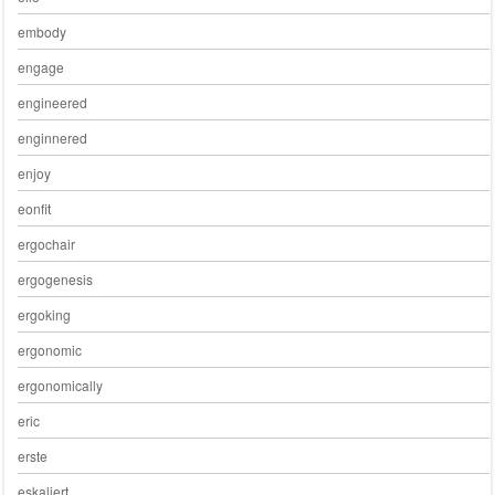
embody
engage
engineered
enginnered
enjoy
eonfit
ergochair
ergogenesis
ergoking
ergonomic
ergonomically
eric
erste
eskaliert