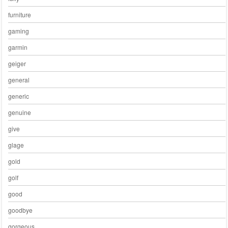
furniture
gaming
garmin
geiger
general
generic
genuine
give
glage
gold
golf
good
goodbye
gorgeous