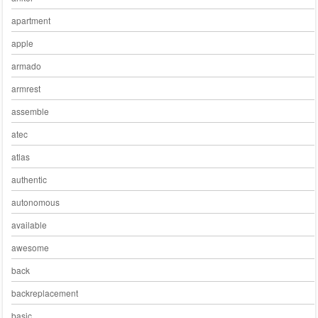
apartment
apple
armado
armrest
assemble
atec
atlas
authentic
autonomous
available
awesome
back
backreplacement
basic