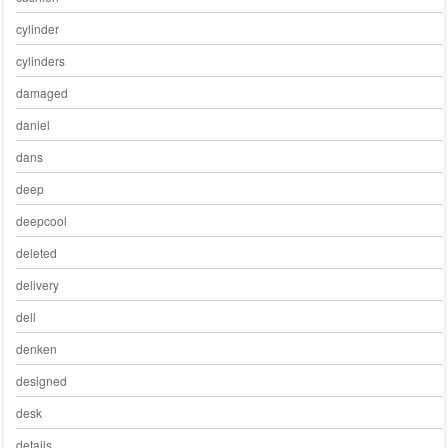
cylinder
cylinders
damaged
daniel
dans
deep
deepcool
deleted
delivery
dell
denken
designed
desk
details