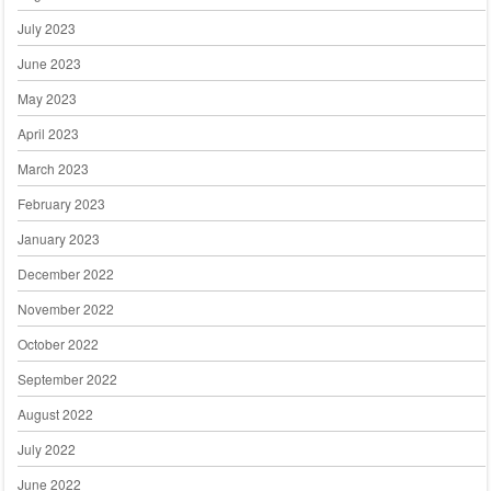
July 2023
June 2023
May 2023
April 2023
March 2023
February 2023
January 2023
December 2022
November 2022
October 2022
September 2022
August 2022
July 2022
June 2022