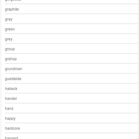
graphite
gray
green
grey
group
grshop
grundman
guestside
habeck
handel
hans
happy
hardcore
harvard