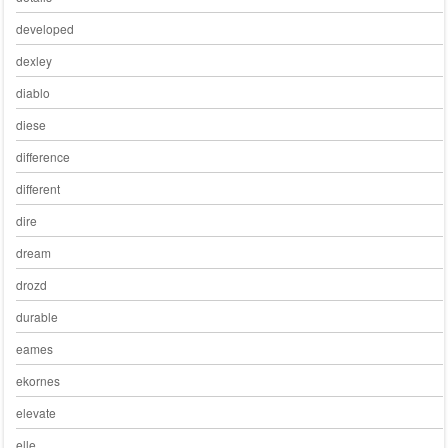
developed
dexley
diablo
diese
difference
different
dire
dream
drozd
durable
eames
ekornes
elevate
elle