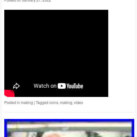
Posted in
making
|
Tagged
coins
,
making
,
video