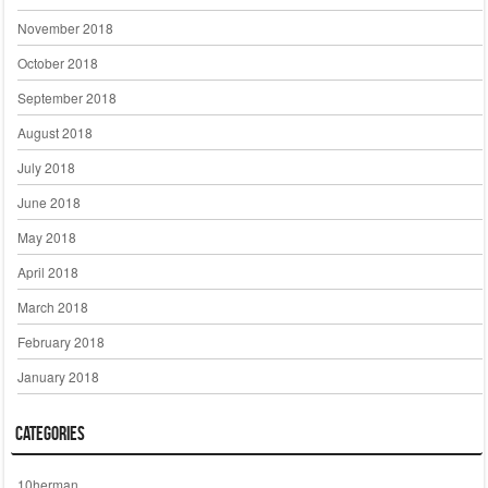
November 2018
October 2018
September 2018
August 2018
July 2018
June 2018
May 2018
April 2018
March 2018
February 2018
January 2018
Categories
10herman