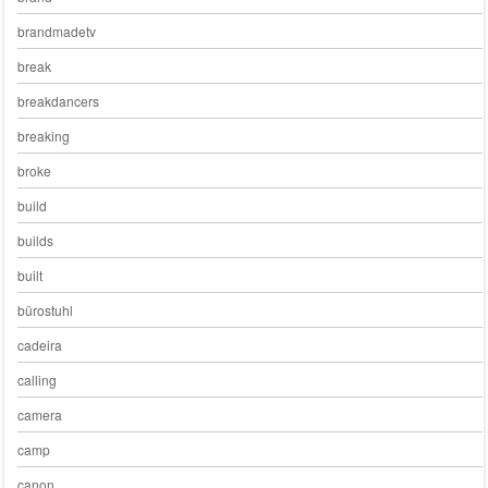
brandmadetv
break
breakdancers
breaking
broke
build
builds
built
bürostuhl
cadeira
calling
camera
camp
canon