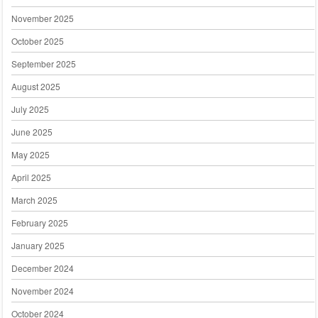
November 2025
October 2025
September 2025
August 2025
July 2025
June 2025
May 2025
April 2025
March 2025
February 2025
January 2025
December 2024
November 2024
October 2024