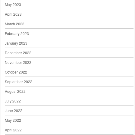
May 2023
April 2023
March 2023
February 2023
January 2023
December 2022
November 2022
October 2022
September 2022
August 2022
July 2022
June 2022
May 2022
April 2022