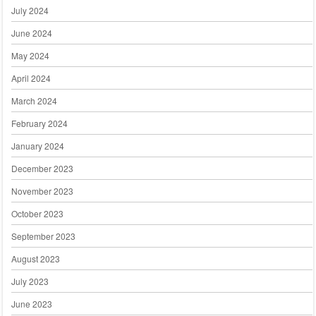
July 2024
June 2024
May 2024
April 2024
March 2024
February 2024
January 2024
December 2023
November 2023
October 2023
September 2023
August 2023
July 2023
June 2023