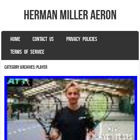
herman miller aeron
SKIP TO CONTENT
HOME
CONTACT US
PRIVACY POLICIES
Menu
TERMS OF SERVICE
Category Archives:
player