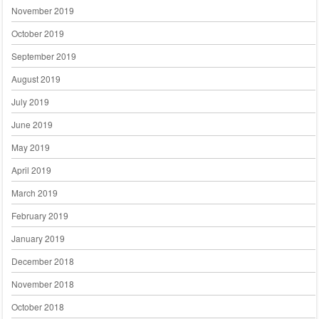
November 2019
October 2019
September 2019
August 2019
July 2019
June 2019
May 2019
April 2019
March 2019
February 2019
January 2019
December 2018
November 2018
October 2018