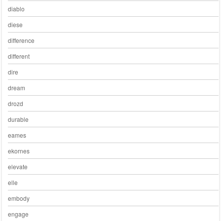
diablo
diese
difference
different
dire
dream
drozd
durable
eames
ekornes
elevate
elle
embody
engage