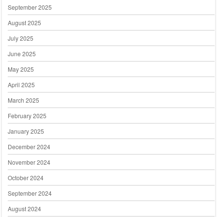
September 2025
August 2025
July 2025
June 2025
May 2025
April 2025
March 2025
February 2025
January 2025
December 2024
November 2024
October 2024
September 2024
August 2024