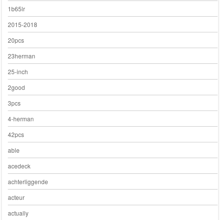
1b65lr
2015-2018
20pcs
23herman
25-inch
2good
3pcs
4-herman
42pcs
able
acedeck
achterliggende
acteur
actually