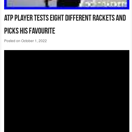
Atp Player Tests Eight Different Rackets And
Picks His Favourite
Posted on
October 1, 2022