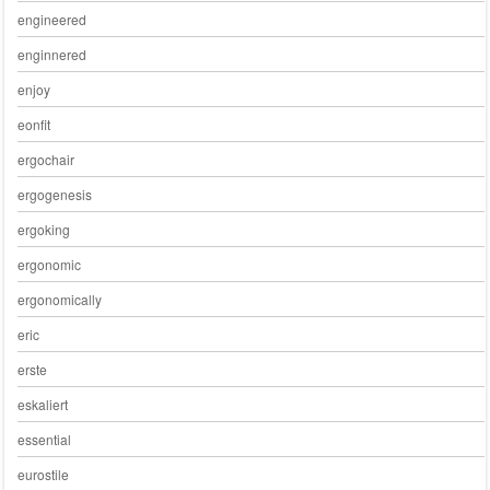
engineered
enginnered
enjoy
eonfit
ergochair
ergogenesis
ergoking
ergonomic
ergonomically
eric
erste
eskaliert
essential
eurostile