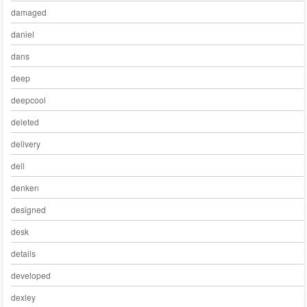
damaged
daniel
dans
deep
deepcool
deleted
delivery
dell
denken
designed
desk
details
developed
dexley