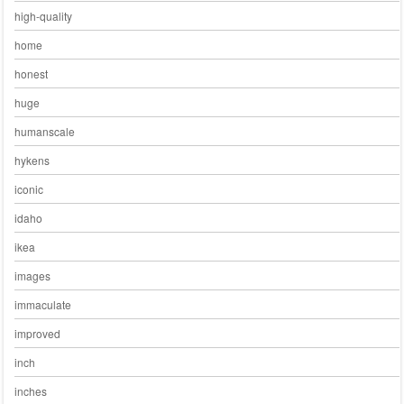
high-quality
home
honest
huge
humanscale
hykens
iconic
idaho
ikea
images
immaculate
improved
inch
inches