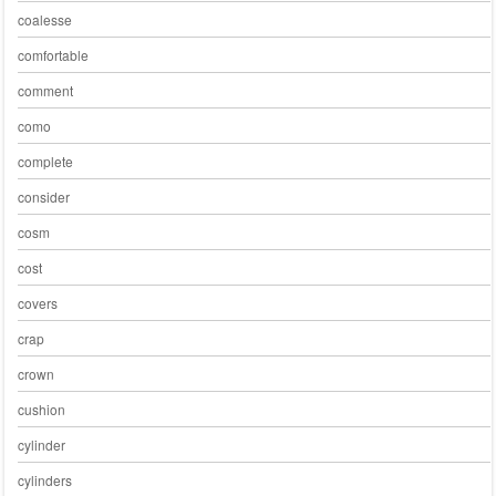
coalesse
comfortable
comment
como
complete
consider
cosm
cost
covers
crap
crown
cushion
cylinder
cylinders