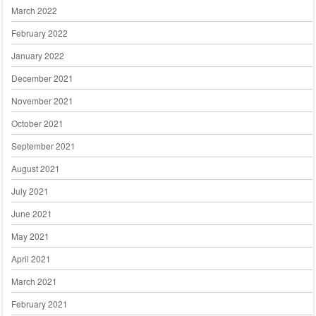
March 2022
February 2022
January 2022
December 2021
November 2021
October 2021
September 2021
August 2021
July 2021
June 2021
May 2021
April 2021
March 2021
February 2021