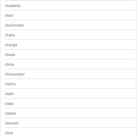
chadwick
chair
chairholder
chairs
change
cheap
china
chiropractor
claims
clash
class
classic
cleaned
clear