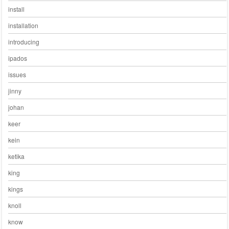
install
installation
introducing
ipados
issues
jinny
johan
keer
kein
ketika
king
kings
knoll
know