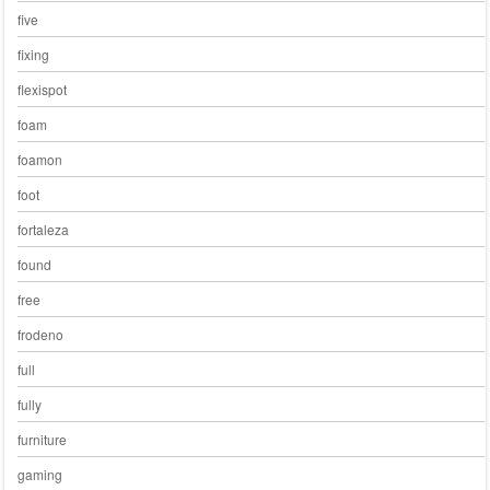
five
fixing
flexispot
foam
foamon
foot
fortaleza
found
free
frodeno
full
fully
furniture
gaming