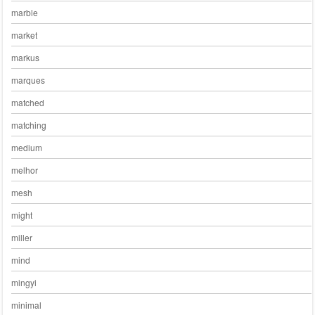
marble
market
markus
marques
matched
matching
medium
melhor
mesh
might
miller
mind
mingyi
minimal