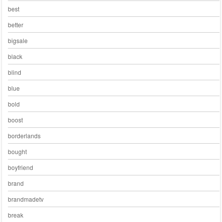
best
better
bigsale
black
blind
blue
bold
boost
borderlands
bought
boyfriend
brand
brandmadetv
break