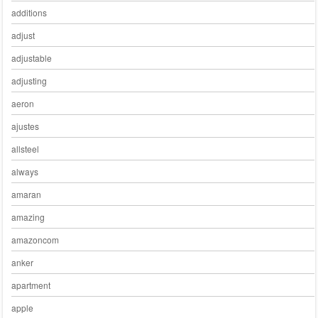
additions
adjust
adjustable
adjusting
aeron
ajustes
allsteel
always
amaran
amazing
amazoncom
anker
apartment
apple