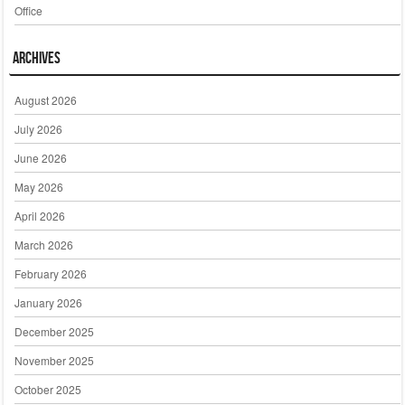
Office
Archives
August 2026
July 2026
June 2026
May 2026
April 2026
March 2026
February 2026
January 2026
December 2025
November 2025
October 2025