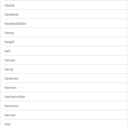
hbada
headrest
headrest30for
heavy
height
hell
heman
henry
hereman
herman
hermanmiller
hermann
hernan
hier