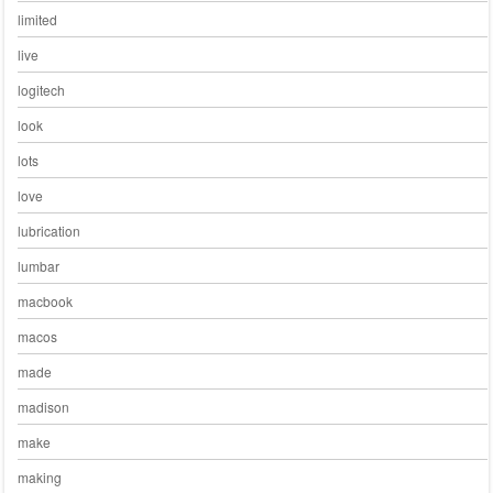
limited
live
logitech
look
lots
love
lubrication
lumbar
macbook
macos
made
madison
make
making