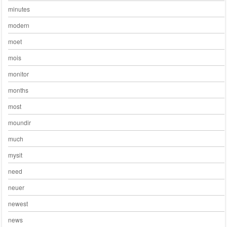
minutes
modern
moet
mois
monitor
months
most
moundir
much
mysit
need
neuer
newest
news