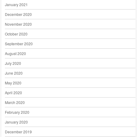
January 2021
December 2020
November 2020
October 2020
September 2020
August 2020
July 2020
June 2020
May 2020
April 2020
March 2020
February 2020
January 2020
December 2019