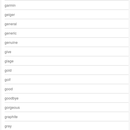
garmin
geiger
general
generic
genuine
give
glage
gold
golf
good
goodbye
gorgeous
graphite
gray