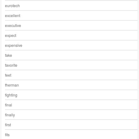
eurotech
excellent
executive
expect
expensive
fake
favorite
feet
fherman
fighting
final
finally
first
fits