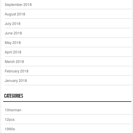
September 2018
August 2018
July 2018
June 2018
May 2018
April 2018
March 2018
February 2018
January 2018
Categories
10herman
12pcs
1990s