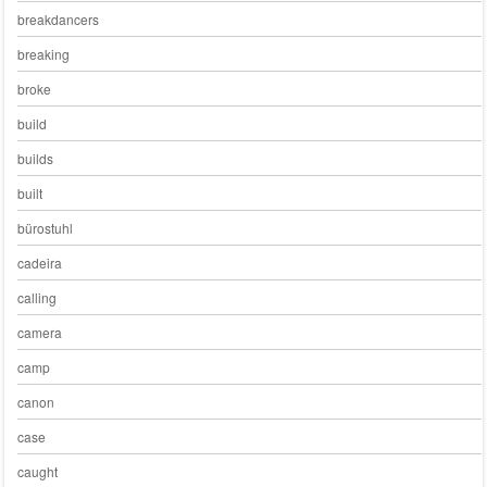
breakdancers
breaking
broke
build
builds
built
bürostuhl
cadeira
calling
camera
camp
canon
case
caught