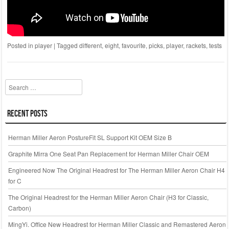
Posted in
player
|
Tagged
different
,
eight
,
favourite
,
picks
,
player
,
rackets
,
tests
Search
Recent Posts
Herman Miller Aeron PostureFit SL Support Kit OEM Size B
Graphite Mirra One Seat Pan Replacement for Herman Miller Chair OEM
Engineered Now The Original Headrest for The Herman Miller Aeron Chair H4
for C
The Original Headrest for the Herman Miller Aeron Chair (H3 for Classic,
Carbon)
MingYi. Office New Headrest for Herman Miller Classic and Remastered Aeron