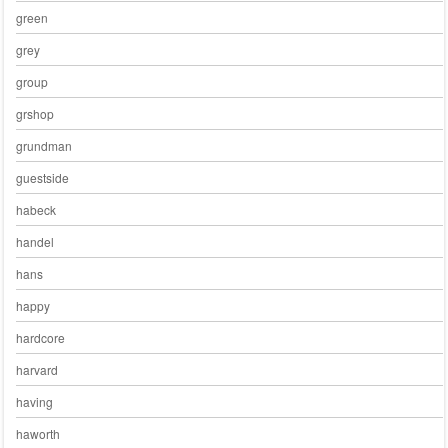
green
grey
group
grshop
grundman
guestside
habeck
handel
hans
happy
hardcore
harvard
having
haworth