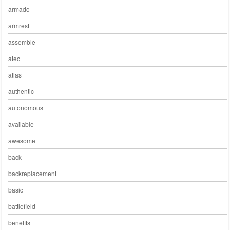
armado
armrest
assemble
atec
atlas
authentic
autonomous
available
awesome
back
backreplacement
basic
battlefield
benefits