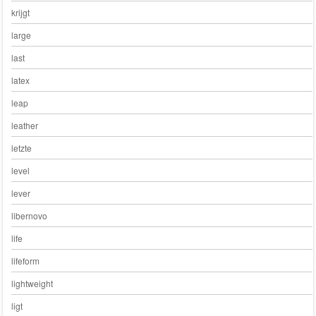
krijgt
large
last
latex
leap
leather
letzte
level
lever
libernovo
life
lifeform
lightweight
ligt