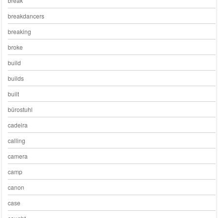
break
breakdancers
breaking
broke
build
builds
built
bürostuhl
cadeira
calling
camera
camp
canon
case