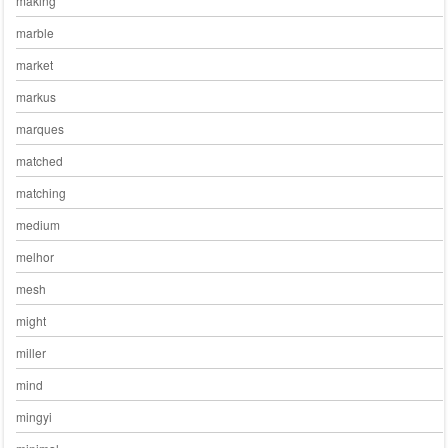
making
marble
market
markus
marques
matched
matching
medium
melhor
mesh
might
miller
mind
mingyi