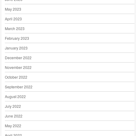
May 2023
April 2023
March 2023
February 2023
January 2023
December 2022
November 2022
October 2022
September 2022
August 2022
July 2022
June 2022
May 2022
April 2022