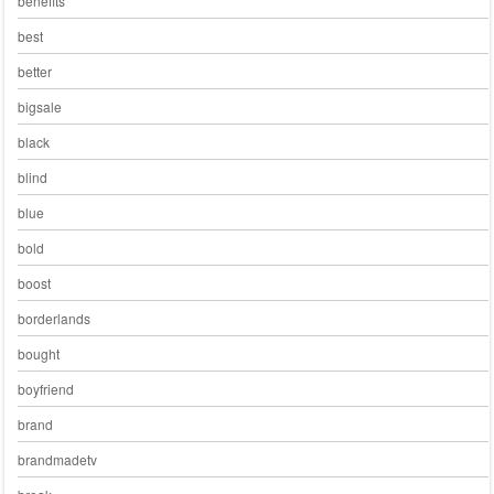
benefits
best
better
bigsale
black
blind
blue
bold
boost
borderlands
bought
boyfriend
brand
brandmadetv