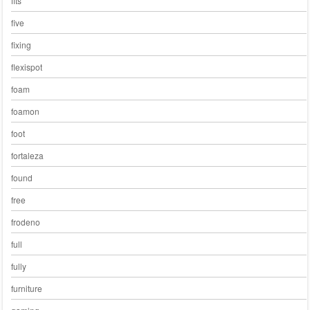
fits
five
fixing
flexispot
foam
foamon
foot
fortaleza
found
free
frodeno
full
fully
furniture