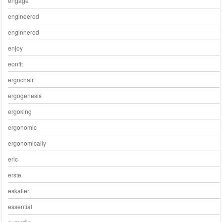
engage
engineered
enginnered
enjoy
eonfit
ergochair
ergogenesis
ergoking
ergonomic
ergonomically
eric
erste
eskaliert
essential