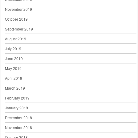
November 2019
October 2019
September 2019
August 2019
July 2019
June 2019
May 2019
April 2019
March 2019
February 2019
January 2019
December 2018
November 2018
October 2018