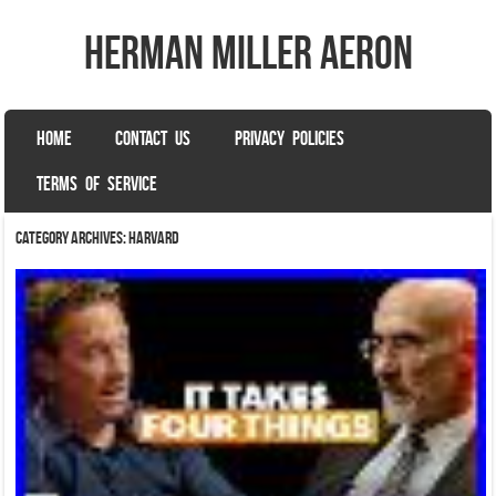
herman miller aeron
SKIP TO CONTENT
HOME
CONTACT US
PRIVACY POLICIES
Menu
TERMS OF SERVICE
Category Archives:
harvard