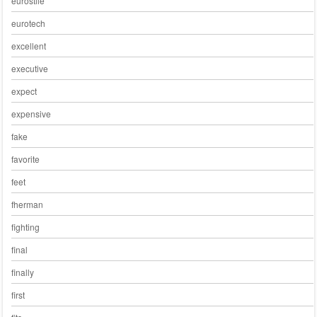
eurostile
eurotech
excellent
executive
expect
expensive
fake
favorite
feet
fherman
fighting
final
finally
first