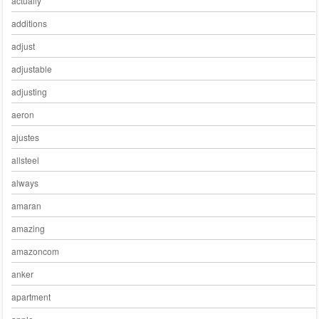
actually
additions
adjust
adjustable
adjusting
aeron
ajustes
allsteel
always
amaran
amazing
amazoncom
anker
apartment