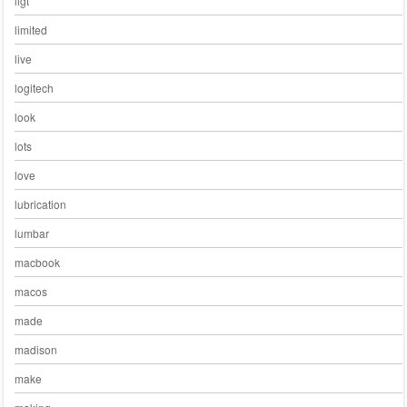
ligt
limited
live
logitech
look
lots
love
lubrication
lumbar
macbook
macos
made
madison
make