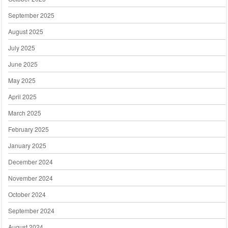
September 2025
August 2025
July 2025
June 2025
May 2025
April 2025
March 2025
February 2025
January 2025
December 2024
November 2024
October 2024
September 2024
August 2024