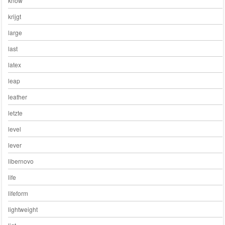
know
krijgt
large
last
latex
leap
leather
letzte
level
lever
libernovo
life
lifeform
lightweight