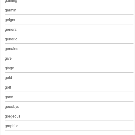
gaming
garmin
geiger
general
generic
genuine
give
glage
gold
golf
good
goodbye
gorgeous
graphite