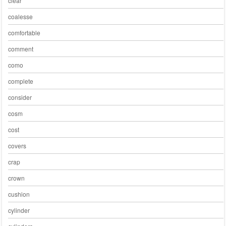
clear
coalesse
comfortable
comment
como
complete
consider
cosm
cost
covers
crap
crown
cushion
cylinder