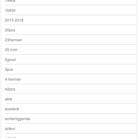
1990s
1b65lr
2015-2018
20pcs
23herman
25-inch
2good
3pcs
4-herman
42pcs
able
acedeck
achterliggende
acteur