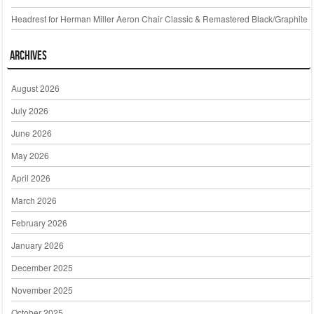
Headrest for Herman Miller Aeron Chair Classic & Remastered Black/Graphite
Archives
August 2026
July 2026
June 2026
May 2026
April 2026
March 2026
February 2026
January 2026
December 2025
November 2025
October 2025