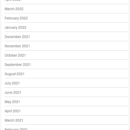
March 2022
February 2022
January 2022
December 2021
November 2021
October 2021
September 2021
August 2021
July 2021
June 2021
May 2021
April 2021
March 2021
February 2021