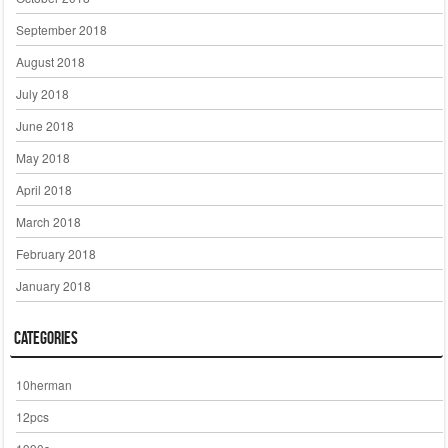
September 2018
August 2018
July 2018
June 2018
May 2018
April 2018
March 2018
February 2018
January 2018
Categories
10herman
12pcs