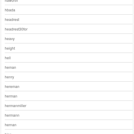
haworth
hbada
headrest
headrest30for
heavy
height
hell
heman
henry
hereman
herman
hermanmiller
hermann
hernan