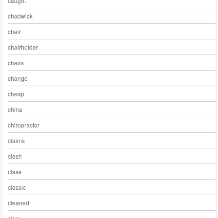
caught
chadwick
chair
chairholder
chairs
change
cheap
china
chiropractor
claims
clash
class
classic
cleaned