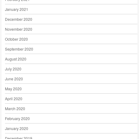
January 2021
December 2020
November 2020
October 2020
September 2020
August 2020
July 2020
June 2020
May 2020
April 2020
March 2020
February 2020
January 2020
December 2019