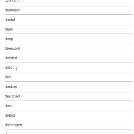
cylinders
damaged
daniel
dans
deep
deepcool
deleted
delivery
dell
denken
designed
desk
details
developed