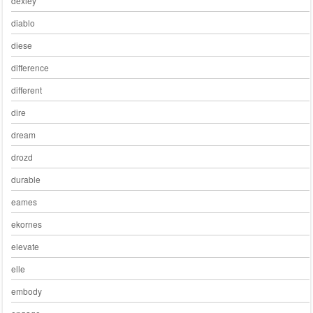
dexley
diablo
diese
difference
different
dire
dream
drozd
durable
eames
ekornes
elevate
elle
embody