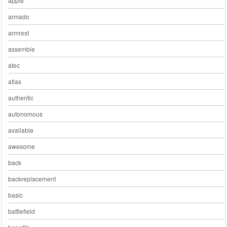
apple
armado
armrest
assemble
atec
atlas
authentic
autonomous
available
awesome
back
backreplacement
basic
battlefield