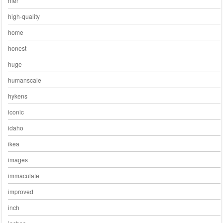
hier
high-quality
home
honest
huge
humanscale
hykens
iconic
idaho
ikea
images
immaculate
improved
inch