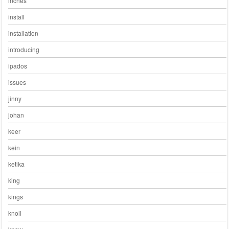
inches
install
installation
introducing
ipados
issues
jinny
johan
keer
kein
ketika
king
kings
knoll