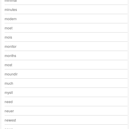
minimal
minutes
modern
moet
mois
monitor
months
most
moundir
much
mysit
need
neuer
newest