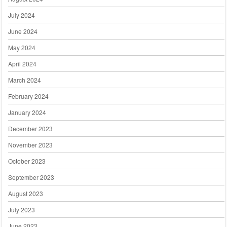
July 2024
June 2024
May 2024
April 2024
March 2024
February 2024
January 2024
December 2023
November 2023
October 2023
September 2023
August 2023
July 2023
June 2023