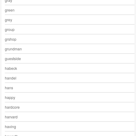
gray
green
grey
group
grshop
grundman
guestside
habeck
handel
hans
happy
hardcore
harvard
having