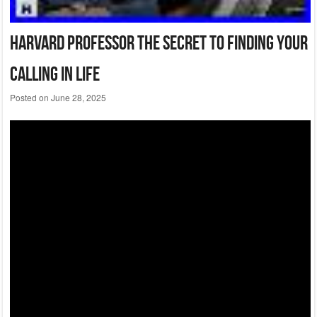
Harvard Professor The Secret To Finding Your
Calling In Life
Posted on
June 28, 2025