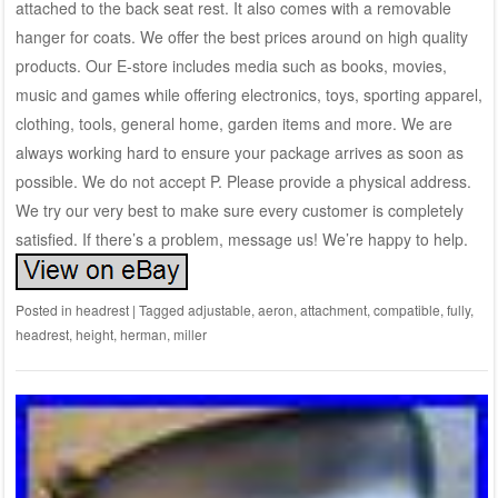
attached to the back seat rest. It also comes with a removable
hanger for coats. We offer the best prices around on high quality
products. Our E-store includes media such as books, movies,
music and games while offering electronics, toys, sporting apparel,
clothing, tools, general home, garden items and more. We are
always working hard to ensure your package arrives as soon as
possible. We do not accept P. Please provide a physical address.
We try our very best to make sure every customer is completely
satisfied. If there’s a problem, message us! We’re happy to help.
Posted in
headrest
|
Tagged
adjustable
,
aeron
,
attachment
,
compatible
,
fully
,
headrest
,
height
,
herman
,
miller