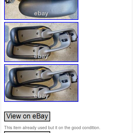
This item already used but it on the good condition.