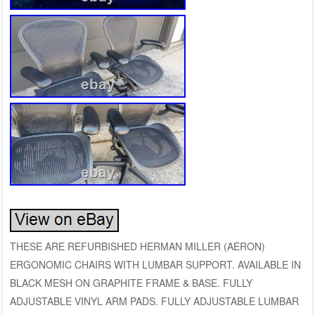
THESE ARE REFURBISHED HERMAN MILLER (AERON)
ERGONOMIC CHAIRS WITH LUMBAR SUPPORT. AVAILABLE IN
BLACK MESH ON GRAPHITE FRAME & BASE. FULLY
ADJUSTABLE VINYL ARM PADS. FULLY ADJUSTABLE LUMBAR