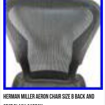
Herman Miller Aeron Chair Size B Back And