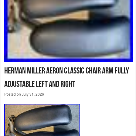
Herman Miller Aeron Classic Chair Arm Fully
Adjustable Left and Right
Posted on
July 31, 2026