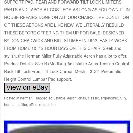
SUPPORT PAD. REAR AND FORWARD TILT LOCK LIMITERS.
PARTS AND LABOR AT COST FOR AS LONG AS YOU OWN IT. IN
HOUSE REPAIRS DONE ON ALL OUR CHAIRS. THE CONDITION
OF THESE AERONS ARE LIKE NEW. WE LITERALLY REBUILD
THESE BEFORE OFFERING THEM UP FOR SALE. DESIGNED
BY DON CHADWICK AND BILL STUMPF IN 1992. EASILY WORK
FROM HOME 10- 12 HOUR DAYS ON THIS CHAIR. Sleek and
stylish, the Herman Miller Fully Adjustable Aeron has a lot to offer.
Product Details: Size B (Medium) Adjustable Arms Tension Control
Back Tilt Lock Front Tilt Lock Carbon Mesh – 3D01 Pneumatic
Height Control Lumbar Pad support.
Posted in
herman
|
Tagged
adjustable
,
aeron
,
chair
,
classic
,
ergonomic
,
fully
,
herman
,
miller
,
office
,
refurbished