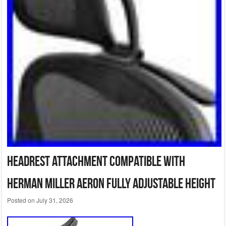
Headrest Attachment Compatible with
Herman Miller Aeron Fully Adjustable Height
Posted on
July 31, 2026