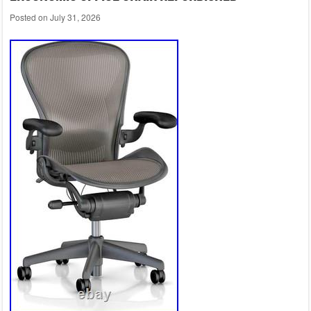
Posted on
July 31, 2026