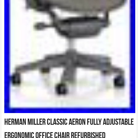
Herman Miller Classic Aeron Fully adjustable
ergonomic Office Chair Refurbished