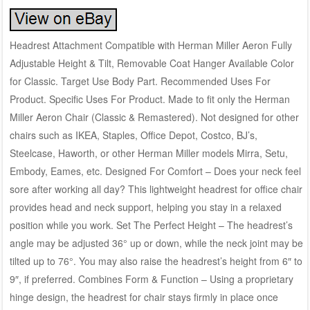
Headrest Attachment Compatible with Herman Miller Aeron Fully
Adjustable Height & Tilt, Removable Coat Hanger Available Color
for Classic. Target Use Body Part. Recommended Uses For
Product. Specific Uses For Product. Made to fit only the Herman
Miller Aeron Chair (Classic & Remastered). Not designed for other
chairs such as IKEA, Staples, Office Depot, Costco, BJ’s,
Steelcase, Haworth, or other Herman Miller models Mirra, Setu,
Embody, Eames, etc. Designed For Comfort – Does your neck feel
sore after working all day? This lightweight headrest for office chair
provides head and neck support, helping you stay in a relaxed
position while you work. Set The Perfect Height – The headrest’s
angle may be adjusted 36° up or down, while the neck joint may be
tilted up to 76°. You may also raise the headrest’s height from 6″ to
9″, if preferred. Combines Form & Function – Using a proprietary
hinge design, the headrest for chair stays firmly in place once