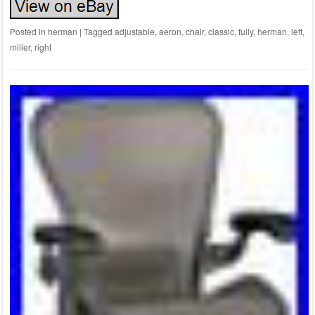
Posted in
herman
|
Tagged
adjustable
,
aeron
,
chair
,
classic
,
fully
,
herman
,
left
,
miller
,
right