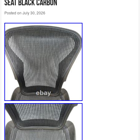
Seat Black Carbon
Posted on
July 30, 2026