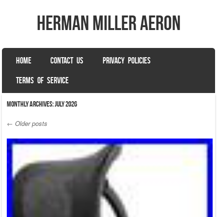
herman miller aeron
SKIP TO CONTENT
HOME
CONTACT US
PRIVACY POLICIES
Menu
TERMS OF SERVICE
Monthly Archives:
July 2026
←
Older posts
Post navigation