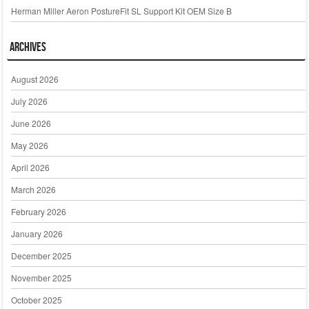
Herman Miller Aeron PostureFit SL Support Kit OEM Size B
Archives
August 2026
July 2026
June 2026
May 2026
April 2026
March 2026
February 2026
January 2026
December 2025
November 2025
October 2025