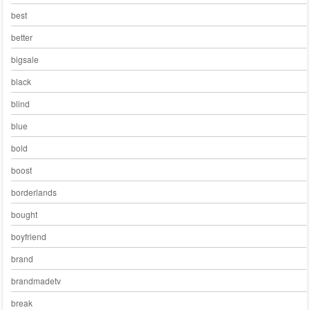
best
better
bigsale
black
blind
blue
bold
boost
borderlands
bought
boyfriend
brand
brandmadetv
break