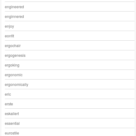
engineered
enginnered
enjoy
eonfit
ergochair
ergogenesis
ergoking
ergonomic
ergonomically
eric
erste
eskaliert
essential
eurostile