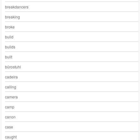
breakdancers
breaking
broke
build
builds
built
bürostuhl
cadeira
calling
camera
camp
canon
case
caught