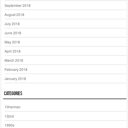
September 2018
August 2018
July 2018
June 2018
May 2018
April 2018
March 2018
February 2018
January 2018
Categories
10herman
12pcs
1990s