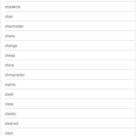
chadwick
chair
chairholder
chairs
change
cheap
china
chiropractor
claims
clash
class
classic
cleaned
clear