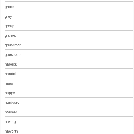
green
grey
group
grshop
grundman
guestside
habeck
handel
hans
happy
hardcore
harvard
having
haworth