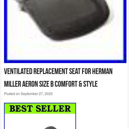
Ventilated Replacement Seat for Herman
Miller Aeron Size B Comfort & Style
Posted on
September 27, 2025