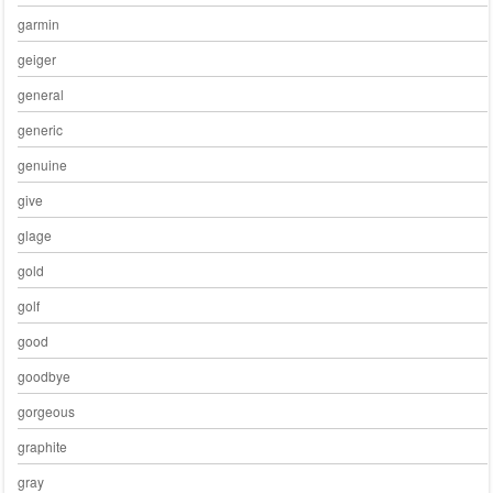
garmin
geiger
general
generic
genuine
give
glage
gold
golf
good
goodbye
gorgeous
graphite
gray