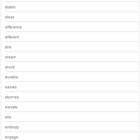
diablo
diese
difference
different
dire
dream
drozd
durable
eames
ekornes
elevate
elle
embody
engage