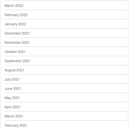
March 2022
February 2022
January 2022
December 2021
November 2021
October 2021
September 2021
August 2021
July 2021
June 2021
May 2021
April 2021
March 2021
February 2021