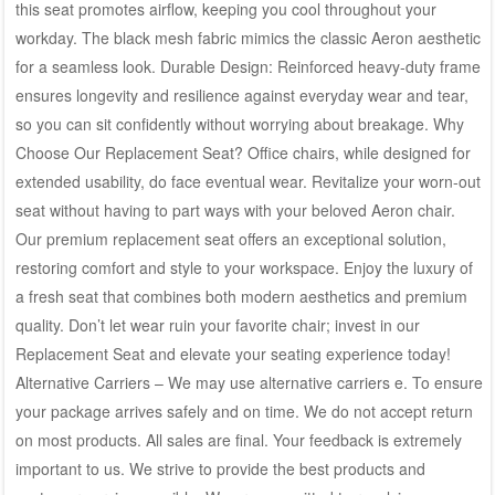
this seat promotes airflow, keeping you cool throughout your
workday. The black mesh fabric mimics the classic Aeron aesthetic
for a seamless look. Durable Design: Reinforced heavy-duty frame
ensures longevity and resilience against everyday wear and tear,
so you can sit confidently without worrying about breakage. Why
Choose Our Replacement Seat? Office chairs, while designed for
extended usability, do face eventual wear. Revitalize your worn-out
seat without having to part ways with your beloved Aeron chair.
Our premium replacement seat offers an exceptional solution,
restoring comfort and style to your workspace. Enjoy the luxury of
a fresh seat that combines both modern aesthetics and premium
quality. Don’t let wear ruin your favorite chair; invest in our
Replacement Seat and elevate your seating experience today!
Alternative Carriers – We may use alternative carriers e. To ensure
your package arrives safely and on time. We do not accept return
on most products. All sales are final. Your feedback is extremely
important to us. We strive to provide the best products and