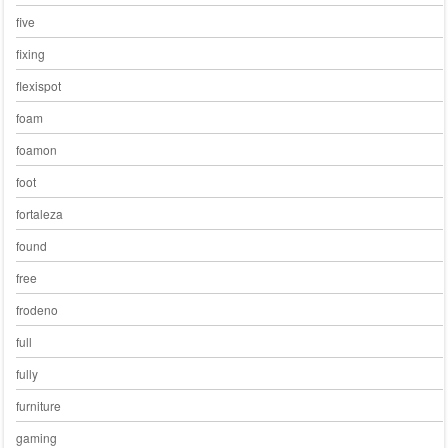
five
fixing
flexispot
foam
foamon
foot
fortaleza
found
free
frodeno
full
fully
furniture
gaming