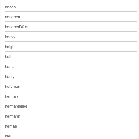
hbada
headrest
headrest30for
heavy
height
hell
heman
henry
hereman
herman
hermanmiller
hermann
hernan
hier