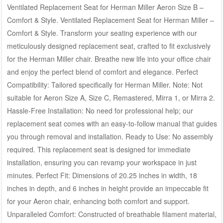
Ventilated Replacement Seat for Herman Miller Aeron Size B –
Comfort & Style. Ventilated Replacement Seat for Herman Miller –
Comfort & Style. Transform your seating experience with our
meticulously designed replacement seat, crafted to fit exclusively
for the Herman Miller chair. Breathe new life into your office chair
and enjoy the perfect blend of comfort and elegance. Perfect
Compatibility: Tailored specifically for Herman Miller. Note: Not
suitable for Aeron Size A, Size C, Remastered, Mirra 1, or Mirra 2.
Hassle-Free Installation: No need for professional help; our
replacement seat comes with an easy-to-follow manual that guides
you through removal and installation. Ready to Use: No assembly
required. This replacement seat is designed for immediate
installation, ensuring you can revamp your workspace in just
minutes. Perfect Fit: Dimensions of 20.25 inches in width, 18
inches in depth, and 6 inches in height provide an impeccable fit
for your Aeron chair, enhancing both comfort and support.
Unparalleled Comfort: Constructed of breathable filament material,