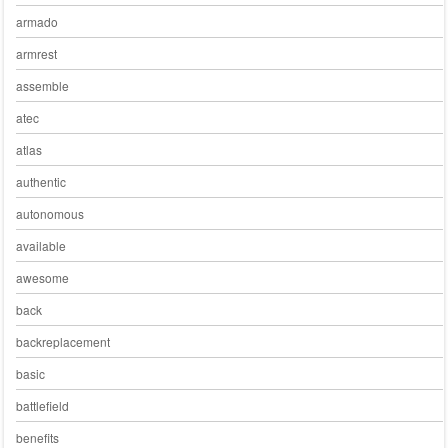
armado
armrest
assemble
atec
atlas
authentic
autonomous
available
awesome
back
backreplacement
basic
battlefield
benefits