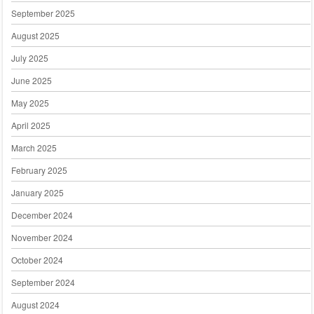
September 2025
August 2025
July 2025
June 2025
May 2025
April 2025
March 2025
February 2025
January 2025
December 2024
November 2024
October 2024
September 2024
August 2024