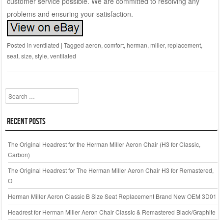
customer service possible. We are committed to resolving any
problems and ensuring your satisfaction.
Posted in
ventilated
|
Tagged
aeron
,
comfort
,
herman
,
miller
,
replacement
,
seat
,
size
,
style
,
ventilated
Search
Recent Posts
The Original Headrest for the Herman Miller Aeron Chair (H3 for Classic,
Carbon)
The Original Headrest for The Herman Miller Aeron Chair H3 for Remastered,
O
Herman Miller Aeron Classic B Size Seat Replacement Brand New OEM 3D01
Headrest for Herman Miller Aeron Chair Classic & Remastered Black/Graphite