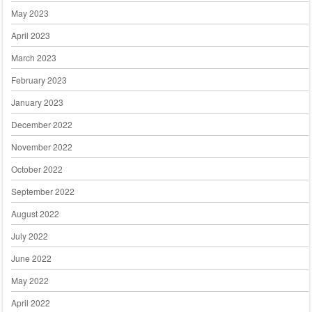
May 2023
April 2023
March 2023
February 2023
January 2023
December 2022
November 2022
October 2022
September 2022
August 2022
July 2022
June 2022
May 2022
April 2022