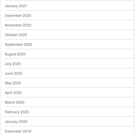
January 2021
December 2020
November 2020
October 2020
September 2020
August 2020
July 2020
June 2020
May 2020
April 2020
March 2020
February 2020
January 2020
December 2019