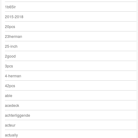
1b65lr
2015-2018
20pcs
23herman
25-inch
2good
3pcs
4-herman
42pcs
able
acedeck
achterliggende
acteur
actually