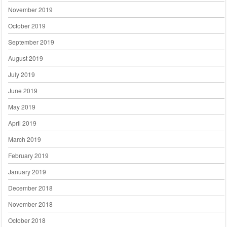
November 2019
October 2019
September 2019
August 2019
July 2019
June 2019
May 2019
April 2019
March 2019
February 2019
January 2019
December 2018
November 2018
October 2018