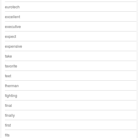
eurotech
excellent
executive
expect
expensive
fake
favorite
feet
fherman
fighting
final
finally
first
fits