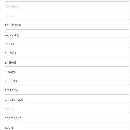
additions
adjust
adjustable
adjusting
aeron
ajustes
allsteel
always
amaran
amazing
amazoncom
anker
apartment
apple