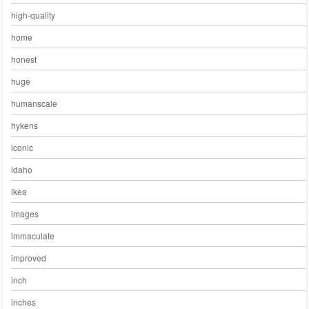
high-quality
home
honest
huge
humanscale
hykens
iconic
idaho
ikea
images
immaculate
improved
inch
inches