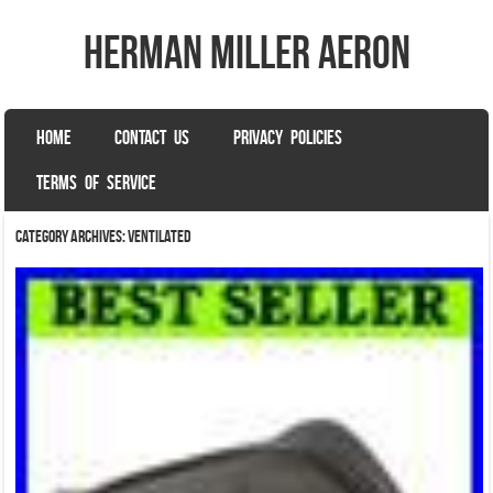
herman miller aeron
SKIP TO CONTENT
HOME
CONTACT US
PRIVACY POLICIES
Menu
TERMS OF SERVICE
Category Archives:
ventilated