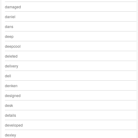
damaged
daniel
dans
deep
deepcool
deleted
delivery
dell
denken
designed
desk
details
developed
dexley