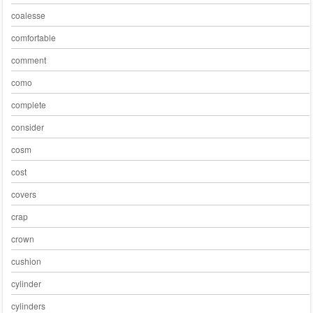
coalesse
comfortable
comment
como
complete
consider
cosm
cost
covers
crap
crown
cushion
cylinder
cylinders