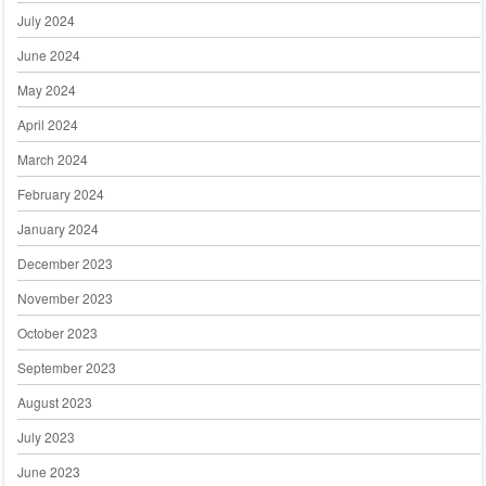
July 2024
June 2024
May 2024
April 2024
March 2024
February 2024
January 2024
December 2023
November 2023
October 2023
September 2023
August 2023
July 2023
June 2023