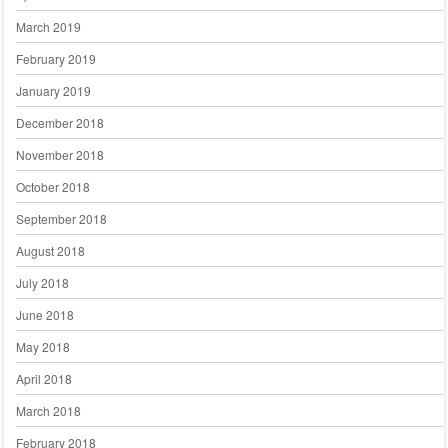
March 2019
February 2019
January 2019
December 2018
November 2018
October 2018
September 2018
August 2018
July 2018
June 2018
May 2018
April 2018
March 2018
February 2018