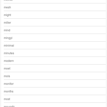
mesh
might
miller
mind
mingyi
minimal
minutes
modern
moet
mois
monitor
months
most
moundir