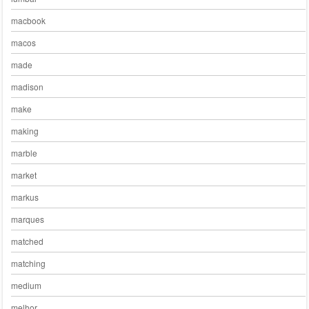
macbook
macos
made
madison
make
making
marble
market
markus
marques
matched
matching
medium
melhor