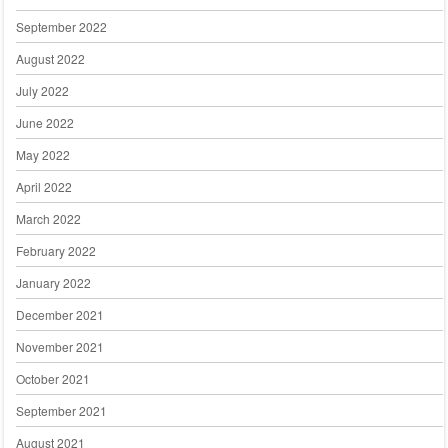
September 2022
August 2022
July 2022
June 2022
May 2022
April 2022
March 2022
February 2022
January 2022
December 2021
November 2021
October 2021
September 2021
August 2021