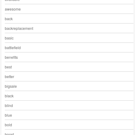
awesome
back
backreplacement
basic
battlefield
benefits
best
better
bigsale
black
blind
blue
bold
boost