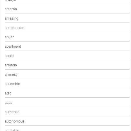
amaran
amazing
amazoncom
anker
apartment
apple
armado
armrest
assemble
atec
atlas
authentic
autonomous
available