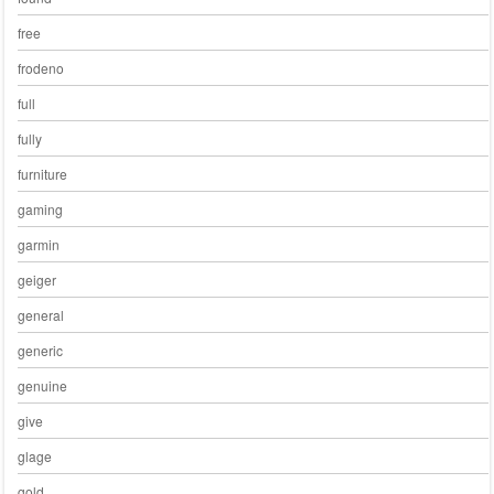
free
frodeno
full
fully
furniture
gaming
garmin
geiger
general
generic
genuine
give
glage
gold