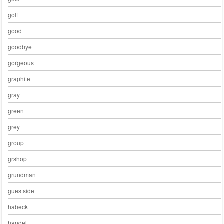
golf
good
goodbye
gorgeous
graphite
gray
green
grey
group
grshop
grundman
guestside
habeck
handel