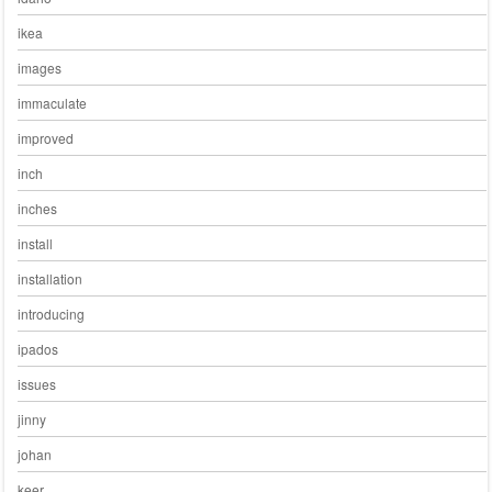
ikea
images
immaculate
improved
inch
inches
install
installation
introducing
ipados
issues
jinny
johan
keer