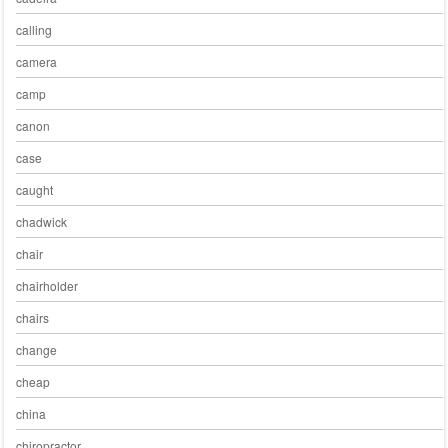
calling
camera
camp
canon
case
caught
chadwick
chair
chairholder
chairs
change
cheap
china
chiropractor