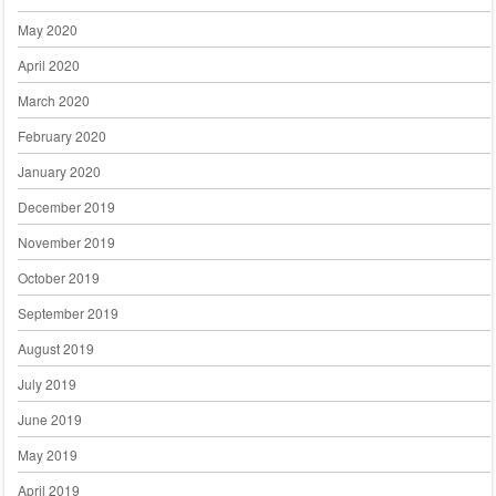
May 2020
April 2020
March 2020
February 2020
January 2020
December 2019
November 2019
October 2019
September 2019
August 2019
July 2019
June 2019
May 2019
April 2019