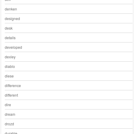
denken
designed
desk
details
developed
dexley
diablo
diese
difference
different
dire
dream
drozd
durable