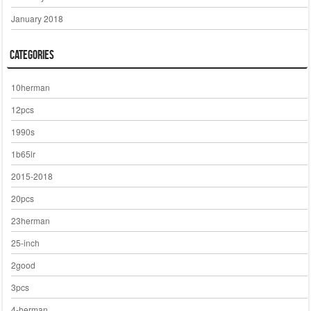
January 2018
Categories
10herman
12pcs
1990s
1b65lr
2015-2018
20pcs
23herman
25-inch
2good
3pcs
4-herman