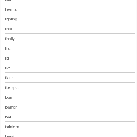
fherman
fighting
final
finally
first
fits
five
fixing
flexispot
foam
foamon
foot
fortaleza
found