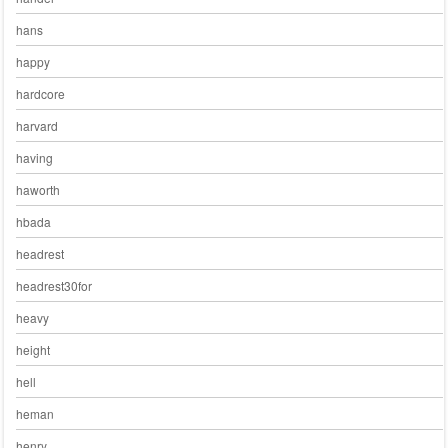
hans
happy
hardcore
harvard
having
haworth
hbada
headrest
headrest30for
heavy
height
hell
heman
henry