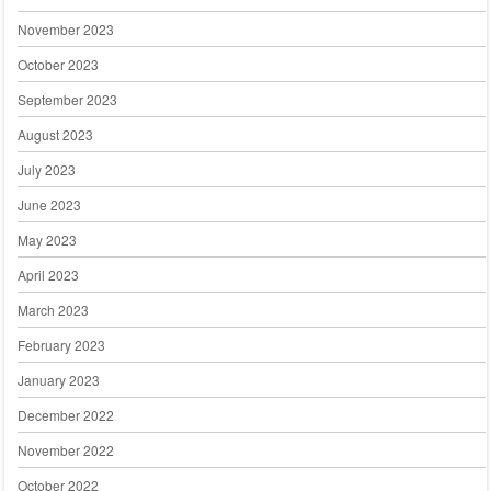
November 2023
October 2023
September 2023
August 2023
July 2023
June 2023
May 2023
April 2023
March 2023
February 2023
January 2023
December 2022
November 2022
October 2022