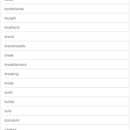
borderlands
bought
boyfriend
brand
brandmadetv
break
breakdancers
breaking
broke
build
builds
built
bürostuhl
cadeira