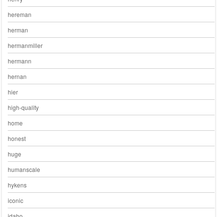
hereman
herman
hermanmiller
hermann
hernan
hier
high-quality
home
honest
huge
humanscale
hykens
iconic
idaho