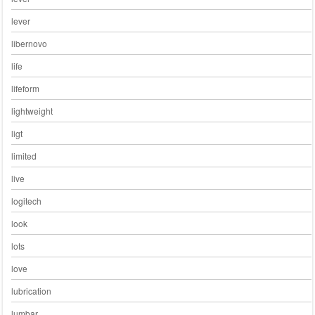
lever
libernovo
life
lifeform
lightweight
ligt
limited
live
logitech
look
lots
love
lubrication
lumbar