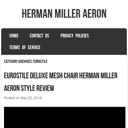
herman miller aeron
SKIP TO CONTENT
HOME
CONTACT US
PRIVACY POLICIES
Menu
TERMS OF SERVICE
Category Archives:
eurostile
Eurostile Deluxe Mesh Chair Herman Miller
Aeron Style Review
Posted on
May 22, 2018