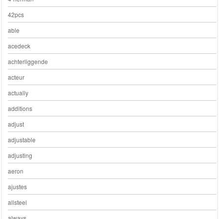
42pcs
able
acedeck
achterliggende
acteur
actually
additions
adjust
adjustable
adjusting
aeron
ajustes
allsteel
always