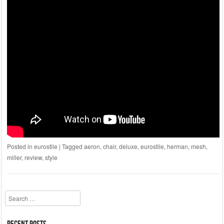
Posted in
eurostile
|
Tagged
aeron
,
chair
,
deluxe
,
eurostile
,
herman
,
mesh
,
miller
,
review
,
style
Search
Recent Posts