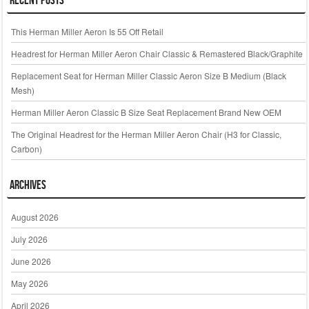
This Herman Miller Aeron Is 55 Off Retail
Headrest for Herman Miller Aeron Chair Classic & Remastered Black/Graphite
Replacement Seat for Herman Miller Classic Aeron Size B Medium (Black
Mesh)
Herman Miller Aeron Classic B Size Seat Replacement Brand New OEM
The Original Headrest for the Herman Miller Aeron Chair (H3 for Classic,
Carbon)
Archives
August 2026
July 2026
June 2026
May 2026
April 2026