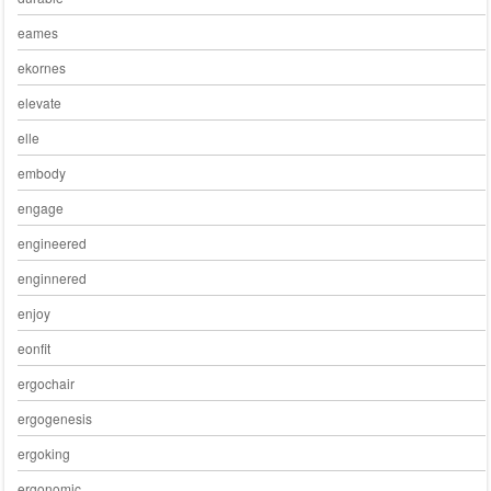
eames
ekornes
elevate
elle
embody
engage
engineered
enginnered
enjoy
eonfit
ergochair
ergogenesis
ergoking
ergonomic