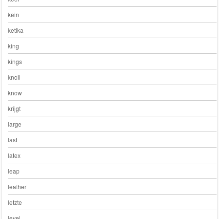
kein
ketika
king
kings
knoll
know
krijgt
large
last
latex
leap
leather
letzte
level