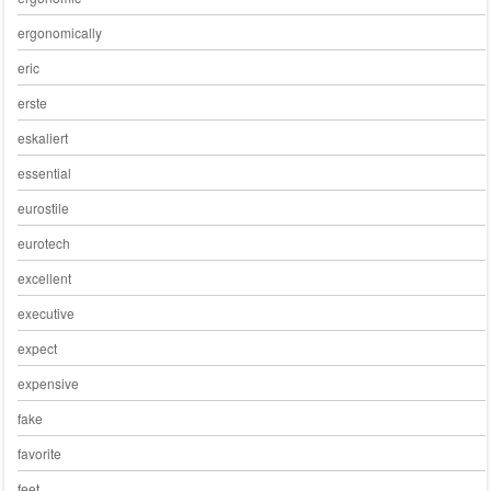
ergonomically
eric
erste
eskaliert
essential
eurostile
eurotech
excellent
executive
expect
expensive
fake
favorite
feet