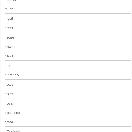
much
mysit
need
neuer
newest
news
nice
nintendo
notes
notre
nova
obsessed
office
officelogix