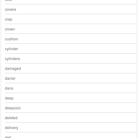
covers
crap
crown
cushion
cylinder
cylinders
damaged
daniel
dans
deep
deepcool
deleted
delivery
dell