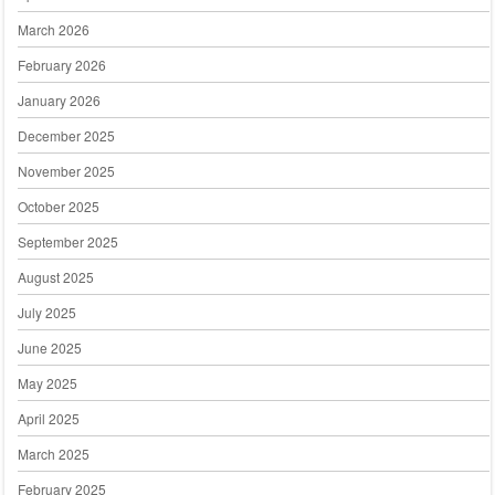
March 2026
February 2026
January 2026
December 2025
November 2025
October 2025
September 2025
August 2025
July 2025
June 2025
May 2025
April 2025
March 2025
February 2025