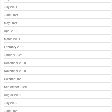
July 2021
June 2021
May 2021
April 2021
March 2021
February 2021
January 2021
December 2020
November 2020
October 2020
September 2020
August 2020
July 2020
June 2020