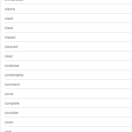
claims
clash
class
classic
cleaned
clear
coalesse
comfortable
comment
como
complete
consider
cosm
cost