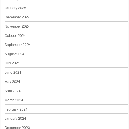
January 2025
December 2024
November 2024
October 2024
September 2024
August 2024
July 2024
June 2024
May 2024
April 2024
March 2024
February 2024
January 2024
December 2023