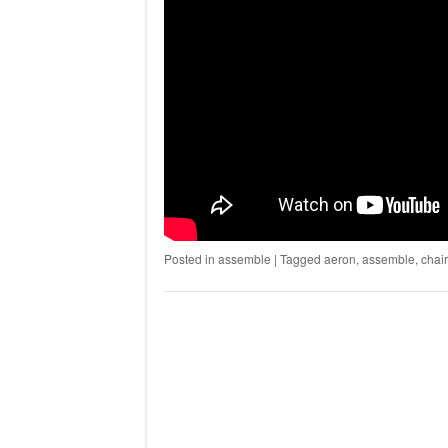
Posted in
assemble
|
Tagged
aeron
,
assemble
,
chair