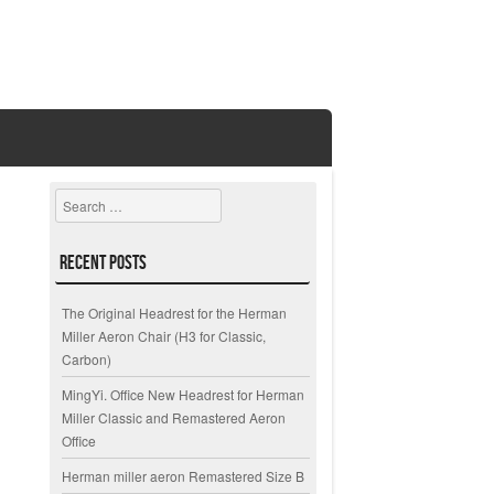
Search
Recent Posts
The Original Headrest for the Herman
Miller Aeron Chair (H3 for Classic,
Carbon)
MingYi. Office New Headrest for Herman
Miller Classic and Remastered Aeron
Office
Herman miller aeron Remastered Size B