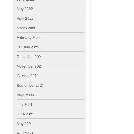
May 2022
April 2022
March 2022
February 2022
January 2022
December 2021
November 2021
October 2021
September 2021
August 2021
July 2021
June 2021
May 2021
April 2021