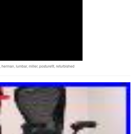
,
herman
,
lumbar
,
miller
,
posturefit
,
refurbished