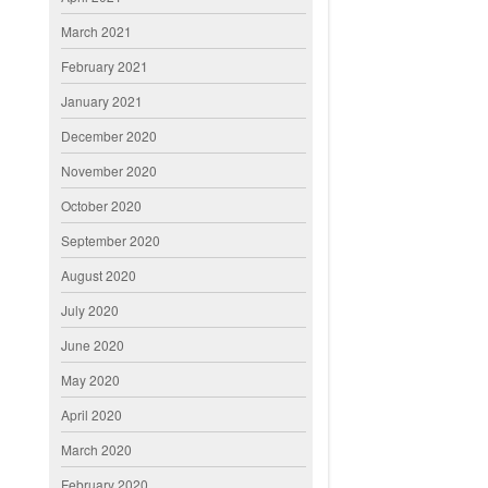
March 2021
February 2021
January 2021
December 2020
November 2020
October 2020
September 2020
August 2020
July 2020
June 2020
May 2020
April 2020
March 2020
February 2020