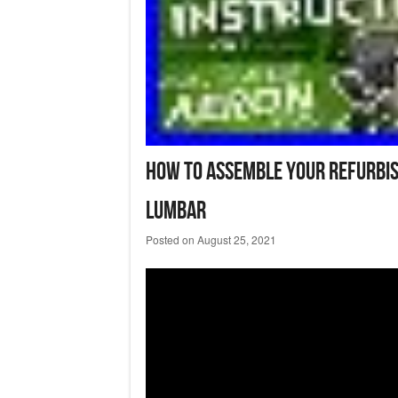
How To Assemble Your Refurbis
Lumbar
Posted on
August 25, 2021