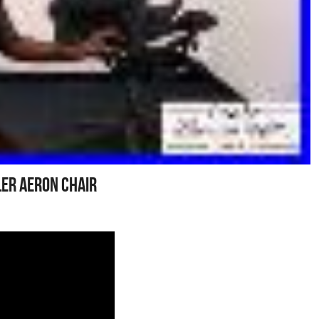
er Aeron Chair