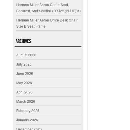
Herman Miller Aeron Chair (Seat,
Backrest, And Seatlink) B Size (BLUE) #1
Herman Miller Aeron Office Desk Chair
Size B Seat Frame
Archives
August 2026
July 2026
June 2026
May 2026
April 2026
March 2026
February 2026
January 2026
December 2025