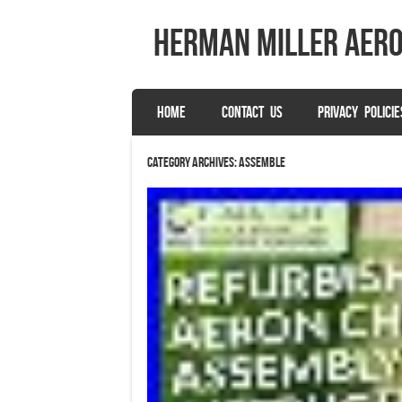
herman miller aer
SKIP TO CONTENT
HOME
CONTACT US
PRIVACY POLICIE
Menu
Category Archives:
assemble