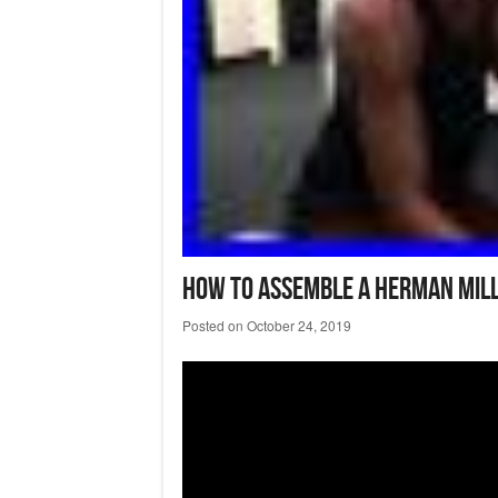
How To Assemble A Herman Mill
Posted on
October 24, 2019