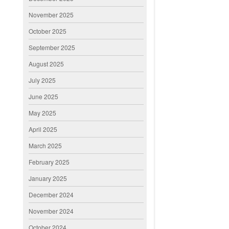
November 2025
October 2025
September 2025
August 2025
July 2025
June 2025
May 2025
April 2025
March 2025
February 2025
January 2025
December 2024
November 2024
October 2024