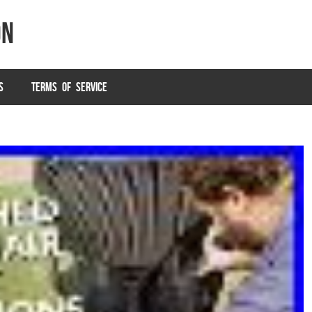
on
S
TERMS OF SERVICE