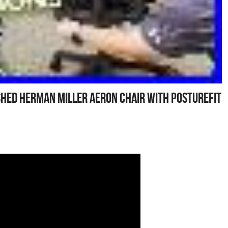
hed Herman Miller Aeron Chair With Posturefit