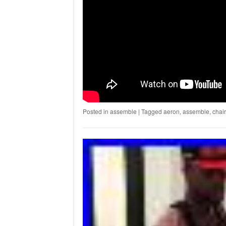
Posted in
assemble
|
Tagged
aeron
,
assemble
,
chair