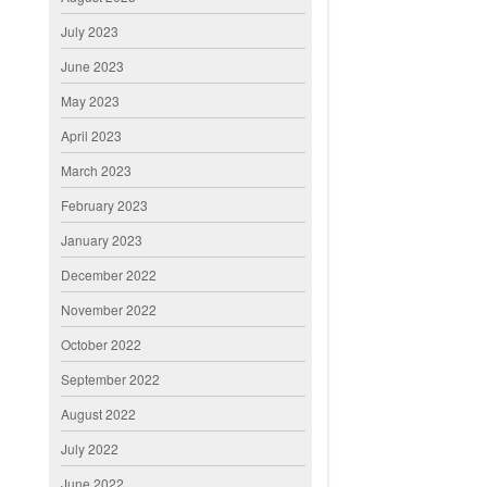
July 2023
June 2023
May 2023
April 2023
March 2023
February 2023
January 2023
December 2022
November 2022
October 2022
September 2022
August 2022
July 2022
June 2022