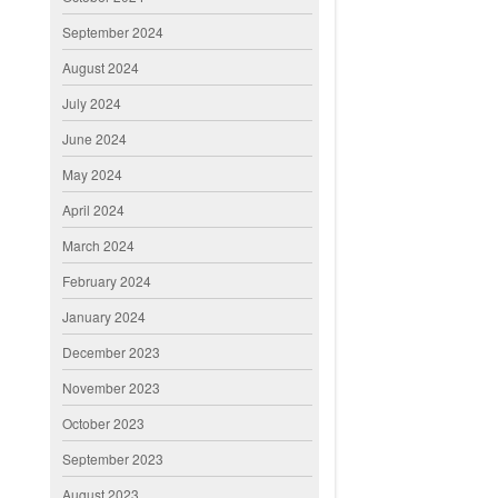
September 2024
August 2024
July 2024
June 2024
May 2024
April 2024
March 2024
February 2024
January 2024
December 2023
November 2023
October 2023
September 2023
August 2023