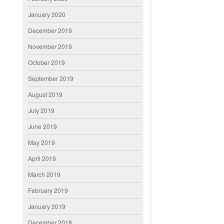
January 2020
December 2019
November 2019
October 2019
September 2019
August 2019
July 2019
June 2019
May 2019
April 2019
March 2019
February 2019
January 2019
December 2018