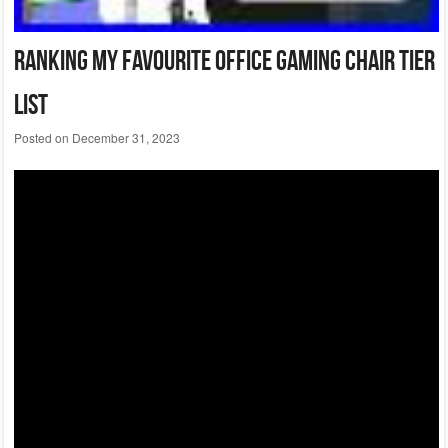
Ranking My Favourite Office Gaming Chair Tier
List
Posted on
December 31, 2023