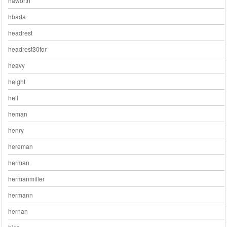
haworth
hbada
headrest
headrest30for
heavy
height
hell
heman
henry
hereman
herman
hermanmiller
hermann
hernan