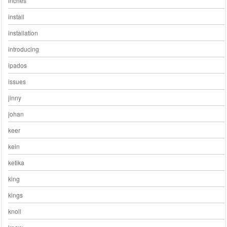
inches
install
installation
introducing
ipados
issues
jinny
johan
keer
kein
ketika
king
kings
knoll