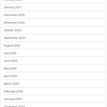
January 2021
December 2020
November 2020
October 2020
September 2020
August 2020
July 2020
June 2020
May 2020
April 2020
March 2020
February 2020
January 2020
December 2019