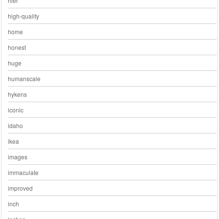
hier
high-quality
home
honest
huge
humanscale
hykens
iconic
idaho
ikea
images
immaculate
improved
inch