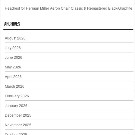
Headrest for Herman Miller Aeron Chair Classic & Remastered Black/Graphite
Archives
August 2026
July 2026
June 2026
May 2026
April 2026
March 2026
February 2026
January 2026
December 2025
November 2025
October 2025