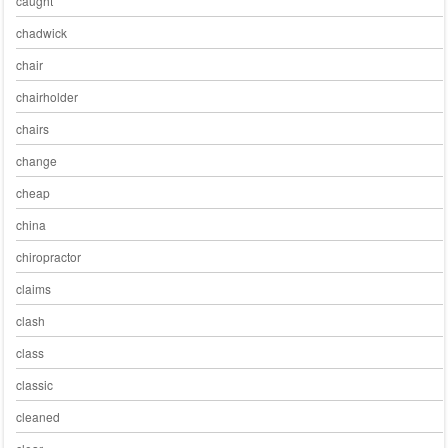
caught
chadwick
chair
chairholder
chairs
change
cheap
china
chiropractor
claims
clash
class
classic
cleaned