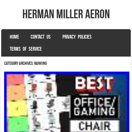
herman miller aeron
SKIP TO CONTENT
HOME
CONTACT US
PRIVACY POLICIES
Menu
TERMS OF SERVICE
Category Archives:
ranking