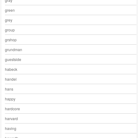
gray
green
grey
group
grshop
grundman
guestside
habeck
handel
hans
happy
hardcore
harvard
having