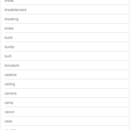
break
breakdancers
breaking
broke
build
builds
built
bürostuhl
cadeira
calling
camera
camp
canon
case