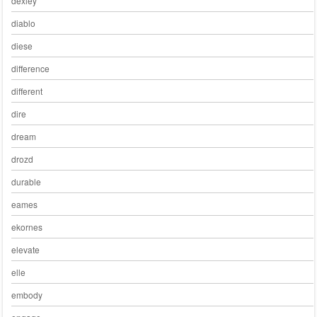
dexley
diablo
diese
difference
different
dire
dream
drozd
durable
eames
ekornes
elevate
elle
embody