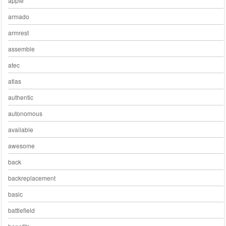
apple
armado
armrest
assemble
atec
atlas
authentic
autonomous
available
awesome
back
backreplacement
basic
battlefield