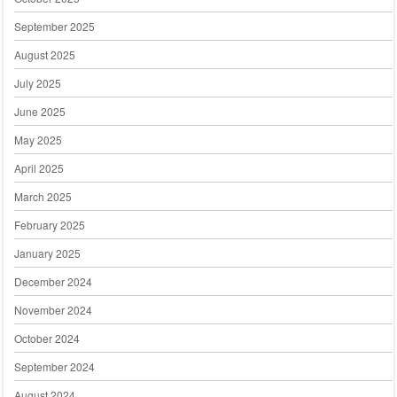
September 2025
August 2025
July 2025
June 2025
May 2025
April 2025
March 2025
February 2025
January 2025
December 2024
November 2024
October 2024
September 2024
August 2024