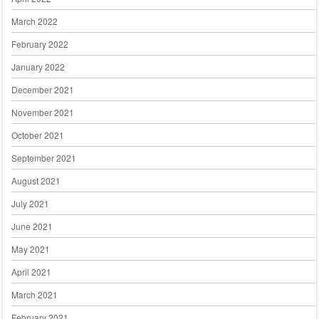
March 2022
February 2022
January 2022
December 2021
November 2021
October 2021
September 2021
August 2021
July 2021
June 2021
May 2021
April 2021
March 2021
February 2021