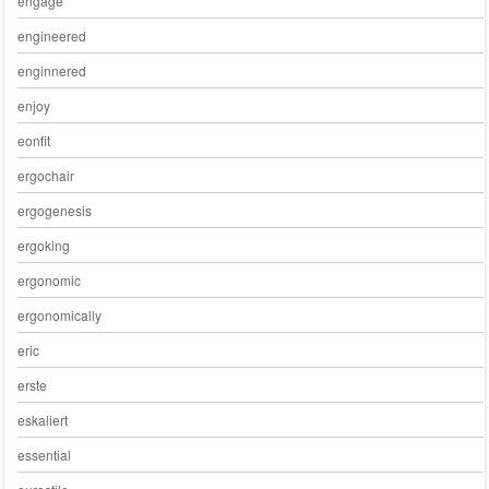
engage
engineered
enginnered
enjoy
eonfit
ergochair
ergogenesis
ergoking
ergonomic
ergonomically
eric
erste
eskaliert
essential