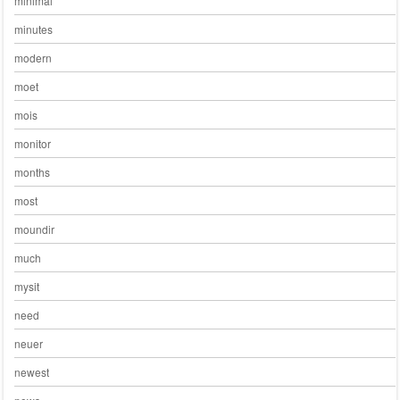
minimal
minutes
modern
moet
mois
monitor
months
most
moundir
much
mysit
need
neuer
newest