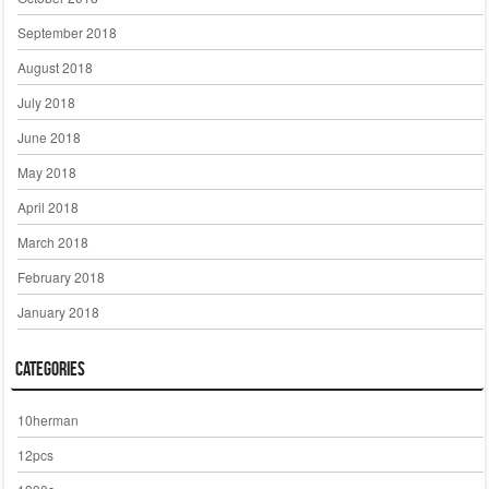
September 2018
August 2018
July 2018
June 2018
May 2018
April 2018
March 2018
February 2018
January 2018
Categories
10herman
12pcs