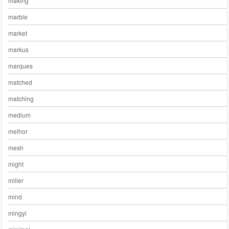
making
marble
market
markus
marques
matched
matching
medium
melhor
mesh
might
miller
mind
mingyi