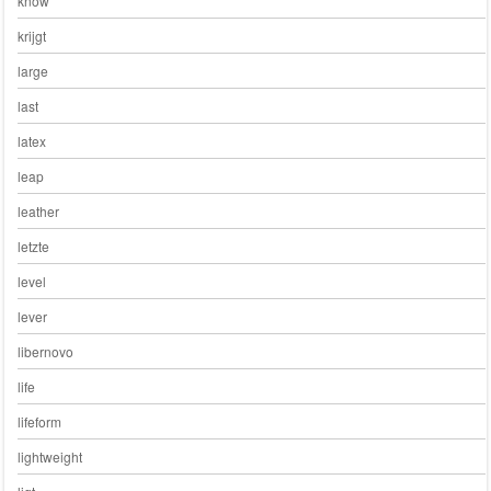
know
krijgt
large
last
latex
leap
leather
letzte
level
lever
libernovo
life
lifeform
lightweight