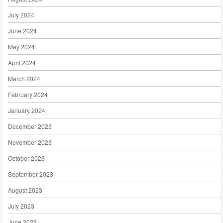
July 2024
June 2024
May 2024
April 2024
March 2024
February 2024
January 2024
December 2023
November 2023
October 2023
September 2023
August 2023
July 2023
June 2023