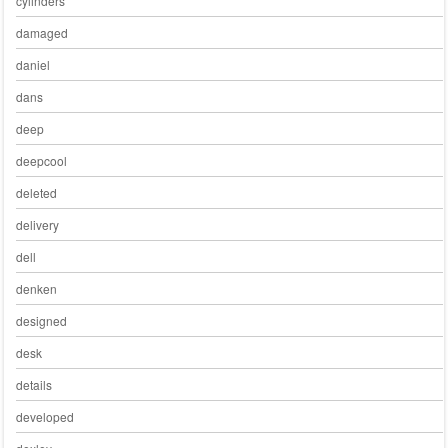
cylinders
damaged
daniel
dans
deep
deepcool
deleted
delivery
dell
denken
designed
desk
details
developed