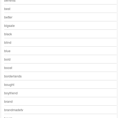
benefits
best
better
bigsale
black
blind
blue
bold
boost
borderlands
bought
boyfriend
brand
brandmadetv