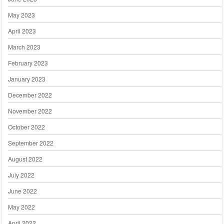
May 2023
April 2023
March 2023
February 2023
January 2023
December 2022
November 2022
October 2022
September 2022
August 2022
July 2022
June 2022
May 2022
April 2022