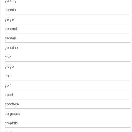
gaming
garmin
geiger
general
generic
genuine
give
glage
gold
golf
good
goodbye
gorgeous
graphite