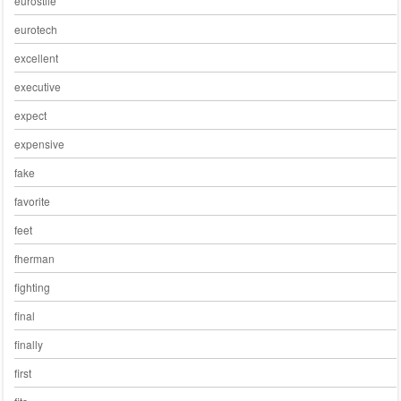
eurostile
eurotech
excellent
executive
expect
expensive
fake
favorite
feet
fherman
fighting
final
finally
first