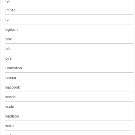
ligt
limited
live
logitech
look
lots
love
lubrication
lumbar
macbook
macos
made
madison
make