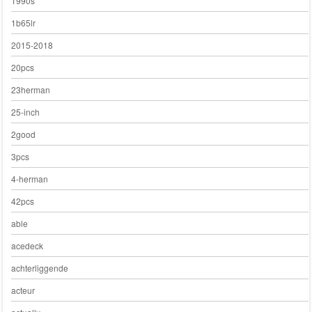
1990s
1b65lr
2015-2018
20pcs
23herman
25-inch
2good
3pcs
4-herman
42pcs
able
acedeck
achterliggende
acteur