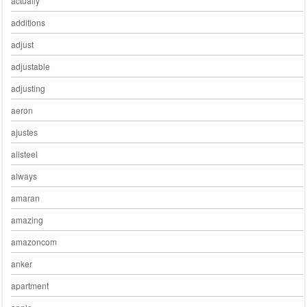
actually
additions
adjust
adjustable
adjusting
aeron
ajustes
allsteel
always
amaran
amazing
amazoncom
anker
apartment