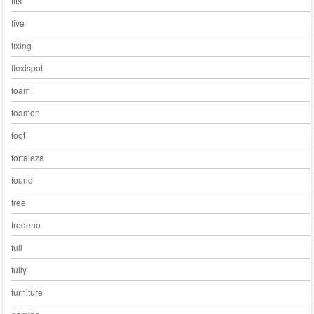
fits
five
fixing
flexispot
foam
foamon
foot
fortaleza
found
free
frodeno
full
fully
furniture