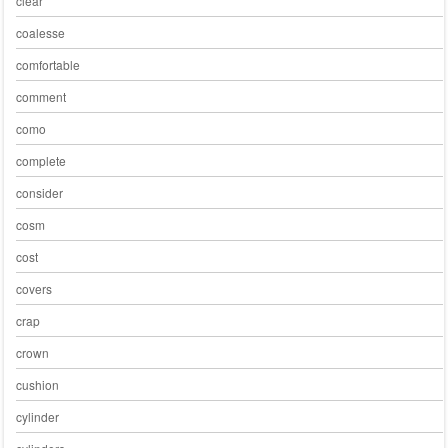
clear
coalesse
comfortable
comment
como
complete
consider
cosm
cost
covers
crap
crown
cushion
cylinder