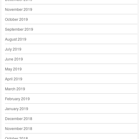
November 2019
October 2019
September 2019
August 2019
July 2019
June 2019
May 2019
April 2019
March 2019
February 2019
January 2019
December 2018
November 2018
October 2018