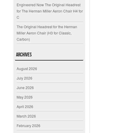
Engineered Now The Original Headrest
for The Herman Miller Aeron Chair H4 for
C
The Original Headrest for the Herman
Miller Aeron Chair (H3 for Classic,
Carbon)
Archives
August 2026
July 2026
June 2026
May 2026
April 2026
March 2026
February 2026