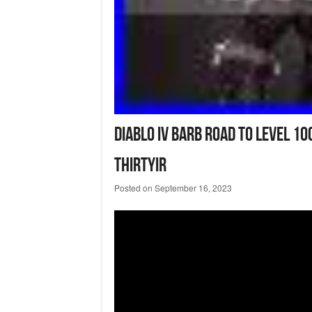
Diablo IV Barb Road To Level 1
Thirtyir
Posted on
September 16, 2023