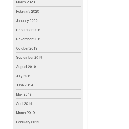
March 2020
February 2020
January 2020
December 2019
November 2019
October 2019
September 2019
August 2019
July 2019
June 2019
May 2019
April 2019
March 2019
February 2019