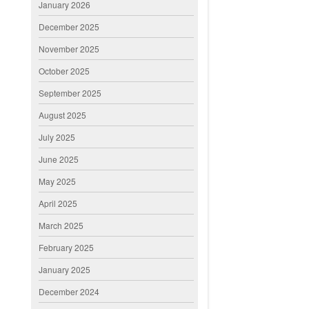
January 2026
December 2025
November 2025
October 2025
September 2025
August 2025
July 2025
June 2025
May 2025
April 2025
March 2025
February 2025
January 2025
December 2024