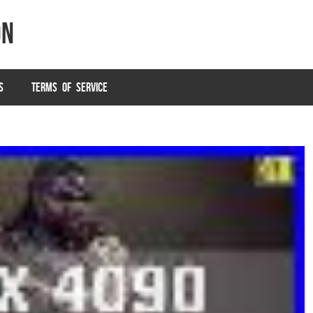
on
S
TERMS OF SERVICE