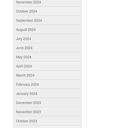
November 2024
October 2024
September 2024
August 2024
July 2024
June 2024
May 2024
April 2024
March 2024
February 2024
January 2024
December 2023
November 2023
October 2023