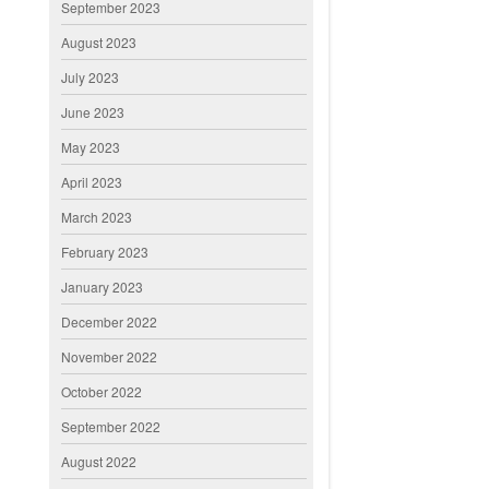
September 2023
August 2023
July 2023
June 2023
May 2023
April 2023
March 2023
February 2023
January 2023
December 2022
November 2022
October 2022
September 2022
August 2022