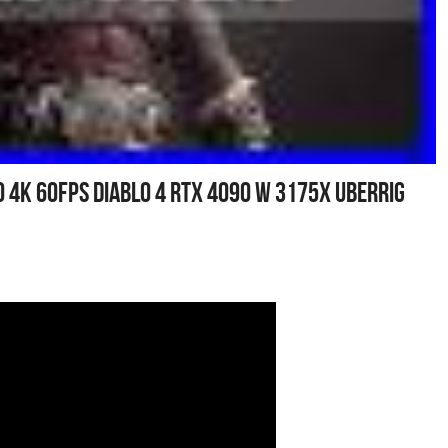
00 4k 60fps Diablo 4 Rtx 4090 W 3175x Uberrig