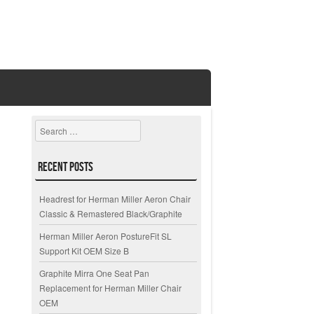
Search
Recent Posts
Headrest for Herman Miller Aeron Chair
Classic & Remastered Black/Graphite
Herman Miller Aeron PostureFit SL
Support Kit OEM Size B
Graphite Mirra One Seat Pan
Replacement for Herman Miller Chair
OEM