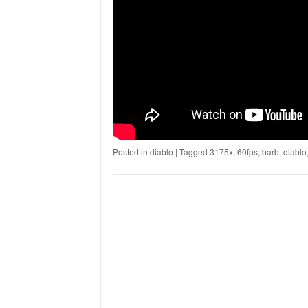
Posted in
diablo
|
Tagged
3175x
,
60fps
,
barb
,
diablo