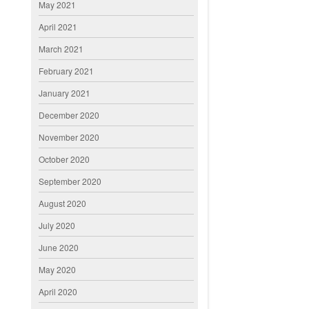
May 2021
April 2021
March 2021
February 2021
January 2021
December 2020
November 2020
October 2020
September 2020
August 2020
July 2020
June 2020
May 2020
April 2020