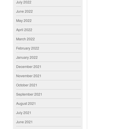
July 2022
June 2022
May 2022
April 2022
March 2022
February 2022
January 2022
December 2021
November 2021
October 2021
September 2021
August 2021
July 2021
June 2021