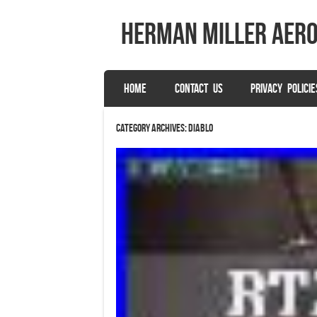
herman miller aer
SKIP TO CONTENT
HOME
CONTACT US
PRIVACY POLICIE
Menu
Category Archives:
diablo