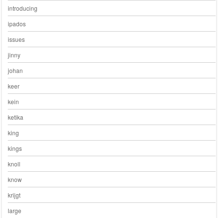
introducing
ipados
issues
jinny
johan
keer
kein
ketika
king
kings
knoll
know
krijgt
large