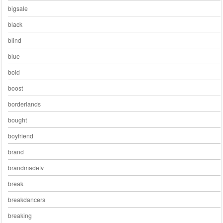
bigsale
black
blind
blue
bold
boost
borderlands
bought
boyfriend
brand
brandmadetv
break
breakdancers
breaking