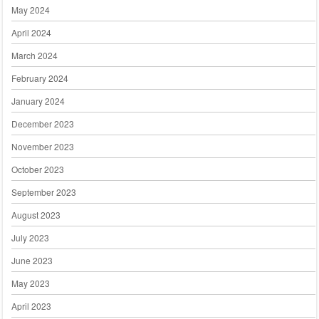
May 2024
April 2024
March 2024
February 2024
January 2024
December 2023
November 2023
October 2023
September 2023
August 2023
July 2023
June 2023
May 2023
April 2023