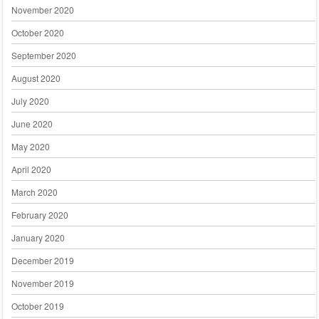
November 2020
October 2020
September 2020
August 2020
July 2020
June 2020
May 2020
April 2020
March 2020
February 2020
January 2020
December 2019
November 2019
October 2019