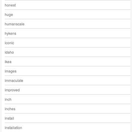
honest
huge
humanscale
hykens
iconic
idaho
ikea
images
immaculate
improved
inch
inches
install
installation