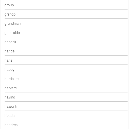
group
grshop
grundman
guestside
habeck
handel
hans
happy
hardcore
harvard
having
haworth
hbada
headrest