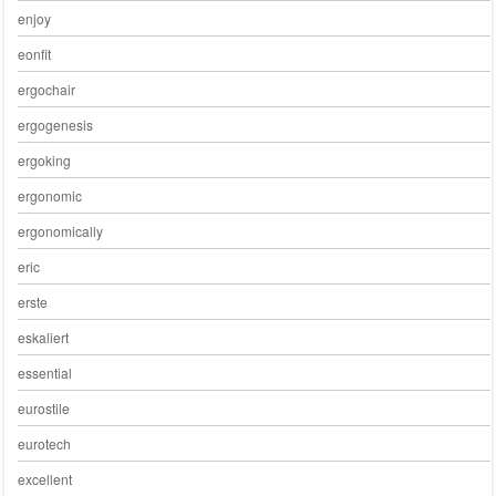
enjoy
eonfit
ergochair
ergogenesis
ergoking
ergonomic
ergonomically
eric
erste
eskaliert
essential
eurostile
eurotech
excellent