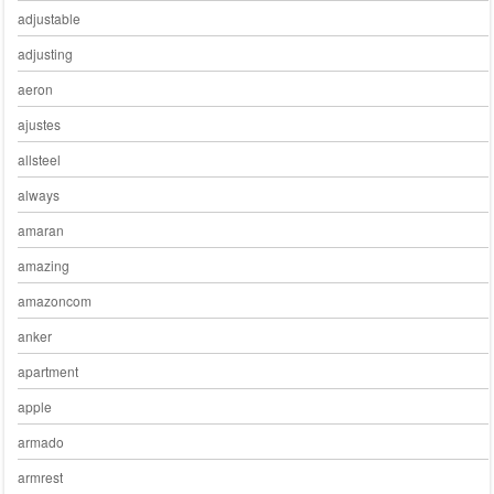
adjustable
adjusting
aeron
ajustes
allsteel
always
amaran
amazing
amazoncom
anker
apartment
apple
armado
armrest