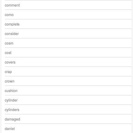
comment
como
complete
consider
cosm
cost
covers
crap
crown
cushion
cylinder
cylinders
damaged
daniel