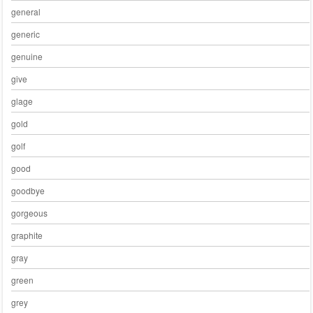
general
generic
genuine
give
glage
gold
golf
good
goodbye
gorgeous
graphite
gray
green
grey