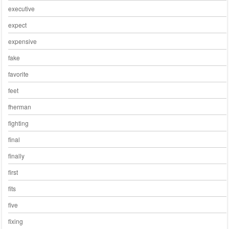
executive
expect
expensive
fake
favorite
feet
fherman
fighting
final
finally
first
fits
five
fixing