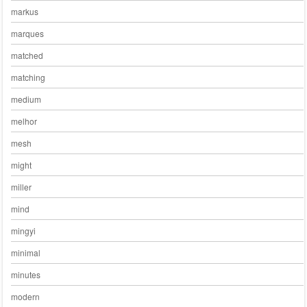
markus
marques
matched
matching
medium
melhor
mesh
might
miller
mind
mingyi
minimal
minutes
modern