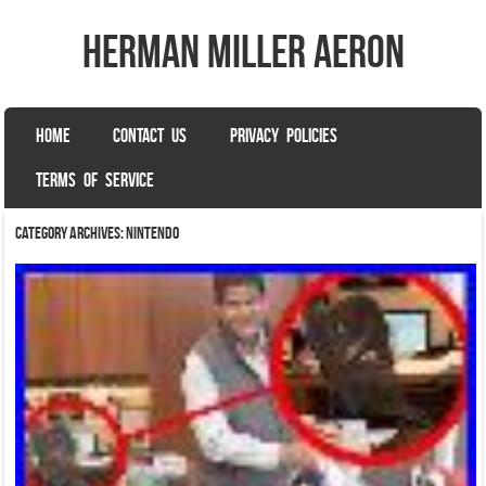
herman miller aeron
SKIP TO CONTENT
HOME
CONTACT US
PRIVACY POLICIES
Menu
TERMS OF SERVICE
Category Archives:
nintendo