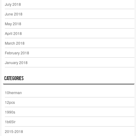
July 2018
June 2018
May 2018
April 2018
March 2018
February 2018
January 2018
Categories
10herman
12pcs
1990s
1b65lr
2015-2018