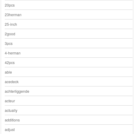
20pcs
23herman
25-inch
2good
3pcs
4-herman
42pcs
able
acedeck
achterliggende
acteur
actually
additions
adjust