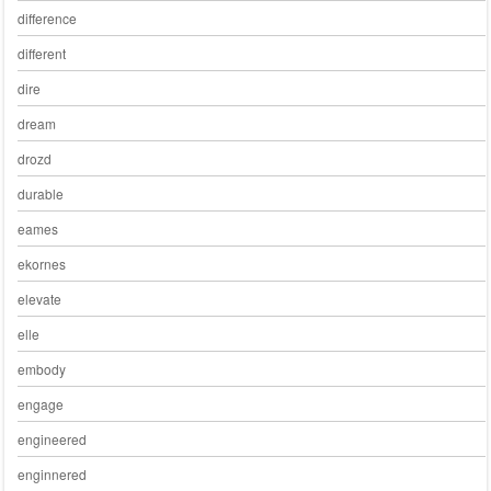
difference
different
dire
dream
drozd
durable
eames
ekornes
elevate
elle
embody
engage
engineered
enginnered