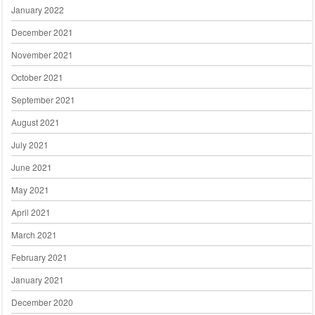
January 2022
December 2021
November 2021
October 2021
September 2021
August 2021
July 2021
June 2021
May 2021
April 2021
March 2021
February 2021
January 2021
December 2020