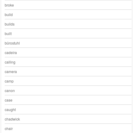
broke
build
builds
built
bürostuhl
cadeira
calling
camera
camp
canon
case
caught
chadwick
chair