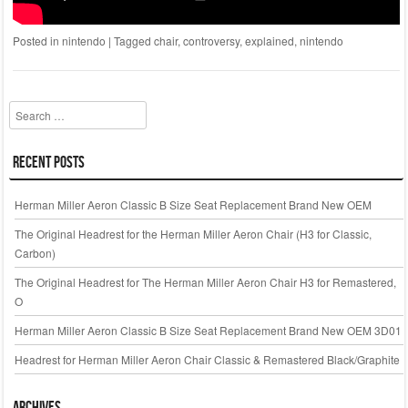
Posted in
nintendo
|
Tagged
chair
,
controversy
,
explained
,
nintendo
Search
Recent Posts
Herman Miller Aeron Classic B Size Seat Replacement Brand New OEM
The Original Headrest for the Herman Miller Aeron Chair (H3 for Classic,
Carbon)
The Original Headrest for The Herman Miller Aeron Chair H3 for Remastered,
O
Herman Miller Aeron Classic B Size Seat Replacement Brand New OEM 3D01
Headrest for Herman Miller Aeron Chair Classic & Remastered Black/Graphite
Archives