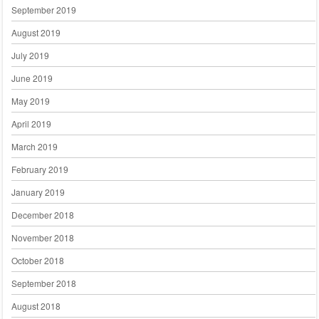
September 2019
August 2019
July 2019
June 2019
May 2019
April 2019
March 2019
February 2019
January 2019
December 2018
November 2018
October 2018
September 2018
August 2018