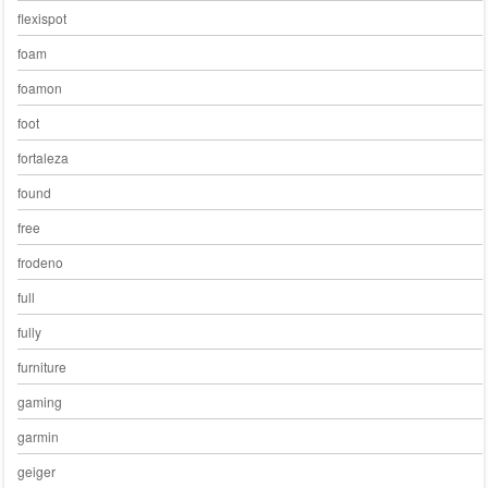
flexispot
foam
foamon
foot
fortaleza
found
free
frodeno
full
fully
furniture
gaming
garmin
geiger