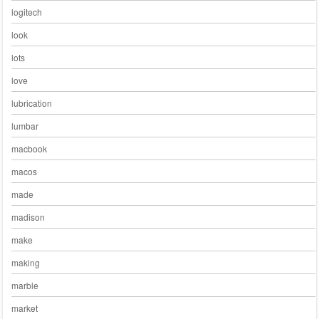
logitech
look
lots
love
lubrication
lumbar
macbook
macos
made
madison
make
making
marble
market