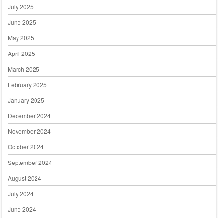
July 2025
June 2025
May 2025
April 2025
March 2025
February 2025
January 2025
December 2024
November 2024
October 2024
September 2024
August 2024
July 2024
June 2024