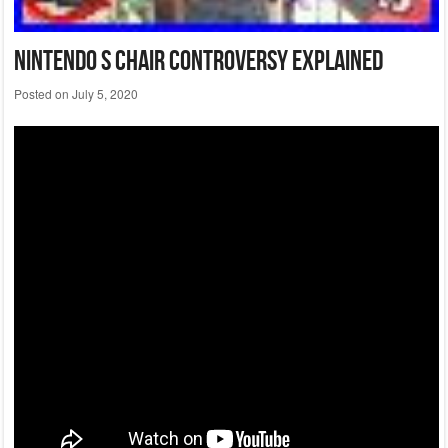
Nintendo S Chair Controversy Explained
Posted on
July 5, 2020