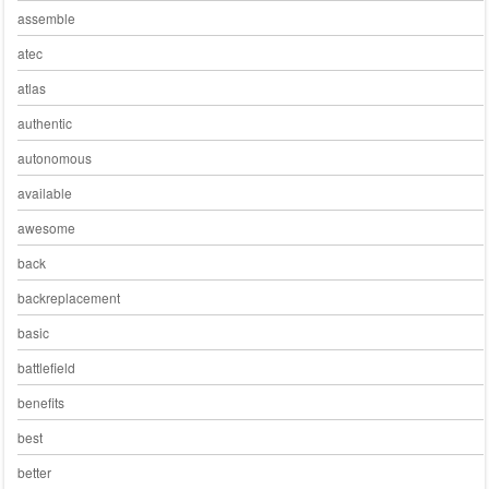
assemble
atec
atlas
authentic
autonomous
available
awesome
back
backreplacement
basic
battlefield
benefits
best
better