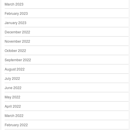
March 2023
February 2023
January 2023
December 2022
November 2022
October 2022
September 2022
August 2022
July 2022
June 2022
May 2022
April 2022
March 2022
February 2022