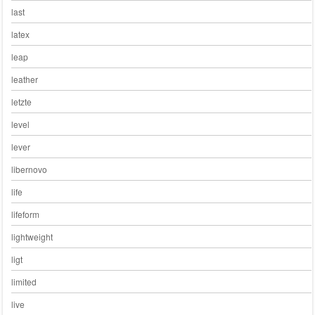
last
latex
leap
leather
letzte
level
lever
libernovo
life
lifeform
lightweight
ligt
limited
live