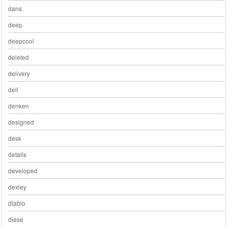
dans
deep
deepcool
deleted
delivery
dell
denken
designed
desk
details
developed
dexley
diablo
diese