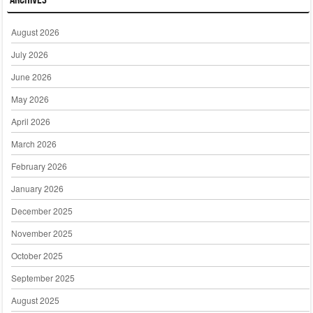
August 2026
July 2026
June 2026
May 2026
April 2026
March 2026
February 2026
January 2026
December 2025
November 2025
October 2025
September 2025
August 2025