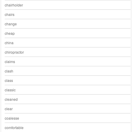
chairholder
chairs
change
cheap
china
chiropractor
claims
clash
class
classic
cleaned
clear
coalesse
comfortable