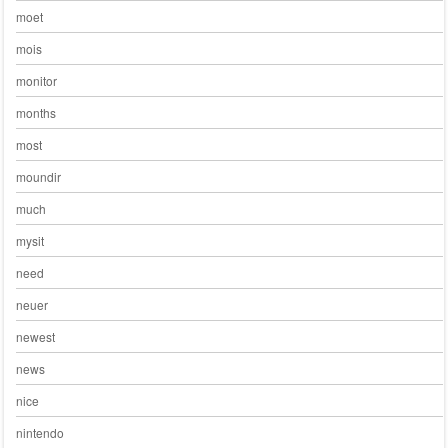
moet
mois
monitor
months
most
moundir
much
mysit
need
neuer
newest
news
nice
nintendo