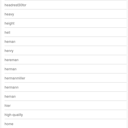
headrest30for
heavy
height
hell
heman
henry
hereman
herman
hermanmiller
hermann
hernan
hier
high-quality
home