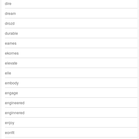
dire
dream
drozd
durable
eames
ekornes
elevate
elle
embody
engage
engineered
enginnered
enjoy
eonfit