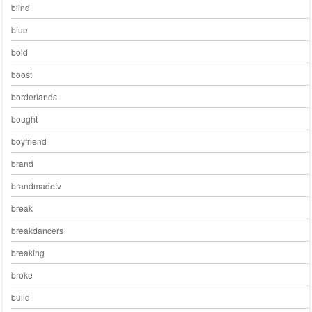
blind
blue
bold
boost
borderlands
bought
boyfriend
brand
brandmadetv
break
breakdancers
breaking
broke
build