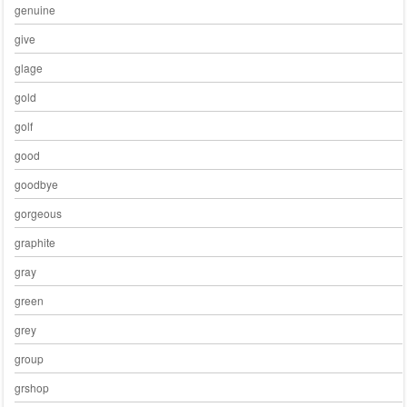
genuine
give
glage
gold
golf
good
goodbye
gorgeous
graphite
gray
green
grey
group
grshop