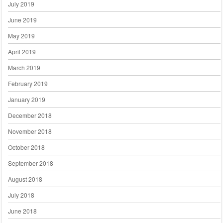
July 2019
June 2019
May 2019
April 2019
March 2019
February 2019
January 2019
December 2018
November 2018
October 2018
September 2018
August 2018
July 2018
June 2018