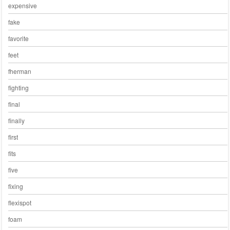
expensive
fake
favorite
feet
fherman
fighting
final
finally
first
fits
five
fixing
flexispot
foam