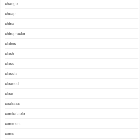
change
cheap
china
chiropractor
claims
clash
class
classic
cleaned
clear
coalesse
comfortable
comment
como