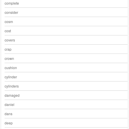
complete
consider
cosm
cost
covers
crap
crown
cushion
cylinder
cylinders
damaged
daniel
dans
deep