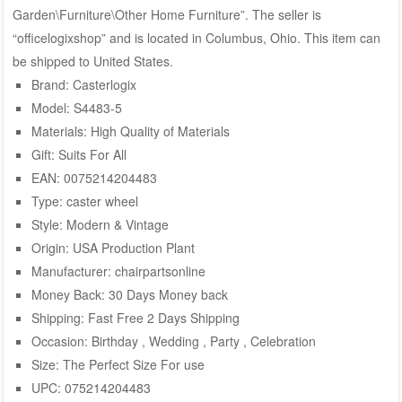
Garden\Furniture\Other Home Furniture”. The seller is
“officelogixshop” and is located in Columbus, Ohio. This item can
be shipped to United States.
Brand: Casterlogix
Model: S4483-5
Materials: High Quality of Materials
Gift: Suits For All
EAN: 0075214204483
Type: caster wheel
Style: Modern & Vintage
Origin: USA Production Plant
Manufacturer: chairpartsonline
Money Back: 30 Days Money back
Shipping: Fast Free 2 Days Shipping
Occasion: Birthday , Wedding , Party , Celebration
Size: The Perfect Size For use
UPC: 075214204483