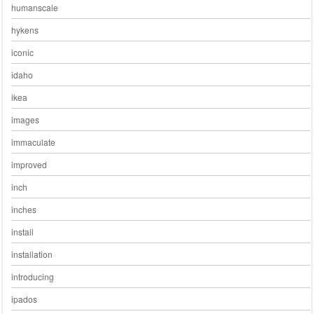
humanscale
hykens
iconic
idaho
ikea
images
immaculate
improved
inch
inches
install
installation
introducing
ipados