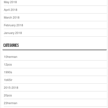
May 2018
April 2018
March 2018
February 2018
January 2018
Categories
10herman
12pcs
1990s
1b65lr
2015-2018
20pcs
23herman