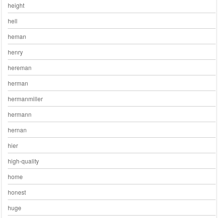
height
hell
heman
henry
hereman
herman
hermanmiller
hermann
hernan
hier
high-quality
home
honest
huge