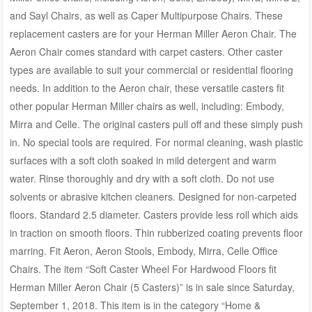
and Sayl Chairs, as well as Caper Multipurpose Chairs. These
replacement casters are for your Herman Miller Aeron Chair. The
Aeron Chair comes standard with carpet casters. Other caster
types are available to suit your commercial or residential flooring
needs. In addition to the Aeron chair, these versatile casters fit
other popular Herman Miller chairs as well, including: Embody,
Mirra and Celle. The original casters pull off and these simply push
in. No special tools are required. For normal cleaning, wash plastic
surfaces with a soft cloth soaked in mild detergent and warm
water. Rinse thoroughly and dry with a soft cloth. Do not use
solvents or abrasive kitchen cleaners. Designed for non-carpeted
floors. Standard 2.5 diameter. Casters provide less roll which aids
in traction on smooth floors. Thin rubberized coating prevents floor
marring. Fit Aeron, Aeron Stools, Embody, Mirra, Celle Office
Chairs. The item “Soft Caster Wheel For Hardwood Floors fit
Herman Miller Aeron Chair (5 Casters)” is in sale since Saturday,
September 1, 2018. This item is in the category “Home &