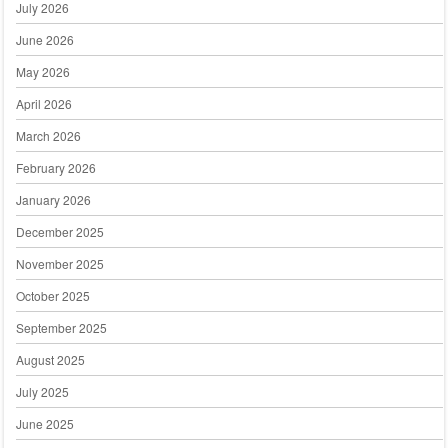
July 2026
June 2026
May 2026
April 2026
March 2026
February 2026
January 2026
December 2025
November 2025
October 2025
September 2025
August 2025
July 2025
June 2025