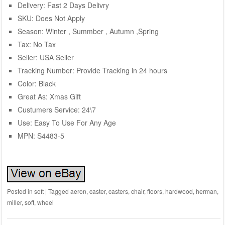
Delivery: Fast 2 Days Delivry
SKU: Does Not Apply
Season: Winter , Summber , Autumn ,Spring
Tax: No Tax
Seller: USA Seller
Tracking Number: Provide Tracking in 24 hours
Color: Black
Great As: Xmas Gift
Custumers Service: 24\7
Use: Easy To Use For Any Age
MPN: S4483-5
Posted in
soft
|
Tagged
aeron
,
caster
,
casters
,
chair
,
floors
,
hardwood
,
herman
,
miller
,
soft
,
wheel