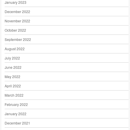
January 2023
December 2022
November 2022
October 2022
September 2022
August 2022
July 2022
June 2022
May 2022
April 2022
March 2022
February 2022
January 2022
December 2021