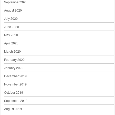
September 2020
August 2020
July 2020
June 2020
May 2020
April 2020
March 2020
February 2020
January 2020
December 2019
November 2019
October 2019
September 2019
August 2019