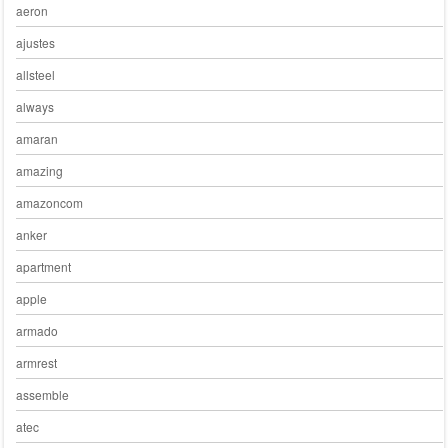
aeron
ajustes
allsteel
always
amaran
amazing
amazoncom
anker
apartment
apple
armado
armrest
assemble
atec