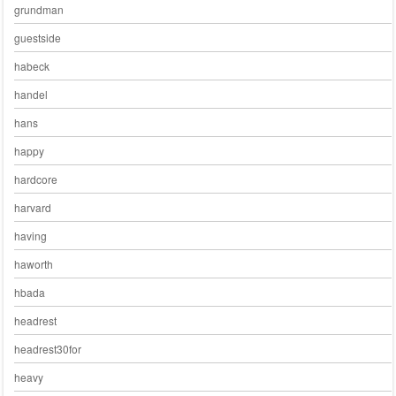
grundman
guestside
habeck
handel
hans
happy
hardcore
harvard
having
haworth
hbada
headrest
headrest30for
heavy