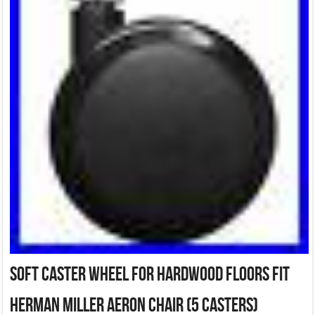
Soft Caster Wheel For Hardwood Floors fit
Herman Miller Aeron Chair (5 Casters)