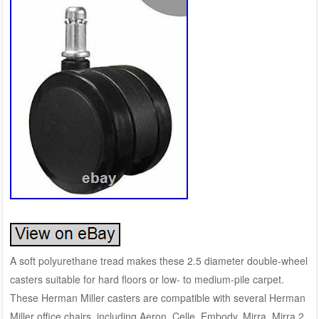
A soft polyurethane tread makes these 2.5 diameter double-wheel
casters suitable for hard floors or low- to medium-pile carpet.
These Herman Miller casters are compatible with several Herman
Miller office chairs, including Aeron, Celle, Embody, Mirra, Mirra 2,