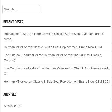
Search
Recent Posts
Replacement Seat for Herman Miller Classic Aeron Size B Medium (Black
Mesh)
Herman Miller Aeron Classic B Size Seat Replacement Brand New OEM
The Original Headrest for the Herman Miller Aeron Chair (H3 for Classic,
Carbon)
The Original Headrest for The Herman Miller Aeron Chair H3 for Remastered,
O
Herman Miller Aeron Classic B Size Seat Replacement Brand New OEM 3D01
Archives
August 2026