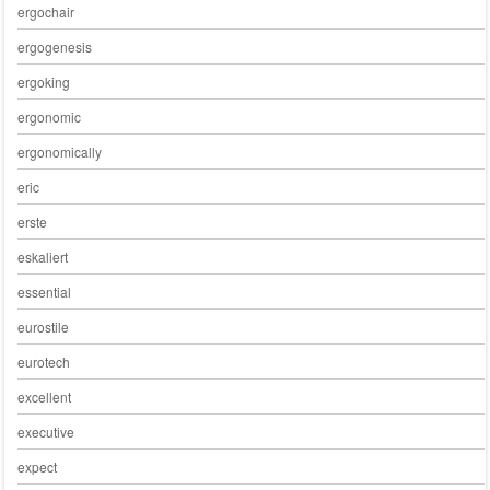
ergochair
ergogenesis
ergoking
ergonomic
ergonomically
eric
erste
eskaliert
essential
eurostile
eurotech
excellent
executive
expect