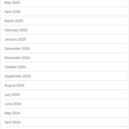
May 2025
April 2025
March 2025
February 2025
January 2025
December 2024
November 2024
October 2024
September 2024
August 2024
July 2024
June 2024
May 2024
April 2024