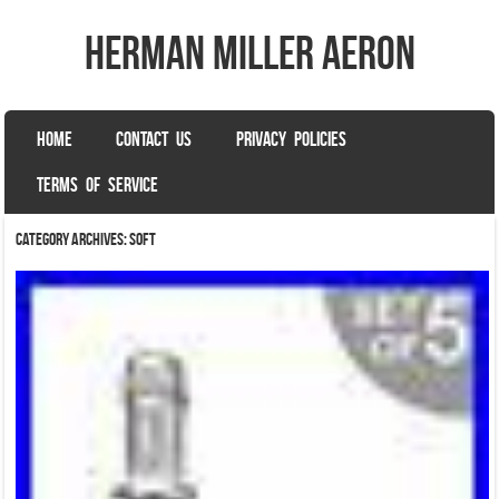
herman miller aeron
SKIP TO CONTENT
HOME
CONTACT US
PRIVACY POLICIES
Menu
TERMS OF SERVICE
Category Archives:
soft