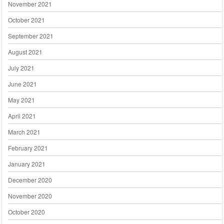
November 2021
October 2021
September 2021
August 2021
July 2021
June 2021
May 2021
April 2021
March 2021
February 2021
January 2021
December 2020
November 2020
October 2020