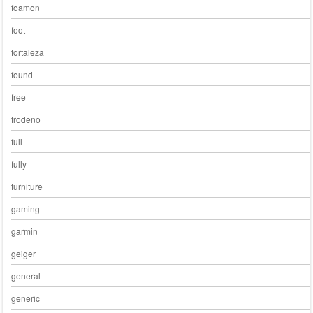
foamon
foot
fortaleza
found
free
frodeno
full
fully
furniture
gaming
garmin
geiger
general
generic