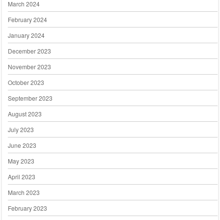
March 2024
February 2024
January 2024
December 2023
November 2023
October 2023
September 2023
August 2023
July 2023
June 2023
May 2023
April 2023
March 2023
February 2023