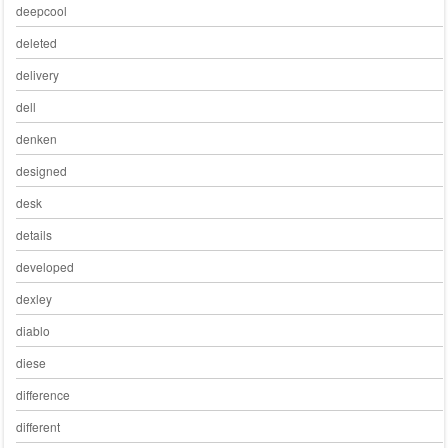
deepcool
deleted
delivery
dell
denken
designed
desk
details
developed
dexley
diablo
diese
difference
different