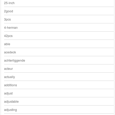
25-inch
2good
3pcs
4-herman
42pcs
able
acedeck
achterliggende
acteur
actually
additions
adjust
adjustable
adjusting