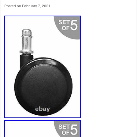
Posted on
February 7, 2021