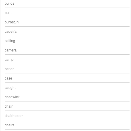
builds
built
bürostuhl
cadeira
calling
camera
camp
canon
case
caught
chadwick
chair
chairholder
chairs