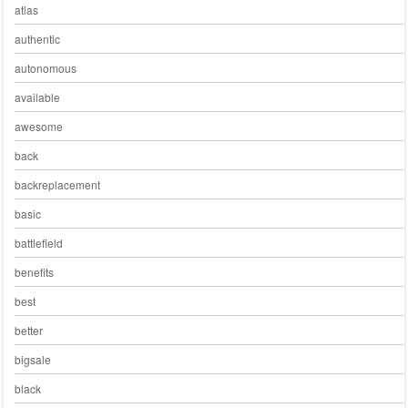
atlas
authentic
autonomous
available
awesome
back
backreplacement
basic
battlefield
benefits
best
better
bigsale
black