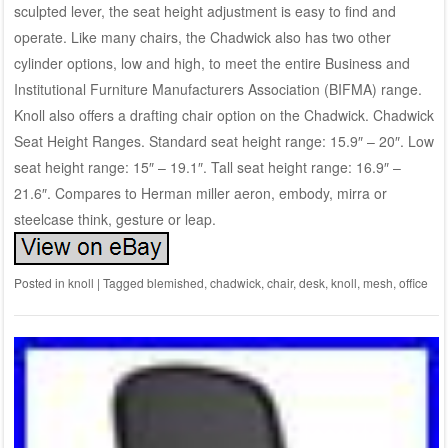
sculpted lever, the seat height adjustment is easy to find and
operate. Like many chairs, the Chadwick also has two other
cylinder options, low and high, to meet the entire Business and
Institutional Furniture Manufacturers Association (BIFMA) range.
Knoll also offers a drafting chair option on the Chadwick. Chadwick
Seat Height Ranges. Standard seat height range: 15.9″ – 20″. Low
seat height range: 15″ – 19.1″. Tall seat height range: 16.9″ –
21.6″. Compares to Herman miller aeron, embody, mirra or
steelcase think, gesture or leap.
Posted in
knoll
|
Tagged
blemished
,
chadwick
,
chair
,
desk
,
knoll
,
mesh
,
office