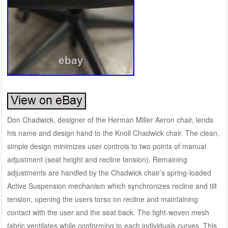
Don Chadwick, designer of the Herman Miller Aeron chair, lends
his name and design hand to the Knoll Chadwick chair. The clean,
simple design minimizes user controls to two points of manual
adjustment (seat height and recline tension). Remaining
adjustments are handled by the Chadwick chair’s spring-loaded
Active Suspension mechanism which synchronizes recline and tilt
tension, opening the users torso on recline and maintaining
contact with the user and the seat back. The tight-woven mesh
fabric ventilates while conforming to each individuals curves. This