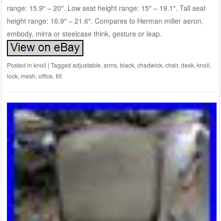
range: 15.9″ – 20″. Low seat height range: 15″ – 19.1″. Tall seat
height range: 16.9″ – 21.6″. Compares to Herman miller aeron,
embody, mirra or steelcase think, gesture or leap.
Posted in
knoll
|
Tagged
adjustable
,
arms
,
black
,
chadwick
,
chair
,
desk
,
knoll
,
lock
,
mesh
,
office
,
tilt