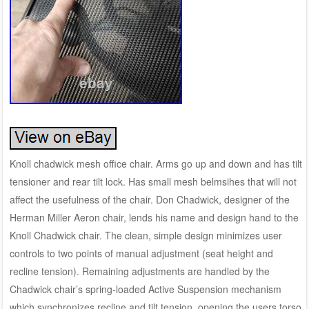
Knoll chadwick mesh office chair. Arms go up and down and has tilt
tensioner and rear tilt lock. Has small mesh belmsihes that will not
affect the usefulness of the chair. Don Chadwick, designer of the
Herman Miller Aeron chair, lends his name and design hand to the
Knoll Chadwick chair. The clean, simple design minimizes user
controls to two points of manual adjustment (seat height and
recline tension). Remaining adjustments are handled by the
Chadwick chair’s spring-loaded Active Suspension mechanism
which synchronizes recline and tilt tension, opening the users torso