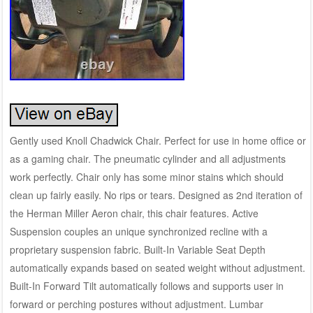
Gently used Knoll Chadwick Chair. Perfect for use in home office or
as a gaming chair. The pneumatic cylinder and all adjustments
work perfectly. Chair only has some minor stains which should
clean up fairly easily. No rips or tears. Designed as 2nd iteration of
the Herman Miller Aeron chair, this chair features. Active
Suspension couples an unique synchronized recline with a
proprietary suspension fabric. Built-In Variable Seat Depth
automatically expands based on seated weight without adjustment.
Built-In Forward Tilt automatically follows and supports user in
forward or perching postures without adjustment. Lumbar