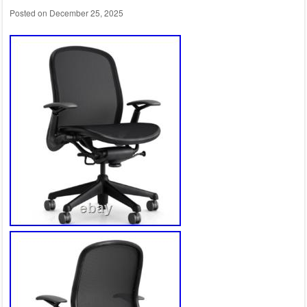
Posted on
December 25, 2025