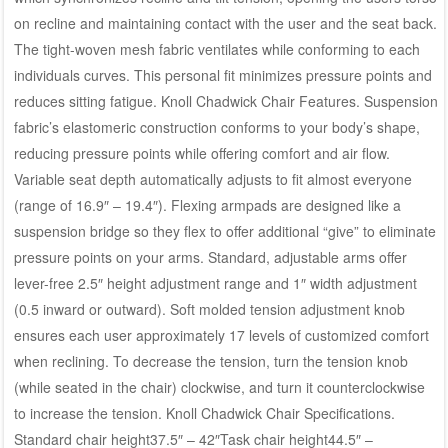
on recline and maintaining contact with the user and the seat back.
The tight-woven mesh fabric ventilates while conforming to each
individuals curves. This personal fit minimizes pressure points and
reduces sitting fatigue. Knoll Chadwick Chair Features. Suspension
fabric’s elastomeric construction conforms to your body’s shape,
reducing pressure points while offering comfort and air flow.
Variable seat depth automatically adjusts to fit almost everyone
(range of 16.9″ – 19.4″). Flexing armpads are designed like a
suspension bridge so they flex to offer additional “give” to eliminate
pressure points on your arms. Standard, adjustable arms offer
lever-free 2.5″ height adjustment range and 1″ width adjustment
(0.5 inward or outward). Soft molded tension adjustment knob
ensures each user approximately 17 levels of customized comfort
when reclining. To decrease the tension, turn the tension knob
(while seated in the chair) clockwise, and turn it counterclockwise
to increase the tension. Knoll Chadwick Chair Specifications.
Standard chair height37.5″ – 42″Task chair height44.5″ –