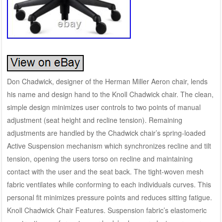
Don Chadwick, designer of the Herman Miller Aeron chair, lends
his name and design hand to the Knoll Chadwick chair. The clean,
simple design minimizes user controls to two points of manual
adjustment (seat height and recline tension). Remaining
adjustments are handled by the Chadwick chair’s spring-loaded
Active Suspension mechanism which synchronizes recline and tilt
tension, opening the users torso on recline and maintaining
contact with the user and the seat back. The tight-woven mesh
fabric ventilates while conforming to each individuals curves. This
personal fit minimizes pressure points and reduces sitting fatigue.
Knoll Chadwick Chair Features. Suspension fabric’s elastomeric