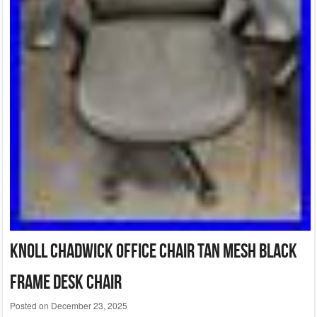
Knoll Chadwick Office Chair Tan Mesh Black
Frame Desk Chair
Posted on
December 23, 2025