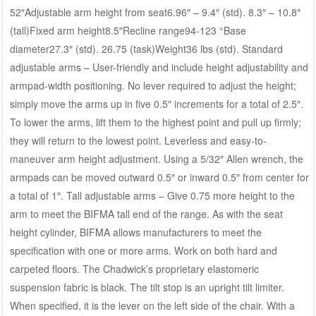
52″Adjustable arm height from seat6.96″ – 9.4″ (std). 8.3″ – 10.8″
(tall)Fixed arm height8.5″Recline range94-123 °Base
diameter27.3″ (std). 26.75 (task)Weight36 lbs (std). Standard
adjustable arms – User-friendly and include height adjustability and
armpad-width positioning. No lever required to adjust the height;
simply move the arms up in five 0.5″ increments for a total of 2.5″.
To lower the arms, lift them to the highest point and pull up firmly;
they will return to the lowest point. Leverless and easy-to-
maneuver arm height adjustment. Using a 5/32″ Allen wrench, the
armpads can be moved outward 0.5″ or inward 0.5″ from center for
a total of 1″. Tall adjustable arms – Give 0.75 more height to the
arm to meet the BIFMA tall end of the range. As with the seat
height cylinder, BIFMA allows manufacturers to meet the
specification with one or more arms. Work on both hard and
carpeted floors. The Chadwick’s proprietary elastomeric
suspension fabric is black. The tilt stop is an upright tilt limiter.
When specified, it is the lever on the left side of the chair. With a