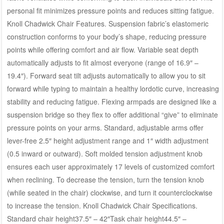
personal fit minimizes pressure points and reduces sitting fatigue.
Knoll Chadwick Chair Features. Suspension fabric’s elastomeric
construction conforms to your body’s shape, reducing pressure
points while offering comfort and air flow. Variable seat depth
automatically adjusts to fit almost everyone (range of 16.9″ –
19.4″). Forward seat tilt adjusts automatically to allow you to sit
forward while typing to maintain a healthy lordotic curve, increasing
stability and reducing fatigue. Flexing armpads are designed like a
suspension bridge so they flex to offer additional “give” to eliminate
pressure points on your arms. Standard, adjustable arms offer
lever-free 2.5″ height adjustment range and 1″ width adjustment
(0.5 inward or outward). Soft molded tension adjustment knob
ensures each user approximately 17 levels of customized comfort
when reclining. To decrease the tension, turn the tension knob
(while seated in the chair) clockwise, and turn it counterclockwise
to increase the tension. Knoll Chadwick Chair Specifications.
Standard chair height37.5″ – 42″Task chair height44.5″ –