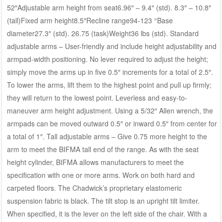
52″Adjustable arm height from seat6.96″ – 9.4″ (std). 8.3″ – 10.8″
(tall)Fixed arm height8.5″Recline range94-123 °Base
diameter27.3″ (std). 26.75 (task)Weight36 lbs (std). Standard
adjustable arms – User-friendly and include height adjustability and
armpad-width positioning. No lever required to adjust the height;
simply move the arms up in five 0.5″ increments for a total of 2.5″.
To lower the arms, lift them to the highest point and pull up firmly;
they will return to the lowest point. Leverless and easy-to-
maneuver arm height adjustment. Using a 5/32″ Allen wrench, the
armpads can be moved outward 0.5″ or inward 0.5″ from center for
a total of 1″. Tall adjustable arms – Give 0.75 more height to the
arm to meet the BIFMA tall end of the range. As with the seat
height cylinder, BIFMA allows manufacturers to meet the
specification with one or more arms. Work on both hard and
carpeted floors. The Chadwick’s proprietary elastomeric
suspension fabric is black. The tilt stop is an upright tilt limiter.
When specified, it is the lever on the left side of the chair. With a