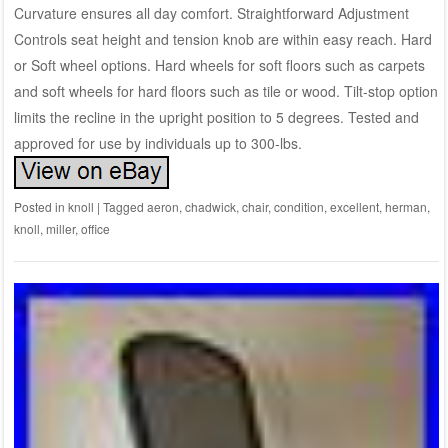
Curvature ensures all day comfort. Straightforward Adjustment
Controls seat height and tension knob are within easy reach. Hard
or Soft wheel options. Hard wheels for soft floors such as carpets
and soft wheels for hard floors such as tile or wood. Tilt-stop option
limits the recline in the upright position to 5 degrees. Tested and
approved for use by individuals up to 300-lbs.
Posted in
knoll
|
Tagged
aeron
,
chadwick
,
chair
,
condition
,
excellent
,
herman
,
knoll
,
miller
,
office