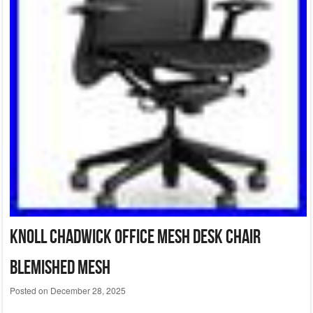
Knoll Chadwick Office Mesh Desk Chair
Blemished Mesh
Posted on
December 28, 2025