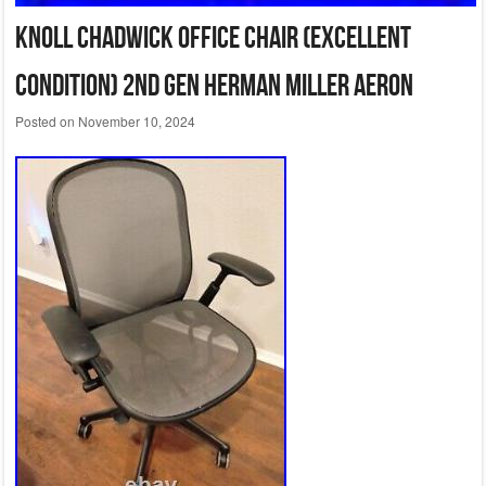
Knoll Chadwick Office Chair (Excellent
Condition) 2nd Gen Herman Miller Aeron
Posted on
November 10, 2024