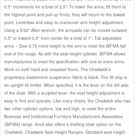
0.5″ increments for a total of 2.5″. To lower the arms, lift them to
the highest point and pull up firmly; they will return to the lowest
point. Leverless and easy-to-maneuver arm height adjustment.
Using a 5/32″ Allen wrench, the armpads can be moved outward
0.5″ or inward 0.5″ from center for a total of 1″. Tall adjustable
arms – Give 0.75 more height to the arm to meet the BIFMA tall
end of the range. As with the seat height cylinder, BIFMA allows
manufacturers to meet the specification with one or more arms.
Work on both hard and carpeted floors. The Chadwick’s
proprietary elastomeric suspension fabric is black. The tilt stop is
an upright tilt limiter. When specified, it is the lever on the left side
of the chair. With a sculpted lever, the seat height adjustment is
easy to find and operate. Like many chairs, the Chadwick also has
two other cylinder options, low and high, to meet the entire
Business and Institutional Furniture Manufacturers Association
(BIFMA) range. Knoll also offers a drafting chair option on the
Chadwick. Chadwick Seat Height Ranges. Standard seat height