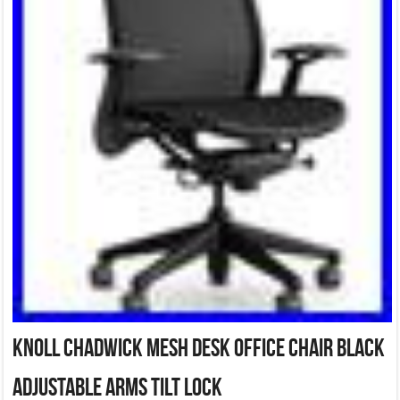
Knoll Chadwick Mesh Desk Office Chair Black
Adjustable Arms Tilt Lock