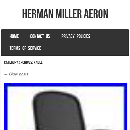
herman miller aeron
SKIP TO CONTENT
HOME
CONTACT US
PRIVACY POLICIES
Menu
TERMS OF SERVICE
Category Archives:
knoll
←
Older posts
Post navigation