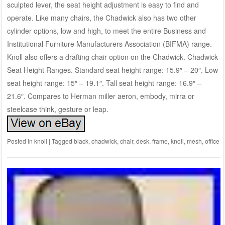
sculpted lever, the seat height adjustment is easy to find and
operate. Like many chairs, the Chadwick also has two other
cylinder options, low and high, to meet the entire Business and
Institutional Furniture Manufacturers Association (BIFMA) range.
Knoll also offers a drafting chair option on the Chadwick. Chadwick
Seat Height Ranges. Standard seat height range: 15.9″ – 20″. Low
seat height range: 15″ – 19.1″. Tall seat height range: 16.9″ –
21.6″. Compares to Herman miller aeron, embody, mirra or
steelcase think, gesture or leap.
Posted in
knoll
|
Tagged
black
,
chadwick
,
chair
,
desk
,
frame
,
knoll
,
mesh
,
office