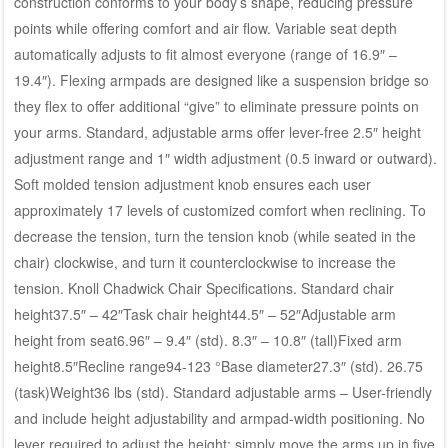
construction conforms to your body’s shape, reducing pressure
points while offering comfort and air flow. Variable seat depth
automatically adjusts to fit almost everyone (range of 16.9″ –
19.4″). Flexing armpads are designed like a suspension bridge so
they flex to offer additional “give” to eliminate pressure points on
your arms. Standard, adjustable arms offer lever-free 2.5″ height
adjustment range and 1″ width adjustment (0.5 inward or outward).
Soft molded tension adjustment knob ensures each user
approximately 17 levels of customized comfort when reclining. To
decrease the tension, turn the tension knob (while seated in the
chair) clockwise, and turn it counterclockwise to increase the
tension. Knoll Chadwick Chair Specifications. Standard chair
height37.5″ – 42″Task chair height44.5″ – 52″Adjustable arm
height from seat6.96″ – 9.4″ (std). 8.3″ – 10.8″ (tall)Fixed arm
height8.5″Recline range94-123 °Base diameter27.3″ (std). 26.75
(task)Weight36 lbs (std). Standard adjustable arms – User-friendly
and include height adjustability and armpad-width positioning. No
lever required to adjust the height; simply move the arms up in five