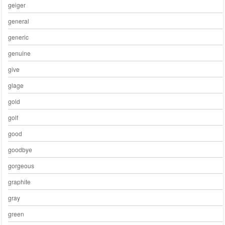
geiger
general
generic
genuine
give
glage
gold
golf
good
goodbye
gorgeous
graphite
gray
green