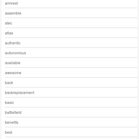
armrest
assemble
atec
atlas
authentic
autonomous
available
awesome
back
backreplacement
basic
battlefield
benefits
best