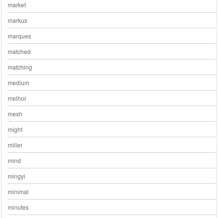
market
markus
marques
matched
matching
medium
melhor
mesh
might
miller
mind
mingyi
minimal
minutes