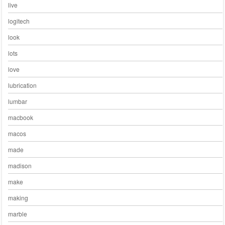
live
logitech
look
lots
love
lubrication
lumbar
macbook
macos
made
madison
make
making
marble