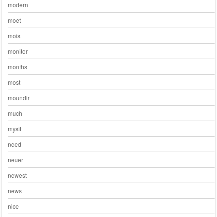
modern
moet
mois
monitor
months
most
moundir
much
mysit
need
neuer
newest
news
nice