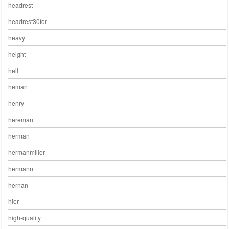
headrest
headrest30for
heavy
height
hell
heman
henry
hereman
herman
hermanmiller
hermann
hernan
hier
high-quality