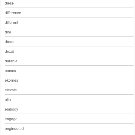
diese
difference
different
dire
dream
drozd
durable
eames
ekornes
elevate
elle
embody
engage
engineered