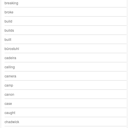
breaking
broke
build
builds
built
bürostuhl
cadeira
calling
camera
camp
canon
case
caught
chadwick