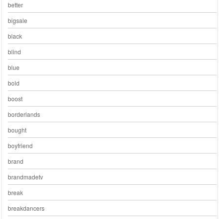
better
bigsale
black
blind
blue
bold
boost
borderlands
bought
boyfriend
brand
brandmadetv
break
breakdancers