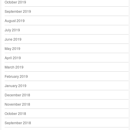
October 2019
September 2019
August 2019
July 2019
June 2019
May 2019
April 2019
March 2019
February 2019
January 2019
December 2018
November 2018
October 2018
September 2018