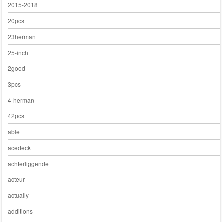
2015-2018
20pcs
23herman
25-inch
2good
3pcs
4-herman
42pcs
able
acedeck
achterliggende
acteur
actually
additions