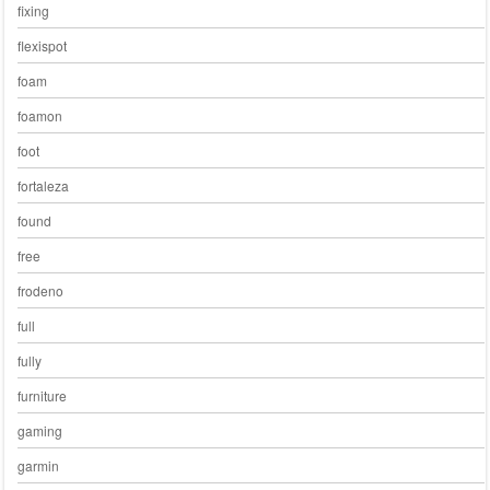
fixing
flexispot
foam
foamon
foot
fortaleza
found
free
frodeno
full
fully
furniture
gaming
garmin