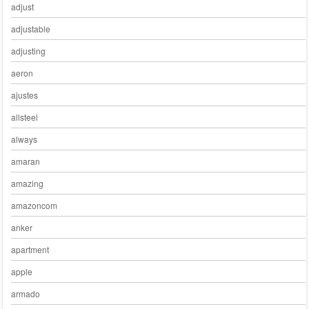
adjust
adjustable
adjusting
aeron
ajustes
allsteel
always
amaran
amazing
amazoncom
anker
apartment
apple
armado