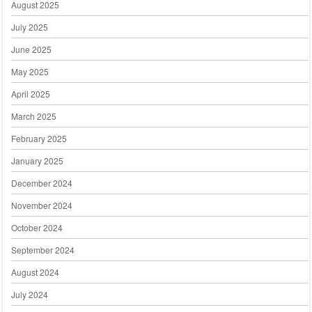
August 2025
July 2025
June 2025
May 2025
April 2025
March 2025
February 2025
January 2025
December 2024
November 2024
October 2024
September 2024
August 2024
July 2024