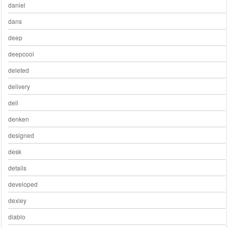
daniel
dans
deep
deepcool
deleted
delivery
dell
denken
designed
desk
details
developed
dexley
diablo