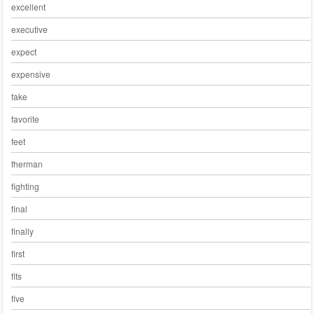
excellent
executive
expect
expensive
fake
favorite
feet
fherman
fighting
final
finally
first
fits
five