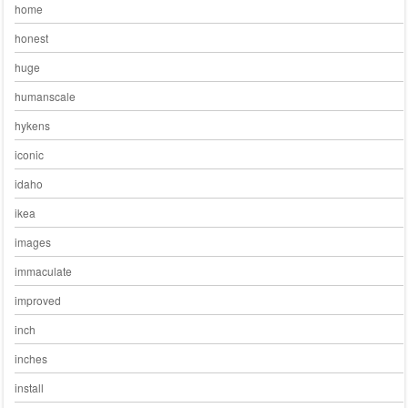
home
honest
huge
humanscale
hykens
iconic
idaho
ikea
images
immaculate
improved
inch
inches
install