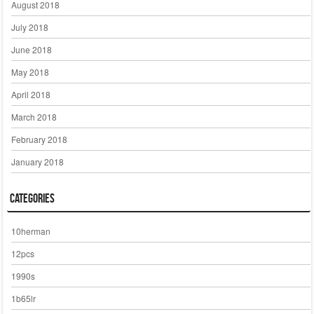
August 2018
July 2018
June 2018
May 2018
April 2018
March 2018
February 2018
January 2018
Categories
10herman
12pcs
1990s
1b65lr