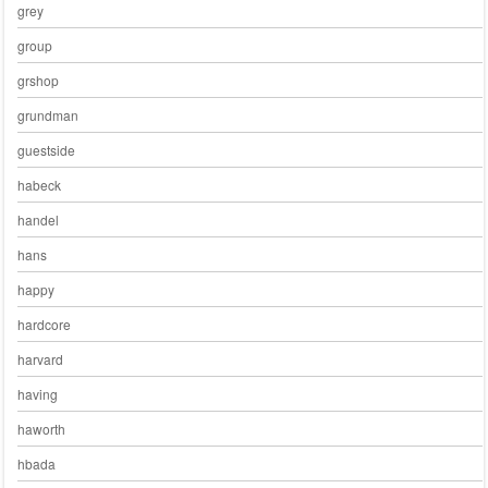
grey
group
grshop
grundman
guestside
habeck
handel
hans
happy
hardcore
harvard
having
haworth
hbada