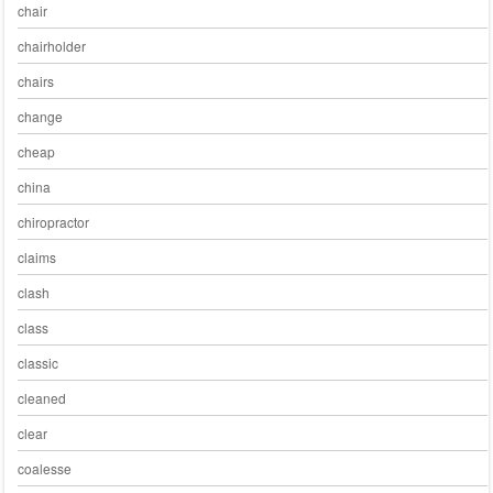
chair
chairholder
chairs
change
cheap
china
chiropractor
claims
clash
class
classic
cleaned
clear
coalesse