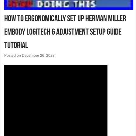
How To Ergonomically Set Up Herman Miller
Embody Logitech G Adjustment Setup Guide
Tutorial
Posted on
December 26, 2023