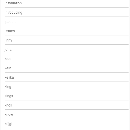
installation
introducing
ipados
issues
jinny
johan
keer
kein
ketika
king
kings
knoll
know
krijgt