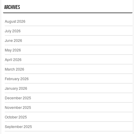
Archives
August 2026
July 2026
June 2026
May 2026
April 2026
March 2026
February 2026
January 2026
December 2025
November 2025
October 2025
September 2025