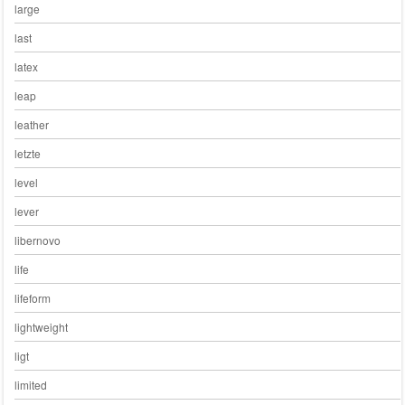
large
last
latex
leap
leather
letzte
level
lever
libernovo
life
lifeform
lightweight
ligt
limited