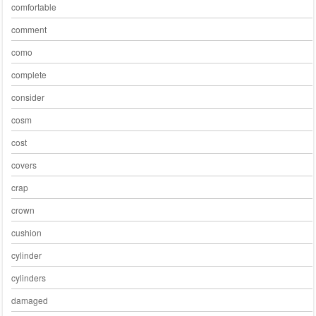
comfortable
comment
como
complete
consider
cosm
cost
covers
crap
crown
cushion
cylinder
cylinders
damaged