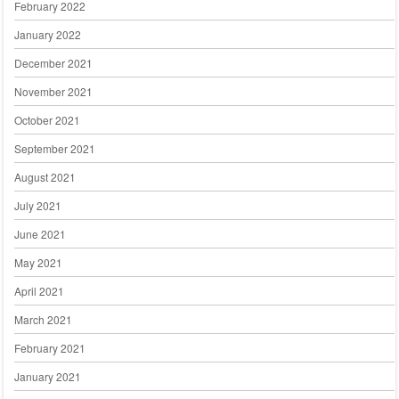
February 2022
January 2022
December 2021
November 2021
October 2021
September 2021
August 2021
July 2021
June 2021
May 2021
April 2021
March 2021
February 2021
January 2021