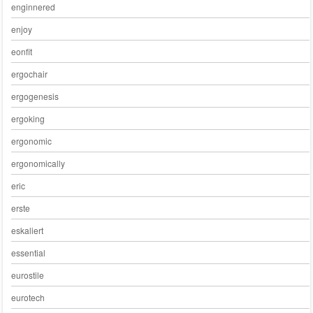
enginnered
enjoy
eonfit
ergochair
ergogenesis
ergoking
ergonomic
ergonomically
eric
erste
eskaliert
essential
eurostile
eurotech