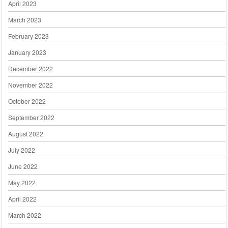
April 2023
March 2023
February 2023
January 2023
December 2022
November 2022
October 2022
September 2022
August 2022
July 2022
June 2022
May 2022
April 2022
March 2022