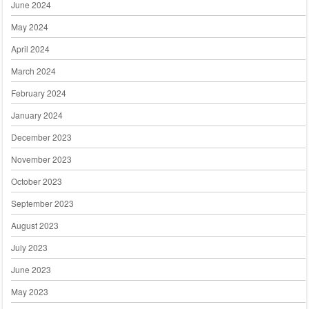
June 2024
May 2024
April 2024
March 2024
February 2024
January 2024
December 2023
November 2023
October 2023
September 2023
August 2023
July 2023
June 2023
May 2023