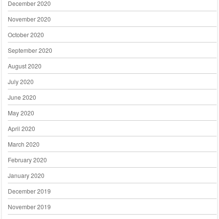
December 2020
November 2020
October 2020
September 2020
August 2020
July 2020
June 2020
May 2020
April 2020
March 2020
February 2020
January 2020
December 2019
November 2019