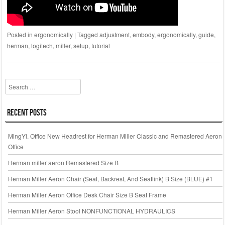
Posted in
ergonomically
|
Tagged
adjustment
,
embody
,
ergonomically
,
guide
,
herman
,
logitech
,
miller
,
setup
,
tutorial
Search
Recent Posts
MingYi. Office New Headrest for Herman Miller Classic and Remastered Aeron
Office
Herman miller aeron Remastered Size B
Herman Miller Aeron Chair (Seat, Backrest, And Seatlink) B Size (BLUE) #1
Herman Miller Aeron Office Desk Chair Size B Seat Frame
Herman Miller Aeron Stool NONFUNCTIONAL HYDRAULICS