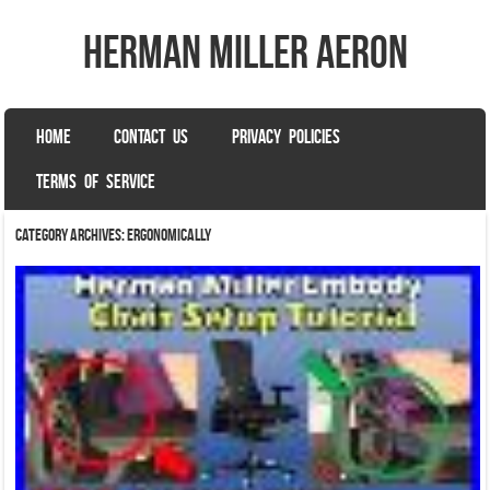
herman miller aeron
SKIP TO CONTENT
HOME
CONTACT US
PRIVACY POLICIES
Menu
TERMS OF SERVICE
Category Archives:
ergonomically