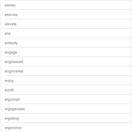
eames
ekornes
elevate
elle
embody
engage
engineered
enginnered
enjoy
eonfit
ergochair
ergogenesis
ergoking
ergonomic