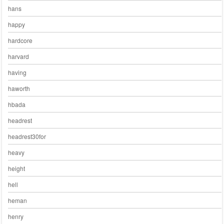
hans
happy
hardcore
harvard
having
haworth
hbada
headrest
headrest30for
heavy
height
hell
heman
henry