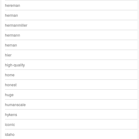
hereman
herman
hermanmiller
hermann
hernan
hier
high-quality
home
honest
huge
humanscale
hykens
iconic
idaho