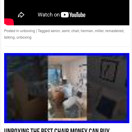
Posted in
unboxing
|
Tagged
aeron
,
asmr
,
chair
,
herman
,
miller
,
remastered
,
talking
,
unboxing
Unboxing The Best Chair Money Can Buy