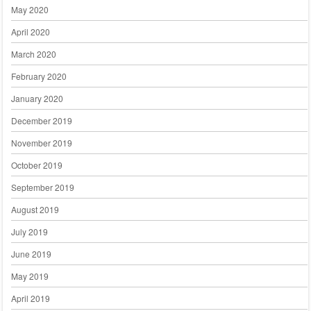
May 2020
April 2020
March 2020
February 2020
January 2020
December 2019
November 2019
October 2019
September 2019
August 2019
July 2019
June 2019
May 2019
April 2019