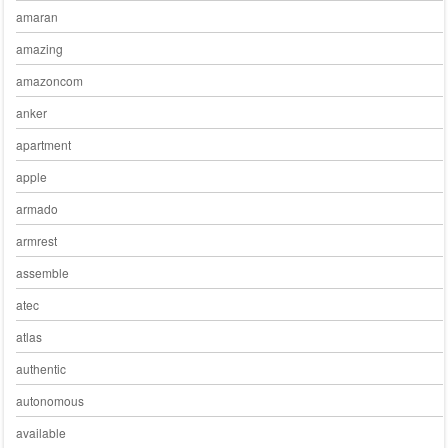
amaran
amazing
amazoncom
anker
apartment
apple
armado
armrest
assemble
atec
atlas
authentic
autonomous
available