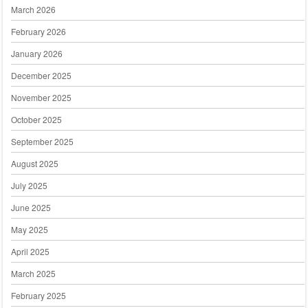
March 2026
February 2026
January 2026
December 2025
November 2025
October 2025
September 2025
August 2025
July 2025
June 2025
May 2025
April 2025
March 2025
February 2025