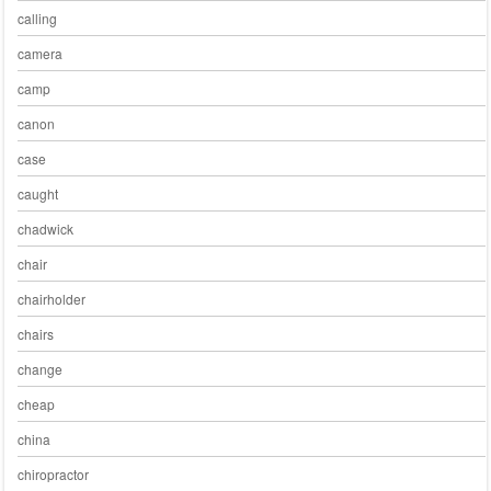
calling
camera
camp
canon
case
caught
chadwick
chair
chairholder
chairs
change
cheap
china
chiropractor