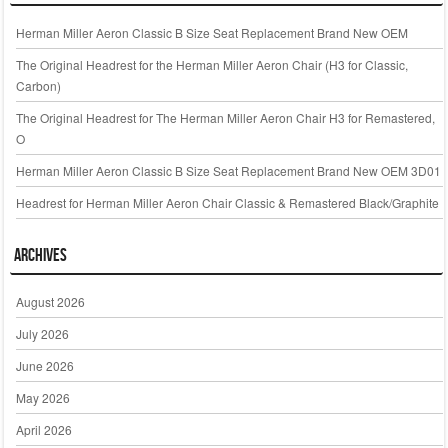
Herman Miller Aeron Classic B Size Seat Replacement Brand New OEM
The Original Headrest for the Herman Miller Aeron Chair (H3 for Classic,
Carbon)
The Original Headrest for The Herman Miller Aeron Chair H3 for Remastered,
O
Herman Miller Aeron Classic B Size Seat Replacement Brand New OEM 3D01
Headrest for Herman Miller Aeron Chair Classic & Remastered Black/Graphite
Archives
August 2026
July 2026
June 2026
May 2026
April 2026