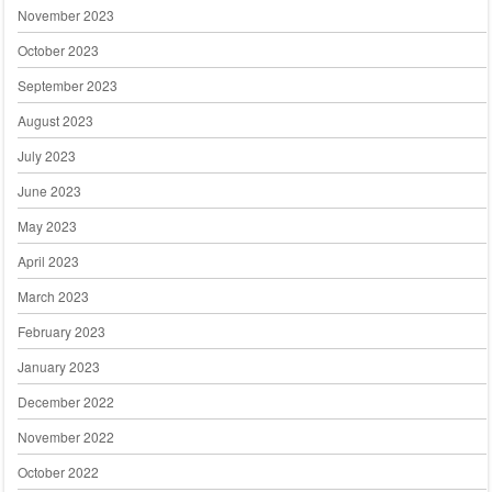
November 2023
October 2023
September 2023
August 2023
July 2023
June 2023
May 2023
April 2023
March 2023
February 2023
January 2023
December 2022
November 2022
October 2022