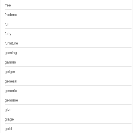
free
frodeno
full
fully
furniture
gaming
garmin
geiger
general
generic
genuine
give
glage
gold