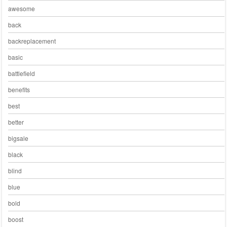
awesome
back
backreplacement
basic
battlefield
benefits
best
better
bigsale
black
blind
blue
bold
boost