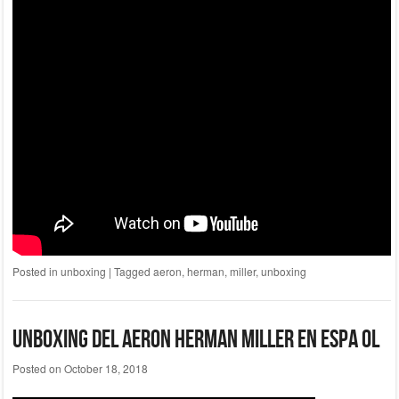
Posted in
unboxing
|
Tagged
aeron
,
herman
,
miller
,
unboxing
Unboxing Del Aeron Herman Miller En Espa Ol
Posted on
October 18, 2018