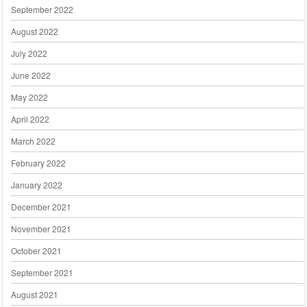
September 2022
August 2022
July 2022
June 2022
May 2022
April 2022
March 2022
February 2022
January 2022
December 2021
November 2021
October 2021
September 2021
August 2021