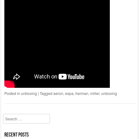
Posted in
unboxing
|
Tagged
aeron
,
espa
,
herman
,
miller
,
unboxing
Search
Recent Posts