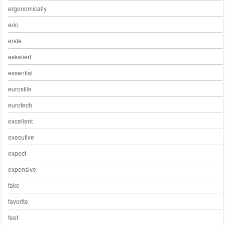
ergonomically
eric
erste
eskaliert
essential
eurostile
eurotech
excellent
executive
expect
expensive
fake
favorite
feet