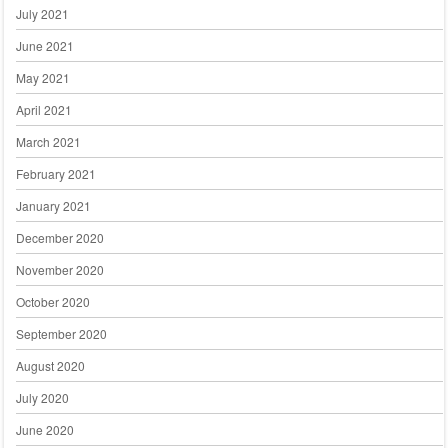
July 2021
June 2021
May 2021
April 2021
March 2021
February 2021
January 2021
December 2020
November 2020
October 2020
September 2020
August 2020
July 2020
June 2020