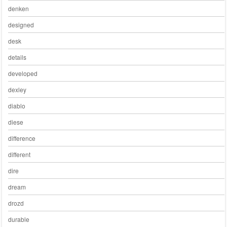
denken
designed
desk
details
developed
dexley
diablo
diese
difference
different
dire
dream
drozd
durable