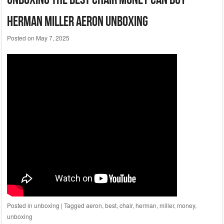
Herman Miller Aeron Unboxing
Posted on
May 7, 2025
Posted in
unboxing
|
Tagged
aeron
,
best
,
chair
,
herman
,
miller
,
money
,
unboxing