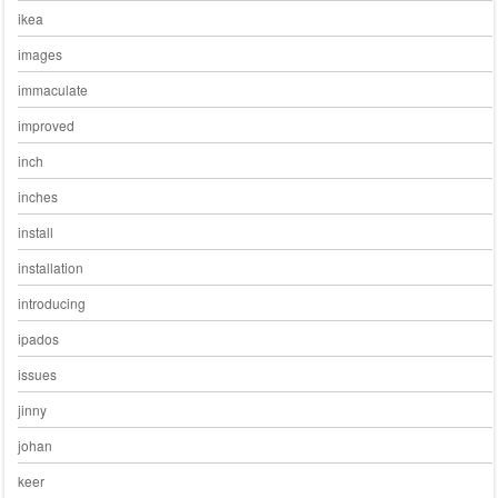
ikea
images
immaculate
improved
inch
inches
install
installation
introducing
ipados
issues
jinny
johan
keer