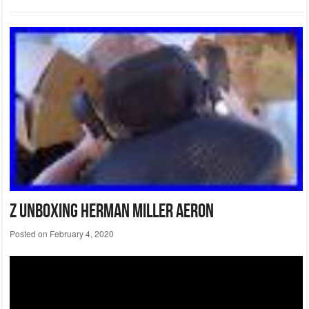
Z Unboxing Herman Miller Aeron
Posted on
February 4, 2020