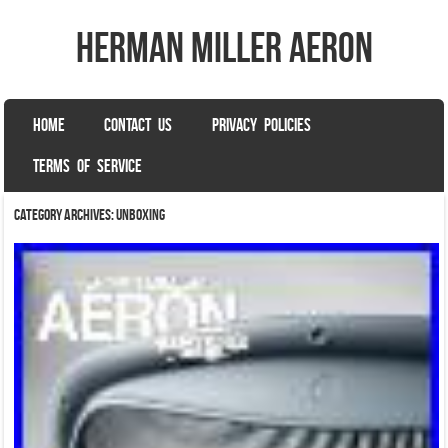
herman miller aeron
SKIP TO CONTENT
HOME
CONTACT US
PRIVACY POLICIES
Menu
TERMS OF SERVICE
Category Archives:
unboxing