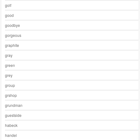
golf
good
goodbye
gorgeous
graphite
gray
green
grey
group
grshop
grundman
guestside
habeck
handel