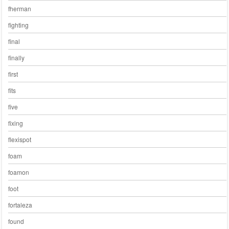
fherman
fighting
final
finally
first
fits
five
fixing
flexispot
foam
foamon
foot
fortaleza
found