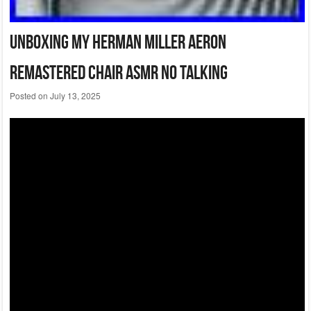
Unboxing My Herman Miller Aeron
Remastered Chair Asmr No Talking
Posted on
July 13, 2025