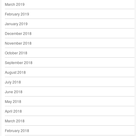
March 2019
February 2019
January 2019
December 2018
November 2018
October 2018
September 2018
August 2018
July 2018
June 2018
May 2018
April 2018
March 2018
February 2018