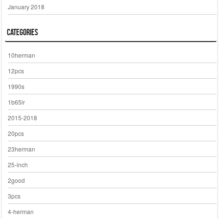
January 2018
Categories
10herman
12pcs
1990s
1b65lr
2015-2018
20pcs
23herman
25-inch
2good
3pcs
4-herman