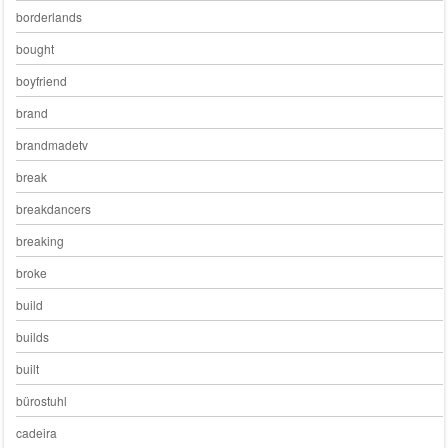
borderlands
bought
boyfriend
brand
brandmadetv
break
breakdancers
breaking
broke
build
builds
built
bürostuhl
cadeira