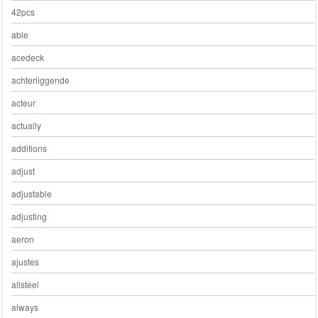
42pcs
able
acedeck
achterliggende
acteur
actually
additions
adjust
adjustable
adjusting
aeron
ajustes
allsteel
always