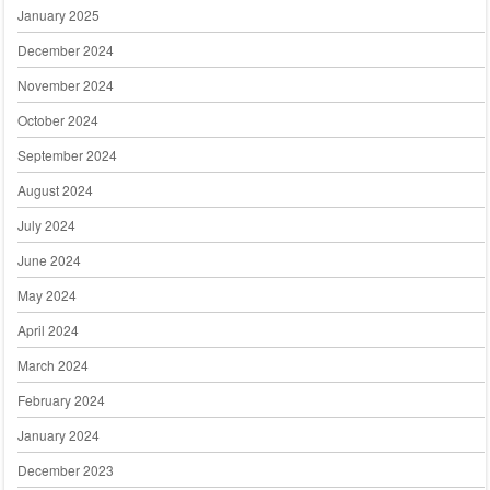
January 2025
December 2024
November 2024
October 2024
September 2024
August 2024
July 2024
June 2024
May 2024
April 2024
March 2024
February 2024
January 2024
December 2023