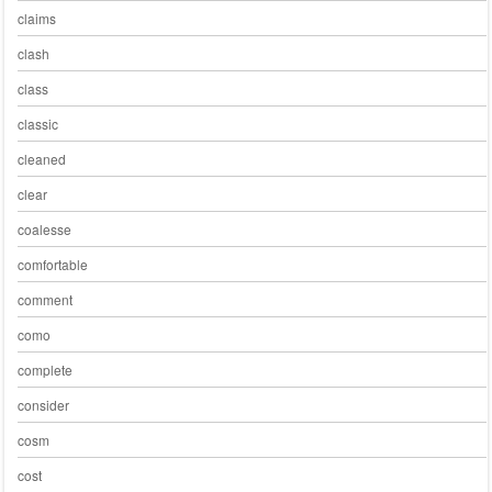
claims
clash
class
classic
cleaned
clear
coalesse
comfortable
comment
como
complete
consider
cosm
cost