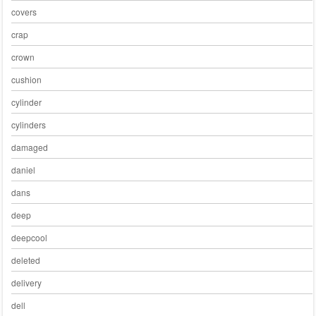
covers
crap
crown
cushion
cylinder
cylinders
damaged
daniel
dans
deep
deepcool
deleted
delivery
dell