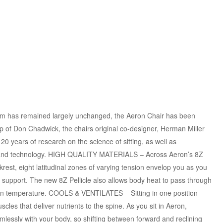
 has remained largely unchanged, the Aeron Chair has been
p of Don Chadwick, the chairs original co-designer, Herman Miller
0 years of research on the science of sitting, as well as
, and technology. HIGH QUALITY MATERIALS – Across Aeron’s 8Z
rest, eight latitudinal zones of varying tension envelop you as you
c support. The new 8Z Pellicle also allows body heat to pass through
kin temperature. COOLS & VENTILATES – Sitting in one position
les that deliver nutrients to the spine. As you sit in Aeron,
amlessly with your body, so shifting between forward and reclining