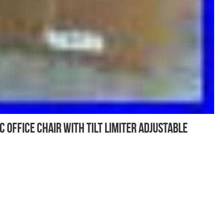
Office Chair with Tilt Limiter Adjustable