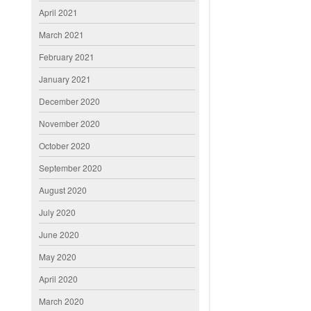
April 2021
March 2021
February 2021
January 2021
December 2020
November 2020
October 2020
September 2020
August 2020
July 2020
June 2020
May 2020
April 2020
March 2020