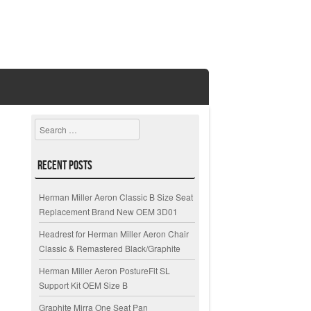
Search
Recent Posts
Herman Miller Aeron Classic B Size Seat
Replacement Brand New OEM 3D01
Headrest for Herman Miller Aeron Chair
Classic & Remastered Black/Graphite
Herman Miller Aeron PostureFit SL
Support Kit OEM Size B
Graphite Mirra One Seat Pan