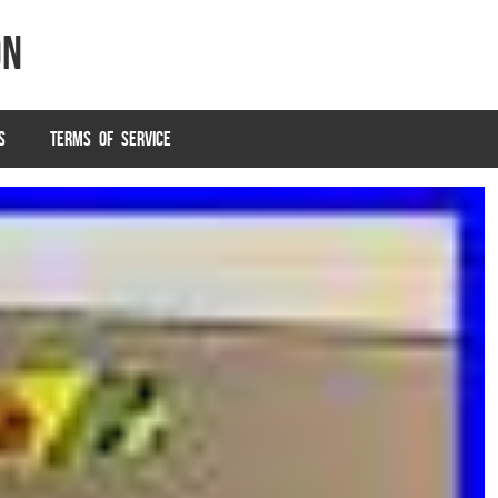
on
S
TERMS OF SERVICE