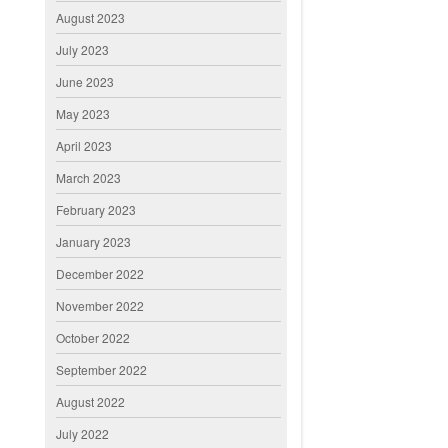
August 2023
July 2023
June 2023
May 2023
April 2023
March 2023
February 2023
January 2023
December 2022
November 2022
October 2022
September 2022
August 2022
July 2022