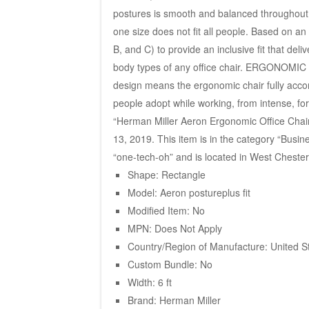
postures is smooth and balanced throughout
one size does not fit all people. Based on a
B, and C) to provide an inclusive fit that del
body types of any office chair. ERGONOMIC 
design means the ergonomic chair fully acco
people adopt while working, from intense, for
“Herman Miller Aeron Ergonomic Office Chair 
13, 2019. This item is in the category “Busine
“one-tech-oh” and is located in West Chester,
Shape: Rectangle
Model: Aeron postureplus fit
Modified Item: No
MPN: Does Not Apply
Country/Region of Manufacture: United S
Custom Bundle: No
Width: 6 ft
Brand: Herman Miller