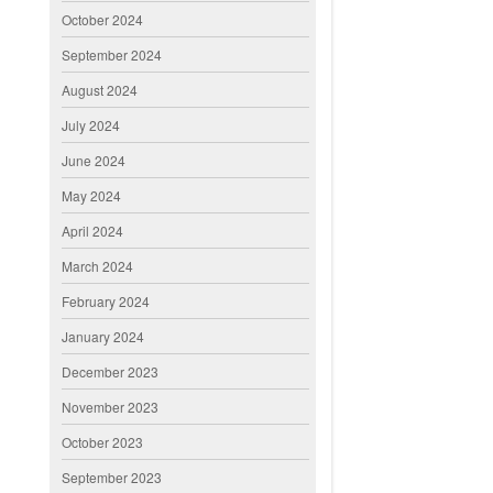
October 2024
September 2024
August 2024
July 2024
June 2024
May 2024
April 2024
March 2024
February 2024
January 2024
December 2023
November 2023
October 2023
September 2023