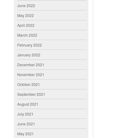
June 2022
May 2022
April 2022
March 2022
February 2022
January 2022
December 2021
November 2021
October 2021
September 2021
August 2021
July 2021
June 2021
May 2021