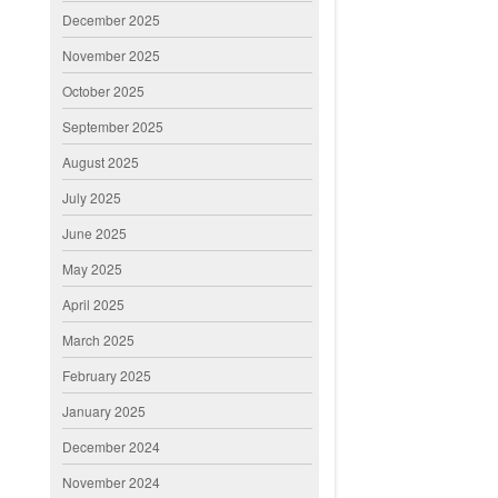
December 2025
November 2025
October 2025
September 2025
August 2025
July 2025
June 2025
May 2025
April 2025
March 2025
February 2025
January 2025
December 2024
November 2024