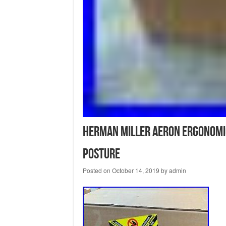
Herman Miller Aeron Ergonomic 
Posture
Posted on
October 14, 2019
by
admin