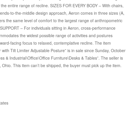
 the entire range of recline. SIZES FOR EVERY BODY – With chairs,
n ends-to-the-middle design approach, Aeron comes in three sizes (A,
ivers the same level of comfort to the largest range of anthropometric
SUPPORT – For individuals sitting in Aeron, cross-performance
mmodates the widest possible range of activities and postures
ward-facing focus to relaxed, contemplative recline. The item
with Tilt Limiter Adjustable Posture” is in sale since Sunday, October
ss & Industrial\Office\Office Furniture\Desks & Tables”. The seller is
 Ohio. This item can’t be shipped, the buyer must pick up the item.
tates