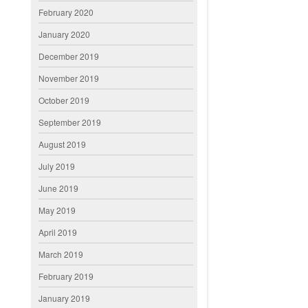
February 2020
January 2020
December 2019
November 2019
October 2019
September 2019
August 2019
July 2019
June 2019
May 2019
April 2019
March 2019
February 2019
January 2019