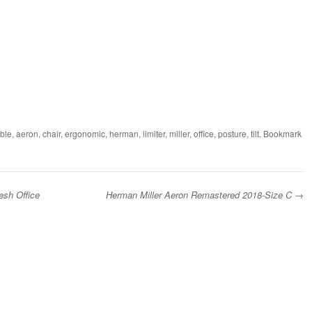
ble
,
aeron
,
chair
,
ergonomic
,
herman
,
limiter
,
miller
,
office
,
posture
,
tilt
. Bookmark
esh Office
Herman Miller Aeron Remastered 2018-Size C
→