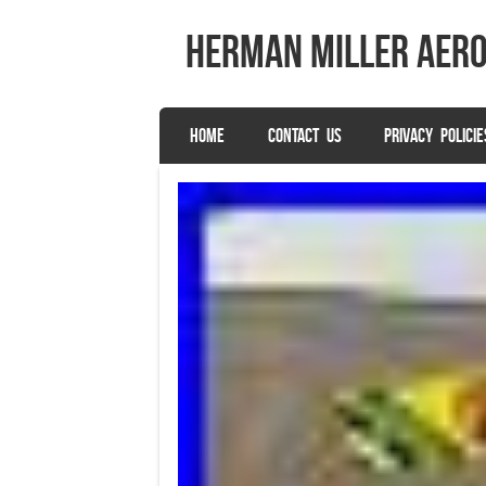
herman miller aer
SKIP TO CONTENT
HOME
CONTACT US
PRIVACY POLICIE
Menu