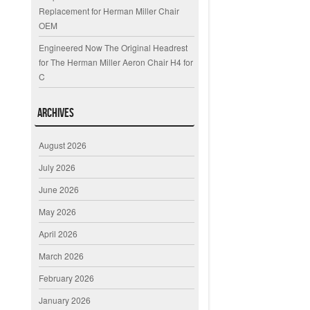
Replacement for Herman Miller Chair
OEM
Engineered Now The Original Headrest
for The Herman Miller Aeron Chair H4 for
C
Archives
August 2026
July 2026
June 2026
May 2026
April 2026
March 2026
February 2026
January 2026