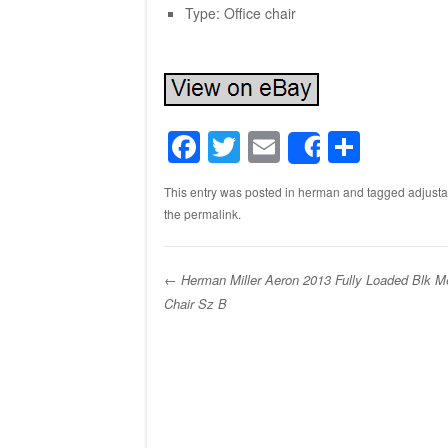
Type: Office chair
F
T
E
S
Share
a
wi
m
h
This entry was posted in
herman
and tagged
adjusta
c
tt
ail
ar
the
permalink
.
e
er
e
b
←
Herman Miller Aeron 2013 Fully Loaded Blk M
o
Chair Sz B
Post navigation
o
k