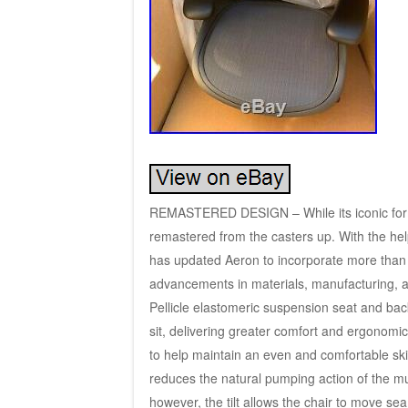
REMASTERED DESIGN – While its iconic form
remastered from the casters up. With the hel
has updated Aeron to incorporate more than 2
advancements in materials, manufacturing
Pellicle elastomeric suspension seat and back
sit, delivering greater comfort and ergonomi
to help maintain an even and comfortable s
reduces the natural pumping action of the musc
however, the tilt allows the chair to move se