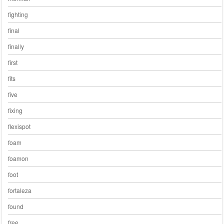
fighting
final
finally
first
fits
five
fixing
flexispot
foam
foamon
foot
fortaleza
found
free