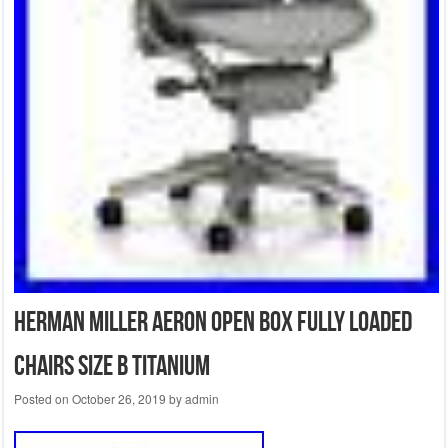
Herman Miller Aeron Open Box Fully Loaded
Chairs Size B Titanium
Posted on
October 26, 2019
by
admin