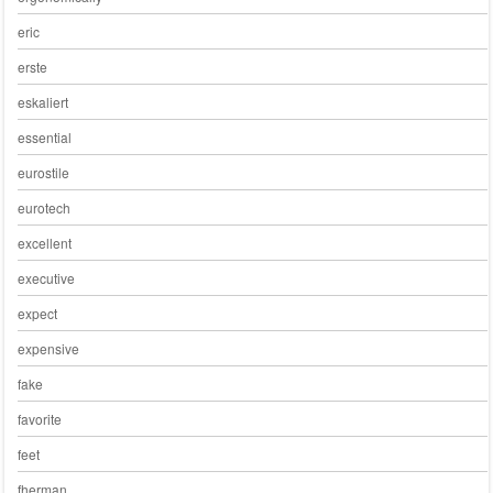
eric
erste
eskaliert
essential
eurostile
eurotech
excellent
executive
expect
expensive
fake
favorite
feet
fherman