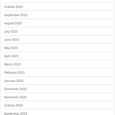
October 2023
September 2023
August 2023
July 2023
June 2023
May 2023
April 2023
March 2023
February 2023
January 2023
December 2022
November 2022
October 2022
September 2022