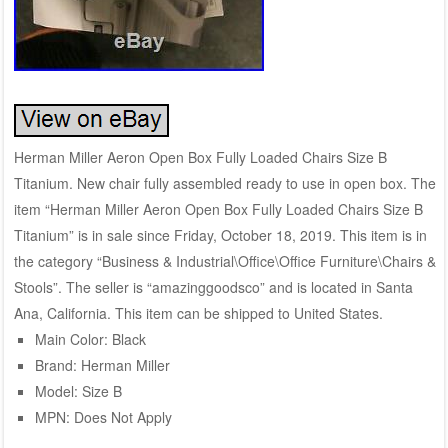
Herman Miller Aeron Open Box Fully Loaded Chairs Size B
Titanium. New chair fully assembled ready to use in open box. The
item “Herman Miller Aeron Open Box Fully Loaded Chairs Size B
Titanium” is in sale since Friday, October 18, 2019. This item is in
the category “Business & Industrial\Office\Office Furniture\Chairs &
Stools”. The seller is “amazinggoodsco” and is located in Santa
Ana, California. This item can be shipped to United States.
Main Color: Black
Brand: Herman Miller
Model: Size B
MPN: Does Not Apply