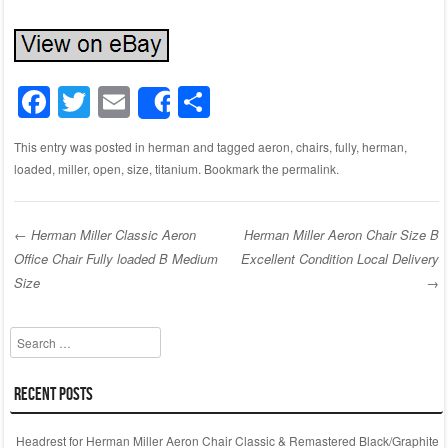
F
T
E
S
Share
a
wi
m
h
This entry was posted in
herman
and tagged
aeron
,
chairs
,
fully
,
herman
,
c
tt
ail
ar
loaded
,
miller
,
open
,
size
,
titanium
. Bookmark the
permalink
.
e
er
e
b
←
Herman Miller Classic Aeron
Herman Miller Aeron Chair Size B
o
Office Chair Fully loaded B Medium
Excellent Condition Local Delivery
Post navigation
o
Size
→
k
Search
Recent Posts
Headrest for Herman Miller Aeron Chair Classic & Remastered Black/Graphite