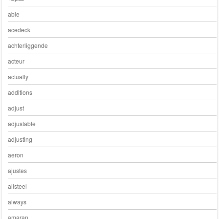
able
acedeck
achterliggende
acteur
actually
additions
adjust
adjustable
adjusting
aeron
ajustes
allsteel
always
amaran