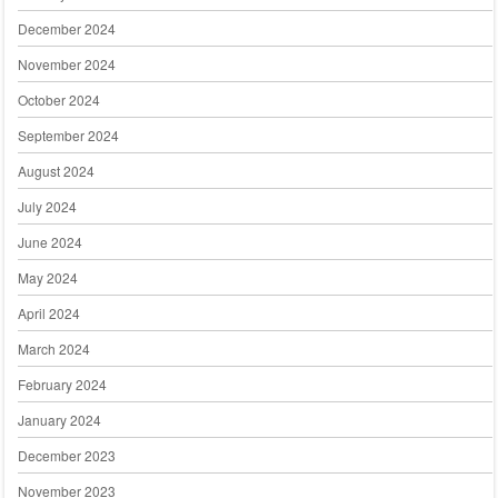
December 2024
November 2024
October 2024
September 2024
August 2024
July 2024
June 2024
May 2024
April 2024
March 2024
February 2024
January 2024
December 2023
November 2023