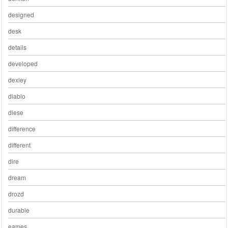
designed
desk
details
developed
dexley
diablo
diese
difference
different
dire
dream
drozd
durable
eames