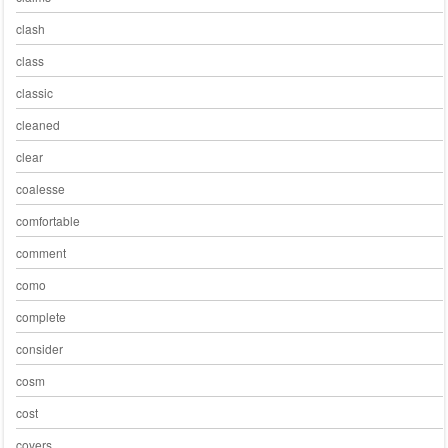
clash
class
classic
cleaned
clear
coalesse
comfortable
comment
como
complete
consider
cosm
cost
covers