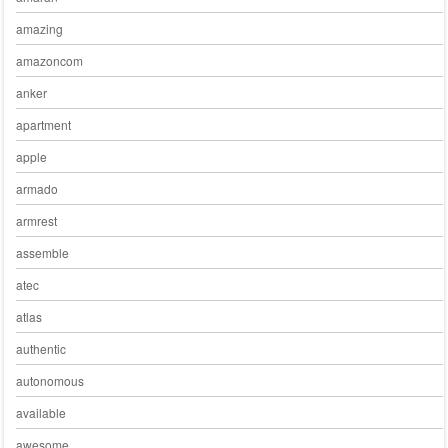
amazing
amazoncom
anker
apartment
apple
armado
armrest
assemble
atec
atlas
authentic
autonomous
available
awesome