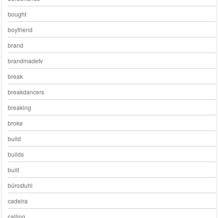
bought
boyfriend
brand
brandmadetv
break
breakdancers
breaking
broke
build
builds
built
bürostuhl
cadeira
calling