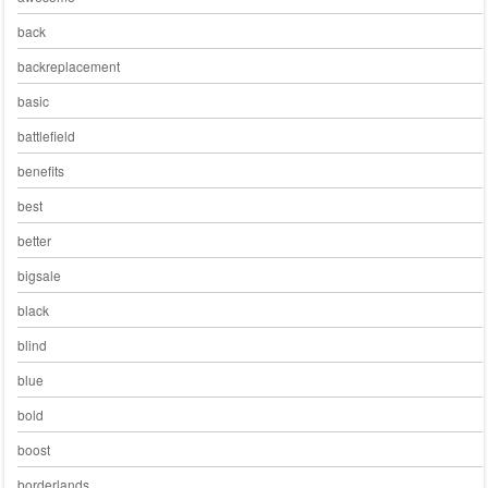
back
backreplacement
basic
battlefield
benefits
best
better
bigsale
black
blind
blue
bold
boost
borderlands