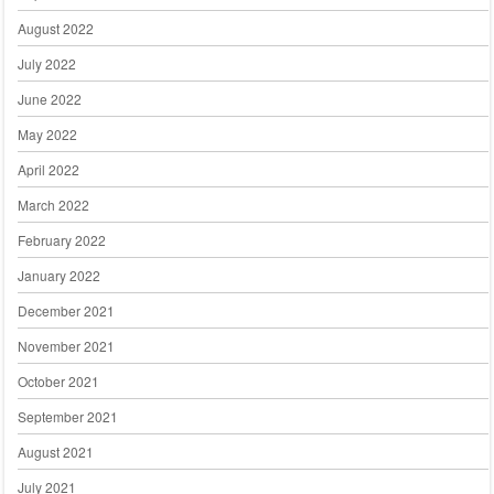
August 2022
July 2022
June 2022
May 2022
April 2022
March 2022
February 2022
January 2022
December 2021
November 2021
October 2021
September 2021
August 2021
July 2021