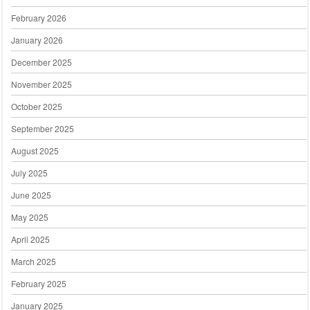
February 2026
January 2026
December 2025
November 2025
October 2025
September 2025
August 2025
July 2025
June 2025
May 2025
April 2025
March 2025
February 2025
January 2025