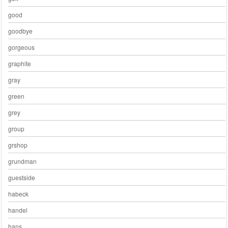
good
goodbye
gorgeous
graphite
gray
green
grey
group
grshop
grundman
guestside
habeck
handel
hans