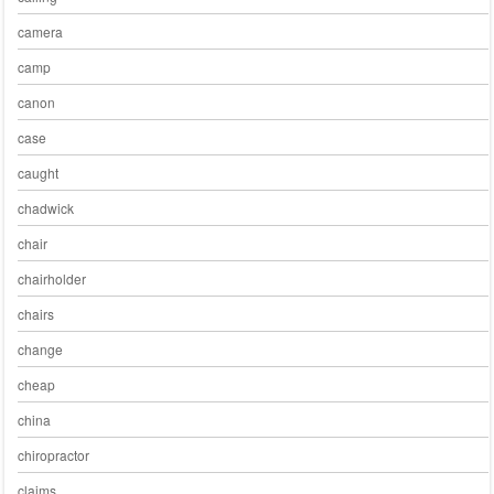
camera
camp
canon
case
caught
chadwick
chair
chairholder
chairs
change
cheap
china
chiropractor
claims