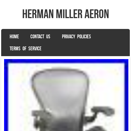
herman miller aeron
SKIP TO CONTENT
HOME
CONTACT US
PRIVACY POLICIES
Menu
TERMS OF SERVICE