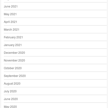
June 2021
May 2021
April 2021
March 2021
February 2021
January 2021
December 2020
November 2020
October 2020
September 2020
August 2020
July 2020
June 2020
May 2020