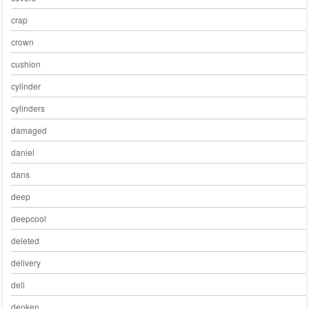
crap
crown
cushion
cylinder
cylinders
damaged
daniel
dans
deep
deepcool
deleted
delivery
dell
denken