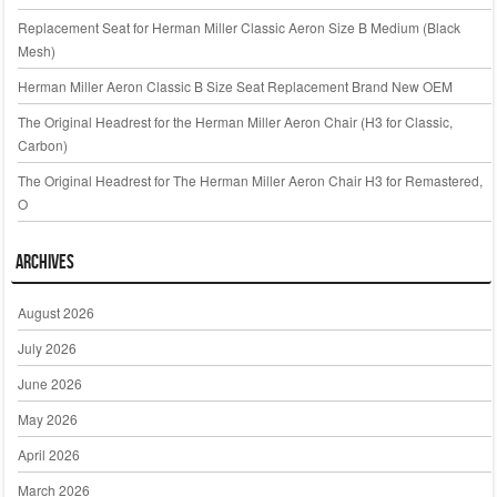
Replacement Seat for Herman Miller Classic Aeron Size B Medium (Black
Mesh)
Herman Miller Aeron Classic B Size Seat Replacement Brand New OEM
The Original Headrest for the Herman Miller Aeron Chair (H3 for Classic,
Carbon)
The Original Headrest for The Herman Miller Aeron Chair H3 for Remastered,
O
Archives
August 2026
July 2026
June 2026
May 2026
April 2026
March 2026