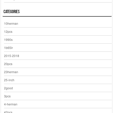
Categories
10herman
12pcs
1990s
1b65lr
2015-2018
20pcs
23herman
25-inch
2good
3pcs
4-herman
42pcs