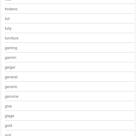
frodeno
full
fully
furniture
gaming
garmin
geiger
general
generic
genuine
give
glage
gold
golf