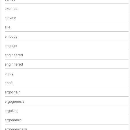
ekornes
elevate
elle
embody
engage
engineered
enginnered
enjoy
eonfit
ergochair
ergogenesis
ergoking
ergonomic
ergonomically