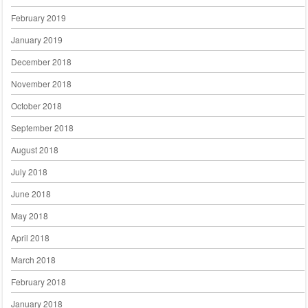
February 2019
January 2019
December 2018
November 2018
October 2018
September 2018
August 2018
July 2018
June 2018
May 2018
April 2018
March 2018
February 2018
January 2018