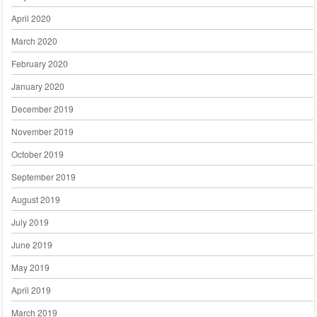
April 2020
March 2020
February 2020
January 2020
December 2019
November 2019
October 2019
September 2019
August 2019
July 2019
June 2019
May 2019
April 2019
March 2019