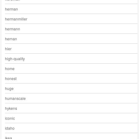
herman
hermanmiller
hermann
hernan
hier
high-quality
home
honest
huge
humanscale
hykens
iconic
idaho
ikea