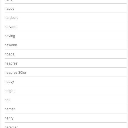
happy
hardcore
harvard
having
haworth
hbada
headrest
headrest30for
heavy
height
hell
heman
henry
hereman