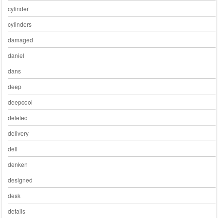
cylinder
cylinders
damaged
daniel
dans
deep
deepcool
deleted
delivery
dell
denken
designed
desk
details