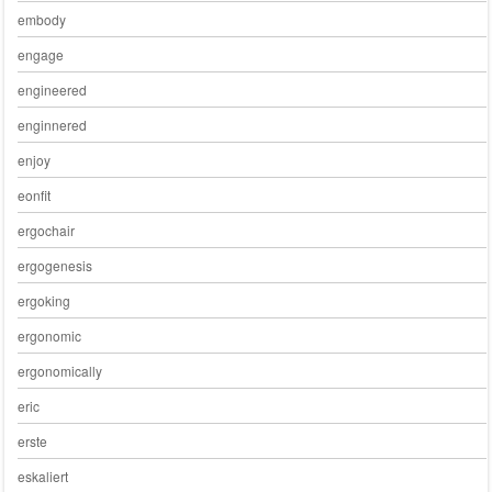
embody
engage
engineered
enginnered
enjoy
eonfit
ergochair
ergogenesis
ergoking
ergonomic
ergonomically
eric
erste
eskaliert