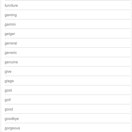
furniture
gaming
garmin
geiger
general
generic
genuine
give
glage
gold
golf
good
goodbye
gorgeous