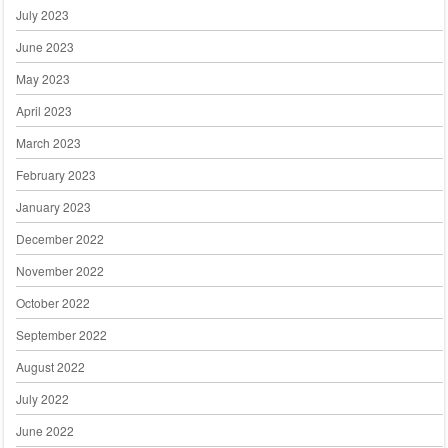
July 2023
June 2023
May 2023
April 2023
March 2023
February 2023
January 2023
December 2022
November 2022
October 2022
September 2022
August 2022
July 2022
June 2022