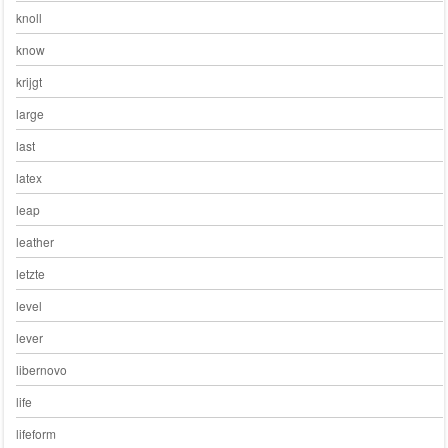
knoll
know
krijgt
large
last
latex
leap
leather
letzte
level
lever
libernovo
life
lifeform