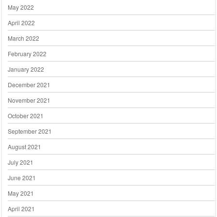
May 2022
April 2022
March 2022
February 2022
January 2022
December 2021
November 2021
October 2021
September 2021
August 2021
July 2021
June 2021
May 2021
April 2021