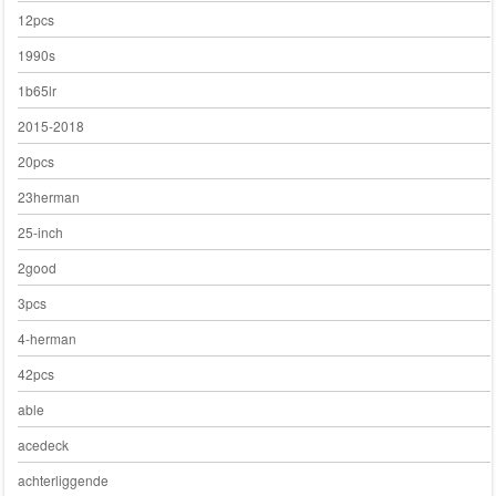
12pcs
1990s
1b65lr
2015-2018
20pcs
23herman
25-inch
2good
3pcs
4-herman
42pcs
able
acedeck
achterliggende