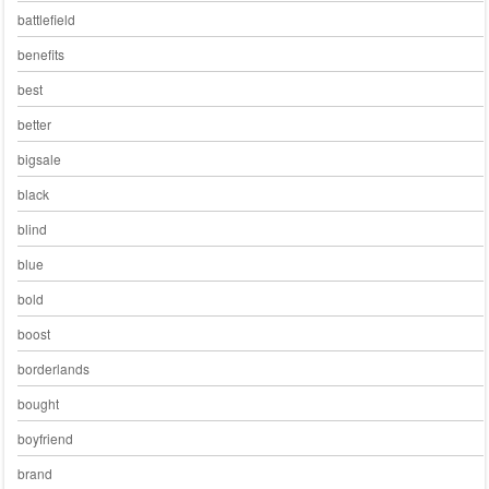
battlefield
benefits
best
better
bigsale
black
blind
blue
bold
boost
borderlands
bought
boyfriend
brand