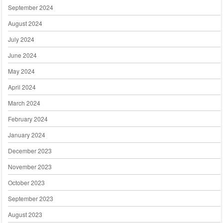
September 2024
August 2024
July 2024
June 2024
May 2024
April 2024
March 2024
February 2024
January 2024
December 2023
November 2023
October 2023
September 2023
August 2023