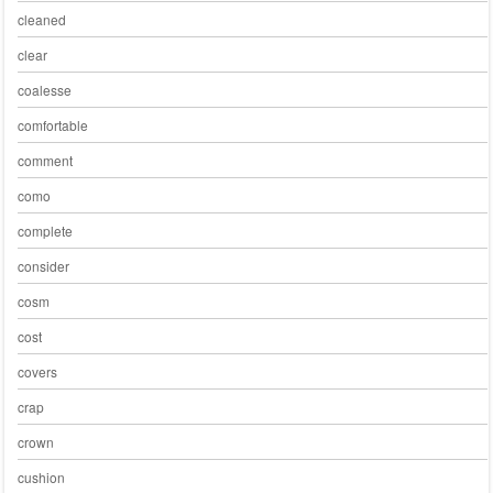
cleaned
clear
coalesse
comfortable
comment
como
complete
consider
cosm
cost
covers
crap
crown
cushion