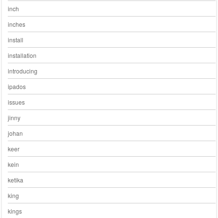
inch
inches
install
installation
introducing
ipados
issues
jinny
johan
keer
kein
ketika
king
kings