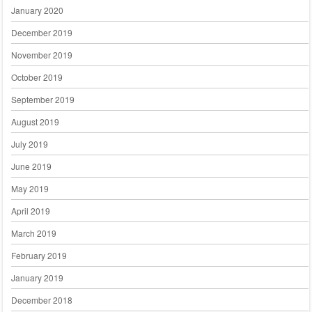
January 2020
December 2019
November 2019
October 2019
September 2019
August 2019
July 2019
June 2019
May 2019
April 2019
March 2019
February 2019
January 2019
December 2018