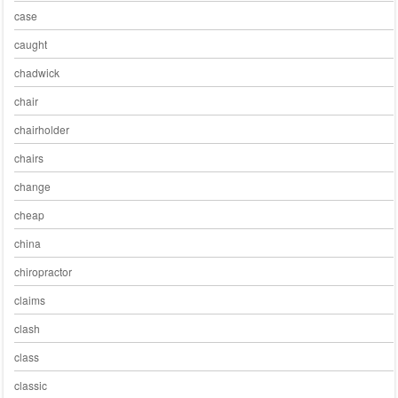
case
caught
chadwick
chair
chairholder
chairs
change
cheap
china
chiropractor
claims
clash
class
classic