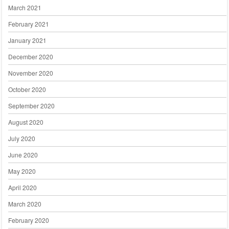
March 2021
February 2021
January 2021
December 2020
November 2020
October 2020
September 2020
August 2020
July 2020
June 2020
May 2020
April 2020
March 2020
February 2020