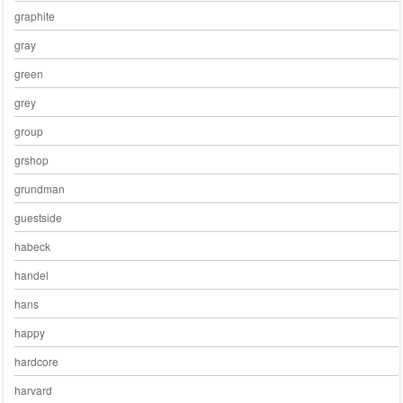
graphite
gray
green
grey
group
grshop
grundman
guestside
habeck
handel
hans
happy
hardcore
harvard