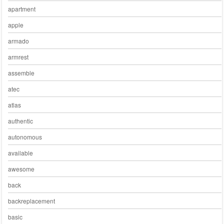
apartment
apple
armado
armrest
assemble
atec
atlas
authentic
autonomous
available
awesome
back
backreplacement
basic