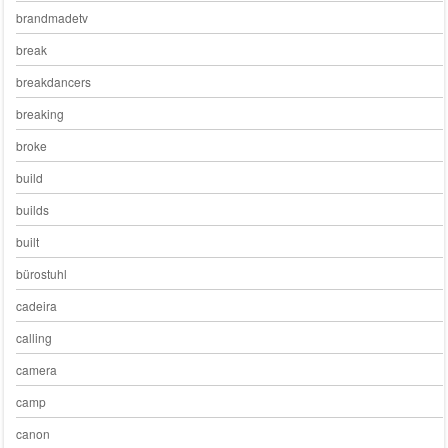
brandmadetv
break
breakdancers
breaking
broke
build
builds
built
bürostuhl
cadeira
calling
camera
camp
canon