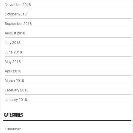
November 2018
October 2018
September 2018
August 2018
July 2018
June 2018
May 2018
April 2018
March 2018
February 2018
January 2018
Categories
10herman