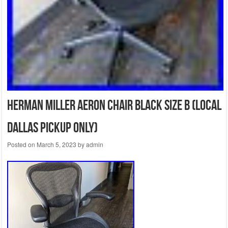
Herman Miller Aeron Chair Black Size B (Local
Dallas pickup only)
Posted on
March 5, 2023
by
admin