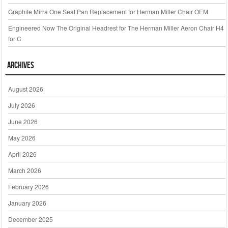
Graphite Mirra One Seat Pan Replacement for Herman Miller Chair OEM
Engineered Now The Original Headrest for The Herman Miller Aeron Chair H4
for C
Archives
August 2026
July 2026
June 2026
May 2026
April 2026
March 2026
February 2026
January 2026
December 2025