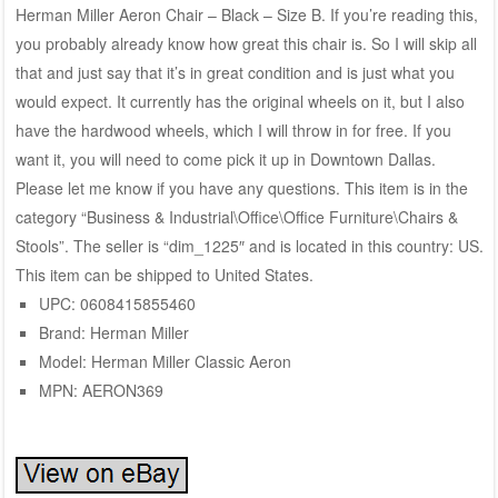
Herman Miller Aeron Chair – Black – Size B. If you’re reading this,
you probably already know how great this chair is. So I will skip all
that and just say that it’s in great condition and is just what you
would expect. It currently has the original wheels on it, but I also
have the hardwood wheels, which I will throw in for free. If you
want it, you will need to come pick it up in Downtown Dallas.
Please let me know if you have any questions. This item is in the
category “Business & Industrial\Office\Office Furniture\Chairs &
Stools”. The seller is “dim_1225″ and is located in this country: US.
This item can be shipped to United States.
UPC: 0608415855460
Brand: Herman Miller
Model: Herman Miller Classic Aeron
MPN: AERON369