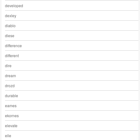
developed
dexley
diablo
diese
difference
different
dire
dream
drozd
durable
eames
ekornes
elevate
elle