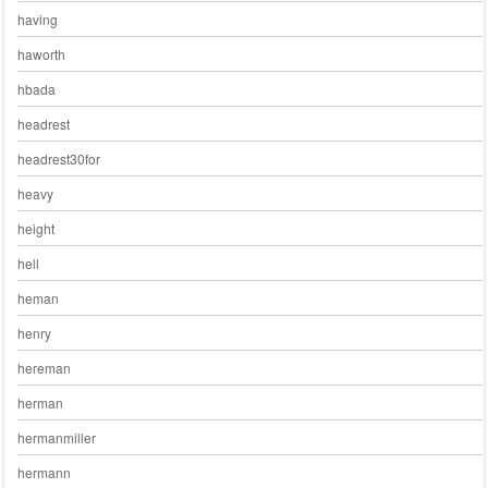
having
haworth
hbada
headrest
headrest30for
heavy
height
hell
heman
henry
hereman
herman
hermanmiller
hermann