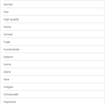
hernan
hier
high-quality
home
honest
huge
humanscale
hykens
iconic
idaho
ikea
images
immaculate
improved