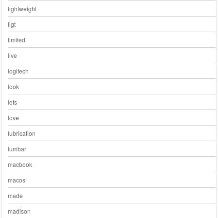
lightweight
ligt
limited
live
logitech
look
lots
love
lubrication
lumbar
macbook
macos
made
madison