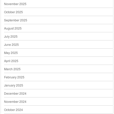
November 2025
October 2025
September 2025
August 2025
July 2025
June 2025
May 2025
April 2025
March 2025
February 2025
January 2025
December 2024
November 2024
October 2024