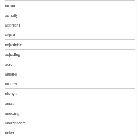
acteur
actually
additions
adjust
adjustable
adjusting
aeron
ajustes
allsteel
always
amaran
amazing
amazoncom
anker