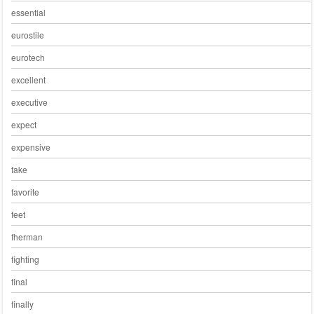
essential
eurostile
eurotech
excellent
executive
expect
expensive
fake
favorite
feet
fherman
fighting
final
finally