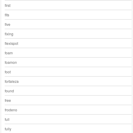
first
fits
five
fixing
flexispot
foam
foamon
foot
fortaleza
found
free
frodeno
full
fully