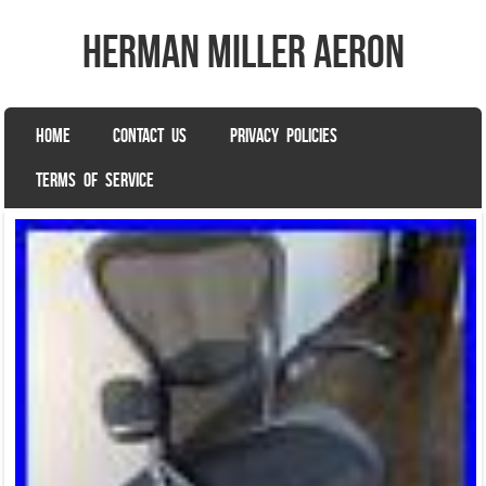
herman miller aeron
SKIP TO CONTENT
HOME
CONTACT US
PRIVACY POLICIES
Menu
TERMS OF SERVICE