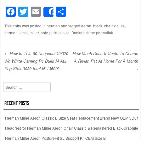
F
T
E
S
Share
a
wi
m
h
This entry was posted in
herman
and tagged
aeron
,
black
,
chair
,
dallas
,
c
tt
ail
ar
herman
,
local
,
miller
,
only
,
pickup
,
size
. Bookmark the
permalink
.
e
er
e
b
←
How Is This 60 Deepcool Ch370
How Much Does It Costs To Charge
o
Wh White Gaming Pc Build M Atx
A Rivian R1t At Home For A Month
Post navigation
o
Rog Strix 3080 Intel I5 13600k
→
k
Search
Recent Posts
Herman Miller Aeron Classic B Size Seat Replacement Brand New OEM 3D01
Headrest for Herman Miller Aeron Chair Classic & Remastered Black/Graphite
Herman Miller Aeron PostureFit SL Support Kit OEM Size B