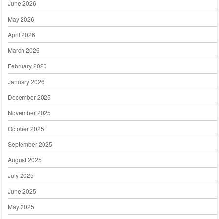
June 2026
May 2026
April 2026
March 2026
February 2026
January 2026
December 2025
November 2025
October 2025
September 2025
August 2025
July 2025
June 2025
May 2025