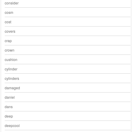
consider
cosm
cost
covers
crap
crown
cushion
cylinder
cylinders
damaged
daniel
dans
deep
deepcool