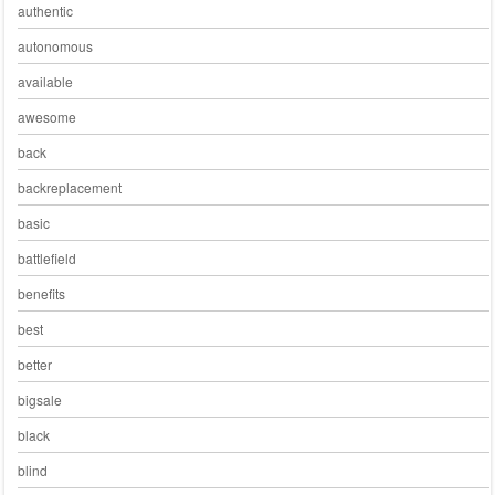
authentic
autonomous
available
awesome
back
backreplacement
basic
battlefield
benefits
best
better
bigsale
black
blind