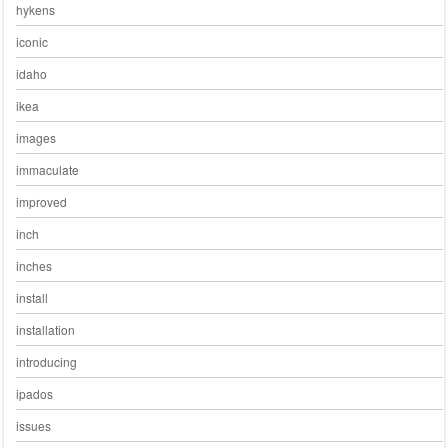
hykens
iconic
idaho
ikea
images
immaculate
improved
inch
inches
install
installation
introducing
ipados
issues