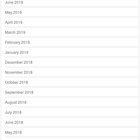
June 2019
May 2019
April 2019
March 2019
February 2019
January 2019
December 2018
November 2018
October 2018
September 2018
August 2018
July 2018
June 2018
May 2018