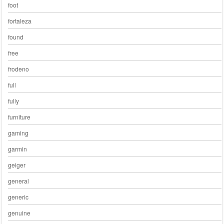
foot
fortaleza
found
free
frodeno
full
fully
furniture
gaming
garmin
geiger
general
generic
genuine