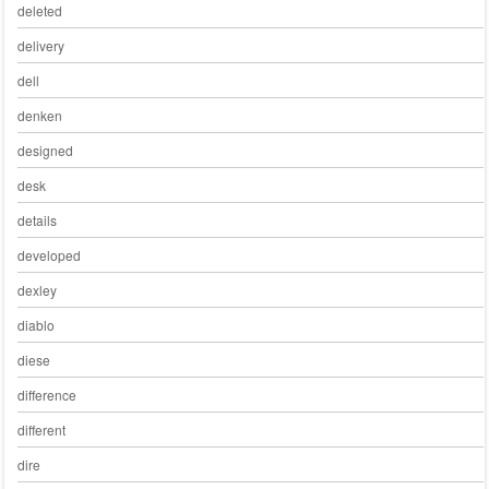
deleted
delivery
dell
denken
designed
desk
details
developed
dexley
diablo
diese
difference
different
dire