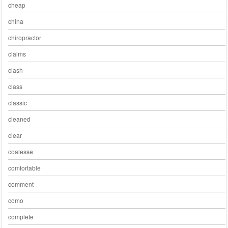
cheap
china
chiropractor
claims
clash
class
classic
cleaned
clear
coalesse
comfortable
comment
como
complete