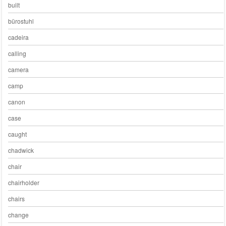
built
bürostuhl
cadeira
calling
camera
camp
canon
case
caught
chadwick
chair
chairholder
chairs
change