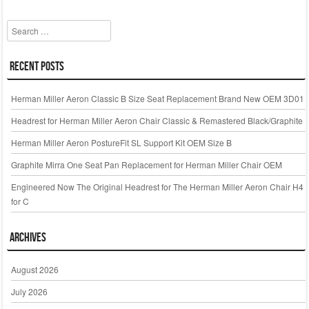
k
Search
Recent Posts
Herman Miller Aeron Classic B Size Seat Replacement Brand New OEM 3D01
Headrest for Herman Miller Aeron Chair Classic & Remastered Black/Graphite
Herman Miller Aeron PostureFit SL Support Kit OEM Size B
Graphite Mirra One Seat Pan Replacement for Herman Miller Chair OEM
Engineered Now The Original Headrest for The Herman Miller Aeron Chair H4
for C
Archives
August 2026
July 2026