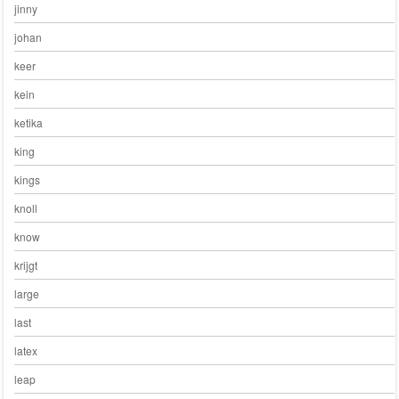
jinny
johan
keer
kein
ketika
king
kings
knoll
know
krijgt
large
last
latex
leap