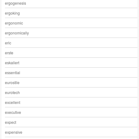
ergogenesis
ergoking
ergonomic
ergonomically
eric
erste
eskaliert
essential
eurostile
eurotech
excellent
executive
expect
expensive