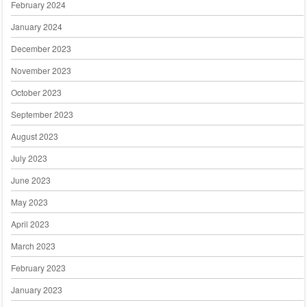
February 2024
January 2024
December 2023
November 2023
October 2023
September 2023
August 2023
July 2023
June 2023
May 2023
April 2023
March 2023
February 2023
January 2023