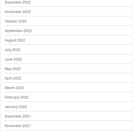
December 2022
November 2022
October 2022
September 2022
August 2022
July 2022
June 2022
May 2022
April 2022
March 2022
February 2022
January 2022
December 2021
November 2021