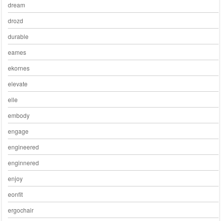
dream
drozd
durable
eames
ekornes
elevate
elle
embody
engage
engineered
enginnered
enjoy
eonfit
ergochair