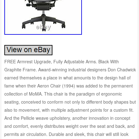
FREE Armrest Upgrade, Fully Adjustable Arms. Black With
Graphite Frame. Award-winning industrial designers Don Chadwick
earned themselves a place in what amounts to the design hall of
fame when their Aeron Chair (1994) was added to the permanent
collection of MoMA. This chair is the paradigm of ergonomic
seating, conceived to conform not only to different body shapes but
also to movement, with multiple adjustment points for a custom fit.
And the Pellicle weave upholstery, another innovation in concept
and comfort, evenly distributes weight over the seat and back, and
permits air circulation. Durable and sleek, this chair will still look