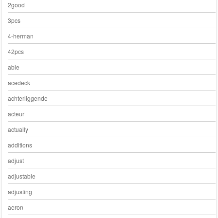
2good
3pcs
4-herman
42pcs
able
acedeck
achterliggende
acteur
actually
additions
adjust
adjustable
adjusting
aeron