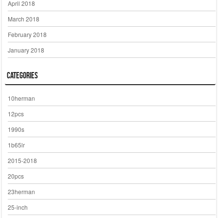
April 2018
March 2018
February 2018
January 2018
Categories
10herman
12pcs
1990s
1b65lr
2015-2018
20pcs
23herman
25-inch