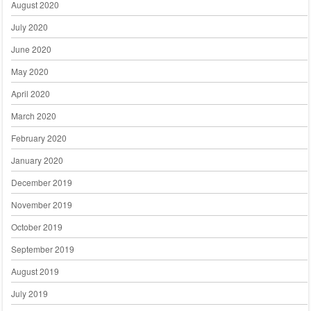
August 2020
July 2020
June 2020
May 2020
April 2020
March 2020
February 2020
January 2020
December 2019
November 2019
October 2019
September 2019
August 2019
July 2019