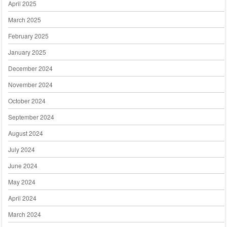
April 2025
March 2025
February 2025
January 2025
December 2024
November 2024
October 2024
September 2024
August 2024
July 2024
June 2024
May 2024
April 2024
March 2024