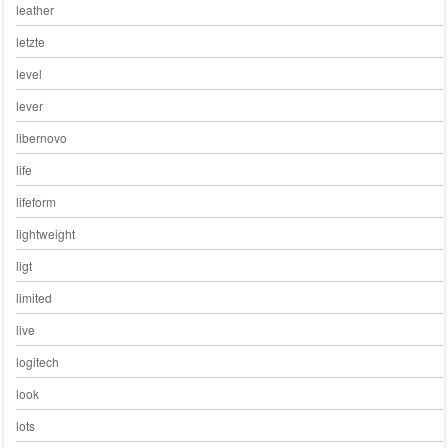
leather
letzte
level
lever
libernovo
life
lifeform
lightweight
ligt
limited
live
logitech
look
lots