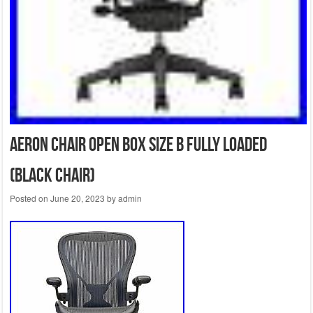
Aeron Chair Open Box Size B Fully Loaded
(Black Chair)
Posted on
June 20, 2023
by
admin