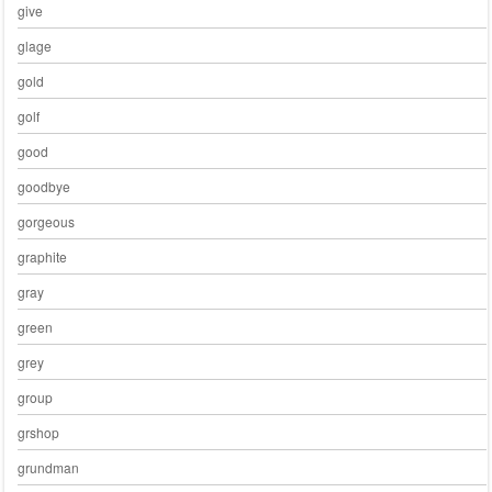
give
glage
gold
golf
good
goodbye
gorgeous
graphite
gray
green
grey
group
grshop
grundman