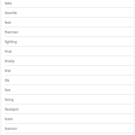
fake
favorite
feet
fherman
fighting
final
finally
first
fits
five
fixing
flexispot
foam
foamon