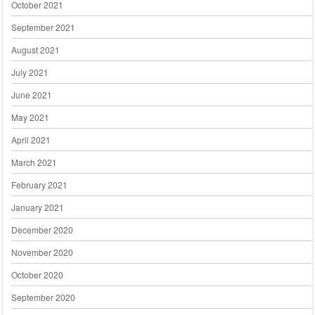
October 2021
September 2021
August 2021
July 2021
June 2021
May 2021
April 2021
March 2021
February 2021
January 2021
December 2020
November 2020
October 2020
September 2020