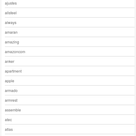
ajustes
allsteel
always
amaran
amazing
amazoncom
anker
apartment
apple
armado
armrest
assemble
atec
atlas