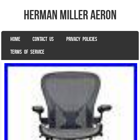
herman miller aeron
SKIP TO CONTENT
HOME
CONTACT US
PRIVACY POLICIES
Menu
TERMS OF SERVICE