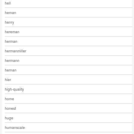
hell
heman
henry
hereman
herman
hermanmiller
hermann
hernan
hier
high-quality
home
honest
huge
humanscale