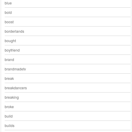
blue
bold
boost
borderlands
bought
boyfriend
brand
brandmadetv
break
breakdancers
breaking
broke
build
builds