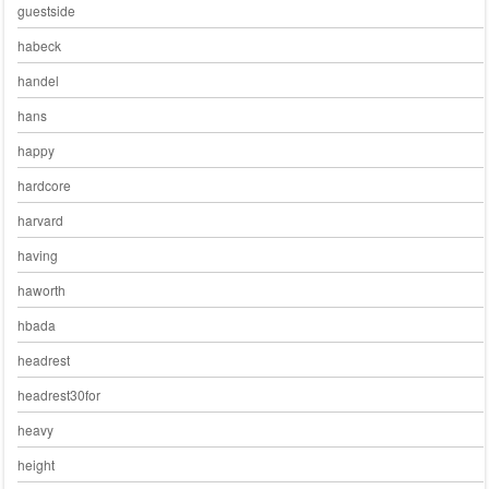
guestside
habeck
handel
hans
happy
hardcore
harvard
having
haworth
hbada
headrest
headrest30for
heavy
height