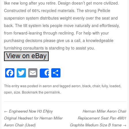
like new long after you retire. Design doesn’t get more civilized.
Constructed of 66% recycled materials. The strong Pellicle
suspension system distributes weight evenly over the seat and
back. The tilt system lets people move naturally and effortlessly,
from forward-leaning through reclining. For help with your
purchasing decisions please give us a call, a knowledgeable
furnishing consultants is standing by to assist you.
F
T
E
S
Share
a
wi
m
h
This entry was posted in
aeron
and tagged
aeron
,
black
,
chair
,
fully
,
loaded
,
c
tt
ail
ar
open
,
size
. Bookmark the
permalink
.
e
er
e
b
←
Engineered Now H3 ENjoy
Herman Miller Aeron Chair
o
Original Headrest for Herman Miller
Replacement Seat Pan 4M01
Post navigation
o
Aeron Chair (Used)
Graphite Medium Size B frame
→