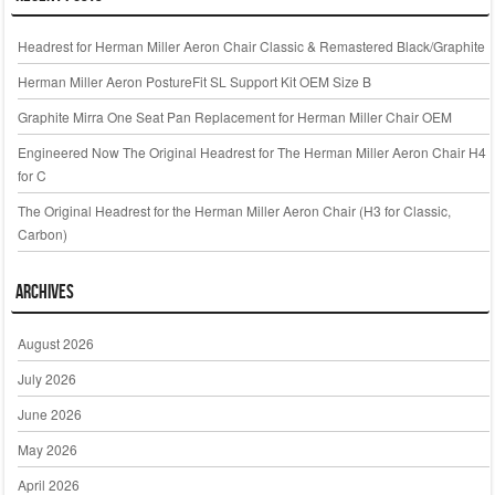
Headrest for Herman Miller Aeron Chair Classic & Remastered Black/Graphite
Herman Miller Aeron PostureFit SL Support Kit OEM Size B
Graphite Mirra One Seat Pan Replacement for Herman Miller Chair OEM
Engineered Now The Original Headrest for The Herman Miller Aeron Chair H4
for C
The Original Headrest for the Herman Miller Aeron Chair (H3 for Classic,
Carbon)
Archives
August 2026
July 2026
June 2026
May 2026
April 2026