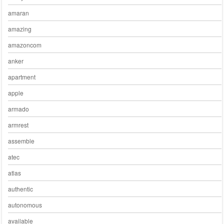
amaran
amazing
amazoncom
anker
apartment
apple
armado
armrest
assemble
atec
atlas
authentic
autonomous
available