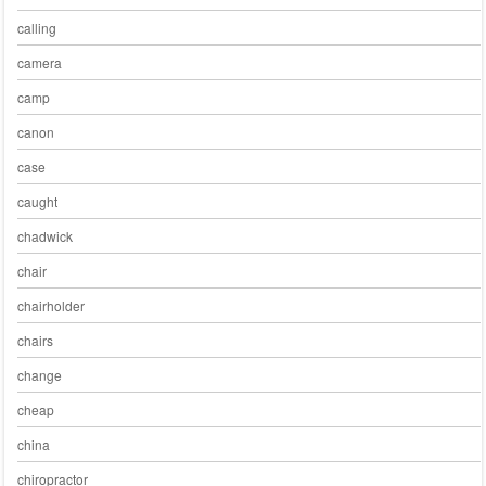
calling
camera
camp
canon
case
caught
chadwick
chair
chairholder
chairs
change
cheap
china
chiropractor