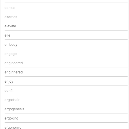
eames
ekornes
elevate
elle
embody
engage
engineered
enginnered
enjoy
eonfit
ergochair
ergogenesis
ergoking
ergonomic