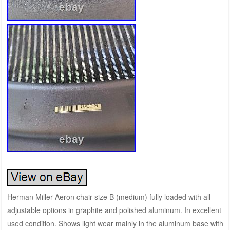
Herman Miller Aeron chair size B (medium) fully loaded with all
adjustable options in graphite and polished aluminum. In excellent
used condition. Shows light wear mainly in the aluminum base with