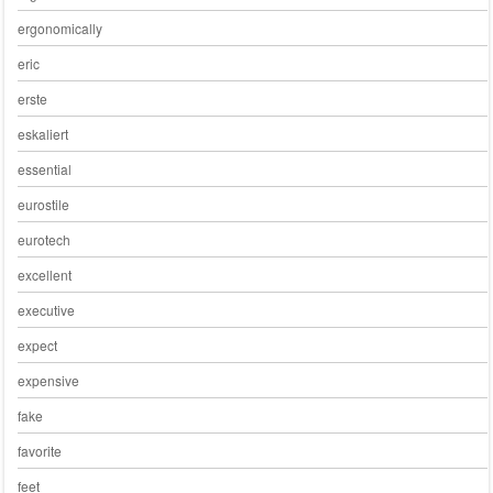
ergonomically
eric
erste
eskaliert
essential
eurostile
eurotech
excellent
executive
expect
expensive
fake
favorite
feet