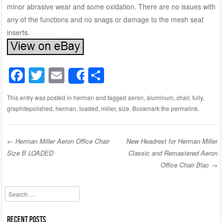
minor abrasive wear and some oxidation. There are no issues with
any of the functions and no snags or damage to the mesh seat
inserts.
F
T
E
S
Share
a
wi
m
h
This entry was posted in
herman
and tagged
aeron
,
aluminum
,
chair
,
fully
,
c
tt
ail
ar
graphitepolished
,
herman
,
loaded
,
miller
,
size
. Bookmark the
permalink
.
e
er
e
b
←
Herman Miller Aeron Office Chair
New Headrest for Herman Miller
o
Size B LOADED
Classic and Remastered Aeron
Post navigation
o
Office Chair Blac
→
k
Search
Recent Posts