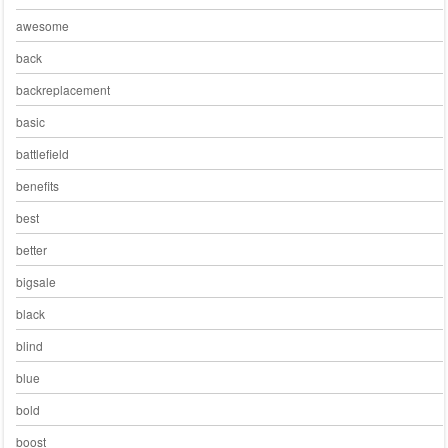
awesome
back
backreplacement
basic
battlefield
benefits
best
better
bigsale
black
blind
blue
bold
boost