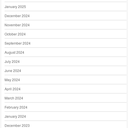
January 2025
December 2024
November 2024
October 2024
September 2024
August 2024
July 2024
June 2024
May 2024
April 2024
March 2024
February 2024
January 2024
December 2023