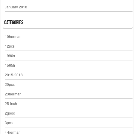
January 2018
Categories
10herman
12pcs
1990s
1b65lr
2015-2018
20pcs
23herman
25-inch
2good
3pcs
4-herman