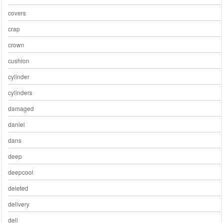
covers
crap
crown
cushion
cylinder
cylinders
damaged
daniel
dans
deep
deepcool
deleted
delivery
dell