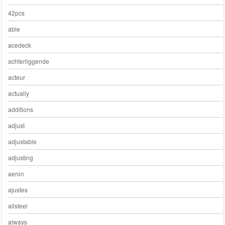
42pcs
able
acedeck
achterliggende
acteur
actually
additions
adjust
adjustable
adjusting
aeron
ajustes
allsteel
always