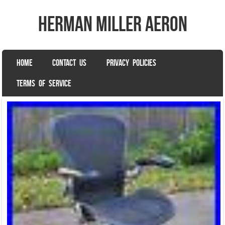
herman miller aeron
SKIP TO CONTENT
HOME
CONTACT US
PRIVACY POLICIES
Menu
TERMS OF SERVICE