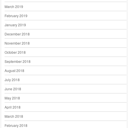
March 2019
February 2019
January 2019
December 2018
November 2018
October 2018
September 2018
August 2018
July 2018
June 2018
May 2018
April 2018
March 2018
February 2018