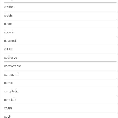
claims
clash
class
classic
cleaned
clear
coalesse
comfortable
comment
como
complete
consider
cosm
cost