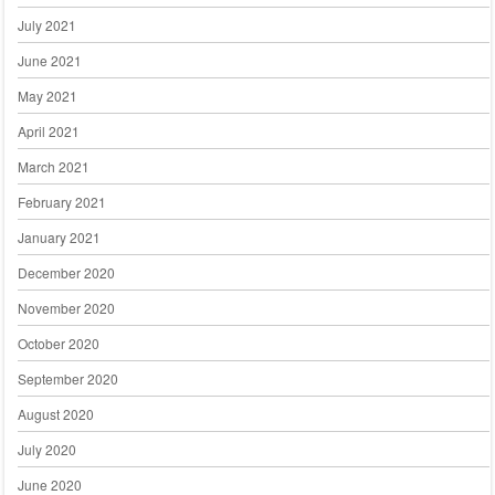
July 2021
June 2021
May 2021
April 2021
March 2021
February 2021
January 2021
December 2020
November 2020
October 2020
September 2020
August 2020
July 2020
June 2020