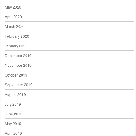
May 2020
April 2020
March 2020
February 2020
January 2020
December 2019
November 2019
October 2019
September 2019
August 2019
July 2019
June 2019
May 2019
April 2019