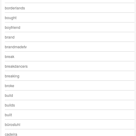
borderlands
bought
boyfriend
brand
brandmadetv
break
breakdancers
breaking
broke
build
builds
built
bürostuhl
cadeira