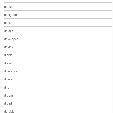
denken
designed
desk
details
developed
dexley
diablo
diese
difference
different
dire
dream
drozd
durable