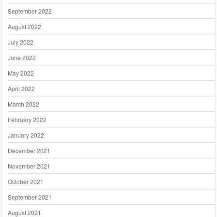
September 2022
August 2022
July 2022
June 2022
May 2022
April 2022
March 2022
February 2022
January 2022
December 2021
November 2021
October 2021
September 2021
August 2021