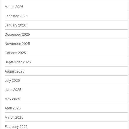
March 2026
February 2026
January 2026
December 2025
November 2025
October 2025
September 2025
August 2025
July 2025
June 2025
May 2025
April 2025
March 2025
February 2025