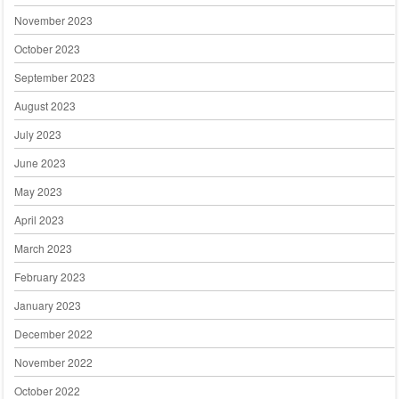
November 2023
October 2023
September 2023
August 2023
July 2023
June 2023
May 2023
April 2023
March 2023
February 2023
January 2023
December 2022
November 2022
October 2022