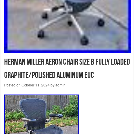
Herman Miller Aeron Chair Size B Fully Loaded
Graphite/Polished Aluminum EUC
Posted on
October 11, 2024
by
admin